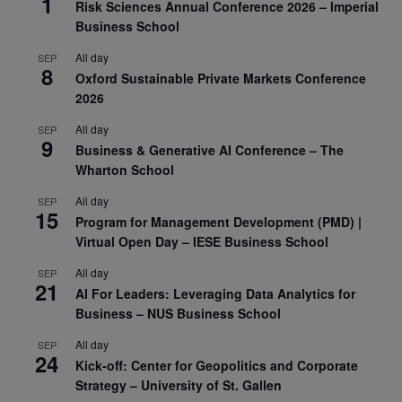
1
Risk Sciences Annual Conference 2026 – Imperial
Business School
All day
SEP
8
Oxford Sustainable Private Markets Conference
2026
All day
SEP
9
Business & Generative AI Conference – The
Wharton School
All day
SEP
15
Program for Management Development (PMD) |
Virtual Open Day – IESE Business School
All day
SEP
21
AI For Leaders: Leveraging Data Analytics for
Business – NUS Business School
All day
SEP
24
Kick-off: Center for Geopolitics and Corporate
Strategy – University of St. Gallen