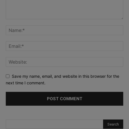
Save my name, email, and website in this browser for the
next time I comment.