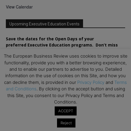
View Calendar
Upcoming Executive Education Events
Save the dates for the Open Days of your
preferred
Executive
Education
programs. Don’t miss
out!
The European Business Review uses cookies to improve site
functionality, provide you with a better browsing experience,
and to enable our partners to advertise to you. Detailed
information on the use of cookies on this Site, and how you
can decline them, is provided in our
Privacy Policy
and
Terms
and Conditions
. By clicking on the accept button and using
this Site, you consent to our Privacy Policy and Terms and
Conditions.
ACCEPT
Reject