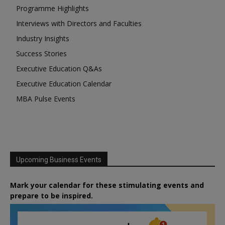
Programme Highlights
Interviews with Directors and Faculties
Industry Insights
Success Stories
Executive Education Q&As
Executive Education Calendar
MBA Pulse Events
Upcoming Business Events
Mark your calendar for these stimulating events and
prepare to be inspired.