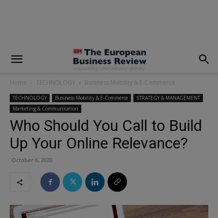
modal-check
Home
TECHNOLOGY
Business Mobility & E-Commerce
TECHNOLOGY
Business Mobility & E-Commerce
STRATEGY & MANAGEMENT
Marketing & Communication
Who Should You Call to Build
Up Your Online Relevance?
October 6, 2020