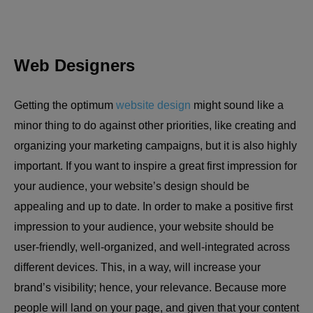
Web Designers
Getting the optimum
website design
might sound like a
minor thing to do against other priorities, like creating and
organizing your marketing campaigns, but it is also highly
important. If you want to inspire a great first impression for
your audience, your website’s design should be
appealing and up to date. In order to make a positive first
impression to your audience, your website should be
user-friendly, well-organized, and well-integrated across
different devices. This, in a way, will increase your
brand’s visibility; hence, your relevance. Because more
people will land on your page, and given that your content