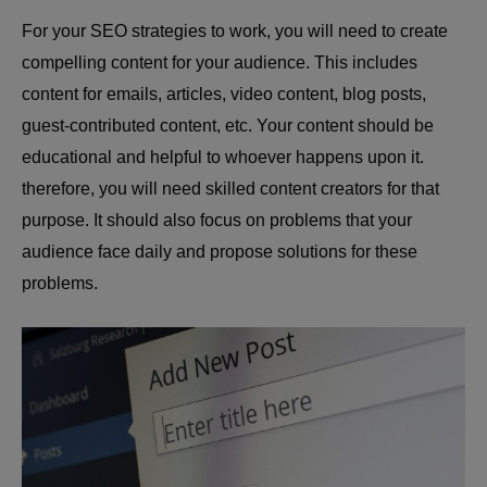
For your SEO strategies to work, you will need to create
compelling content for your audience. This includes
content for emails, articles, video content, blog posts,
guest-contributed content, etc. Your content should be
educational and helpful to whoever happens upon it.
therefore, you will need skilled content creators for that
purpose. It should also focus on problems that your
audience face daily and propose solutions for these
problems.