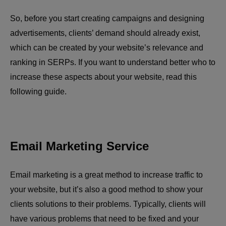
So, before you start creating campaigns and designing
advertisements, clients’ demand should already exist,
which can be created by your website’s relevance and
ranking in SERPs. If you want to understand better who to
increase these aspects about your website, read this
following guide.
Email Marketing Service
Email marketing is a great method to increase traffic to
your website, but it’s also a good method to show your
clients solutions to their problems. Typically, clients will
have various problems that need to be fixed and your