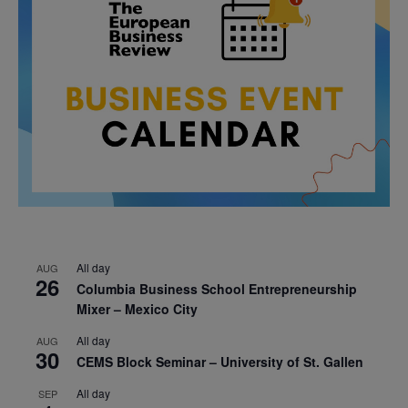
All day
AUG
26
Columbia Business School Entrepreneurship
Mixer – Mexico City
All day
AUG
30
CEMS Block Seminar – University of St. Gallen
All day
SEP