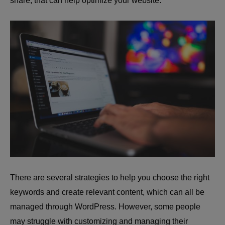
share, that can help optimize your website.
There are several strategies to help you choose the right
keywords and create relevant content, which can all be
managed through WordPress. However, some people
may struggle with customizing and managing their