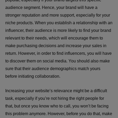
audience segment. Hence, your brand will have a
stronger reputation and more support, especially for your
niche products. When you establish a relationship with an
influencer, their audience is more likely to find your brand
relevant to their needs, which will encourage them to
make purchasing decisions and increase your sales in
return. However, in order to find influencers, you will have
to discover them on social media. You should also make
sure that their audience demographics match yours
before initiating collaboration.
Increasing your website’s relevance might be a difficult
task, especially if you’re not hiring the right people for
that, but once you know who to call, you won’t be facing
this problem anymore. However, before you do that, make