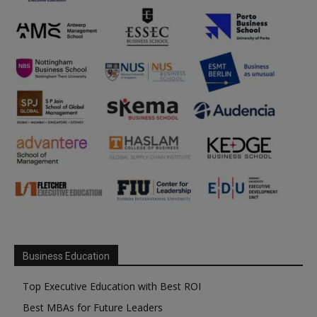
Business Education
Top Executive Education with Best ROI
Best MBAs for Future Leaders