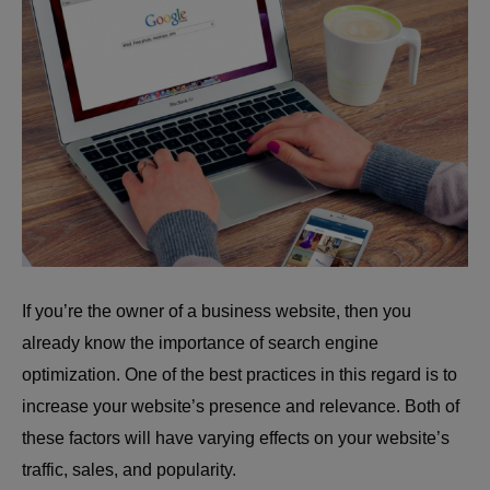
If you’re the owner of a business website, then you
already know the importance of search engine
optimization. One of the best practices in this regard is to
increase your website’s presence and relevance. Both of
these factors will have varying effects on your website’s
traffic, sales, and popularity.