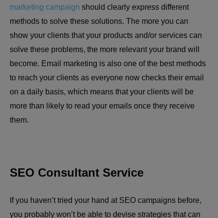
marketing campaign
should clearly express different
methods to solve these solutions. The more you can
show your clients that your products and/or services can
solve these problems, the more relevant your brand will
become. Email marketing is also one of the best methods
to reach your clients as everyone now checks their email
on a daily basis, which means that your clients will be
more than likely to read your emails once they receive
them.
SEO Consultant Service
If you haven’t tried your hand at SEO campaigns before,
you probably won’t be able to devise strategies that can