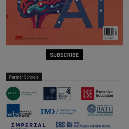
Partner Schools