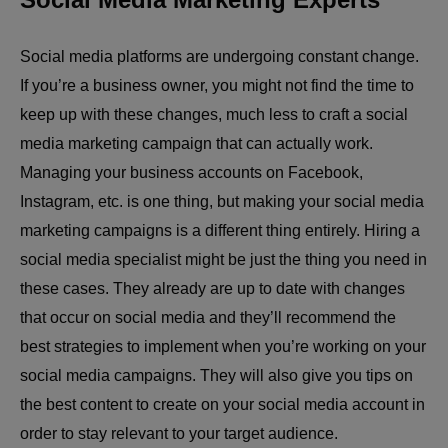
Social media platforms are undergoing constant change.
If you’re a business owner, you might not find the time to
keep up with these changes, much less to craft a social
media marketing campaign that can actually work.
Managing your business accounts on Facebook,
Instagram, etc. is one thing, but making your social media
marketing campaigns is a different thing entirely. Hiring a
social media specialist might be just the thing you need in
these cases. They already are up to date with changes
that occur on social media and they’ll recommend the
best strategies to implement when you’re working on your
social media campaigns. They will also give you tips on
the best content to create on your social media account in
order to stay relevant to your target audience.