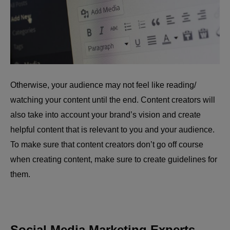
Otherwise, your audience may not feel like reading/
watching your content until the end. Content creators will
also take into account your brand’s vision and create
helpful content that is relevant to you and your audience.
To make sure that content creators don’t go off course
when creating content, make sure to create guidelines for
them.
Social Media Marketing Experts