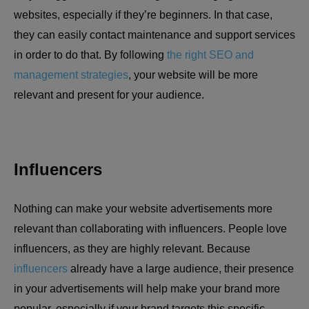
websites, especially if they’re beginners. In that case,
they can easily contact maintenance and support services
in order to do that. By following
the right SEO and
management strategies
, your website will be more
relevant and present for your audience.
Influencers
Nothing can make your website advertisements more
relevant than collaborating with influencers. People love
influencers, as they are highly relevant. Because
influencers
already have a large audience, their presence
in your advertisements will help make your brand more
popular, especially if your brand targets this specific