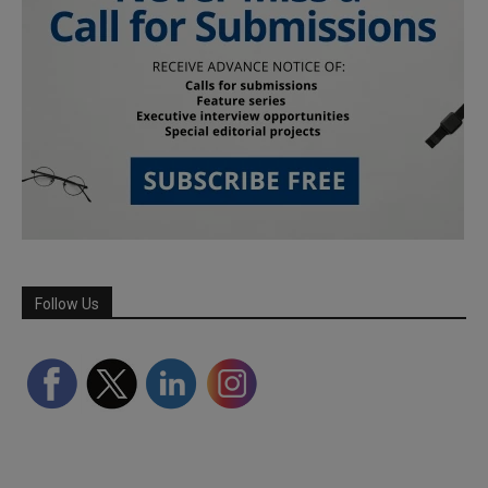
Follow Us