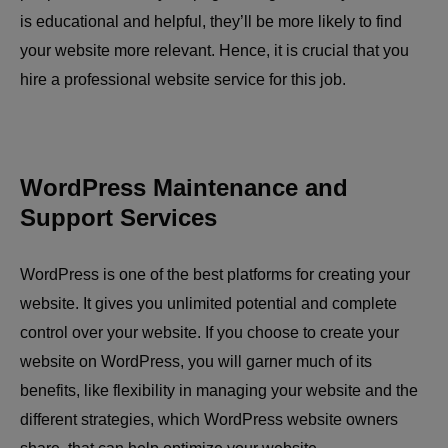
is educational and helpful, they’ll be more likely to find
your website more relevant. Hence, it is crucial that you
hire a professional website service for this job.
WordPress Maintenance and
Support Services
WordPress is one of the best platforms for creating your
website. It gives you unlimited potential and complete
control over your website. If you choose to create your
website on WordPress, you will garner much of its
benefits, like flexibility in managing your website and the
different strategies, which WordPress website owners