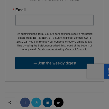
Email
By submitting this form, you are consenting to receive marketing
emails from: EBR MEDIA, 3 - 7 Sunnyhill Road, London, SW16
2UG, GB. You can revoke your consent to receive emails at any
time by using the SafeUnsubscribe® link, found at the bottom of
every email.
Emails are serviced by Constant Contact.
→ Join the weekly digest