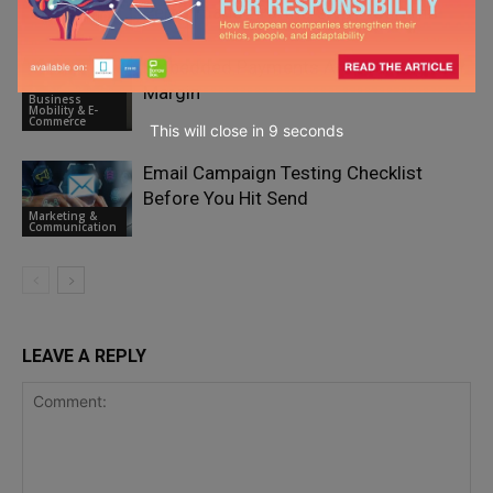
Marketing &
Performance Partnership Programs
Communication
Embedded Payments Are Draining Your
Margin
Business
Mobility & E-
Commerce
This will close in
7
seconds
Email Campaign Testing Checklist
Before You Hit Send
Marketing &
Communication
LEAVE A REPLY