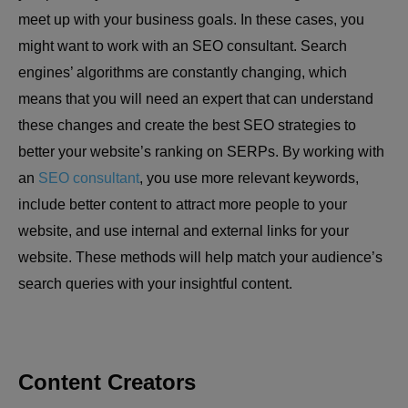
meet up with your business goals. In these cases, you
might want to work with an SEO consultant. Search
engines’ algorithms are constantly changing, which
means that you will need an expert that can understand
these changes and create the best SEO strategies to
better your website’s ranking on SERPs. By working with
an
SEO consultant
, you use more relevant keywords,
include better content to attract more people to your
website, and use internal and external links for your
website. These methods will help match your audience’s
search queries with your insightful content.
Content Creators