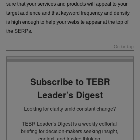
sure that your services and products will appeal to your
target audience and that keyword frequency and density
is high enough to help your website appear at the top of
the SERPs.
Go to top
Subscribe to TEBR
Leader’s Digest
Looking for clarity amid constant change?

TEBR Leader’s Digest is a weekly editorial 
briefing for decision-makers seeking insight, 
context, and trusted thinking.