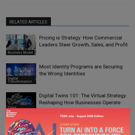
RELATED ARTICLES
Pricing is Strategy: How Commercial
Leaders Steer Growth, Sales, and Profit
Business Model
Most Identity Programs are Securing
the Wrong Identities
Digital
Transformation
Digital Twins 101: The Virtual Strategy
Reshaping How Businesses Operate
Crisis
Management
Collaborator-Driven Brand Growth:
Sparvion OÜ’s Approach to