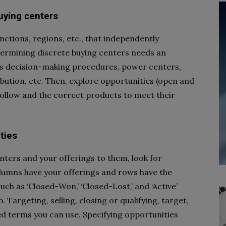
buying centers
nctions, regions, etc., that independently
termining discrete buying centers needs an
’s decision-making procedures, power centers,
ibution, etc. Then, explore opportunities (open and
follow and the correct products to meet their
ties
enters and your offerings to them, look for
olumns have your offerings and rows have the
uch as ‘Closed-Won,’ ‘Closed-Lost,’ and ‘Active’
 Targeting, selling, closing or qualifying, target,
d terms you can use. Specifying opportunities