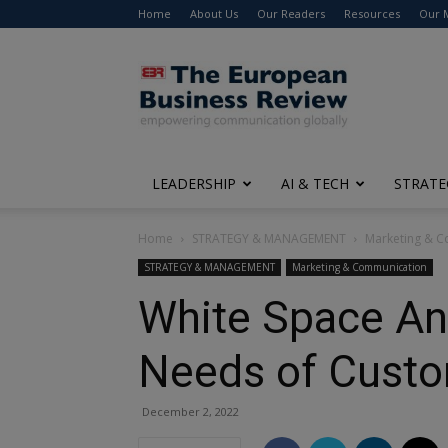
Home
About Us
Our Readers
Resources
Our 
The
European
Business
Review
LEADERSHIP
AI & TECH
STRATE
Home
STRATEGY & MANAGEMENT
Marketing & 
STRATEGY & MANAGEMENT
Marketing & Communication
White Space An
Needs of Cust
December 2, 2022