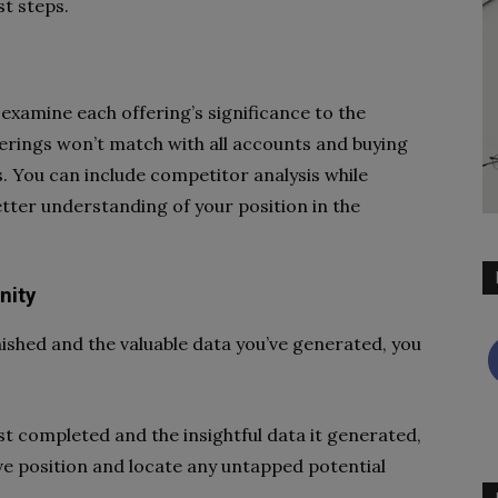
st steps.
t examine each offering’s significance to the
ferings won’t match with all accounts and buying
. You can include competitor analysis while
tter understanding of your position in the
nity
inished and the valuable data you’ve generated, you
st completed and the insightful data it generated,
ve position and locate any untapped potential