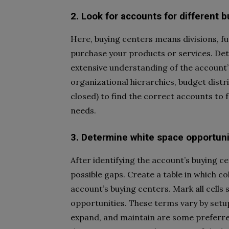
2. Look for accounts for different 
Here, buying centers means divisions, fu
purchase your products or services. De
extensive understanding of the account
organizational hierarchies, budget distr
closed) to find the correct accounts to 
needs.
3. Determine white space opportuni
After identifying the account’s buying c
possible gaps. Create a table in which c
account’s buying centers. Mark all cells s
opportunities. These terms vary by setup.
expand, and maintain are some preferre