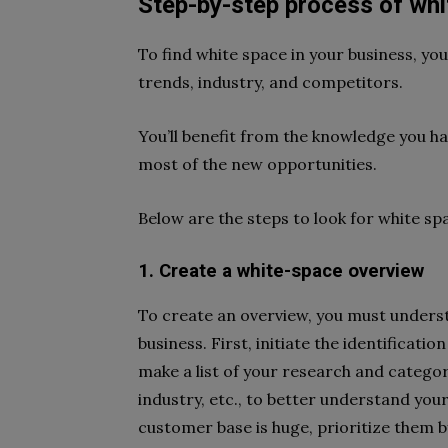
Step-by-step process of whi
To find white space in your business, y
trends, industry, and competitors.
You’ll benefit from the knowledge you 
most of the new opportunities.
Below are the steps to look for white sp
1. Create a white-space overview
To create an overview, you must underst
business. First, initiate the identificati
make a list of your research and catego
industry, etc., to better understand you
customer base is huge, prioritize them b