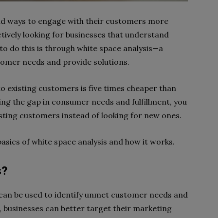
find ways to engage with their customers more
ctively looking for businesses that understand
to do this is through white space analysis—a
tomer needs and provide solutions.
to existing customers is five times cheaper than
ing the gap in consumer needs and fulfillment, you
xisting customers instead of looking for new ones.
basics of white space analysis and how it works.
s?
t can be used to identify unmet customer needs and
, businesses can better target their marketing