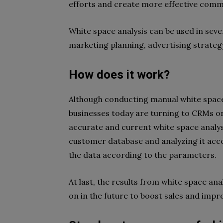
efforts and create more effective comm
White space analysis can be used in sev
marketing planning, advertising strateg
How does it work?
Although conducting manual white space 
businesses today are turning to CRMs o
accurate and current white space analysi
customer database and analyzing it acc
the data according to the parameters.
At last, the results from white space ana
on in the future to boost sales and impr