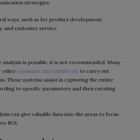
unication strategies.
eral ways, such as for product development,
y, and customer service.
analysis is possible, it is not recommended. Many
r other
consumer data platforms
to carry out
s. These systems assist in capturing the entire
ording to specific parameters and then curating
lysis can give valuable data into the areas to focus
ove ROI.