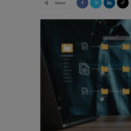
Share