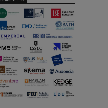
Partner Schools