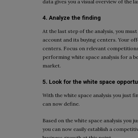
data gives you a visual overview of the la
4. Analyze the finding
At the last step of the analysis, you mus
account and its buying centers. Your of
centers. Focus on relevant competitions
performing white space analysis for a be
market.
5. Look for the white space opportu
With the white space analysis you just f
can now define.
Based on the white space analysis you ju
you can now easily establish a competiti
business growth at this point.