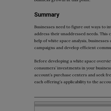
Summary
Businesses need to figure out ways to i
address their unaddressed needs. This c
help of white space analysis, businesses
campaigns and develop efficient commun
Before developing a white space overv
consumers’ investments in your busines
account’s purchase centers and seek fre
each offering’s applicability to the acco