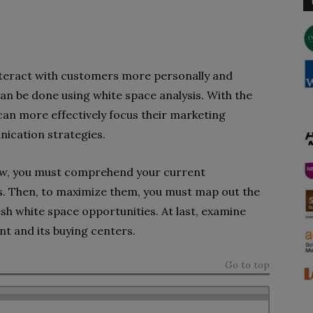
nteract with customers more personally and
an be done using white space analysis. With the
 can more effectively focus their marketing
ication strategies.
iew, you must comprehend your current
s. Then, to maximize them, you must map out the
sh white space opportunities. At last, examine
unt and its buying centers.
Go to top