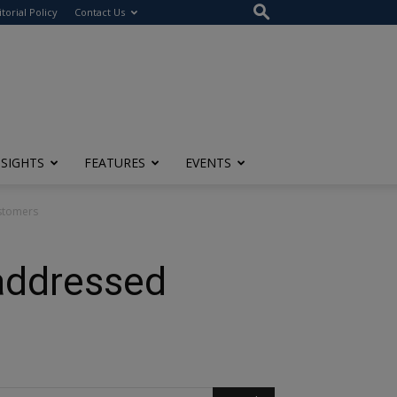
itorial Policy
Contact Us
NSIGHTS
FEATURES
EVENTS
stomers
addressed