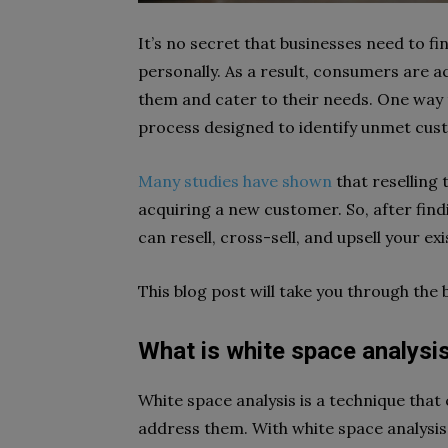
It’s no secret that businesses need to 
personally. As a result, consumers are a
them and cater to their needs. One way 
process designed to identify unmet cus
Many studies have shown
that reselling 
acquiring a new customer. So, after find
can resell, cross-sell, and upsell your e
This blog post will take you through the 
What is white space analysi
White space analysis is a technique tha
address them. With white space analysis