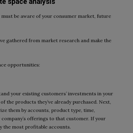
te space analysis
ou must be aware of your consumer market, future
have gathered from market research and make the
ace opportunities:
and your existing customers’ investments in your
on of the products they’ve already purchased. Next,
rize them by accounts, product type, time,
r company’s offerings to that customer. If your
y the most profitable accounts.