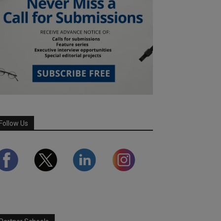
Follow Us