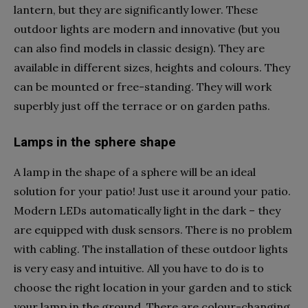
lantern, but they are significantly lower. These
outdoor lights are modern and innovative (but you
can also find models in classic design). They are
available in different sizes, heights and colours. They
can be mounted or free-standing. They will work
superbly just off the terrace or on garden paths.
Lamps in the sphere shape
A lamp in the shape of a sphere will be an ideal
solution for your patio! Just use it around your patio.
Modern LEDs automatically light in the dark – they
are equipped with dusk sensors. There is no problem
with cabling. The installation of these outdoor lights
is very easy and intuitive. All you have to do is to
choose the right location in your garden and to stick
your lamp in the ground. There are colour-changing