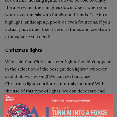
the area when the sun goes down. Use it when you
want to eat meals with family and friends. Use it to
highlight landscaping, pools or even fountains, if you
actually have one. Use it several times and create an
atmosphere you need!
Christmas lights
Who said that Christmas tree lights shouldn’t appear
in the selection of the best garden lights? Whoever
said that, was wrong! We can certainly use
Christmas lights outdoors, not only indoors! With
the use of this type of lights, we can decorate and
illuminate facades, entrances to the houses, patios,
trees and gardens in general!