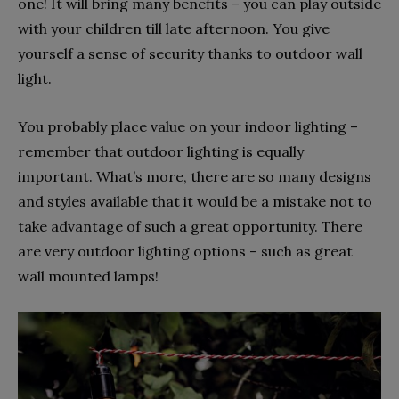
one! It will bring many benefits – you can play outside
with your children till late afternoon. You give
yourself a sense of security thanks to outdoor wall
light.
You probably place value on your indoor lighting –
remember that outdoor lighting is equally
important. What’s more, there are so many designs
and styles available that it would be a mistake not to
take advantage of such a great opportunity. There
are very outdoor lighting options – such as great
wall mounted lamps!