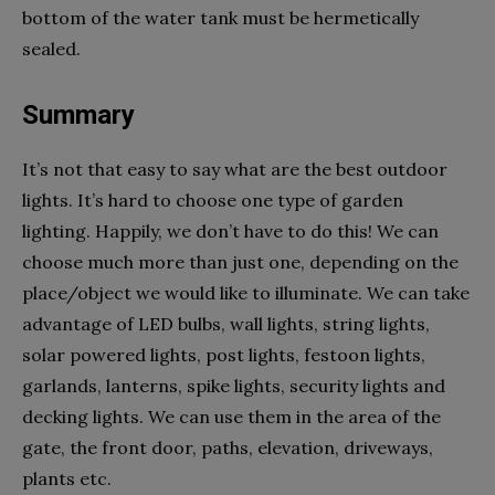
bottom of the water tank must be hermetically
sealed.
Summary
It’s not that easy to say what are the best outdoor
lights. It’s hard to choose one type of garden
lighting. Happily, we don’t have to do this! We can
choose much more than just one, depending on the
place/object we would like to illuminate. We can take
advantage of LED bulbs, wall lights, string lights,
solar powered lights, post lights, festoon lights,
garlands, lanterns, spike lights, security lights and
decking lights. We can use them in the area of the
gate, the front door, paths, elevation, driveways,
plants etc.