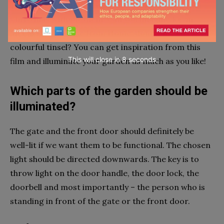
They look absolutely cute and it’s hard to imagine
Christmas without them. Can you imagine Kevin
McCallister’s house from Home Alone without
colourful tinsel? You can get inspiration from this
This will close in
7
seconds
film and illuminate your garden as much as you like!
Which parts of the garden should be
illuminated?
The gate and the front door should definitely be
well-lit if we want them to be functional. The chosen
light should be directed downwards. The key is to
throw light on the door handle, the door lock, the
doorbell and most importantly – the person who is
standing in front of the gate or the front door.