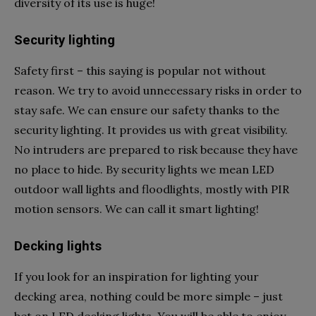
diversity of its use is huge!
Security lighting
Safety first – this saying is popular not without
reason. We try to avoid unnecessary risks in order to
stay safe. We can ensure our safety thanks to the
security lighting. It provides us with great visibility.
No intruders are prepared to risk because they have
no place to hide. By security lights we mean LED
outdoor wall lights and floodlights, mostly with PIR
motion sensors. We can call it smart lighting!
Decking lights
If you look for an inspiration for lighting your
decking area, nothing could be more simple – just
bet on LED decking lights. You will be able to enjoy