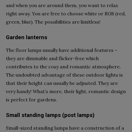
and when you are around them, you want to relax
right away. You are free to choose white or RGB (red,
green, blue). The possibilities are limitless!
Garden lanterns
The floor lamps usually have additional features –
they are dimmable and flicker-free which
contributes to the cosy and romantic atmosphere.
The undoubted advantage of these outdoor lights is
that their height can usually be adjusted. They are
very handy! What’s more, their light, romantic design
is perfect for gardens.
Small standing lamps (post lamps)
Small-sized standing lamps have a construction of a