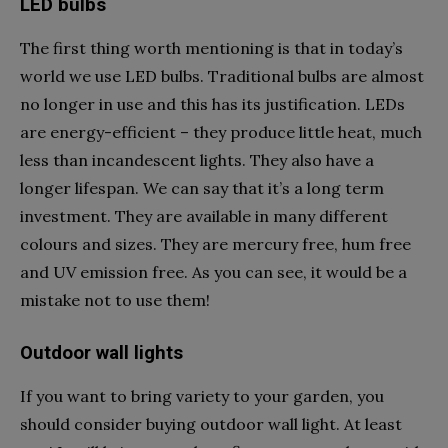
LED bulbs
The first thing worth mentioning is that in today’s
world we use LED bulbs. Traditional bulbs are almost
no longer in use and this has its justification. LEDs
are energy-efficient – they produce little heat, much
less than incandescent lights. They also have a
longer lifespan. We can say that it’s a long term
investment. They are available in many different
colours and sizes. They are mercury free, hum free
and UV emission free. As you can see, it would be a
mistake not to use them!
Outdoor wall lights
If you want to bring variety to your garden, you
should consider buying outdoor wall light. At least