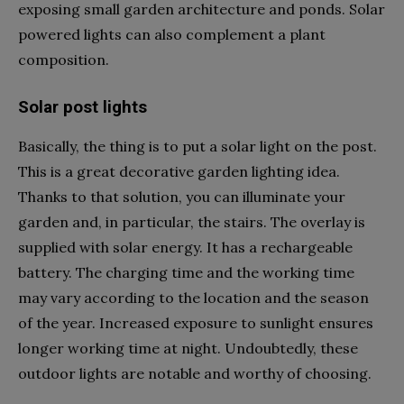
exposing small garden architecture and ponds. Solar
powered lights can also complement a plant
composition.
Solar post lights
Basically, the thing is to put a solar light on the post.
This is a great decorative garden lighting idea.
Thanks to that solution, you can illuminate your
garden and, in particular, the stairs. The overlay is
supplied with solar energy. It has a rechargeable
battery. The charging time and the working time
may vary according to the location and the season
of the year. Increased exposure to sunlight ensures
longer working time at night. Undoubtedly, these
outdoor lights are notable and worthy of choosing.