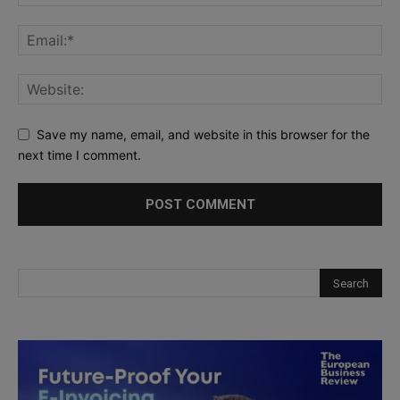
Save my name, email, and website in this browser for the
next time I comment.