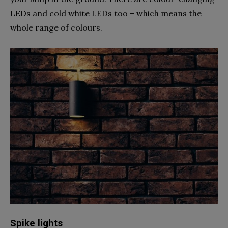
LEDs and cold white LEDs too – which means the
whole range of colours.
Spike lights