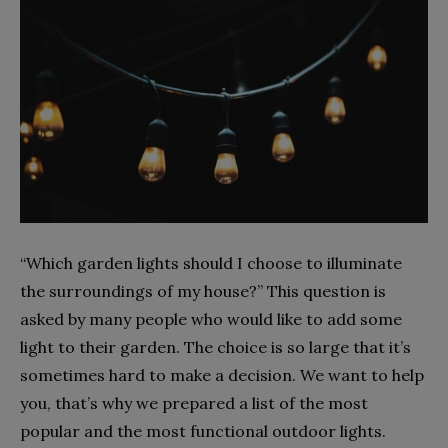
“Which garden lights should I choose to illuminate
the surroundings of my house?” This question is
asked by many people who would like to add some
light to their garden. The choice is so large that it’s
sometimes hard to make a decision. We want to help
you, that’s why we prepared a list of the most
popular and the most functional outdoor lights.