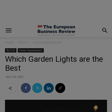
modal-check
Home
BLOGS
Home Improvement
BLOGS
Home Improvement
Which Garden Lights are the
Best
April 26, 2022