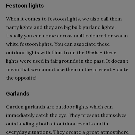
Festoon lights
When it comes to festoon lights, we also call them
party lights and they are big bulb garland lights.
Usually you can come across multicoloured or warm
white festoon lights. You can associate these
outdoor lights with films from the 1950s – these
lights were used in fairgrounds in the past. It doesn’t
mean that we cannot use them in the present – quite
the opposite!
Garlands
Garden garlands are outdoor lights which can
immediately catch the eye. They present themselves
outstandingly both at outdoor events and in
everyday situations. They create a great atmosphere