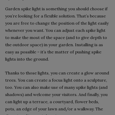
Garden spike light is something you should choose if
you’re looking for a flexible solution. That’s because
you are free to change the position of the light easily
whenever you want. You can adjust each spike light
to make the most of the space (and to give depth to
the outdoor space) in your garden. Installing is as
easy as possible – it’s the matter of pushing spike
lights into the ground.
Thanks to those lights, you can create a glow around
trees. You can create a focus light onto a sculpture,
too. You can also make use of many spike lights (and
shadows) and welcome your visitors. And finally, you
can light up a terrace, a courtyard, flower beds,
pots, an edge of your lawn and/or a walkway. The