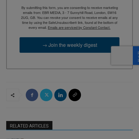
By submitting this form, you are consenting to receive marketing
emails from: EBR MEDIA, 3 - 7 Sunnyhill Road, London, SW16
2UG, GB. You can revoke your consent to receive emails at any
time by using the SafeUnsubscribe® link, found at the bottom of
every email.
Emails are serviced by Constant Contact.
→ Join the weekly digest
RELATED ARTICLES