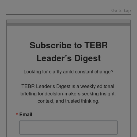
Go to top
Subscribe to TEBR
Leader’s Digest
Looking for clarity amid constant change?

TEBR Leader’s Digest is a weekly editorial 
briefing for decision-makers seeking insight, 
context, and trusted thinking.
Email