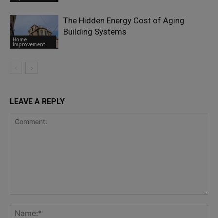
The Hidden Energy Cost of Aging
Building Systems
Home
Improvement
LEAVE A REPLY