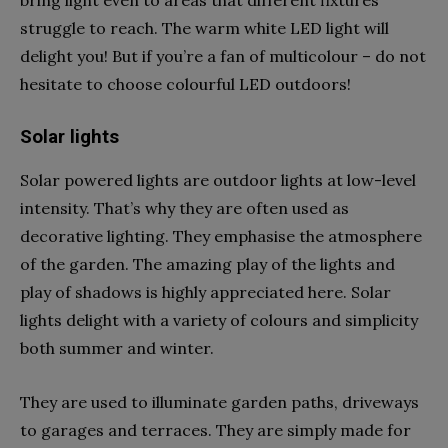
struggle to reach. The warm white LED light will
delight you! But if you’re a fan of multicolour – do not
hesitate to choose colourful LED outdoors!
Solar lights
Solar powered lights are outdoor lights at low-level
intensity. That’s why they are often used as
decorative lighting. They emphasise the atmosphere
of the garden. The amazing play of the lights and
play of shadows is highly appreciated here. Solar
lights delight with a variety of colours and simplicity
both summer and winter.
They are used to illuminate garden paths, driveways
to garages and terraces. They are simply made for