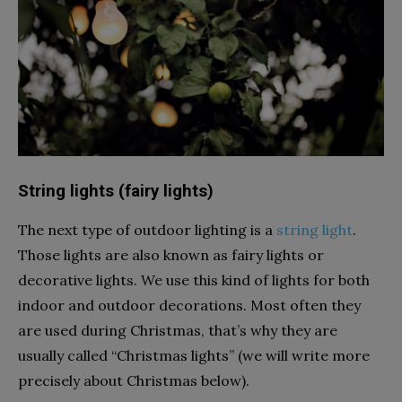
String lights (fairy lights)
The next type of outdoor lighting is a
string light
.
Those lights are also known as fairy lights or
decorative lights. We use this kind of lights for both
indoor and outdoor decorations. Most often they
are used during Christmas, that’s why they are
usually called “Christmas lights” (we will write more
precisely about Christmas below).