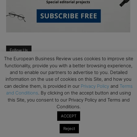
Follow Us
The European Business Review uses cookies to improve site
functionality, provide you with a better browsing experience,
and to enable our partners to advertise to you. Detailed
information on the use of cookies on this Site, and how you
can decline them, is provided in our
Privacy Policy
and
Terms
and Conditions
. By clicking on the accept button and using
this Site, you consent to our Privacy Policy and Terms and
Conditions.
ACCEPT
Reject