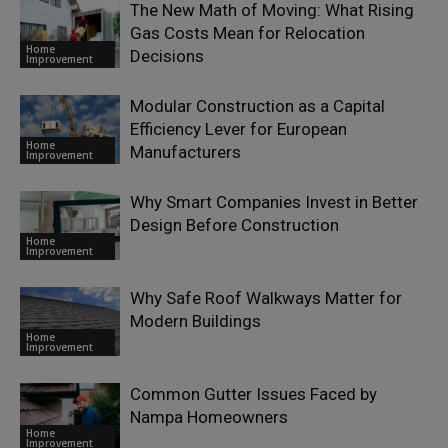
The New Math of Moving: What Rising
Gas Costs Mean for Relocation
Home
Decisions
Improvement
Modular Construction as a Capital
Efficiency Lever for European
Home
Manufacturers
Improvement
Why Smart Companies Invest in Better
Design Before Construction
Home
Improvement
Why Safe Roof Walkways Matter for
Modern Buildings
Home
Improvement
Common Gutter Issues Faced by
Nampa Homeowners
Home
Improvement