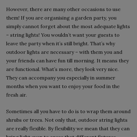
However, there are many other occasions to use
them! If you are organising a garden party, you
simply cannot forget about the most adequate lights
– string lights! You wouldn’t want your guests to
leave the party when it’s still bright. That’s why
outdoor lights are necessary – with them you and
your friends can have fun till morning. It means they
are functional. What’s more, they look very nice.
They can accompany you especially in summer
months when you want to enjoy your food in the
fresh air.
Sometimes all you have to do is to wrap them around
shrubs or trees. Not only that, outdoor string lights
are really flexible. By flexibility we mean that they can
bring light even to areas that different fixtures