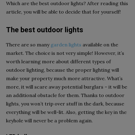
Which are the best outdoor lights? After reading this
article, you will be able to decide that for yourself!
The best outdoor lights
There are so many
garden lights
available on the
market. The choice is not very simple! However, it’s
worth learning more about different types of
outdoor lighting, because the proper lighting will
make your property much more attractive. What’s
more, it will scare away potential burglars – it will be
an additional obstacle for them. Thanks to outdoor
lights, you won’t trip over stuff in the dark, because
everything will be well-lit. Also, getting the key in the
keyhole will never be a problem again.