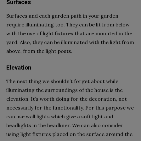
Surfaces
Surfaces and each garden path in your garden
require illuminating too. They can be lit from below,
with the use of light fixtures that are mounted in the
yard. Also, they can be illuminated with the light from
above, from the light posts.
Elevation
The next thing we shouldn’t forget about while
illuminating the surroundings of the house is the
elevation. It’s worth doing for the decoration, not
necessarily for the functionality. For this purpose we
can use wall lights which give a soft light and
headlights in the headliner. We can also consider
using light fixtures placed on the surface around the