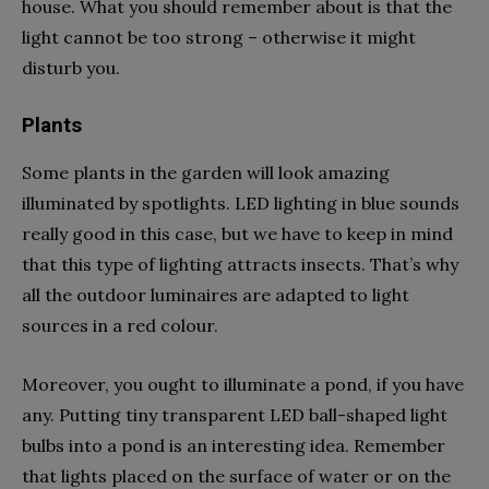
house. What you should remember about is that the
light cannot be too strong – otherwise it might
disturb you.
Plants
Some plants in the garden will look amazing
illuminated by spotlights. LED lighting in blue sounds
really good in this case, but we have to keep in mind
that this type of lighting attracts insects. That’s why
all the outdoor luminaires are adapted to light
sources in a red colour.
Moreover, you ought to illuminate a pond, if you have
any. Putting tiny transparent LED ball-shaped light
bulbs into a pond is an interesting idea. Remember
that lights placed on the surface of water or on the