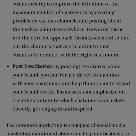
businesses try to capture the attention of the
maximum number of customers by creating
profiles on various channels and posting about
themselves almost everywhere. However, this is
not the correct approach. Businesses need to find
out the channels that are relevant to their
business to connect with the right customers.
Post Live Stories:
By postimg live stories about
your brand, you can form a direct connection
with your customers and help them to understand
your brand better. Businesses can emphasize on
creating content to which customers can relate
directly, get engaged and inspired.
The common marketing techniques of social media
marketing mentioned above can help any business to