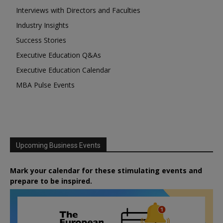
Interviews with Directors and Faculties
Industry Insights
Success Stories
Executive Education Q&As
Executive Education Calendar
MBA Pulse Events
Upcoming Business Events
Mark your calendar for these stimulating events and
prepare to be inspired.