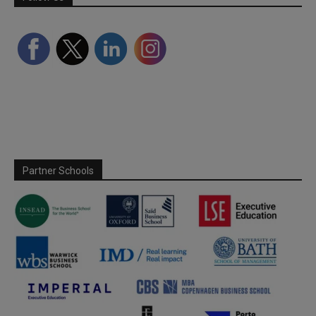
Partner Schools