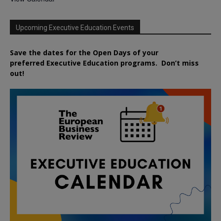
Upcoming Executive Education Events
Save the dates for the Open Days of your
preferred
Executive
Education
programs. Don’t miss
out!