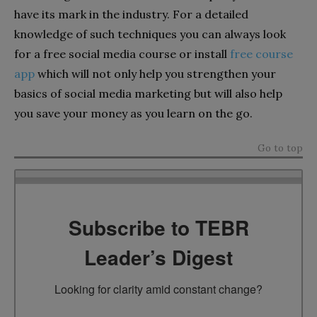
have its mark in the industry. For a detailed
knowledge of such techniques you can always look
for a free social media course or install
free course
app
which will not only help you strengthen your
basics of social media marketing but will also help
you save your money as you learn on the go.
Go to top
Subscribe to TEBR
Leader’s Digest
Looking for clarity amid constant change?
