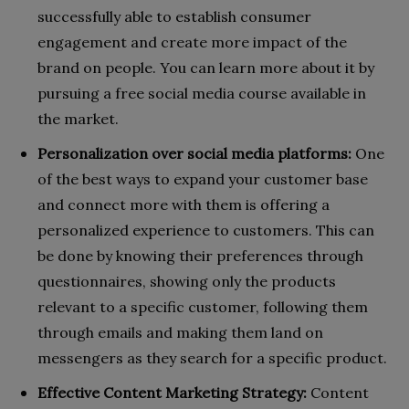
successfully able to establish consumer
engagement and create more impact of the
brand on people. You can learn more about it by
pursuing a free social media course available in
the market.
Personalization over social media platforms:
One
of the best ways to expand your customer base
and connect more with them is offering a
personalized experience to customers. This can
be done by knowing their preferences through
questionnaires, showing only the products
relevant to a specific customer, following them
through emails and making them land on
messengers as they search for a specific product.
Effective Content Marketing Strategy:
Content