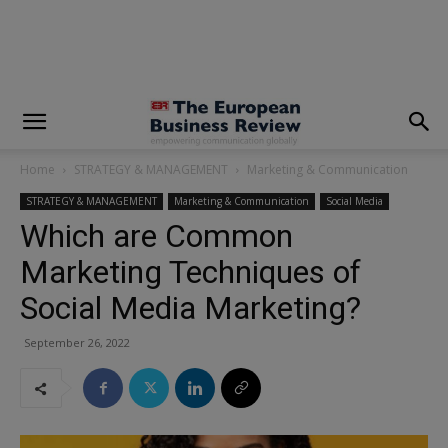
modal-check
Home
STRATEGY & MANAGEMENT
Marketing & Communication
STRATEGY & MANAGEMENT
Marketing & Communication
Social Media
Which are Common
Marketing Techniques of
Social Media Marketing?
September 26, 2022