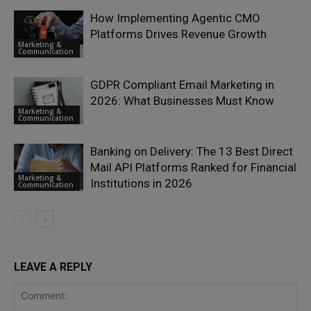
How Implementing Agentic CMO
Platforms Drives Revenue Growth
Marketing &
Communication
GDPR Compliant Email Marketing in
2026: What Businesses Must Know
Marketing &
Communication
Banking on Delivery: The 13 Best Direct
Mail API Platforms Ranked for Financial
Marketing &
Institutions in 2026
Communication
LEAVE A REPLY