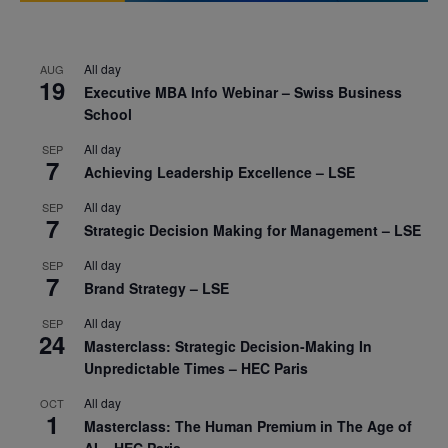
All day
AUG
19
Executive MBA Info Webinar – Swiss Business
School
All day
SEP
7
Achieving Leadership Excellence – LSE
All day
SEP
7
Strategic Decision Making for Management – LSE
All day
SEP
7
Brand Strategy – LSE
All day
SEP
24
Masterclass: Strategic Decision-Making In
Unpredictable Times – HEC Paris
All day
OCT
1
Masterclass: The Human Premium in The Age of
AI – HEC Paris