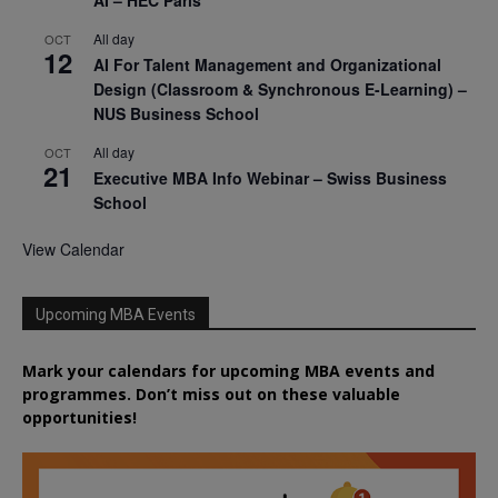
All day
OCT
12
AI For Talent Management and Organizational
Design (Classroom & Synchronous E-Learning) –
NUS Business School
All day
OCT
21
Executive MBA Info Webinar – Swiss Business
School
View Calendar
Upcoming MBA Events
Mark your calendars for upcoming MBA events and
programmes. Don’t miss out on these valuable
opportunities!