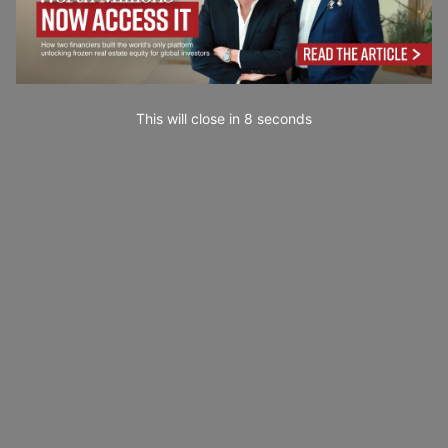
This will close in
7
seconds