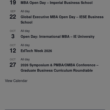
19
MBA Open Day – Imperial Business School
All day
SEP
22
Global Executive MBA Open Day – IESE Business
School
All day
OCT
3
Open Day: International MBA – IE University
All day
OCT
12
EdTech Week 2026
All day
OCT
27
2026 Symposium & PMBA/OMBA Conference –
Graduate Business Curriculum Roundtable
View Calendar