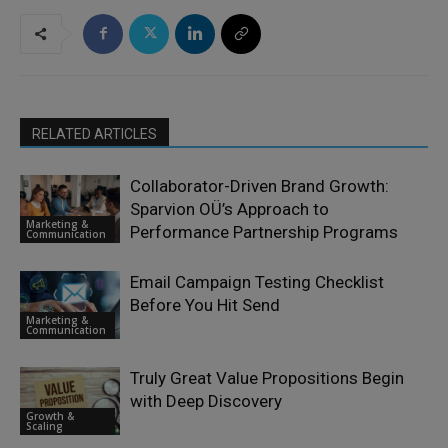
RELATED ARTICLES
Collaborator-Driven Brand Growth:
Sparvion OÜ’s Approach to
Marketing &
Performance Partnership Programs
Communication
Email Campaign Testing Checklist
Before You Hit Send
Marketing &
Communication
Truly Great Value Propositions Begin
with Deep Discovery
Growth &
Scaling