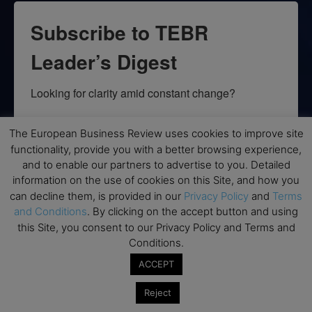
Subscribe to TEBR
Leader’s Digest
Looking for clarity amid constant change?

TEBR Leader’s Digest is a weekly editorial 
The European Business Review uses cookies to improve site
briefing for decision-makers seeking insight, 
functionality, provide you with a better browsing experience,
context, and trusted thinking.
and to enable our partners to advertise to you. Detailed
information on the use of cookies on this Site, and how you
Email
can decline them, is provided in our
Privacy Policy
and
Terms
and Conditions
. By clicking on the accept button and using
this Site, you consent to our Privacy Policy and Terms and
Conditions.
By submitting this form, you are consenting to receive marketing emails
ACCEPT
from: EBR MEDIA, 3 - 7 Sunnyhill Road, London, SW16 2UG, GB. You can
revoke your consent to receive emails at any time by using the
Reject
SafeUnsubscribe® link, found at the bottom of every email.
Emails are
serviced by Constant Contact.