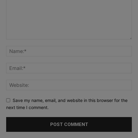
Save my name, email, and website in this browser for the
next time I comment.