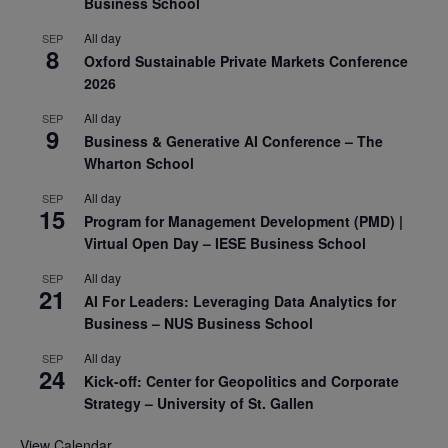
Business School
All day
SEP
8
Oxford Sustainable Private Markets Conference
2026
All day
SEP
9
Business & Generative AI Conference – The
Wharton School
All day
SEP
15
Program for Management Development (PMD) |
Virtual Open Day – IESE Business School
All day
SEP
21
AI For Leaders: Leveraging Data Analytics for
Business – NUS Business School
All day
SEP
24
Kick-off: Center for Geopolitics and Corporate
Strategy – University of St. Gallen
View Calendar