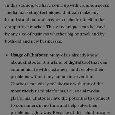
In this section, we have come up with common social
media marketing techniques that can make any
brand stand out and create a niche for itself in the
competitive market. These techniques can be used
by any size of business whether big or small and by
both old and new businesses.
Usage of Chatbots:
Many of us already know
about chatbots. It is a kind of digital tool that can
communicate with customers and resolve their
problems without any human intervention.
Chatbots can easily collaborate with one of the
most widely used platforms, i.e., social media
platforms. Chatbots have the potential to connect
to consumers in no time and help solve their
problems right away. Because of this, chatbots are