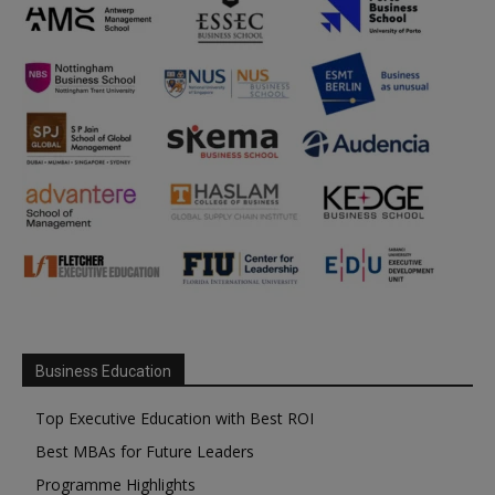
Business Education
Top Executive Education with Best ROI
Best MBAs for Future Leaders
Programme Highlights