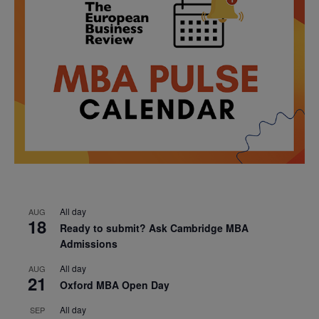
All day
AUG
18
Ready to submit? Ask Cambridge MBA
Admissions
All day
AUG
21
Oxford MBA Open Day
All day
SEP