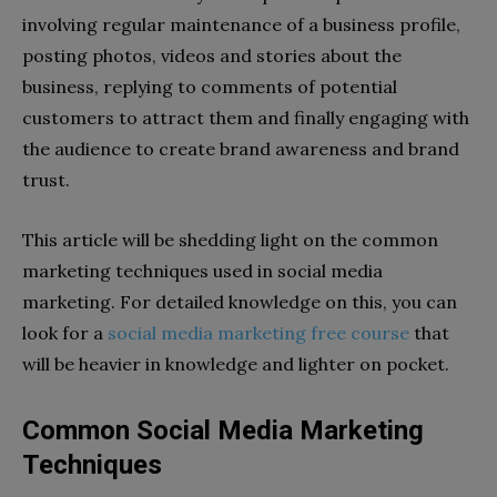
involving regular maintenance of a business profile,
posting photos, videos and stories about the
business, replying to comments of potential
customers to attract them and finally engaging with
the audience to create brand awareness and brand
trust.
This article will be shedding light on the common
marketing techniques used in social media
marketing. For detailed knowledge on this, you can
look for a
social media marketing free course
that
will be heavier in knowledge and lighter on pocket.
Common Social Media Marketing
Techniques