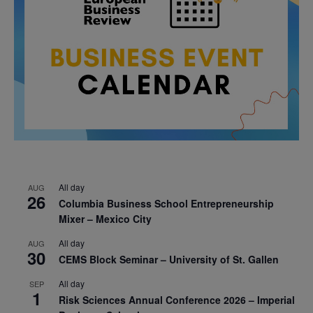
All day
AUG
26
Columbia Business School Entrepreneurship
Mixer – Mexico City
All day
AUG
30
CEMS Block Seminar – University of St. Gallen
All day
SEP
1
Risk Sciences Annual Conference 2026 – Imperial