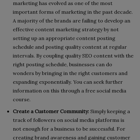
marketing has evolved as one of the most
important forms of marketing in the past decade.
A majority of the brands are failing to develop an
effective content marketing strategy by not
setting up an appropriate content posting
schedule and posting quality content at regular
intervals. By coupling quality SEO content with the
right posting schedule, businesses can do
wonders by bringing in the right customers and
expanding exponentially. You can seek further
information on this through a free social media
course.
Create a Customer Community:
Simply keeping a
track of followers on social media platforms is
not enough for a business to be successful. For
creating brand awareness and gaining customer