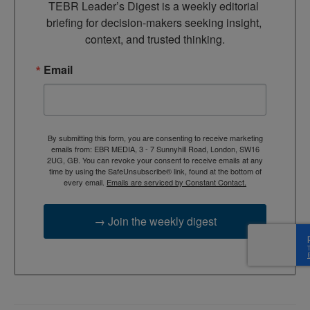
TEBR Leader’s Digest is a weekly editorial 
briefing for decision-makers seeking insight, 
context, and trusted thinking.
Email
By submitting this form, you are consenting to receive marketing
emails from: EBR MEDIA, 3 - 7 Sunnyhill Road, London, SW16
2UG, GB. You can revoke your consent to receive emails at any
time by using the SafeUnsubscribe® link, found at the bottom of
every email.
Emails are serviced by Constant Contact.
→ Join the weekly digest