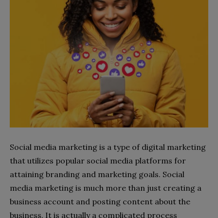
Social media marketing is a type of digital marketing
that utilizes popular social media platforms for
attaining branding and marketing goals. Social
media marketing is much more than just creating a
business account and posting content about the
business. It is actually a complicated process