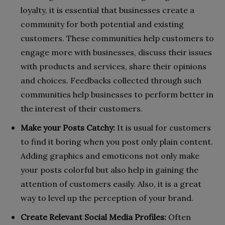
loyalty, it is essential that businesses create a
community for both potential and existing
customers. These communities help customers to
engage more with businesses, discuss their issues
with products and services, share their opinions
and choices. Feedbacks collected through such
communities help businesses to perform better in
the interest of their customers.
Make your Posts Catchy:
It is usual for customers
to find it boring when you post only plain content.
Adding graphics and emoticons not only make
your posts colorful but also help in gaining the
attention of customers easily. Also, it is a great
way to level up the perception of your brand.
Create Relevant Social Media Profiles:
Often