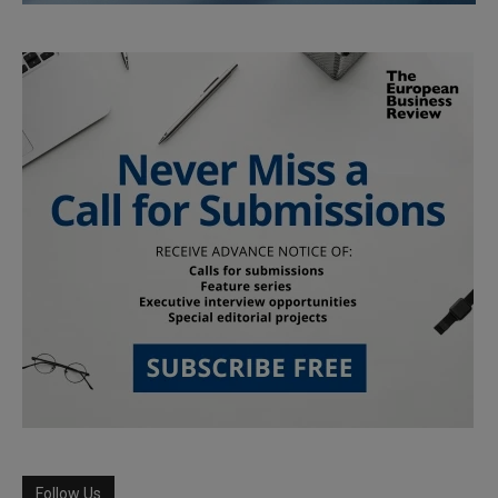
Follow Us