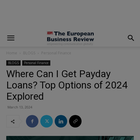
modal-check
Home
BLOGS
Personal Finance
BLOGS
Personal Finance
Where Can I Get Payday
Loans? Top Options of 2024
Explored
March 13, 2024