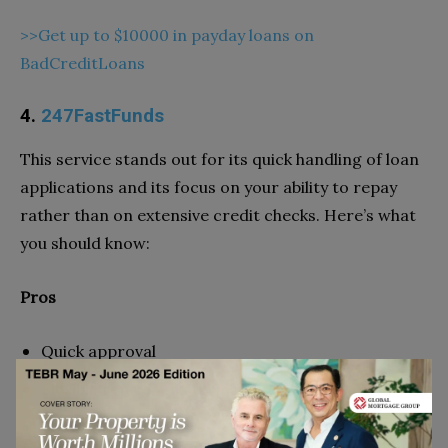
>>Get up to $10000 in payday loans on
BadCreditLoans
4.
247FastFunds
This service stands out for its quick handling of loan
applications and its focus on your ability to repay
rather than on extensive credit checks. Here’s what
you should know:
Pros
Quick approval
Flexible repayment terms
Loans up to $5,000