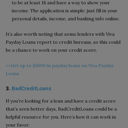
to be at least 18 and have a way to show your
income. The application is simple: just fill in your
personal details, income, and banking info online.
It’s also worth noting that some lenders with Viva
Payday Loans report to credit bureaus, so this could
be a chance to work on your credit score.
>>Get up to $5000 in payday loans on Viva Payday
Loans
3.
BadCreditLoans
If you’re looking for a loan and have a credit score
that’s seen better days, BadCreditLoans could be a
helpful resource for you. Here’s how it can work in
your favor: