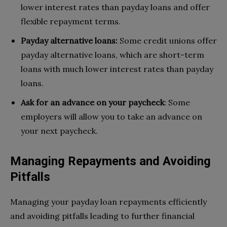
lower interest rates than payday loans and offer
flexible repayment terms.
Payday alternative loans:
Some credit unions offer
payday alternative loans, which are short-term
loans with much lower interest rates than payday
loans.
Ask for an advance on your paycheck
: Some
employers will allow you to take an advance on
your next paycheck.
Managing Repayments and Avoiding
Pitfalls
Managing your payday loan repayments efficiently
and avoiding pitfalls leading to further financial