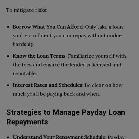
To mitigate risks:
Borrow What You Can Afford
: Only take a loan
you’re confident you can repay without undue
hardship.
Know the Loan Terms
: Familiarize yourself with
the fees and ensure the lender is licensed and
reputable.
Interest Rates and Schedules
: Be clear on how
much you’ll be paying back and when.
Strategies to Manage Payday Loan
Repayments
Understand Your Repayment Schedule
: Payday