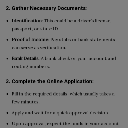
2. Gather Necessary Documents
:
Identification
: This could be a driver’s license,
passport, or state ID.
Proof of Income
: Pay stubs or bank statements
can serve as verification.
Bank Details
: A blank check or your account and
routing numbers.
3. Complete the Online Application:
Fill in the required details, which usually takes a
few minutes.
Apply and wait for a quick approval decision.
Upon approval, expect the funds in your account