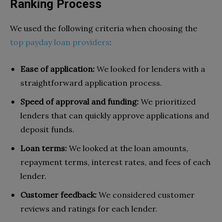
Ranking Process
We used the following criteria when choosing the
top payday loan providers
:
Ease of application:
We looked for lenders with a
straightforward application process.
Speed of approval and funding:
We prioritized
lenders that can quickly approve applications and
deposit funds.
Loan terms:
We looked at the loan amounts,
repayment terms, interest rates, and fees of each
lender.
Customer feedback:
We considered customer
reviews and ratings for each lender.