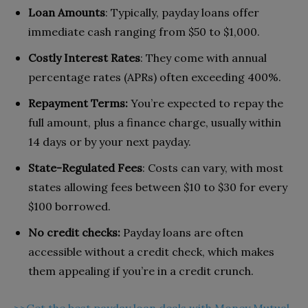
Loan Amounts
: Typically, payday loans offer
immediate cash ranging from $50 to $1,000.
Costly Interest Rates
: They come with annual
percentage rates (APRs) often exceeding 400%.
Repayment Terms:
You’re expected to repay the
full amount, plus a finance charge, usually within
14 days or by your next payday.
State-Regulated Fees
: Costs can vary, with most
states allowing fees between $10 to $30 for every
$100 borrowed.
No credit checks:
Payday loans are often
accessible without a credit check, which makes
them appealing if you’re in a credit crunch.
>>Get the best payday loan deals with Money Mutual