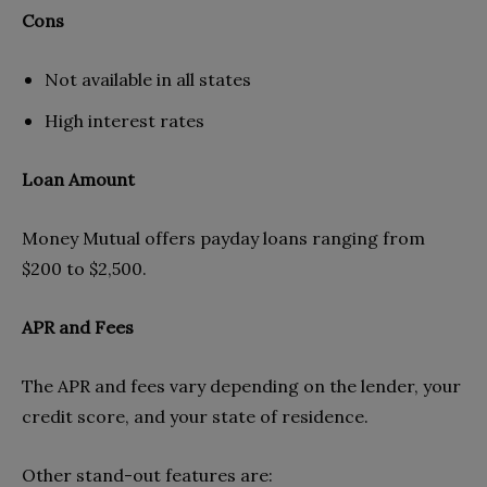
Cons
Not available in all states
High interest rates
Loan Amount
Money Mutual offers payday loans ranging from
$200 to $2,500.
APR and Fees
The APR and fees vary depending on the lender, your
credit score, and your state of residence.
Other stand-out features are: