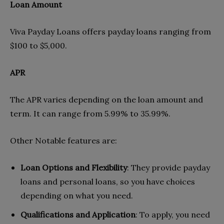
Loan Amount
Viva Payday Loans offers payday loans ranging from
$100 to $5,000.
APR
The APR varies depending on the loan amount and
term. It can range from 5.99% to 35.99%.
Other Notable features are:
Loan Options and Flexibility
: They provide payday
loans and personal loans, so you have choices
depending on what you need.
Qualifications and Application
: To apply, you need