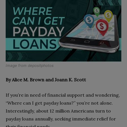
Image from
depositphotos
By Alice M. Brown and Joann K. Scott
If you’re in need of financial support and wondering,
“Where can I get payday loans?” you’re not alone.
Interestingly, about 12 million Americans turn to
payday loans annually, seeking immediate relief for
their financial needs.