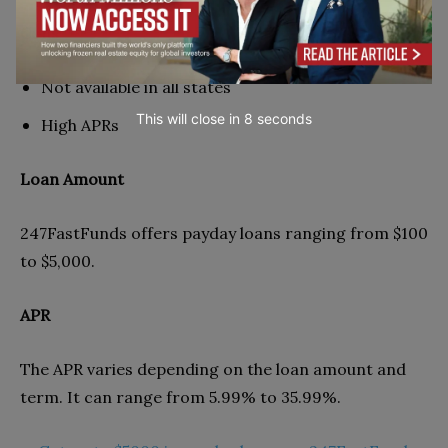
Cons
Not available in all states
This will close in
7
seconds
High APRs
Loan Amount
247FastFunds offers payday loans ranging from $100
to $5,000.
APR
The APR varies depending on the loan amount and
term. It can range from 5.99% to 35.99%.