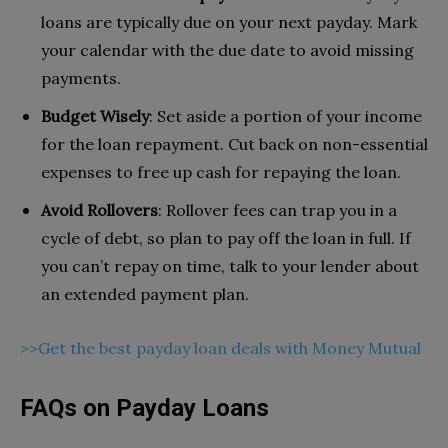
loans are typically due on your next payday. Mark
your calendar with the due date to avoid missing
payments.
Budget Wisely
: Set aside a portion of your income
for the loan repayment. Cut back on non-essential
expenses to free up cash for repaying the loan.
Avoid Rollovers
: Rollover fees can trap you in a
cycle of debt, so plan to pay off the loan in full. If
you can’t repay on time, talk to your lender about
an extended payment plan.
>>Get the best payday loan deals with Money Mutual
FAQs on Payday Loans