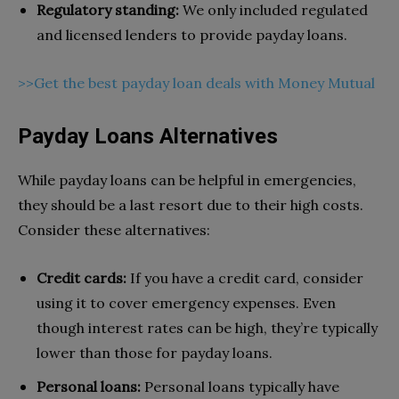
Regulatory standing:
We only included regulated
and licensed lenders to provide payday loans.
>>Get the best payday loan deals with Money Mutual
Payday Loans Alternatives
While payday loans can be helpful in emergencies,
they should be a last resort due to their high costs.
Consider these alternatives:
Credit cards:
If you have a credit card, consider
using it to cover emergency expenses. Even
though interest rates can be high, they’re typically
lower than those for payday loans.
Personal loans:
Personal loans typically have