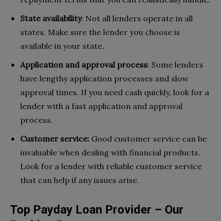
State availability
: Not all lenders operate in all
states. Make sure the lender you choose is
available in your state.
Application and approval process
: Some lenders
have lengthy application processes and slow
approval times. If you need cash quickly, look for a
lender with a fast application and approval
process.
Customer service:
Good customer service can be
invaluable when dealing with financial products.
Look for a lender with reliable customer service
that can help if any issues arise.
Top Payday Loan Provider – Our