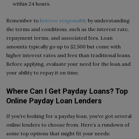
within 24 hours.
Remember to
borrow responsibly
by understanding
the terms and conditions, such as the interest rate,
repayment terms, and associated fees. Loan
amounts typically go up to $2,500 but come with
higher interest rates and fees than traditional loans.
Before applying, evaluate your need for the loan and
your ability to repay it on time.
Where Can I Get Payday Loans? Top
Online Payday Loan Lenders
If you’re looking for a payday loan, you’ve got several
online lenders to choose from. Here’s a rundown of
some top options that might fit your needs: