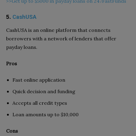
>>Get up to $5000 in payday loans on 247FastFunds
5.
CashUSA
CashUSA is an online platform that connects
borrowers with a network of lenders that offer
payday loans.
Pros
Fast online application
Quick decision and funding
Accepts all credit types
Loan amounts up to $10,000
Cons