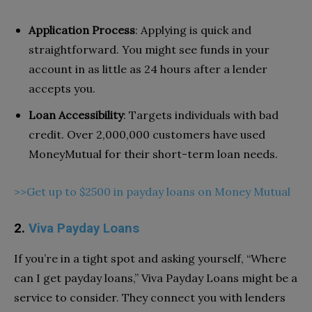
Application Process
: Applying is quick and
straightforward. You might see funds in your
account in as little as 24 hours after a lender
accepts you.
Loan Accessibility
: Targets individuals with bad
credit. Over 2,000,000 customers have used
MoneyMutual for their short-term loan needs.
>>Get up to $2500 in payday loans on Money Mutual
2.
Viva Payday Loans
If you’re in a tight spot and asking yourself, “Where
can I get payday loans,” Viva Payday Loans might be a
service to consider. They connect you with lenders