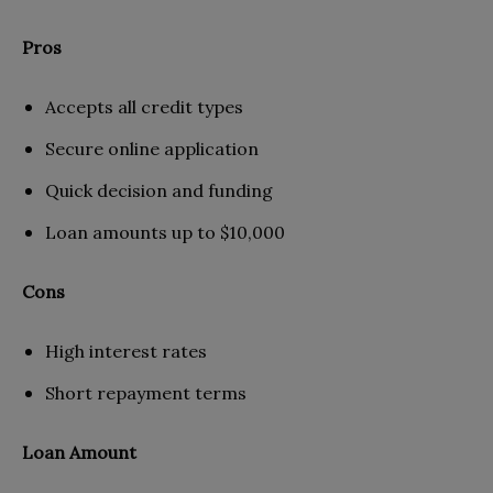
Pros
Accepts all credit types
Secure online application
Quick decision and funding
Loan amounts up to $10,000
Cons
High interest rates
Short repayment terms
Loan Amount