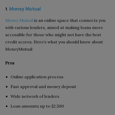
Money Mutual
1
.
Money Mutual
is an online space that connects you
with various lenders, aimed at making loans more
accessible for those who might not have the best
credit scores. Here’s what you should know about
MoneyMutual:
Pros
Online application process
Fast approval and money deposit
Wide network of lenders
Loan amounts up to $2,500