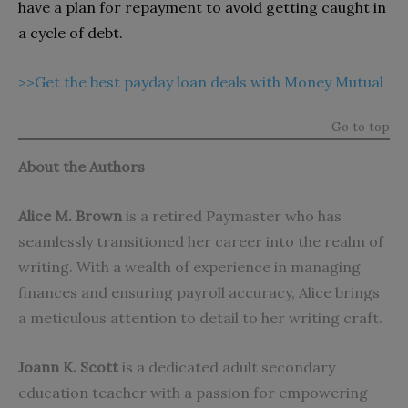
have a plan for repayment to avoid getting caught in
a cycle of debt.
>>Get the best payday loan deals with Money Mutual
Go to top
About the Authors
Alice M. Brown
is a retired Paymaster who has
seamlessly transitioned her career into the realm of
writing. With a wealth of experience in managing
finances and ensuring payroll accuracy, Alice brings
a meticulous attention to detail to her writing craft.
Joann K. Scott
is a dedicated adult secondary
education teacher with a passion for empowering