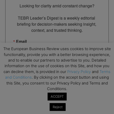
Looking for clarity amid constant change?

TEBR Leader’s Digest is a weekly editorial 
briefing for decision-makers seeking insight, 
context, and trusted thinking.
Email
The European Business Review uses cookies to improve site
functionality, provide you with a better browsing experience,
and to enable our partners to advertise to you. Detailed
information on the use of cookies on this Site, and how you
By submitting this form, you are consenting to receive marketing
emails from: EBR MEDIA, 3 - 7 Sunnyhill Road, London, SW16
can decline them, is provided in our
Privacy Policy
and
Terms
2UG, GB. You can revoke your consent to receive emails at any
and Conditions
. By clicking on the accept button and using
time by using the SafeUnsubscribe® link, found at the bottom of
every email.
Emails are serviced by Constant Contact.
this Site, you consent to our Privacy Policy and Terms and
Conditions.
→ Join the weekly digest
ACCEPT
Reject