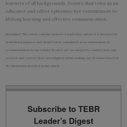
learners of all backgrounds. Joann’s dual roles as an
educator and editor epitomize her commitment to
lifelong learning and effective communication.
Disclaimer: This article contains sponsored marketing content. It is intended for
promotional purposes and should not be considered as an endorsement or
recommendation by our website. Readers are encouraged to conduct their own
research and exercise their own judgment before making any decisions based on
the information provided in this article.
Subscribe to TEBR
Leader’s Digest