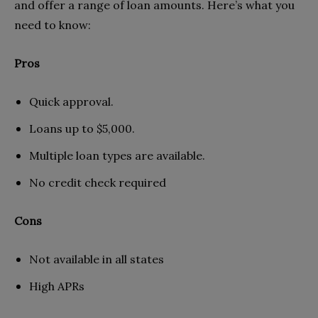
and offer a range of loan amounts. Here’s what you
need to know:
Pros
Quick approval.
Loans up to $5,000.
Multiple loan types are available.
No credit check required
Cons
Not available in all states
High APRs