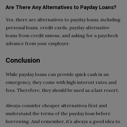
Are There Any Alternatives to Payday Loans?
Yes, there are alternatives to payday loans, including
personal loans, credit cards, payday alternative
loans from credit unions, and asking for a paycheck
advance from your employer.
Conclusion
While payday loans can provide quick cash in an
emergency, they come with high interest rates and
fees. Therefore, they should be used as a last resort.
Always consider cheaper alternatives first and
understand the terms of the payday loan before
borrowing. And remember, it’s always a good idea to