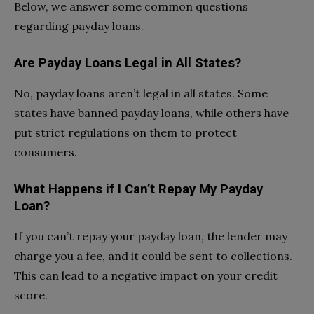
Below, we answer some common questions
regarding payday loans.
Are Payday Loans Legal in All States?
No, payday loans aren’t legal in all states. Some
states have banned payday loans, while others have
put strict regulations on them to protect
consumers.
What Happens if I Can’t Repay My Payday
Loan?
If you can’t repay your payday loan, the lender may
charge you a fee, and it could be sent to collections.
This can lead to a negative impact on your credit
score.