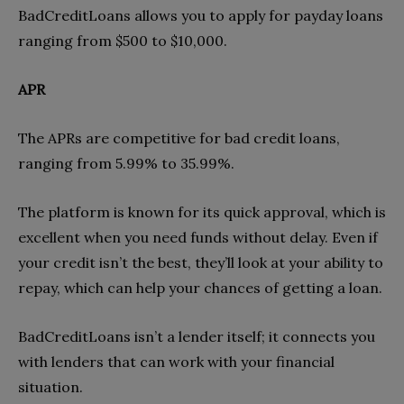
BadCreditLoans allows you to apply for payday loans
ranging from $500 to $10,000.
APR
The APRs are competitive for bad credit loans,
ranging from 5.99% to 35.99%.
The platform is known for its quick approval, which is
excellent when you need funds without delay. Even if
your credit isn’t the best, they’ll look at your ability to
repay, which can help your chances of getting a loan.
BadCreditLoans isn’t a lender itself; it connects you
with lenders that can work with your financial
situation.