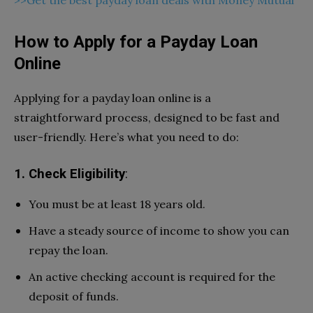
How to Apply for a Payday Loan
Online
Applying for a payday loan online is a
straightforward process, designed to be fast and
user-friendly. Here’s what you need to do:
1. Check Eligibility
:
You must be at least 18 years old.
Have a steady source of income to show you can
repay the loan.
An active checking account is required for the
deposit of funds.