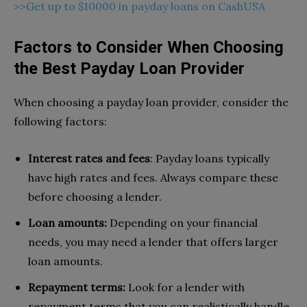
>>Get up to $10000 in payday loans on CashUSA
Factors to Consider When Choosing
the Best Payday Loan Provider
When choosing a payday loan provider, consider the
following factors:
Interest rates and fees
: Payday loans typically
have high rates and fees. Always compare these
before choosing a lender.
Loan amounts:
Depending on your financial
needs, you may need a lender that offers larger
loan amounts.
Repayment terms:
Look for a lender with
repayment terms that you can realistically handle.