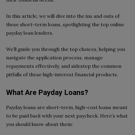
In this article, we will dive into the ins and outs of
these short-term loans, spotlighting the top online
payday loan lenders.
We’ll guide you through the top choices, helping you
navigate the application process, manage
repayments effectively, and sidestep the common
pitfalls of these high-interest financial products.
What Are Payday Loans?
Payday loans are short-term, high-cost loans meant
to be paid back with your next paycheck. Here’s what
you should know about them: