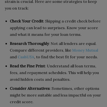
strain is crucial. Here are some strategies to keep
you on track:
Check Your Credit
: Skipping a credit check before
applying can lead to surprises. Know your score
and what it means for your loan terms.
Research Thoroughly
: Not all lenders are equal.
Compare different providers, like
Money Mutual
and
CashUSA
, to find the best fit for your needs.
Read the Fine Print
: Understand all loan terms,
fees, and repayment schedules. This will help you
avoid hidden costs and penalties.
Consider Alternatives
: Sometimes, other options
might be more suitable and less impactful on your
credit score.