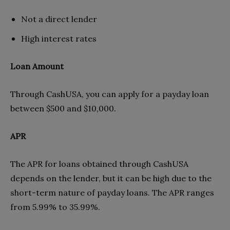
Not a direct lender
High interest rates
Loan Amount
Through CashUSA, you can apply for a payday loan
between $500 and $10,000.
APR
The APR for loans obtained through CashUSA
depends on the lender, but it can be high due to the
short-term nature of payday loans. The APR ranges
from 5.99% to 35.99%.