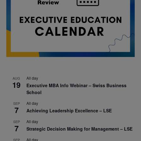
All day
AUG
19
Executive MBA Info Webinar – Swiss Business
School
All day
SEP
7
Achieving Leadership Excellence – LSE
All day
SEP
7
Strategic Decision Making for Management – LSE
All day
SEP