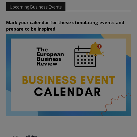
Upcoming Business Events
Mark your calendar for these stimulating events and
prepare to be inspired.
All day
AUG