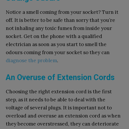
Notice a smell coming from your socket? Turn it
off. It is better to be safe than sorry that you’re
not inhaling any toxic fumes from inside your
socket. Get on the phone with a qualified
electrician as soon as you start to smell the
odours coming from your socket so they can
diagnose the problem
.
An Overuse of Extension Cords
Choosing the right extension cord is the first
step, as it needs to be able to deal with the
voltage of several plugs. It is important not to
overload and overuse an extension cord as when
they become overstressed, they can deteriorate