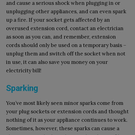
and cause a serious shock when plugging in or
unplugging other appliances, and can even spark
up a fire. If your socket gets affected by an
overused extension cord, contact an electrician
as soon as you can, and remember, extension
cords should only be used on a temporary basis –
unplug them and switch off the socket when not
in use, it can also save you money on your
electricity bill!
Sparking
You’ve most likely seen minor sparks come from
your plug sockets or extension cords and thought
nothing of it as your appliance continues to work.
Sometimes, however, these sparks can cause a