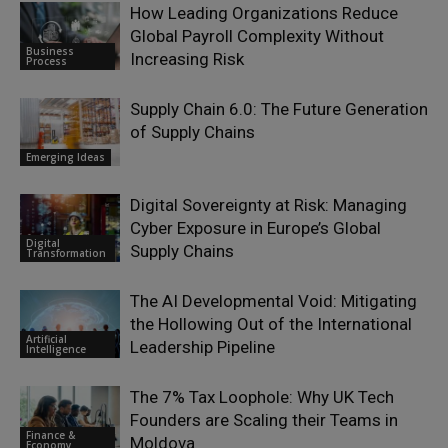
How Leading Organizations Reduce
Global Payroll Complexity Without
Business
Increasing Risk
Process
Supply Chain 6.0: The Future Generation
of Supply Chains
Emerging Ideas
Digital Sovereignty at Risk: Managing
Cyber Exposure in Europe’s Global
Digital
Supply Chains
Transformation
The AI Developmental Void: Mitigating
the Hollowing Out of the International
Artificial
Leadership Pipeline
Intelligence
The 7% Tax Loophole: Why UK Tech
Founders are Scaling their Teams in
Finance &
Moldova
Economy