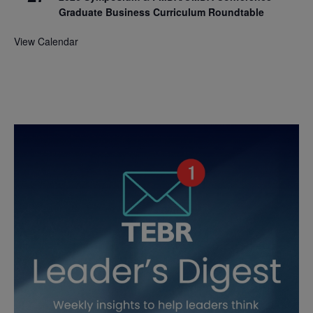
Graduate Business Curriculum Roundtable
View Calendar