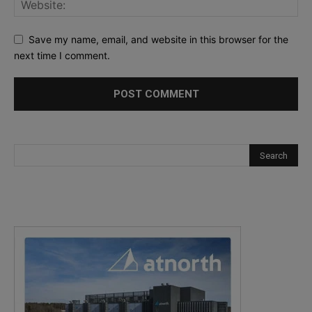
Save my name, email, and website in this browser for the
next time I comment.