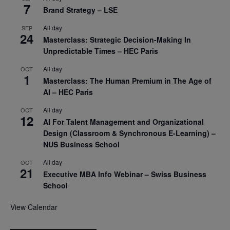
7
Brand Strategy – LSE
All day
SEP
24
Masterclass: Strategic Decision-Making In
Unpredictable Times – HEC Paris
All day
OCT
1
Masterclass: The Human Premium in The Age of
AI – HEC Paris
All day
OCT
12
AI For Talent Management and Organizational
Design (Classroom & Synchronous E-Learning) –
NUS Business School
All day
OCT
21
Executive MBA Info Webinar – Swiss Business
School
View Calendar