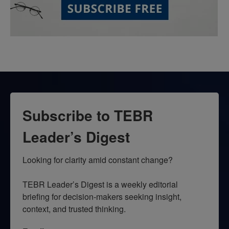
Subscribe to TEBR
Leader’s Digest
Looking for clarity amid constant change?

TEBR Leader’s Digest is a weekly editorial 
briefing for decision-makers seeking insight, 
context, and trusted thinking.