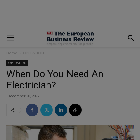
modal-check
Home
OPERATION
OPERATION
When Do You Need An
Electrician?
December 20, 2022