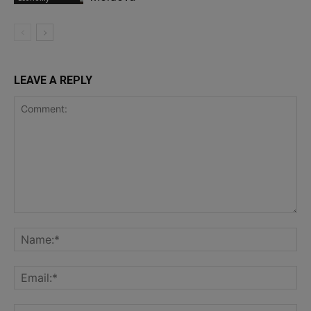
LEAVE A REPLY