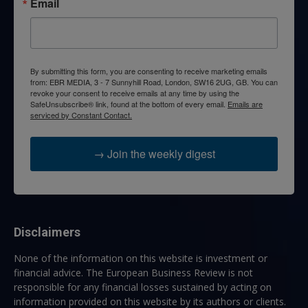
Email
By submitting this form, you are consenting to receive marketing emails
from: EBR MEDIA, 3 - 7 Sunnyhill Road, London, SW16 2UG, GB. You can
revoke your consent to receive emails at any time by using the
SafeUnsubscribe® link, found at the bottom of every email.
Emails are
serviced by Constant Contact.
→ Join the weekly digest
Disclaimers
None of the information on this website is investment or
financial advice. The European Business Review is not
responsible for any financial losses sustained by acting on
information provided on this website by its authors or clients.