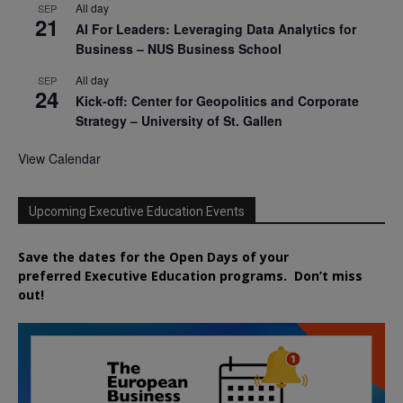
All day
SEP
21
AI For Leaders: Leveraging Data Analytics for
Business – NUS Business School
All day
SEP
24
Kick-off: Center for Geopolitics and Corporate
Strategy – University of St. Gallen
View Calendar
Upcoming Executive Education Events
Save the dates for the Open Days of your
preferred
Executive
Education
programs. Don’t miss
out!