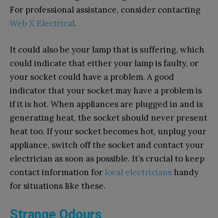
For professional assistance, consider contacting
Web X Electrical
.
It could also be your lamp that is suffering, which
could indicate that either your lamp is faulty, or
your socket could have a problem. A good
indicator that your socket may have a problem is
if it is hot. When appliances are plugged in and is
generating heat, the socket should never present
heat too. If your socket becomes hot, unplug your
appliance, switch off the socket and contact your
electrician as soon as possible. It’s crucial to keep
contact information for
local electricians
handy
for situations like these.
Strange Odours