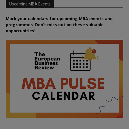
Upcoming MBA Events
Mark your calendars for upcoming MBA events and
programmes. Don’t miss out on these valuable
opportunities!