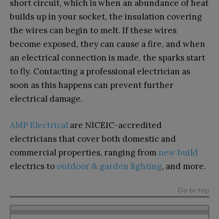
short circuit, which is when an abundance of heat
builds up in your socket, the insulation covering
the wires can begin to melt. If these wires
become exposed, they can cause a fire, and when
an electrical connection is made, the sparks start
to fly. Contacting a professional electrician as
soon as this happens can prevent further
electrical damage.
AMP Electrical
are NICEIC-accredited
electricians that cover both domestic and
commercial properties, ranging from
new build
electrics to
outdoor & garden lighting
, and more.
Go to top