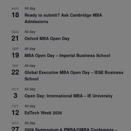
All day
AUG
18
Ready to submit? Ask Cambridge MBA
Admissions
All day
AUG
21
Oxford MBA Open Day
All day
SEP
19
MBA Open Day – Imperial Business School
All day
SEP
22
Global Executive MBA Open Day – IESE Business
School
All day
OCT
3
Open Day: International MBA – IE University
All day
OCT
12
EdTech Week 2026
All day
OCT
27
2026 Symposium & PMBA/OMBA Conference –