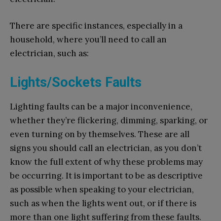
There are specific instances, especially in a
household, where you’ll need to call an
electrician, such as:
Lights/Sockets Faults
Lighting faults can be a major inconvenience,
whether they’re flickering, dimming, sparking, or
even turning on by themselves. These are all
signs you should call an electrician, as you don’t
know the full extent of why these problems may
be occurring. It is important to be as descriptive
as possible when speaking to your electrician,
such as when the lights went out, or if there is
more than one light suffering from these faults.