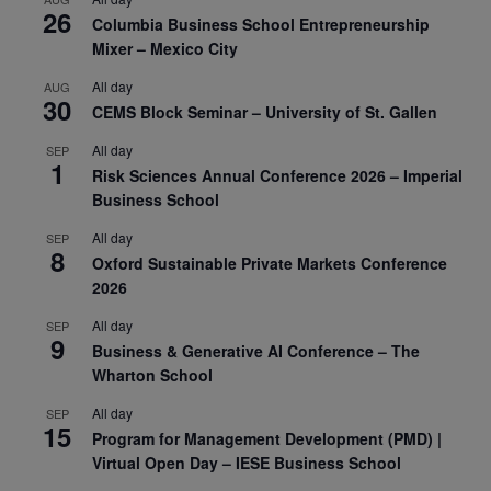
26
Columbia Business School Entrepreneurship
Mixer – Mexico City
All day
AUG
30
CEMS Block Seminar – University of St. Gallen
All day
SEP
1
Risk Sciences Annual Conference 2026 – Imperial
Business School
All day
SEP
8
Oxford Sustainable Private Markets Conference
2026
All day
SEP
9
Business & Generative AI Conference – The
Wharton School
All day
SEP
15
Program for Management Development (PMD) |
Virtual Open Day – IESE Business School