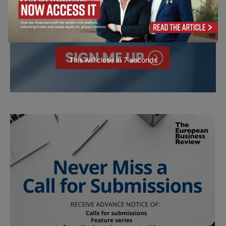
This will close in
6
seconds