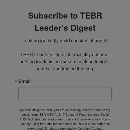
Subscribe to TEBR
Leader’s Digest
Looking for clarity amid constant change?

TEBR Leader’s Digest is a weekly editorial 
briefing for decision-makers seeking insight, 
context, and trusted thinking.
Email
By submitting this form, you are consenting to receive marketing
emails from: EBR MEDIA, 3 - 7 Sunnyhill Road, London, SW16
2UG, GB. You can revoke your consent to receive emails at any
time by using the SafeUnsubscribe® link, found at the bottom of
every email.
Emails are serviced by Constant Contact.