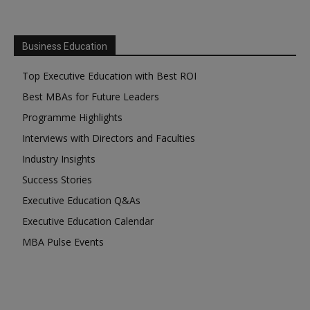
Business Education
Top Executive Education with Best ROI
Best MBAs for Future Leaders
Programme Highlights
Interviews with Directors and Faculties
Industry Insights
Success Stories
Executive Education Q&As
Executive Education Calendar
MBA Pulse Events