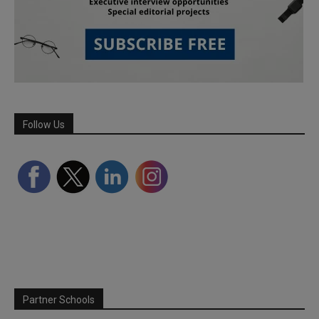
Follow Us
Partner Schools