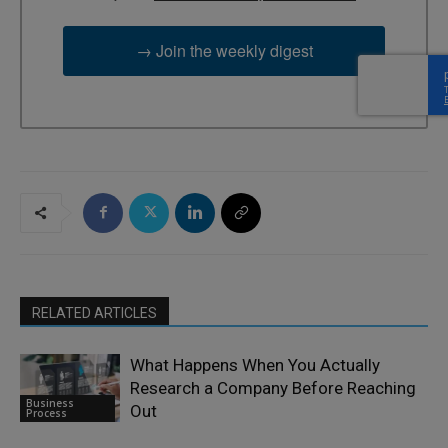
→ Join the weekly digest
RELATED ARTICLES
What Happens When You Actually
Research a Company Before Reaching
Business
Out
Process