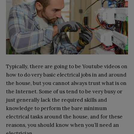
Typically, there are going to be Youtube videos on
how to do very basic electrical jobs in and around
the house, but you cannot always trust what is on
the Internet. Some of us tend to be very busy or
just generally lack the required skills and
knowledge to perform the bare minimum
electrical tasks around the house, and for these
reasons, you should know when you’ll need an
electrician.