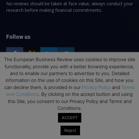
No reviews should be taken at face value, always conduct your
research before making financial commitments.
Follow us
The European Business Review uses cookies to improve site
functionality, provide you with a better browsing experience,
and to enable our partners to advertise to you. Detailed
information on the use of cookies on this Site, and how you
Top Executive Education
can decline them, is provided in our
Privacy Policy
and
Terms
and Conditions
. By clicking on the accept button and using
Top Executive Education with Best ROI
this Site, you consent to our Privacy Policy and Terms and
Best MBAs for Future Leaders
Conditions.
Programme Highlights
ACCEPT
Interviews with Directors and Faculties
Reject
Industry Insights