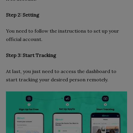
Step 2: Setting
You need to follow the instructions to set up your
official account.
Step 3: Start Tracking
At last, you just need to access the dashboard to
start tracking your desired person remotely.