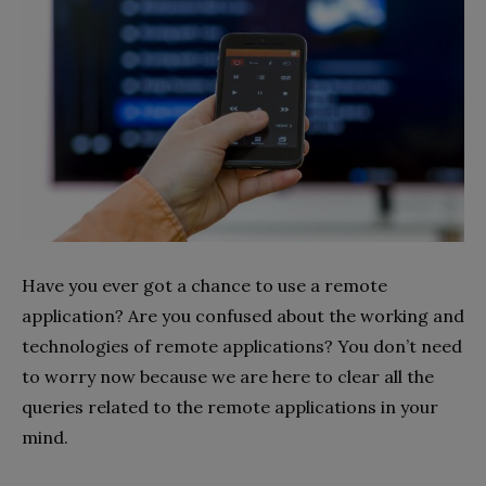
Have you ever got a chance to use a remote
application? Are you confused about the working and
technologies of remote applications? You don’t need
to worry now because we are here to clear all the
queries related to the remote applications in your
mind.