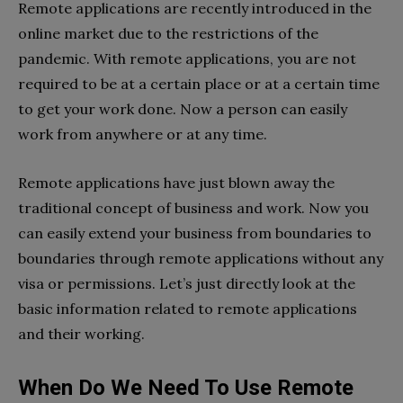
Remote applications are recently introduced in the
online market due to the restrictions of the
pandemic. With remote applications, you are not
required to be at a certain place or at a certain time
to get your work done. Now a person can easily
work from anywhere or at any time.
Remote applications have just blown away the
traditional concept of business and work. Now you
can easily extend your business from boundaries to
boundaries through remote applications without any
visa or permissions. Let’s just directly look at the
basic information related to remote applications
and their working.
When Do We Need To Use Remote