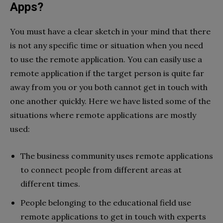
Apps?
You must have a clear sketch in your mind that there
is not any specific time or situation when you need
to use the remote application. You can easily use a
remote application if the target person is quite far
away from you or you both cannot get in touch with
one another quickly. Here we have listed some of the
situations where remote applications are mostly
used:
The business community uses remote applications
to connect people from different areas at
different times.
People belonging to the educational field use
remote applications to get in touch with experts