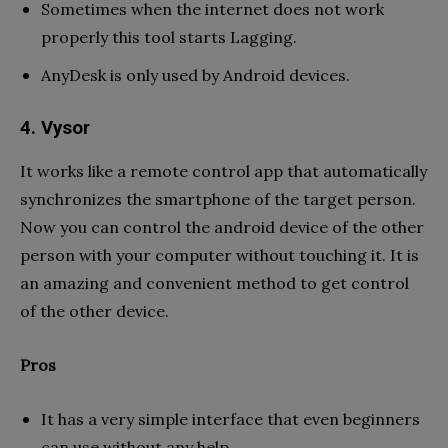
Sometimes when the internet does not work
properly this tool starts Lagging.
AnyDesk is only used by Android devices.
4. Vysor
It works like a remote control app that automatically
synchronizes the smartphone of the target person.
Now you can control the android device of the other
person with your computer without touching it. It is
an amazing and convenient method to get control
of the other device.
Pros
It has a very simple interface that even beginners
can use without any help.