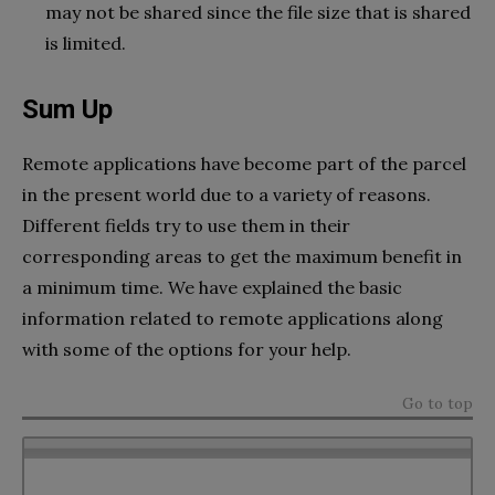
may not be shared since the file size that is shared
is limited.
Sum Up
Remote applications have become part of the parcel
in the present world due to a variety of reasons.
Different fields try to use them in their
corresponding areas to get the maximum benefit in
a minimum time. We have explained the basic
information related to remote applications along
with some of the options for your help.
Go to top