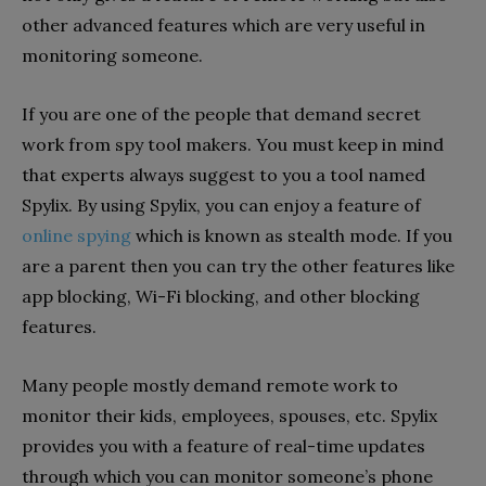
other advanced features which are very useful in
monitoring someone.
If you are one of the people that demand secret
work from spy tool makers. You must keep in mind
that experts always suggest to you a tool named
Spylix. By using Spylix, you can enjoy a feature of
online spying
which is known as stealth mode. If you
are a parent then you can try the other features like
app blocking, Wi-Fi blocking, and other blocking
features.
Many people mostly demand remote work to
monitor their kids, employees, spouses, etc. Spylix
provides you with a feature of real-time updates
through which you can monitor someone’s phone