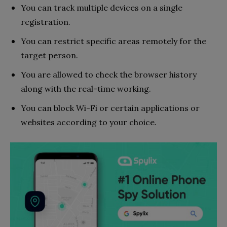
You can track multiple devices on a single
registration.
You can restrict specific areas remotely for the
target person.
You are allowed to check the browser history
along with the real-time working.
You can block Wi-Fi or certain applications or
websites according to your choice.