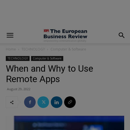
modal-check
Home
TECHNOLOGY
Computer & Software
TECHNOLOGY
Computer & Software
When and Why to Use
Remote Apps
August 29, 2022