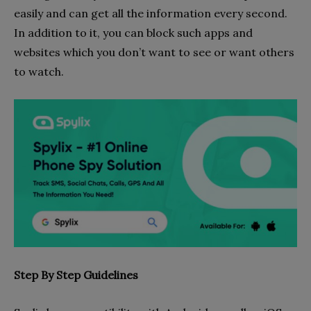
easily and can get all the information every second.
In addition to it, you can block such apps and
websites which you don’t want to see or want others
to watch.
Step By Step Guidelines