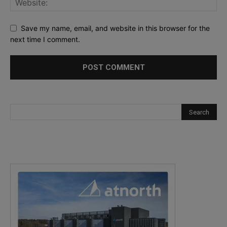
Save my name, email, and website in this browser for the
next time I comment.