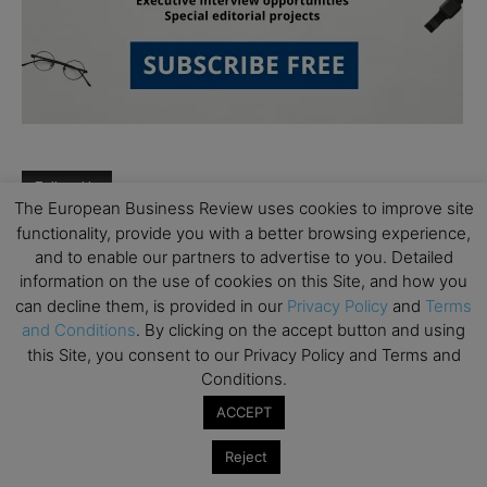
Follow Us
The European Business Review uses cookies to improve site
functionality, provide you with a better browsing experience,
and to enable our partners to advertise to you. Detailed
information on the use of cookies on this Site, and how you
can decline them, is provided in our
Privacy Policy
and
Terms
and Conditions
. By clicking on the accept button and using
this Site, you consent to our Privacy Policy and Terms and
Conditions.
ACCEPT
Partner Schools
Reject