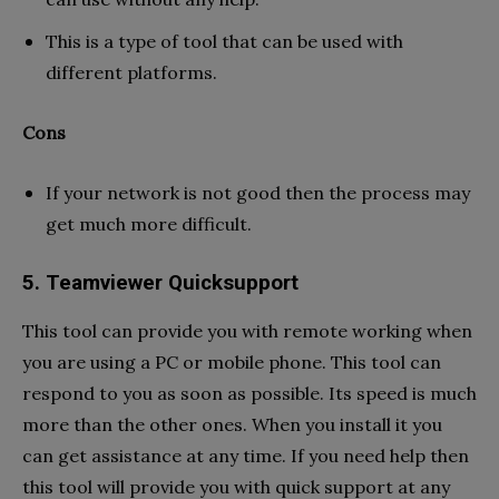
This is a type of tool that can be used with
different platforms.
Cons
If your network is not good then the process may
get much more difficult.
5. Teamviewer Quicksupport
This tool can provide you with remote working when
you are using a PC or mobile phone. This tool can
respond to you as soon as possible. Its speed is much
more than the other ones. When you install it you
can get assistance at any time. If you need help then
this tool will provide you with quick support at any