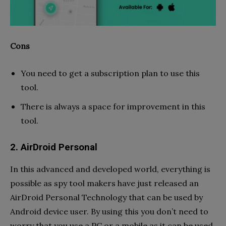
Cons
You need to get a subscription plan to use this
tool.
There is always a space for improvement in this
tool.
2. AirDroid Personal
In this advanced and developed world, everything is
possible as spy tool makers have just released an
AirDroid Personal Technology that can be used by
Android device user. By using this you don’t need to
worry that you use a PC or a mobile as it can be used