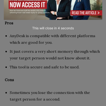
tools, security is also very important in AnyDesk. This
tool can share your display with other people.
Pros
This will close in
2
seconds
AnyDesk is compatible with different platforms
which are good for you.
It just covers a very short memory through which
your target person would not know about it.
This tool is secure and safe to be used.
Cons
Sometimes you lose the connection with the
target person for a second.