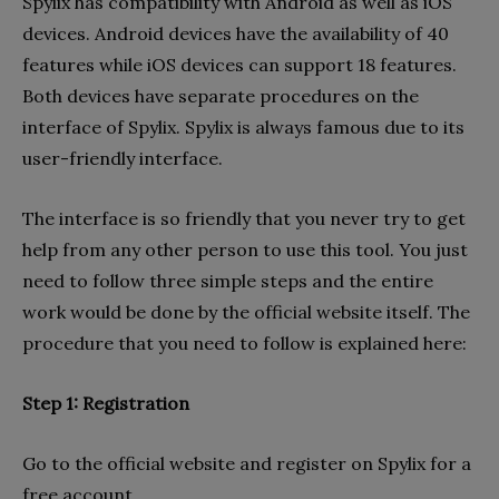
Spylix has compatibility with Android as well as iOS
devices. Android devices have the availability of 40
features while iOS devices can support 18 features.
Both devices have separate procedures on the
interface of Spylix. Spylix is always famous due to its
user-friendly interface.
The interface is so friendly that you never try to get
help from any other person to use this tool. You just
need to follow three simple steps and the entire
work would be done by the official website itself. The
procedure that you need to follow is explained here:
Step 1: Registration
Go to the official website and register on Spylix for a
free account.