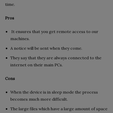
time.
Pros
It ensures that you get remote access to our
machines.
A notice will be sent when they come.
They say that they are always connected to the
internet on their main PCs.
Cons
When the device is in sleep mode the process
becomes much more difficult.
The large files which have a large amount of space