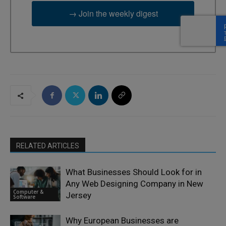
→ Join the weekly digest
RELATED ARTICLES
What Businesses Should Look for in
Any Web Designing Company in New
Computer &
Jersey
Software
Why European Businesses are