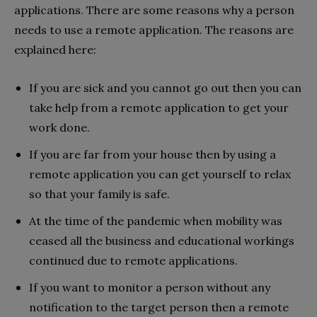
applications. There are some reasons why a person
needs to use a remote application. The reasons are
explained here:
If you are sick and you cannot go out then you can
take help from a remote application to get your
work done.
If you are far from your house then by using a
remote application you can get yourself to relax
so that your family is safe.
At the time of the pandemic when mobility was
ceased all the business and educational workings
continued due to remote applications.
If you want to monitor a person without any
notification to the target person then a remote