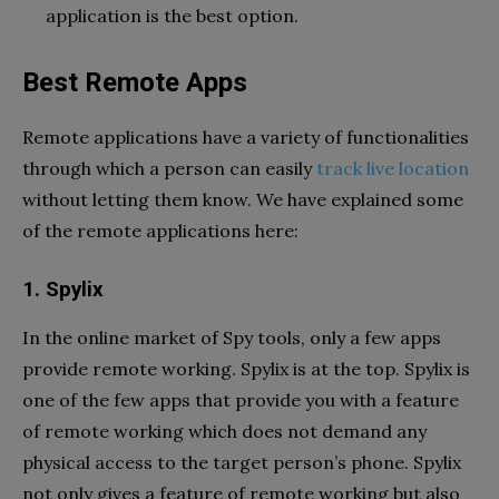
application is the best option.
Best Remote Apps
Remote applications have a variety of functionalities
through which a person can easily
track live location
without letting them know. We have explained some
of the remote applications here:
1. Spylix
In the online market of Spy tools, only a few apps
provide remote working. Spylix is at the top. Spylix is
one of the few apps that provide you with a feature
of remote working which does not demand any
physical access to the target person’s phone. Spylix
not only gives a feature of remote working but also