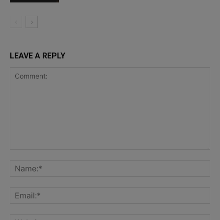
LEAVE A REPLY