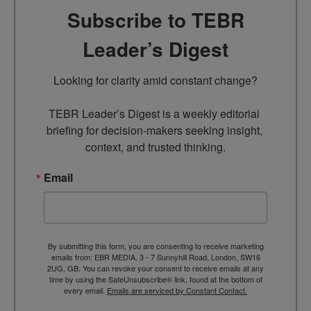
Subscribe to TEBR
Leader’s Digest
Looking for clarity amid constant change?

TEBR Leader’s Digest is a weekly editorial 
briefing for decision-makers seeking insight, 
context, and trusted thinking.
Email
By submitting this form, you are consenting to receive marketing
emails from: EBR MEDIA, 3 - 7 Sunnyhill Road, London, SW16
2UG, GB. You can revoke your consent to receive emails at any
time by using the SafeUnsubscribe® link, found at the bottom of
every email.
Emails are serviced by Constant Contact.