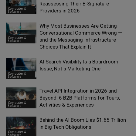
Reassessing Their E-Signature
Computer &
Providers in 2026
Software
Why Most Businesses Are Getting
Conversational Commerce Wrong —
Computer &
and the Messaging Infrastructure
Software
Choices That Explain It
AI Search Visibility Is a Boardroom
Issue, Not a Marketing One
Computer &
Software
Travel API Integration in 2026 and
Beyond: 6 B2B Platforms for Tours,
Computer &
Activities & Experiences
Software
Behind the AI Boom Lies $1.65 Trillion
in Big Tech Obligations
Computer &
Software