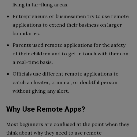
living in far-flung areas.
Entrepreneurs or businessmen try to use remote
applications to extend their business on larger
boundaries.
Parents used remote applications for the safety
of their children and to get in touch with them on
a real-time basis.
Officials use different remote applications to
catch a cheater, criminal, or doubtful person
without giving any alert.
Why Use Remote Apps?
Most beginners are confused at the point when they
think about why they need to use remote