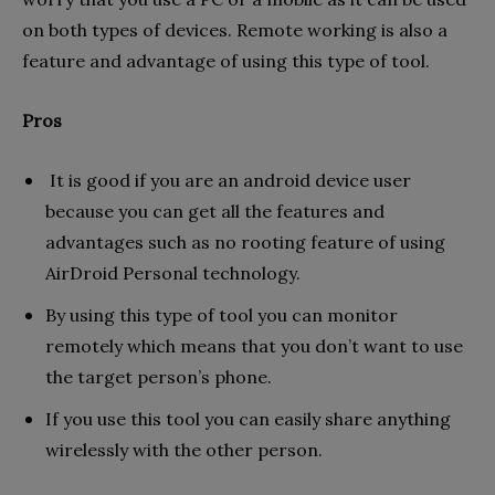
on both types of devices. Remote working is also a
feature and advantage of using this type of tool.
Pros
It is good if you are an android device user
because you can get all the features and
advantages such as no rooting feature of using
AirDroid Personal technology.
By using this type of tool you can monitor
remotely which means that you don’t want to use
the target person’s phone.
If you use this tool you can easily share anything
wirelessly with the other person.