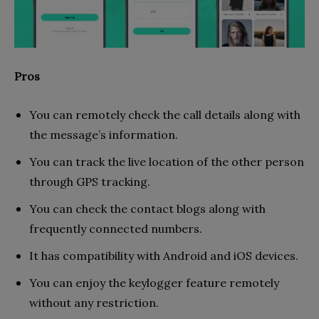
Pros
You can remotely check the call details along with
the message’s information.
You can track the live location of the other person
through GPS tracking.
You can check the contact blogs along with
frequently connected numbers.
It has compatibility with Android and iOS devices.
You can enjoy the keylogger feature remotely
without any restriction.