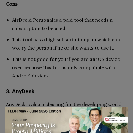
Cons
AirDroid Personal is a paid tool that needs a
subscription to be used.
This tool has a high subscription plan which can
worry the person if he or she wants to use it.
This is not good for you if you are an iOS device
user because this tool is only compatible with
Android devices.
3. AnyDesk
AnyDesk is also a blessing for the developing world.
This tool is also used remotely so you don’t want to
use the target person’s phone or have to keep close
to the target person to monitor him. Like the other