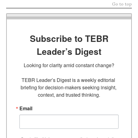
Go to top
Subscribe to TEBR
Leader’s Digest
Looking for clarity amid constant change?

TEBR Leader’s Digest is a weekly editorial 
briefing for decision-makers seeking insight, 
context, and trusted thinking.
Email