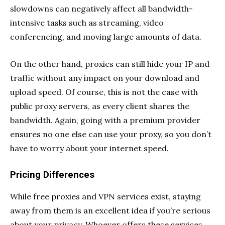
slowdowns can negatively affect all bandwidth-
intensive tasks such as streaming, video
conferencing, and moving large amounts of data.
On the other hand, proxies can still hide your IP and
traffic without any impact on your download and
upload speed. Of course, this is not the case with
public proxy servers, as every client shares the
bandwidth. Again, going with a premium provider
ensures no one else can use your proxy, so you don’t
have to worry about your internet speed.
Pricing Differences
While free proxies and VPN services exist, staying
away from them is an excellent idea if you’re serious
about your privacy. Whoever offers these services