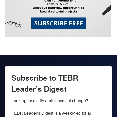
Subscribe to TEBR
Leader’s Digest
Looking for clarity amid constant change?

TEBR Leader’s Digest is a weekly editorial 