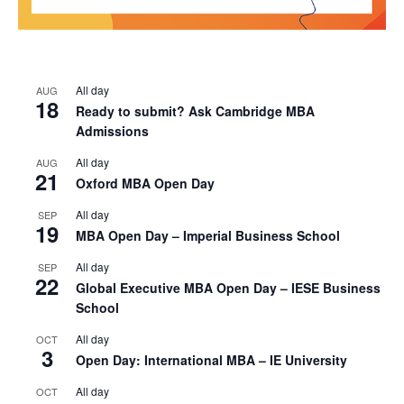
All day
AUG
18
Ready to submit? Ask Cambridge MBA
Admissions
All day
AUG
21
Oxford MBA Open Day
All day
SEP
19
MBA Open Day – Imperial Business School
All day
SEP
22
Global Executive MBA Open Day – IESE Business
School
All day
OCT
3
Open Day: International MBA – IE University
All day
OCT