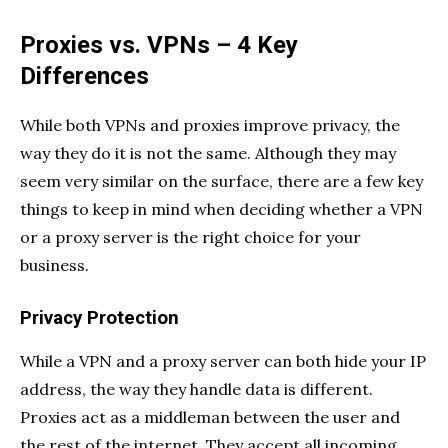
Proxies vs. VPNs – 4 Key
Differences
While both VPNs and proxies improve privacy, the
way they do it is not the same. Although they may
seem very similar on the surface, there are a few key
things to keep in mind when deciding whether a VPN
or a proxy server is the right choice for your
business.
Privacy Protection
While a VPN and a proxy server can both hide your IP
address, the way they handle data is different.
Proxies act as a middleman between the user and
the rest of the internet. They accept all incoming