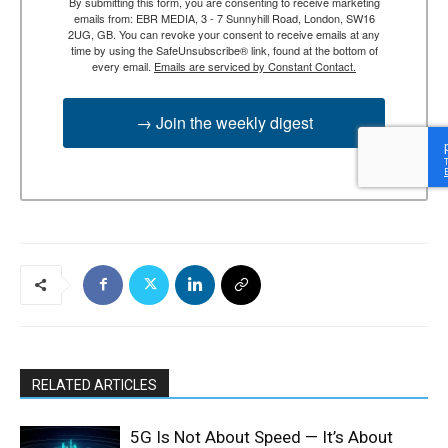
By submitting this form, you are consenting to receive marketing
emails from: EBR MEDIA, 3 - 7 Sunnyhill Road, London, SW16
2UG, GB. You can revoke your consent to receive emails at any
time by using the SafeUnsubscribe® link, found at the bottom of
every email.
Emails are serviced by Constant Contact.
→ Join the weekly digest
RELATED ARTICLES
5G Is Not About Speed — It’s About