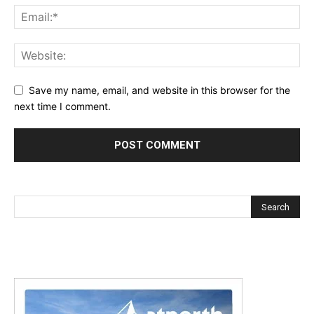
Save my name, email, and website in this browser for the
next time I comment.