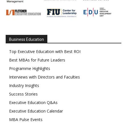
Business Education
Top Executive Education with Best ROI
Best MBAs for Future Leaders
Programme Highlights
Interviews with Directors and Faculties
Industry Insights
Success Stories
Executive Education Q&As
Executive Education Calendar
MBA Pulse Events