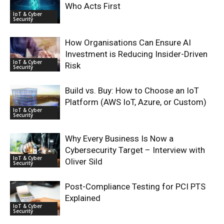
Who Acts First
IoT & Cyber
Security
How Organisations Can Ensure AI
Investment is Reducing Insider-Driven
IoT & Cyber
Risk
Security
Build vs. Buy: How to Choose an IoT
Platform (AWS IoT, Azure, or Custom)
IoT & Cyber
Security
Why Every Business Is Now a
Cybersecurity Target – Interview with
IoT & Cyber
Oliver Sild
Security
Post-Compliance Testing for PCI PTS
Explained
IoT & Cyber
Security