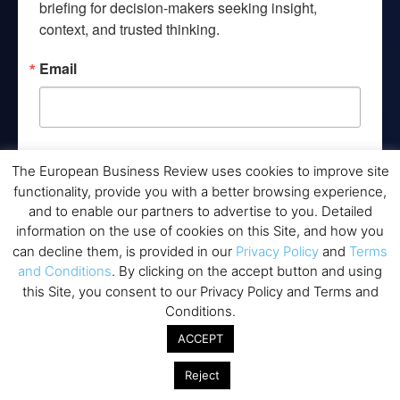
briefing for decision-makers seeking insight, 
context, and trusted thinking.
Email
By submitting this form, you are consenting to receive marketing emails
The European Business Review uses cookies to improve site
from: EBR MEDIA, 3 - 7 Sunnyhill Road, London, SW16 2UG, GB. You can
revoke your consent to receive emails at any time by using the
functionality, provide you with a better browsing experience,
SafeUnsubscribe® link, found at the bottom of every email.
Emails are
and to enable our partners to advertise to you. Detailed
serviced by Constant Contact.
information on the use of cookies on this Site, and how you
can decline them, is provided in our
Privacy Policy
and
Terms
→ Join the weekly digest
and Conditions
. By clicking on the accept button and using
this Site, you consent to our Privacy Policy and Terms and
Conditions.
ACCEPT
Disclaimers
Reject
None of the information on this website is investment or