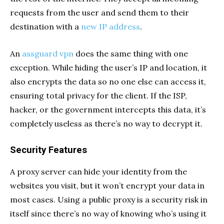
requests from the user and send them to their
destination with a
new IP address
.
An
assguard vpn
does the same thing with one
exception. While hiding the user’s IP and location, it
also encrypts the data so no one else can access it,
ensuring total privacy for the client. If the ISP,
hacker, or the government intercepts this data, it’s
completely useless as there’s no way to decrypt it.
Security Features
A proxy server can hide your identity from the
websites you visit, but it won’t encrypt your data in
most cases. Using a public proxy is a security risk in
itself since there’s no way of knowing who’s using it