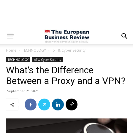
Home
TECHNOLOGY
IoT & Cyber Security
TECHNOLOGY
IoT & Cyber Security
What’s the Difference
Between a Proxy and a VPN?
September 21, 2021