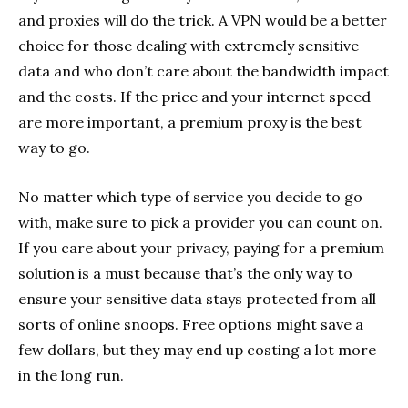
and proxies will do the trick. A VPN would be a better
choice for those dealing with extremely sensitive
data and who don’t care about the bandwidth impact
and the costs. If the price and your internet speed
are more important, a premium proxy is the best
way to go.
No matter which type of service you decide to go
with, make sure to pick a provider you can count on.
If you care about your privacy, paying for a premium
solution is a must because that’s the only way to
ensure your sensitive data stays protected from all
sorts of online snoops. Free options might save a
few dollars, but they may end up costing a lot more
in the long run.