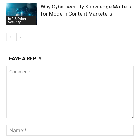
Why Cybersecurity Knowledge Matters
for Modern Content Marketers
IoT & Cyber
Security
LEAVE A REPLY