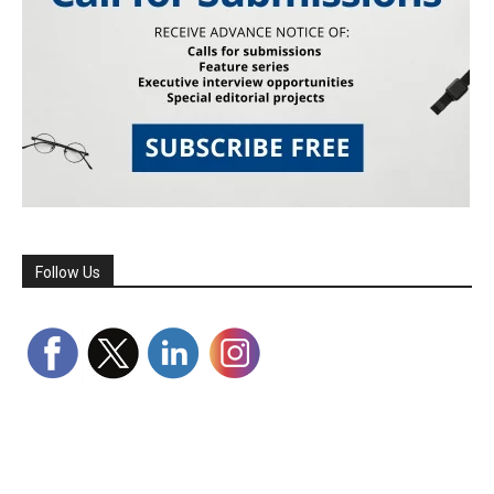
Follow Us