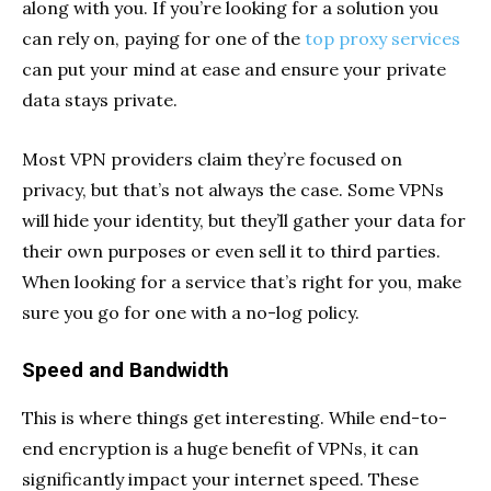
along with you. If you’re looking for a solution you
can rely on, paying for one of the
top proxy services
can put your mind at ease and ensure your private
data stays private.
Most VPN providers claim they’re focused on
privacy, but that’s not always the case. Some VPNs
will hide your identity, but they’ll gather your data for
their own purposes or even sell it to third parties.
When looking for a service that’s right for you, make
sure you go for one with a no-log policy.
Speed and Bandwidth
This is where things get interesting. While end-to-
end encryption is a huge benefit of VPNs, it can
significantly impact your internet speed. These