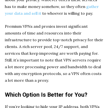
has to make money somehow, so they often
gather
your data and sell it
to whoever is willing to pay.
Premium VPNs and proxies invest significant
amounts of time and resources into their
infrastructure to provide top-notch privacy for their
clients. A rich server pool, 24/7 support, and
services that keep improving are worth paying for.
Still, it’s important to note that VPN servers require
a lot more processing power and bandwidth to deal
with any encryption protocols, so a VPN often costs
a lot more than a proxy.
Which Option Is Better for You?
If you’re looking to hide your IP address, both VPNs