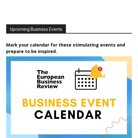
Upcoming Business Events
Mark your calendar for these stimulating events and
prepare to be inspired.