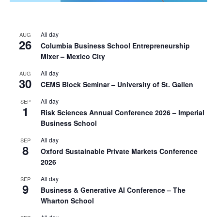
All day
AUG
26
Columbia Business School Entrepreneurship
Mixer – Mexico City
All day
AUG
30
CEMS Block Seminar – University of St. Gallen
All day
SEP
1
Risk Sciences Annual Conference 2026 – Imperial
Business School
All day
SEP
8
Oxford Sustainable Private Markets Conference
2026
All day
SEP
9
Business & Generative AI Conference – The
Wharton School