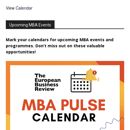
View Calendar
Upcoming MBA Events
Mark your calendars for upcoming MBA events and
programmes. Don’t miss out on these valuable
opportunities!