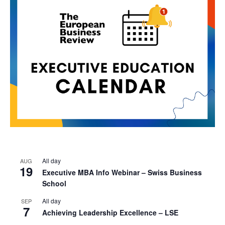
All day
AUG
19
Executive MBA Info Webinar – Swiss Business
School
All day
SEP
7
Achieving Leadership Excellence – LSE