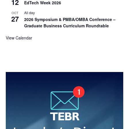
12
EdTech Week 2026
All day
OCT
27
2026 Symposium & PMBA/OMBA Conference –
Graduate Business Curriculum Roundtable
View Calendar