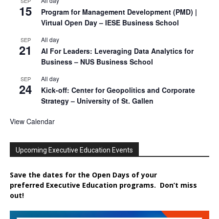
All day
SEP
15
Program for Management Development (PMD) |
Virtual Open Day – IESE Business School
All day
SEP
21
AI For Leaders: Leveraging Data Analytics for
Business – NUS Business School
All day
SEP
24
Kick-off: Center for Geopolitics and Corporate
Strategy – University of St. Gallen
View Calendar
Upcoming Executive Education Events
Save the dates for the Open Days of your
preferred
Executive
Education
programs. Don’t miss
out!