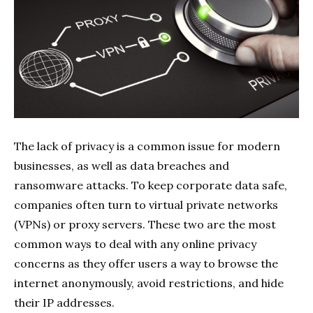
The lack of privacy is a common issue for modern
businesses, as well as data breaches and
ransomware attacks. To keep corporate data safe,
companies often turn to virtual private networks
(VPNs) or proxy servers. These two are the most
common ways to deal with any online privacy
concerns as they offer users a way to browse the
internet anonymously, avoid restrictions, and hide
their IP addresses.