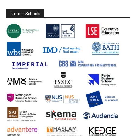
Partner Schools