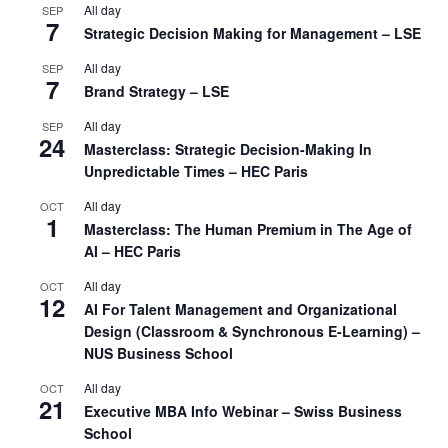
All day
SEP
7
Strategic Decision Making for Management – LSE
All day
SEP
7
Brand Strategy – LSE
All day
SEP
24
Masterclass: Strategic Decision-Making In
Unpredictable Times – HEC Paris
All day
OCT
1
Masterclass: The Human Premium in The Age of
AI – HEC Paris
All day
OCT
12
AI For Talent Management and Organizational
Design (Classroom & Synchronous E-Learning) –
NUS Business School
All day
OCT
21
Executive MBA Info Webinar – Swiss Business
School