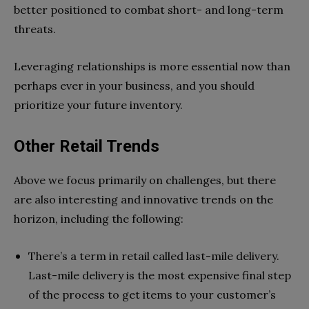
better positioned to combat short- and long-term
threats.
Leveraging relationships is more essential now than
perhaps ever in your business, and you should
prioritize your future inventory.
Other Retail Trends
Above we focus primarily on challenges, but there
are also interesting and innovative trends on the
horizon, including the following:
There’s a term in retail called last-mile delivery.
Last-mile delivery is the most expensive final step
of the process to get items to your customer’s