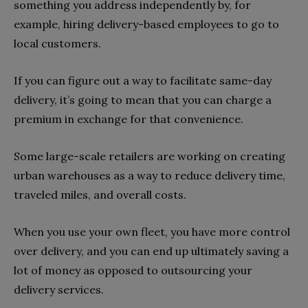
something you address independently by, for
example, hiring delivery-based employees to go to
local customers.
If you can figure out a way to facilitate same-day
delivery, it’s going to mean that you can charge a
premium in exchange for that convenience.
Some large-scale retailers are working on creating
urban warehouses as a way to reduce delivery time,
traveled miles, and overall costs.
When you use your own fleet, you have more control
over delivery, and you can end up ultimately saving a
lot of money as opposed to outsourcing your
delivery services.