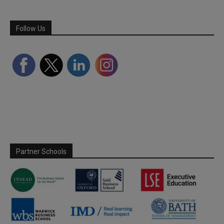
Follow Us
Partner Schools