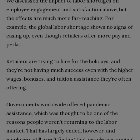
We discussed the impact of labor shortages on
employee engagement and satisfaction above, but
the effects are much more far-reaching. For
example, the global labor shortage shows no signs of
easing up, even though retailers offer more pay and
perks.
Retailers are trying to hire for the holidays, and
they’re not having much success even with the higher
wages, bonuses, and tuition assistance they’re often
offering.
Governments worldwide offered pandemic
assistance, which was thought to be one of the
reasons people weren’t returning to the labor
market. That has largely ended, however, and
employers still aren’t finding that people are coming