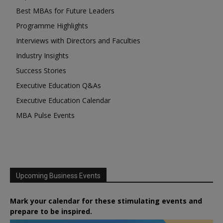
Best MBAs for Future Leaders
Programme Highlights
Interviews with Directors and Faculties
Industry Insights
Success Stories
Executive Education Q&As
Executive Education Calendar
MBA Pulse Events
Upcoming Business Events
Mark your calendar for these stimulating events and
prepare to be inspired.