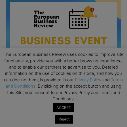
The European Business Review uses cookies to improve site
functionality, provide you with a better browsing experience,
and to enable our partners to advertise to you. Detailed
information on the use of cookies on this Site, and how you
can decline them, is provided in our
Privacy Policy
and
Terms
and Conditions
. By clicking on the accept button and using
this Site, you consent to our Privacy Policy and Terms and
All day
AUG
26
Conditions.
Columbia Business School Entrepreneurship
Mixer – Mexico City
ACCEPT
All day
AUG
Reject
30
CEMS Block Seminar – University of St. Gallen