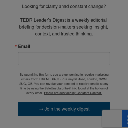
Looking for clarity amid constant change?

TEBR Leader’s Digest is a weekly editorial 
briefing for decision-makers seeking insight, 
context, and trusted thinking.
Email
By submitting this form, you are consenting to receive marketing
emails from: EBR MEDIA, 3 - 7 Sunnyhill Road, London, SW16
2UG, GB. You can revoke your consent to receive emails at any
time by using the SafeUnsubscribe® link, found at the bottom of
every email.
Emails are serviced by Constant Contact.
→ Join the weekly digest