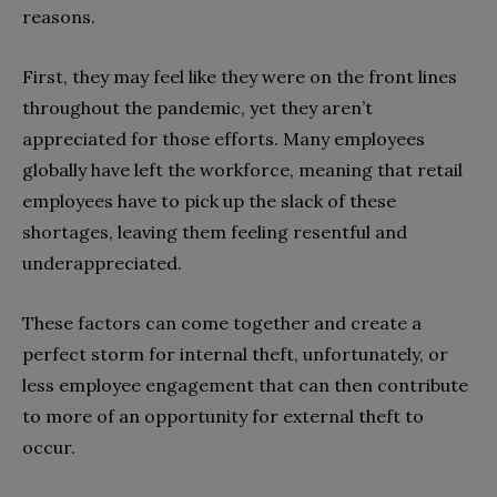
reasons.
First, they may feel like they were on the front lines
throughout the pandemic, yet they aren’t
appreciated for those efforts. Many employees
globally have left the workforce, meaning that retail
employees have to pick up the slack of these
shortages, leaving them feeling resentful and
underappreciated.
These factors can come together and create a
perfect storm for internal theft, unfortunately, or
less employee engagement that can then contribute
to more of an opportunity for external theft to
occur.