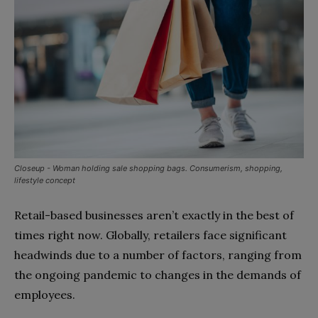
Closeup - Woman holding sale shopping bags. Consumerism, shopping,
lifestyle concept
Retail-based businesses aren’t exactly in the best of
times right now. Globally, retailers face significant
headwinds due to a number of factors, ranging from
the ongoing pandemic to changes in the demands of
employees.