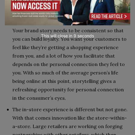
customers’ doorsteps.
As far as marketing trends, brand storytelling has
become front-and-center through the pandemic.
Your brand story needs to be consistent so that
This will close in
7
seconds
you can build loyalty. You want your customers to
feel like they’re getting a shopping experience
from you, and a lot of how you facilitate that
depends on the personal connection they feel to
you. With so much of the average person’s life
being online at this point, storytelling gives a
refreshing opportunity for personal connection
in the consumer’s eyes.
The in-store experience is different but not gone.
With that comes innovation like the store-within-
a-store. Large retailers are working on forging
partnerships with other retailers, which then