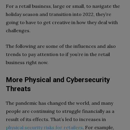
For a retail business, large or small, to navigate the
holiday season and transition into 2022, they’re
going to have to get creative in how they deal with
challenges.
The following are some of the influences and also
trends to pay attention to if you’re in the retail
business right now.
More Physical and Cybersecurity
Threats
The pandemic has changed the world, and many
people are continuing to struggle financially as a
result of its effects. That’s led to increases in
physical security risks for retailers
. For example,