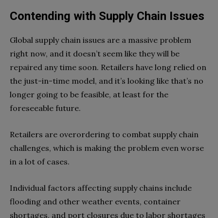
Contending with Supply Chain Issues
Global supply chain issues are a massive problem
right now, and it doesn’t seem like they will be
repaired any time soon. Retailers have long relied on
the just-in-time model, and it’s looking like that’s no
longer going to be feasible, at least for the
foreseeable future.
Retailers are overordering to combat supply chain
challenges, which is making the problem even worse
in a lot of cases.
Individual factors affecting supply chains include
flooding and other weather events, container
shortages, and port closures due to labor shortages