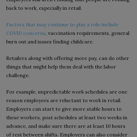
back to work, especially in retail.
Factors that may continue to play a role include
COVID concerns
, vaccination requirements, general
burn out and issues finding childcare.
Retailers along with offering more pay, can do other
things that might help them deal with the labor
challenge.
For example, unpredictable work schedules are one
reason employees are reluctant to work in retail.
Employers can start to give more stable hours to
these workers, post schedules at least two weeks in
advance, and make sure there are at least 10 hours
of rest between shifts. Employers can also consider