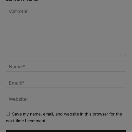
Save my name, email, and website in this browser for the
next time I comment.