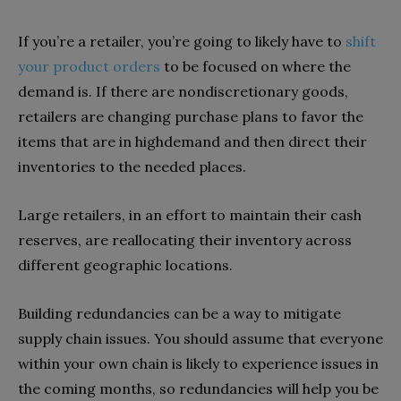
If you’re a retailer, you’re going to likely have to
shift
your product orders
to be focused on where the
demand is. If there are nondiscretionary goods,
retailers are changing purchase plans to favor the
items that are in highdemand and then direct their
inventories to the needed places.
Large retailers, in an effort to maintain their cash
reserves, are reallocating their inventory across
different geographic locations.
Building redundancies can be a way to mitigate
supply chain issues. You should assume that everyone
within your own chain is likely to experience issues in
the coming months, so redundancies will help you be