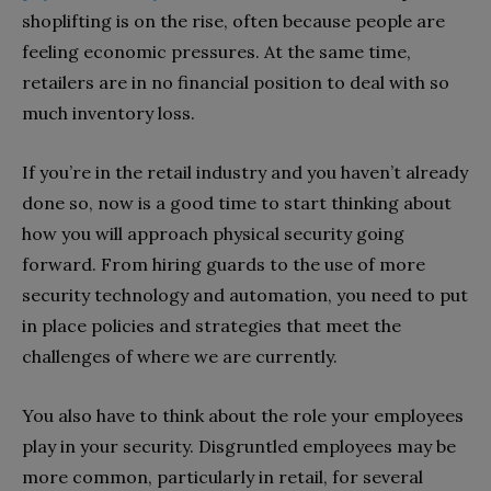
shoplifting is on the rise, often because people are
feeling economic pressures. At the same time,
retailers are in no financial position to deal with so
much inventory loss.
If you’re in the retail industry and you haven’t already
done so, now is a good time to start thinking about
how you will approach physical security going
forward. From hiring guards to the use of more
security technology and automation, you need to put
in place policies and strategies that meet the
challenges of where we are currently.
You also have to think about the role your employees
play in your security. Disgruntled employees may be
more common, particularly in retail, for several