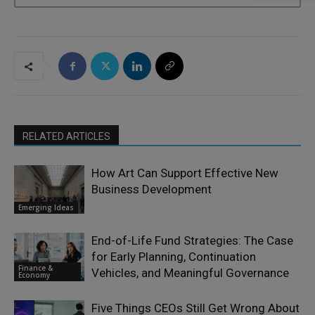
RELATED ARTICLES
How Art Can Support Effective New
Business Development
Emerging Ideas
End-of-Life Fund Strategies: The Case
for Early Planning, Continuation
Finance &
Vehicles, and Meaningful Governance
Economy
Five Things CEOs Still Get Wrong About