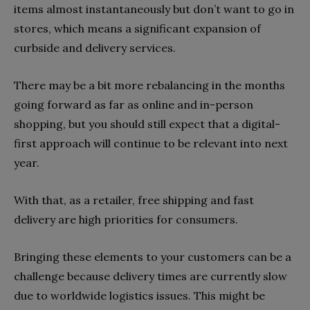
items almost instantaneously but don’t want to go in
stores, which means a significant expansion of
curbside and delivery services.
There may be a bit more rebalancing in the months
going forward as far as online and in-person
shopping, but you should still expect that a digital-
first approach will continue to be relevant into next
year.
With that, as a retailer, free shipping and fast
delivery are high priorities for consumers.
Bringing these elements to your customers can be a
challenge because delivery times are currently slow
due to worldwide logistics issues. This might be