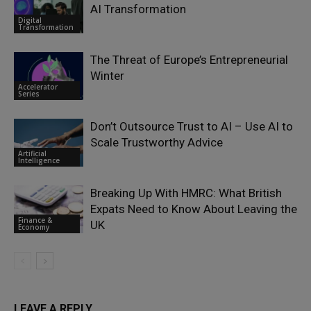
AI Transformation
Digital
Transformation
The Threat of Europe’s Entrepreneurial
Winter
Accelerator
Series
Don’t Outsource Trust to AI – Use AI to
Scale Trustworthy Advice
Artificial
Intelligence
Breaking Up With HMRC: What British
Expats Need to Know About Leaving the
Finance &
UK
Economy
LEAVE A REPLY