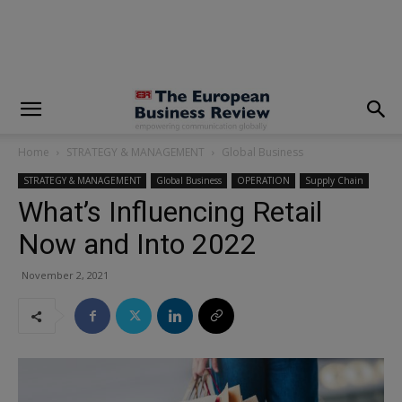
modal-check
Home
STRATEGY & MANAGEMENT
Global Business
STRATEGY & MANAGEMENT
Global Business
OPERATION
Supply Chain
What’s Influencing Retail
Now and Into 2022
November 2, 2021