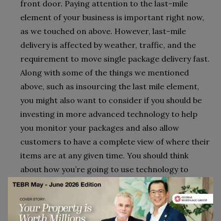
front door. Paying attention to the last-mile
element of your business is important right now,
as we touched on above. However, last-mile
delivery is affected by weather, traffic, and the
requirement to move single package delivery fast.
Along with some of the things we mentioned
above, such as insourcing the last mile element,
you might also want to consider if you should be
investing in more advanced technology to help
you monitor your packages and also allow
customers to have a complete view of where their
items are at any given time. You should think
about how you’re going to use technology to
create upselling opportunities too. For example,
maybe you create opportunities for drivers to
offer additional purchase opportunities at