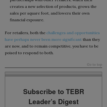
creates a new selection of products, grows the
sales per square foot, and lowers their own
financial exposure.
For retailers, both the
challenges and opportunities
have perhaps never been more significant
than they
are now, and to remain competitive, you have to be
poised to respond to both.
Go to top
Subscribe to TEBR
Leader’s Digest