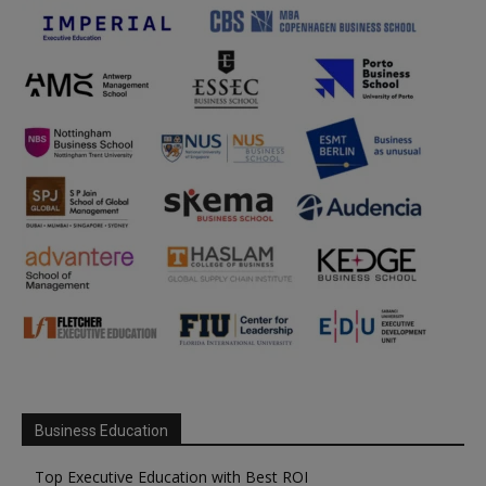
Business Education
Top Executive Education with Best ROI