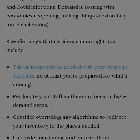
and Covid infections. Demand is soaring with
economies reopening, making things substantially
more challenging.
Specific things that retailers can do right now
include:
Talk as frequently as needed with your strategic
suppliers
, so at least you’re prepared for what’s
coming.
Reallocate your staff so they can focus on high-
demand areas.
Consider overriding any algorithms to redirect
your inventory to the places needed.
Use order maximums and enforce them.