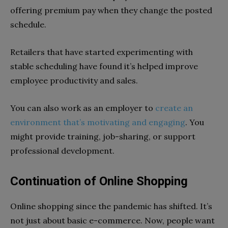
offering premium pay when they change the posted
schedule.
Retailers that have started experimenting with
stable scheduling have found it’s helped improve
employee productivity and sales.
You can also work as an employer to
create an
environment that’s motivating and engaging
. You
might provide training, job-sharing, or support
professional development.
Continuation of Online Shopping
Online shopping since the pandemic has shifted. It’s
not just about basic e-commerce. Now, people want