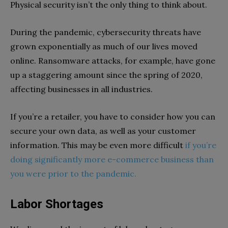
Physical security isn’t the only thing to think about.
During the pandemic, cybersecurity threats have
grown exponentially as much of our lives moved
online. Ransomware attacks, for example, have gone
up a staggering amount since the spring of 2020,
affecting businesses in all industries.
If you’re a retailer, you have to consider how you can
secure your own data, as well as your customer
information. This may be even more difficult
if you’re
doing significantly more e-commerce business than
you were prior to the pandemic.
Labor Shortages