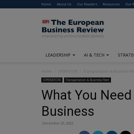
Home
About Us
Our Readers
Resources
Our 
The
European
Business
Review
LEADERSHIP
AI & TECH
STRATE
Home
OPERATION
Transportation & Business Fle
OPERATION
Transportation & Business Fleet
What You Need 
Business
December 23, 2022