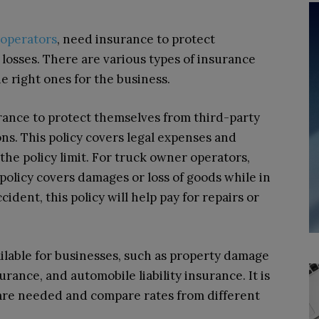
operators
, need insurance to protect
l losses. There are various types of insurance
the right ones for the business.
urance to protect themselves from third-party
ns. This policy covers legal expenses and
the policy limit. For truck owner operators,
 policy covers damages or loss of goods while in
ccident, this policy will help pay for repairs or
ilable for businesses, such as property damage
ance, and automobile liability insurance. It is
 are needed and compare rates from different