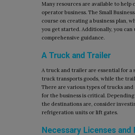
Many resources are available to help 
operator business. The Small Business 
course on creating a business plan, w
you get started. Additionally, you can
comprehensive guidance.
A Truck and Trailer
A truck and trailer are essential for 
truck transports goods, while the trail
There are various types of trucks and t
for the business is critical. Dependin
the destinations are, consider investi
refrigeration units or lift gates.
Necessary Licenses and 