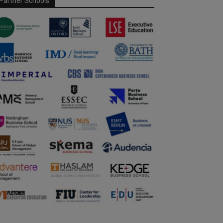
Partner Schools