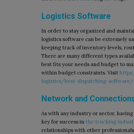
Logistics Software
In order to stay organized and mainta
logistics software can be extremely u
keeping track of inventory levels, rou
There are many different types availa
best fits your needs and budget to ma
within budget constraints. Visit
https
logistics/best-dispatching-software/
Network and Connection
As with any industry or sector, havin
key for success in
the trucking indust
relationships with other professionals 