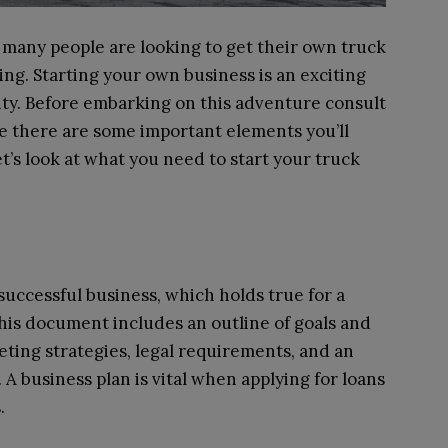
 many people are looking to get their own truck
g. Starting your own business is an exciting
ility. Before embarking on this adventure consult
 there are some important elements you’ll
let’s look at what you need to start your truck
a successful business, which holds true for a
his document includes an outline of goals and
keting strategies, legal requirements, and an
 A business plan is vital when applying for loans
.