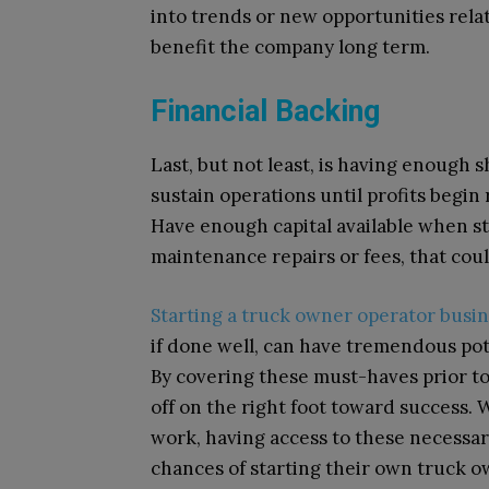
into trends or new opportunities relat
benefit the company long term.
Financial Backing
Last, but not least, is having enough 
sustain operations until profits begin
Have enough capital available when s
maintenance repairs or fees, that cou
Starting a truck owner operator busi
if done well, can have tremendous pot
By covering these must-haves prior t
off on the right foot toward success.
work, having access to these necessar
chances of starting their own truck o