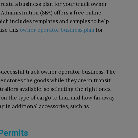
create a business plan for your truck owner
Administration (SBA) offers a free online
hich includes templates and samples to help
 use this
owner operator business plan
for
a successful truck owner operator business. The
er stores the goods while they are in transit.
railers available, so selecting the right ones
g on the type of cargo to haul and how far away
ng in additional accessories, such as
Permits