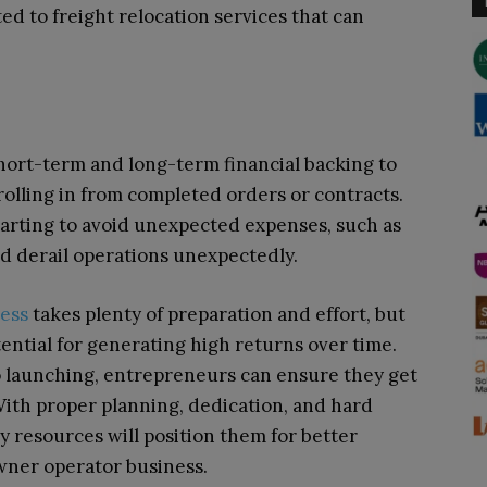
ed to freight relocation services that can
short-term and long-term financial backing to
 rolling in from completed orders or contracts.
tarting to avoid unexpected expenses, such as
ld derail operations unexpectedly.
ness
takes plenty of preparation and effort, but
ential for generating high returns over time.
o launching, entrepreneurs can ensure they get
 With proper planning, dedication, and hard
y resources will position them for better
wner operator business.