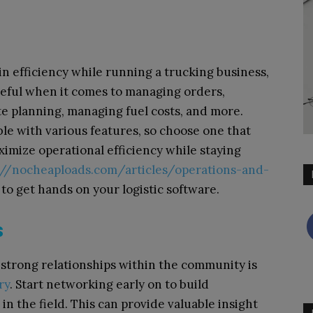
in efficiency while running a trucking business,
seful when it comes to managing orders,
te planning, managing fuel costs, and more.
ble with various features, so choose one that
ximize operational efficiency while staying
://nocheaploads.com/articles/operations-and-
to get hands on your logistic software.
s
g strong relationships within the community is
ry
. Start networking early on to build
in the field. This can provide valuable insight