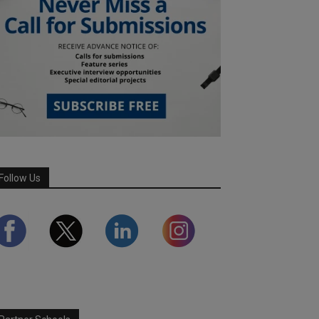
Follow Us