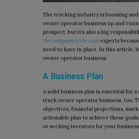
The trucking industry is booming and
owner operator business up and runnin
prospect, but it’s also a big responsib
thecompasscircle.com
experts because
need to have in place. In this article, 
owner operator business.
A Business Plan
A solid business plan is essential for 
truck owner operator business, too. T
objectives, financial projections, mar
actionable plan to achieve these goals.
or seeking investors for your business