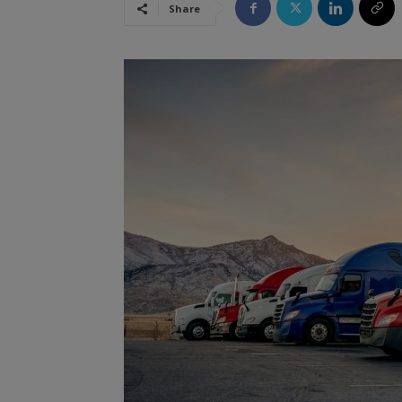
Share