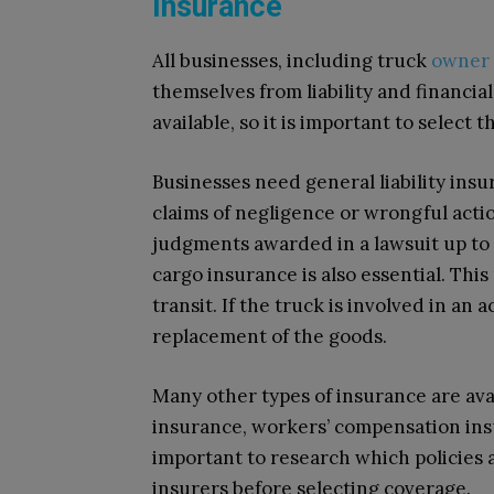
Insurance
All businesses, including truck
owner 
themselves from liability and financia
available, so it is important to select 
Businesses need general liability ins
claims of negligence or wrongful actio
judgments awarded in a lawsuit up to 
cargo insurance is also essential. This
transit. If the truck is involved in an a
replacement of the goods.
Many other types of insurance are ava
insurance, workers’ compensation insur
important to research which policies
insurers before selecting coverage.