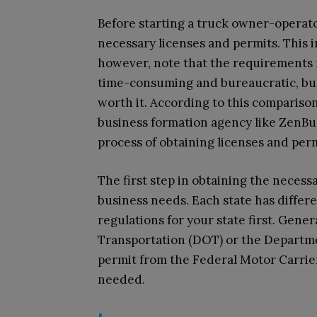
Before starting a truck owner-operator
necessary licenses and permits. This in
however, note that the requirements m
time-consuming and bureaucratic, but 
worth it. According to this compariso
business formation agency like ZenBu
process of obtaining licenses and per
The first step in obtaining the necess
business needs. Each state has differ
regulations for your state first. Gener
Transportation (DOT) or the Departme
permit from the Federal Motor Carrie
needed.