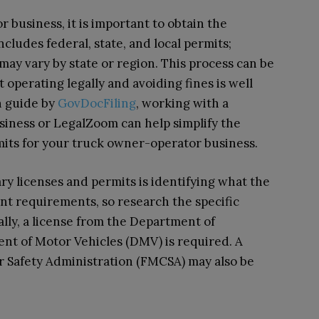
 business, it is important to obtain the
cludes federal, state, and local permits;
ay vary by state or region. This process can be
operating legally and avoiding fines is well
n guide by
GovDocFiling
, working with a
siness or LegalZoom can help simplify the
mits for your truck owner-operator business.
ary licenses and permits is identifying what the
ent requirements, so research the specific
ally, a license from the Department of
nt of Motor Vehicles (DMV) is required. A
r Safety Administration (FMCSA) may also be