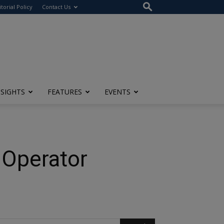
itorial Policy
Contact Us
NSIGHTS
FEATURES
EVENTS
 Operator