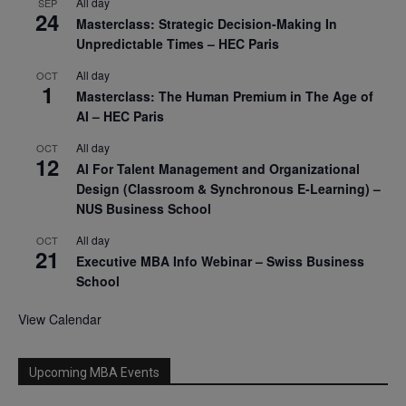
All day
SEP
24
Masterclass: Strategic Decision-Making In
Unpredictable Times – HEC Paris
All day
OCT
1
Masterclass: The Human Premium in The Age of
AI – HEC Paris
All day
OCT
12
AI For Talent Management and Organizational
Design (Classroom & Synchronous E-Learning) –
NUS Business School
All day
OCT
21
Executive MBA Info Webinar – Swiss Business
School
View Calendar
Upcoming MBA Events