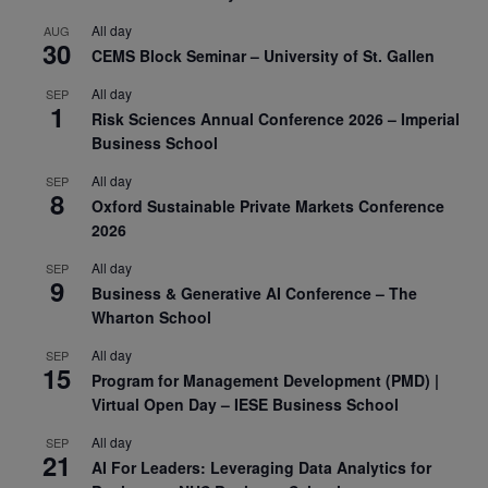
All day
AUG
30
CEMS Block Seminar – University of St. Gallen
All day
SEP
1
Risk Sciences Annual Conference 2026 – Imperial
Business School
All day
SEP
8
Oxford Sustainable Private Markets Conference
2026
All day
SEP
9
Business & Generative AI Conference – The
Wharton School
All day
SEP
15
Program for Management Development (PMD) |
Virtual Open Day – IESE Business School
All day
SEP
21
AI For Leaders: Leveraging Data Analytics for