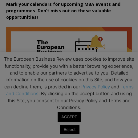
Mark your calendars for upcoming MBA events and
programmes. Don’t miss out on these valuable
opportunities!
The European Business Review uses cookies to improve site
functionality, provide you with a better browsing experience,
and to enable our partners to advertise to you. Detailed
information on the use of cookies on this Site, and how you
can decline them, is provided in our
Privacy Policy
and
Terms
and Conditions
. By clicking on the accept button and using
this Site, you consent to our Privacy Policy and Terms and
Conditions.
ACCEPT
Reject
All day
AUG
18