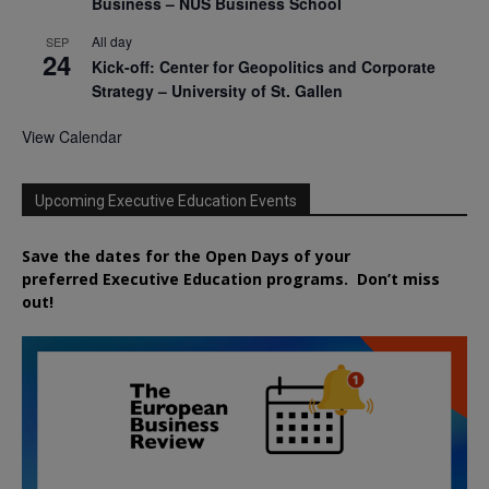
Business – NUS Business School
All day
SEP
24
Kick-off: Center for Geopolitics and Corporate
Strategy – University of St. Gallen
View Calendar
Upcoming Executive Education Events
Save the dates for the Open Days of your
preferred
Executive
Education
programs. Don’t miss
out!