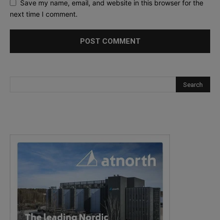
Save my name, email, and website in this browser for the
next time I comment.