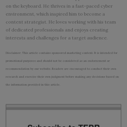
on the keyboard. He thrives in a fast-paced cyber
environment, which inspired him to become a
content strategist. He loves working with his team
of dedicated professionals and enjoys creating
interests and challenges for a target audience.
Disclaimer: This article contains sponsored marketing content. It is intended for
promotional purposes and should not be considered as an endorsement or
recommendation by our website. Readers are encouraged to conduct their own
research and exercise their own judgment before making any decisions based on
the information provided in this article.