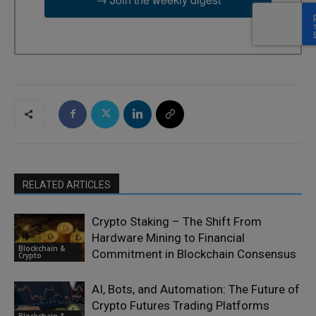
RELATED ARTICLES
Crypto Staking – The Shift From
Hardware Mining to Financial
Blockchain &
Commitment in Blockchain Consensus
Crypto
AI, Bots, and Automation: The Future of
Crypto Futures Trading Platforms