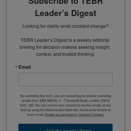
Subscribe to TEBR
Leader’s Digest
Looking for clarity amid constant change?

TEBR Leader’s Digest is a weekly editorial 
briefing for decision-makers seeking insight, 
context, and trusted thinking.
Email
By submitting this form, you are consenting to receive marketing
emails from: EBR MEDIA, 3 - 7 Sunnyhill Road, London, SW16
2UG, GB. You can revoke your consent to receive emails at any
time by using the SafeUnsubscribe® link, found at the bottom of
every email.
Emails are serviced by Constant Contact.
→ Join the weekly digest