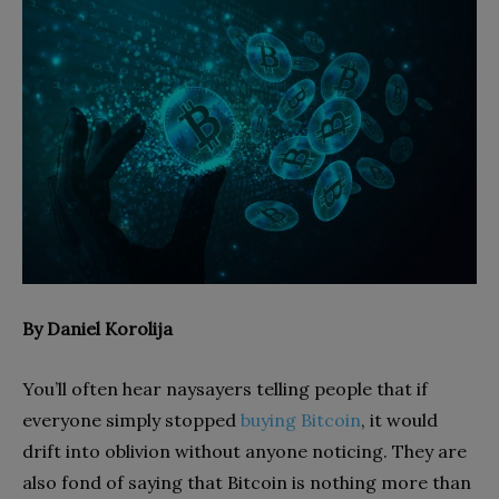
By Daniel Korolija
You’ll often hear naysayers telling people that if
everyone simply stopped
buying Bitcoin
, it would
drift into oblivion without anyone noticing. They are
also fond of saying that Bitcoin is nothing more than