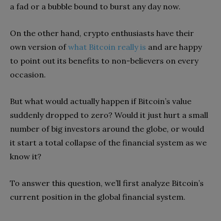
a fad or a bubble bound to burst any day now.
On the other hand, crypto enthusiasts have their
own version of
what Bitcoin really is
and are happy
to point out its benefits to non-believers on every
occasion.
But what would actually happen if Bitcoin’s value
suddenly dropped to zero? Would it just hurt a small
number of big investors around the globe, or would
it start a total collapse of the financial system as we
know it?
To answer this question, we’ll first analyze Bitcoin’s
current position in the global financial system.