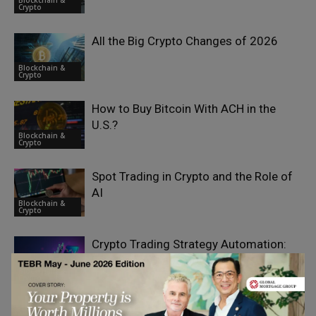
Blockchain &
Crypto
All the Big Crypto Changes of 2026
Blockchain &
Crypto
How to Buy Bitcoin With ACH in the
U.S.?
Blockchain &
Crypto
Spot Trading in Crypto and the Role of
AI
Blockchain &
Crypto
Crypto Trading Strategy Automation:
Enterprise-Grade Bot Systems
Blockchain &
Crypto