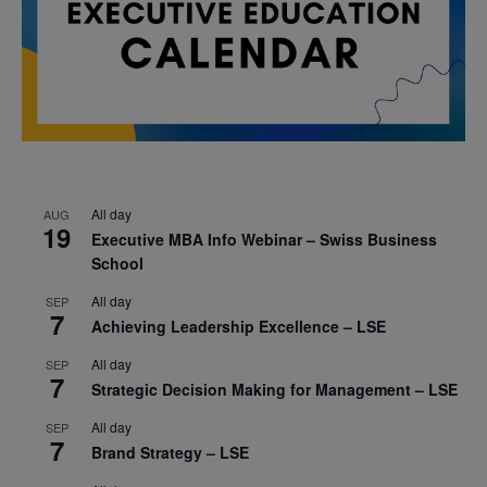
All day
AUG
19
Executive MBA Info Webinar – Swiss Business
School
All day
SEP
7
Achieving Leadership Excellence – LSE
All day
SEP
7
Strategic Decision Making for Management – LSE
All day
SEP
7
Brand Strategy – LSE