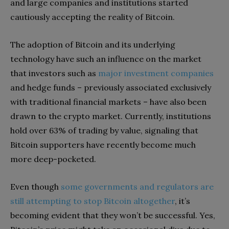
and large companies and institutions started
cautiously accepting the reality of Bitcoin.
The adoption of Bitcoin and its underlying
technology have such an influence on the market
that investors such as
major investment companies
and hedge funds – previously associated exclusively
with traditional financial markets – have also been
drawn to the crypto market. Currently, institutions
hold over 63% of trading by value, signaling that
Bitcoin supporters have recently become much
more deep-pocketed.
Even though
some governments and regulators are
still attempting to stop Bitcoin altogether
, it’s
becoming evident that they won’t be successful. Yes,