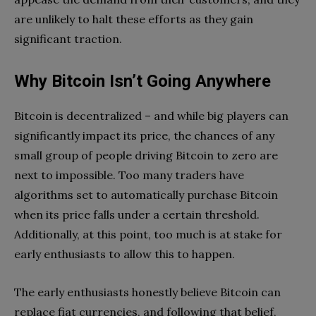
are unlikely to halt these efforts as they gain
significant traction.
Why Bitcoin Isn’t Going Anywhere
Bitcoin is decentralized – and while big players can
significantly impact its price, the chances of any
small group of people driving Bitcoin to zero are
next to impossible. Too many traders have
algorithms set to automatically purchase Bitcoin
when its price falls under a certain threshold.
Additionally, at this point, too much is at stake for
early enthusiasts to allow this to happen.
The early enthusiasts honestly believe Bitcoin can
replace fiat currencies, and following that belief,