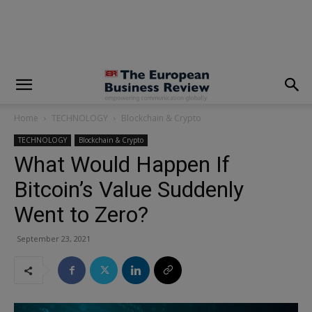
modal-check
Home
TECHNOLOGY
Blockchain & Crypto
TECHNOLOGY
Blockchain & Crypto
What Would Happen If
Bitcoin’s Value Suddenly
Went to Zero?
September 23, 2021