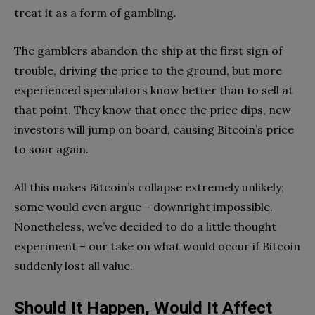
treat it as a form of gambling.
The gamblers abandon the ship at the first sign of
trouble, driving the price to the ground, but more
experienced speculators know better than to sell at
that point. They know that once the price dips, new
investors will jump on board, causing Bitcoin’s price
to soar again.
All this makes Bitcoin’s collapse extremely unlikely;
some would even argue – downright impossible.
Nonetheless, we’ve decided to do a little thought
experiment – our take on what would occur if Bitcoin
suddenly lost all value.
Should It Happen, Would It Affect