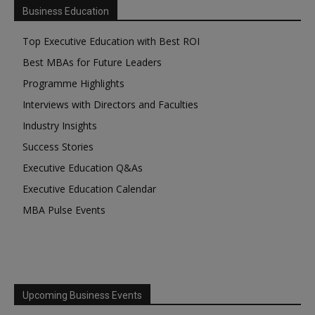
Business Education
Top Executive Education with Best ROI
Best MBAs for Future Leaders
Programme Highlights
Interviews with Directors and Faculties
Industry Insights
Success Stories
Executive Education Q&As
Executive Education Calendar
MBA Pulse Events
Upcoming Business Events