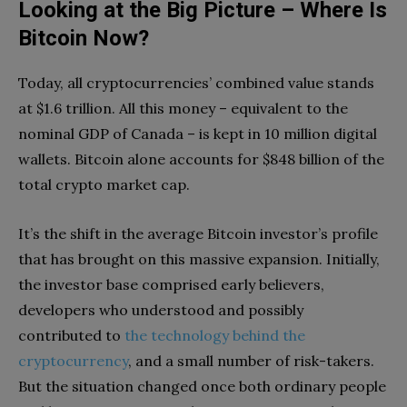
Looking at the Big Picture – Where Is
Bitcoin Now?
Today, all cryptocurrencies’ combined value stands
at $1.6 trillion. All this money – equivalent to the
nominal GDP of Canada – is kept in 10 million digital
wallets. Bitcoin alone accounts for $848 billion of the
total crypto market cap.
It’s the shift in the average Bitcoin investor’s profile
that has brought on this massive expansion. Initially,
the investor base comprised early believers,
developers who understood and possibly
contributed to
the technology behind the
cryptocurrency
, and a small number of risk-takers.
But the situation changed once both ordinary people