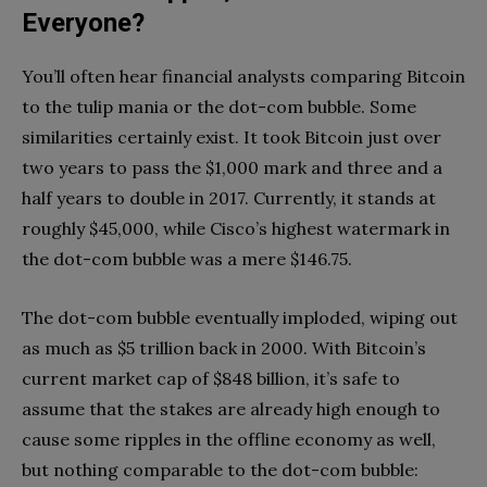
Everyone?
You’ll often hear financial analysts comparing Bitcoin
to the tulip mania or the dot-com bubble. Some
similarities certainly exist. It took Bitcoin just over
two years to pass the $1,000 mark and three and a
half years to double in 2017. Currently, it stands at
roughly $45,000, while Cisco’s highest watermark in
the dot-com bubble was a mere $146.75.
The dot-com bubble eventually imploded, wiping out
as much as $5 trillion back in 2000. With Bitcoin’s
current market cap of $848 billion, it’s safe to
assume that the stakes are already high enough to
cause some ripples in the offline economy as well,
but nothing comparable to the dot-com bubble: