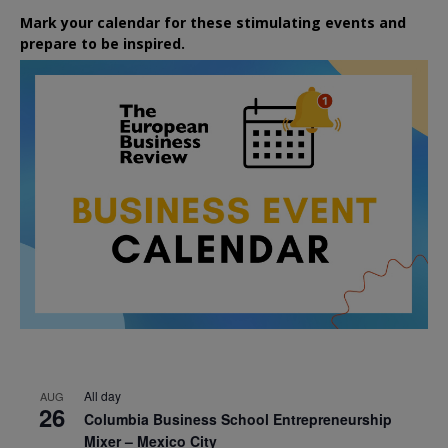
Mark your calendar for these stimulating events and
prepare to be inspired.
All day
AUG
26
Columbia Business School Entrepreneurship
Mixer – Mexico City