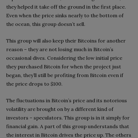
they helped it take off the ground in the first place.
Even when the price sinks nearly to the bottom of
the ocean, this group doesn’t sell.
This group will also keep their Bitcoins for another
reason – they are not losing much in Bitcoin’s
occasional dives. Considering the low initial price
they purchased Bitcoin for when the project just
began, they’ll still be profiting from Bitcoin even if
the price drops to $100.
The fluctuations in Bitcoin’s price and its notorious
volatility are brought on by a different kind of
investors – speculators. This group is in it simply for
financial gain. A part of this group understands that
the interest in Bitcoin drives the price up. The others