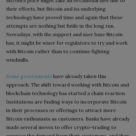
Bitcoin’s price might take an occasional dive due to
their efforts, but Bitcoin and its underlying
technology have proved time and again that these
attempts are nothing but futile in the long run.
Nowadays, with the support and user base Bitcoin
has, it might be wiser for regulators to try and work
with Bitcoin rather than to continue fighting
windmills.
Some governments
have already taken this
approach. The shift toward working with Bitcoin and
blockchain technology has started a chain reaction.
Institutions are finding ways to incorporate Bitcoin
in their processes or offerings to attract more
Bitcoin enthusiasts as customers. Banks have already
made several moves to offer crypto-trading to
appease the demand from their customers, and they