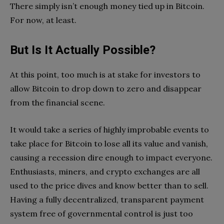
There simply isn’t enough money tied up in Bitcoin.
For now, at least.
But Is It Actually Possible?
At this point, too much is at stake for investors to
allow Bitcoin to drop down to zero and disappear
from the financial scene.
It would take a series of highly improbable events to
take place for Bitcoin to lose all its value and vanish,
causing a recession dire enough to impact everyone.
Enthusiasts, miners, and crypto exchanges are all
used to the price dives and know better than to sell.
Having a fully decentralized, transparent payment
system free of governmental control is just too