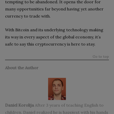
tempting to be abandoned. It opens the door for
many opportunities far beyond having yet another
currency to trade with.
With Bitcoin and its underlying technology making
its way in every aspect of the global economy, it’s
safe to say this cryptocurrency is here to stay.
Go to top
About the Author
Daniel Korolija
After 3 years of teaching English to
children, Daniel realized he is happiest with his hands