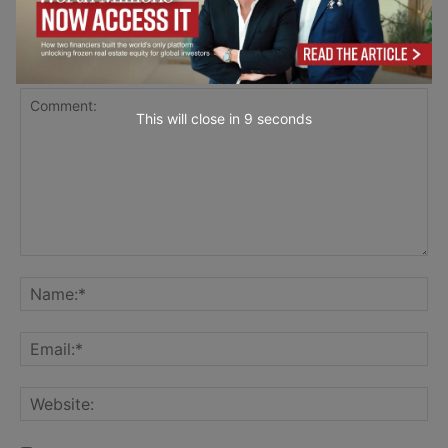
LEAVE A REPLY
This will close in
7
seconds