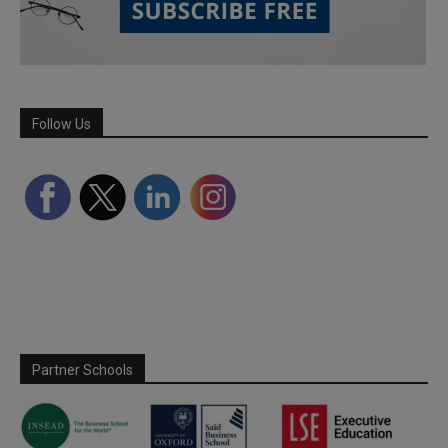
Follow Us
Partner Schools