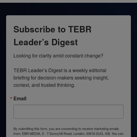
Subscribe to TEBR
Leader’s Digest
Looking for clarity amid constant change?

TEBR Leader’s Digest is a weekly editorial 
briefing for decision-makers seeking insight, 
context, and trusted thinking.
Email
By submitting this form, you are consenting to receive marketing emails
from: EBR MEDIA, 3 - 7 Sunnyhill Road, London, SW16 2UG, GB. You can