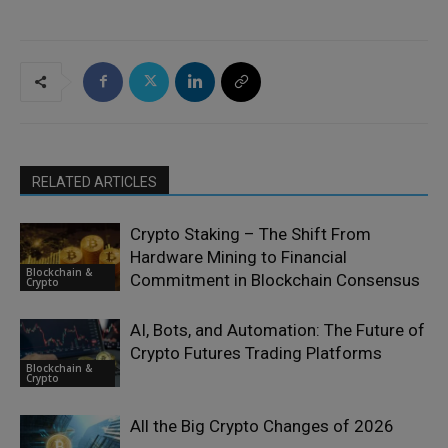
RELATED ARTICLES
Crypto Staking – The Shift From
Hardware Mining to Financial
Blockchain &
Commitment in Blockchain Consensus
Crypto
AI, Bots, and Automation: The Future of
Crypto Futures Trading Platforms
Blockchain &
Crypto
All the Big Crypto Changes of 2026