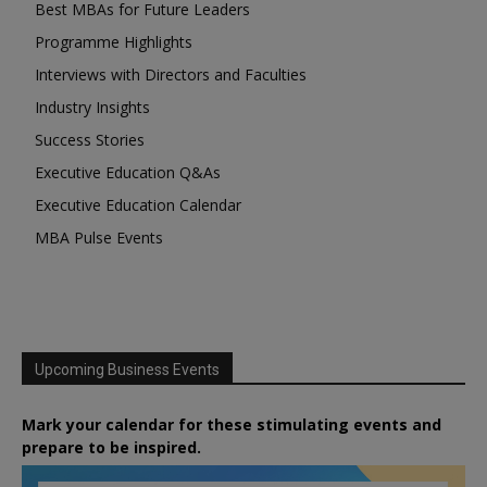
Best MBAs for Future Leaders
Programme Highlights
Interviews with Directors and Faculties
Industry Insights
Success Stories
Executive Education Q&As
Executive Education Calendar
MBA Pulse Events
Upcoming Business Events
Mark your calendar for these stimulating events and
prepare to be inspired.