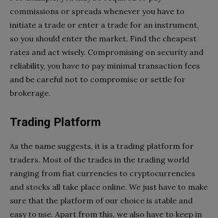
commissions or spreads whenever you have to
initiate a trade or enter a trade for an instrument,
so you should enter the market. Find the cheapest
rates and act wisely. Compromising on security and
reliability, you have to pay minimal transaction fees
and be careful not to compromise or settle for
brokerage.
Trading Platform
As the name suggests, it is a trading platform for
traders. Most of the trades in the trading world
ranging from fiat currencies to cryptocurrencies
and stocks all take place online. We just have to make
sure that the platform of our choice is stable and
easy to use. Apart from this, we also have to keep in