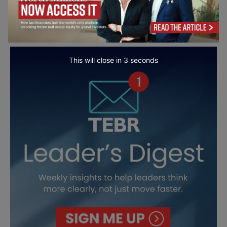
This will close in
2
seconds