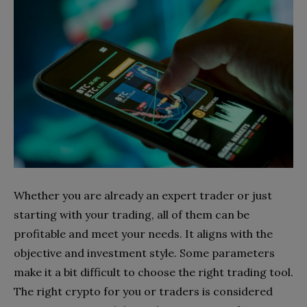
Whether you are already an expert trader or just
starting with your trading, all of them can be
profitable and meet your needs. It aligns with the
objective and investment style. Some parameters
make it a bit difficult to choose the right trading tool.
The right crypto for you or traders is considered