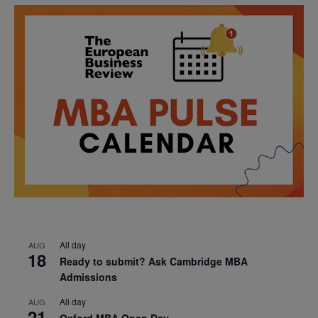
All day
AUG
18
Ready to submit? Ask Cambridge MBA
Admissions
All day
AUG
21