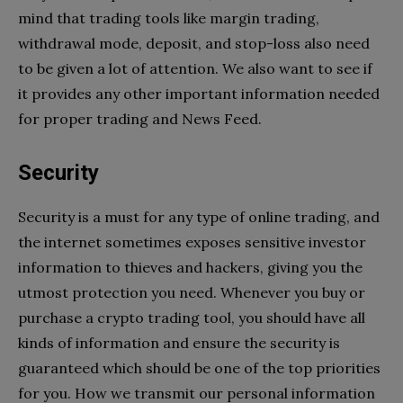
mind that trading tools like margin trading,
withdrawal mode, deposit, and stop-loss also need
to be given a lot of attention. We also want to see if
it provides any other important information needed
for proper trading and News Feed.
Security
Security is a must for any type of online trading, and
the internet sometimes exposes sensitive investor
information to thieves and hackers, giving you the
utmost protection you need. Whenever you buy or
purchase a crypto trading tool, you should have all
kinds of information and ensure the security is
guaranteed which should be one of the top priorities
for you. How we transmit our personal information