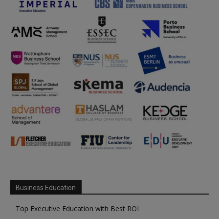
Business Education
Top Executive Education with Best ROI