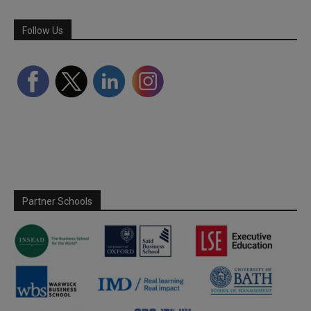
Follow Us
Partner Schools