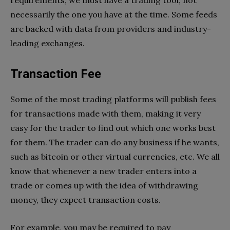
requirements, we must have a trading tool, not
necessarily the one you have at the time. Some feeds
are backed with data from providers and industry-
leading exchanges.
Transaction Fee
Some of the most trading platforms will publish fees
for transactions made with them, making it very
easy for the trader to find out which one works best
for them. The trader can do any business if he wants,
such as bitcoin or other virtual currencies, etc. We all
know that whenever a new trader enters into a
trade or comes up with the idea of ​​withdrawing
money, they expect transaction costs.
For example, you may be required to pay