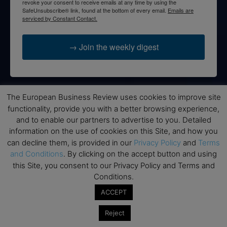
revoke your consent to receive emails at any time by using the
SafeUnsubscribe® link, found at the bottom of every email.
Emails are
serviced by Constant Contact.
→ Join the weekly digest
The European Business Review uses cookies to improve site
Disclaimers
functionality, provide you with a better browsing experience,
and to enable our partners to advertise to you. Detailed
None of the information on this website is investment or
information on the use of cookies on this Site, and how you
financial advice. The European Business Review is not
can decline them, is provided in our
Privacy Policy
and
Terms
responsible for any financial losses sustained by acting on
and Conditions
. By clicking on the accept button and using
information provided on this website by its authors or clients.
this Site, you consent to our Privacy Policy and Terms and
No reviews should be taken at face value, always conduct your
Conditions.
research before making financial commitments.
ACCEPT
Reject
Follow us