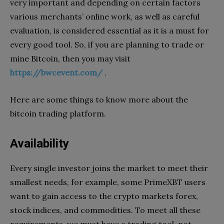
very important and depending on certain factors
various merchants’ online work, as well as careful
evaluation, is considered essential as it is a must for
every good tool. So, if you are planning to trade or
mine Bitcoin, then you may visit
https://bwcevent.com/
.
Here are some things to know more about the
bitcoin trading platform.
Availability
Every single investor joins the market to meet their
smallest needs, for example, some PrimeXBT users
want to gain access to the crypto markets forex,
stock indices, and commodities. To meet all these