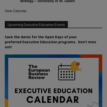
Strategy – University of St. Gallen
View Calendar
Upcoming Executive Education Events
Save the dates for the Open Days of your
preferred
Executive
Education
programs. Don’t miss
out!