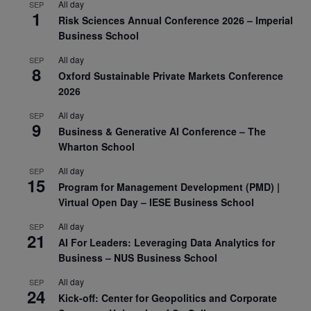
All day
SEP
1
Risk Sciences Annual Conference 2026 – Imperial
Business School
All day
SEP
8
Oxford Sustainable Private Markets Conference
2026
All day
SEP
9
Business & Generative AI Conference – The
Wharton School
All day
SEP
15
Program for Management Development (PMD) |
Virtual Open Day – IESE Business School
All day
SEP
21
AI For Leaders: Leveraging Data Analytics for
Business – NUS Business School
All day
SEP
24
Kick-off: Center for Geopolitics and Corporate