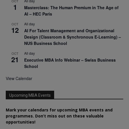
All day
OCT
1
Masterclass: The Human Premium in The Age of
AI – HEC Paris
All day
OCT
12
AI For Talent Management and Organizational
Design (Classroom & Synchronous E-Learning) –
NUS Business School
All day
OCT
21
Executive MBA Info Webinar – Swiss Business
School
View Calendar
Upcoming MBA Events
Mark your calendars for upcoming MBA events and
programmes. Don’t miss out on these valuable
opportunities!