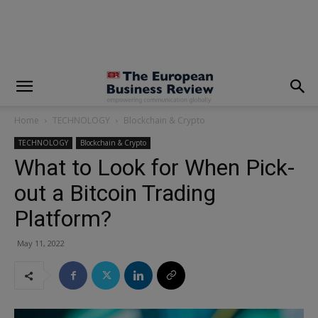
modal-check
Home
TECHNOLOGY
Blockchain & Crypto
TECHNOLOGY
Blockchain & Crypto
What to Look for When Pick-
out a Bitcoin Trading
Platform?
May 11, 2022