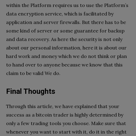
within the Platform requires us to use the Platform’s
data encryption service, which is facilitated by
application and server firewalls. But there has to be
some kind of server or some guarantee for backup
and data recovery. As here the security is not only
about our personal information, here it is about our
hard work and money which we do not think or plan
to hand over to anyone because we know that this
claim to be valid We do.
Final Thoughts
Through this article, we have explained that your
success as a bitcoin trader is highly determined by
only a few trading tools you choose. Make sure that
whenever you want to start with it, do it in the right