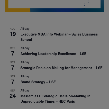
All day
AUG
19
Executive MBA Info Webinar – Swiss Business
School
All day
SEP
7
Achieving Leadership Excellence – LSE
All day
SEP
7
Strategic Decision Making for Management – LSE
All day
SEP
7
Brand Strategy – LSE
All day
SEP
24
Masterclass: Strategic Decision-Making In
Unpredictable Times – HEC Paris