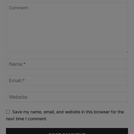
Save my name, email, and website in this browser for the
next time I comment.