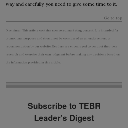
way and carefully, you need to give some time to it.
Go to top
Disclaimer: This article contains sponsored marketing content. It is intended for
promotional purposes and should not be considered as an endorsement or
recommendation by our website. Readers are encouraged to conduct their own
research and exercise their own judgment before making any decisions based on
the information provided in this article.
Subscribe to TEBR
Leader’s Digest