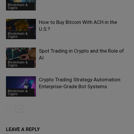
Blockchain &
Crypto
How to Buy Bitcoin With ACH in the
U.S.?
Blockchain &
Crypto
Spot Trading in Crypto and the Role of
AI
Blockchain &
Crypto
Crypto Trading Strategy Automation:
Enterprise-Grade Bot Systems
Blockchain &
Crypto
LEAVE A REPLY