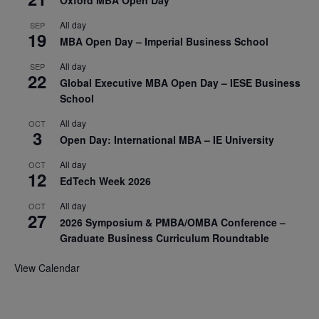
Oxford MBA Open Day
All day
SEP
19
MBA Open Day – Imperial Business School
All day
SEP
22
Global Executive MBA Open Day – IESE Business
School
All day
OCT
3
Open Day: International MBA – IE University
All day
OCT
12
EdTech Week 2026
All day
OCT
27
2026 Symposium & PMBA/OMBA Conference –
Graduate Business Curriculum Roundtable
View Calendar