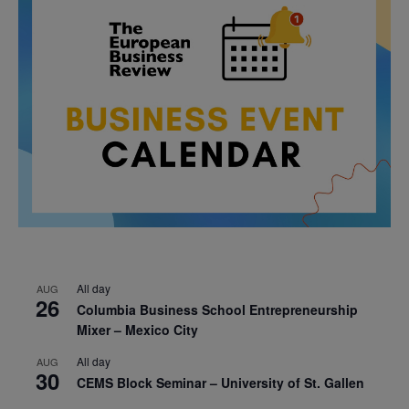
All day
AUG
26
Columbia Business School Entrepreneurship
Mixer – Mexico City
All day
AUG
30
CEMS Block Seminar – University of St. Gallen