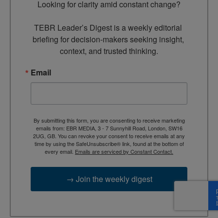
Looking for clarity amid constant change?

TEBR Leader’s Digest is a weekly editorial 
briefing for decision-makers seeking insight, 
context, and trusted thinking.
Email
By submitting this form, you are consenting to receive marketing
emails from: EBR MEDIA, 3 - 7 Sunnyhill Road, London, SW16
2UG, GB. You can revoke your consent to receive emails at any
time by using the SafeUnsubscribe® link, found at the bottom of
every email.
Emails are serviced by Constant Contact.
→ Join the weekly digest