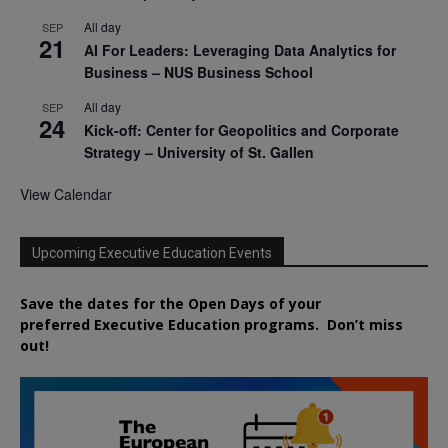
All day
SEP
21
AI For Leaders: Leveraging Data Analytics for
Business – NUS Business School
All day
SEP
24
Kick-off: Center for Geopolitics and Corporate
Strategy – University of St. Gallen
View Calendar
Upcoming Executive Education Events
Save the dates for the Open Days of your
preferred
Executive
Education
programs. Don’t miss
out!