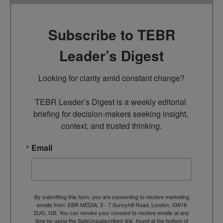
Subscribe to TEBR
Leader’s Digest
Looking for clarity amid constant change?

TEBR Leader’s Digest is a weekly editorial 
briefing for decision-makers seeking insight, 
context, and trusted thinking.
Email
By submitting this form, you are consenting to receive marketing
emails from: EBR MEDIA, 3 - 7 Sunnyhill Road, London, SW16
2UG, GB. You can revoke your consent to receive emails at any
time by using the SafeUnsubscribe® link, found at the bottom of