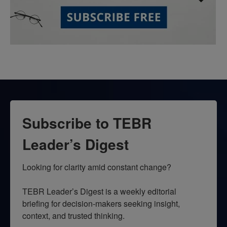
Subscribe to TEBR
Leader’s Digest
Looking for clarity amid constant change?

TEBR Leader’s Digest is a weekly editorial 
briefing for decision-makers seeking insight, 
context, and trusted thinking.