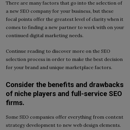
There are many factors that go into the selection of
a new SEO company for your business, but these
focal points offer the greatest level of clarity when it
comes to finding a new partner to work with on your
continued digital marketing needs.
Continue reading to discover more on the SEO
selection process in order to make the best decision
for your brand and unique marketplace factors.
Consider the benefits and drawbacks
of niche players and full-service SEO
firms.
Some SEO companies offer everything from content
strategy development to new web design elements.