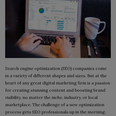
Search engine optimization (SEO) companies come
in a variety of different shapes and sizes. But at the
heart of any great digital marketing firm is a passion
for creating stunning content and boosting brand
visibility, no matter the niche, industry, or local
marketplace. The challenge of a new optimization
process gets SEO professionals up in the morning,