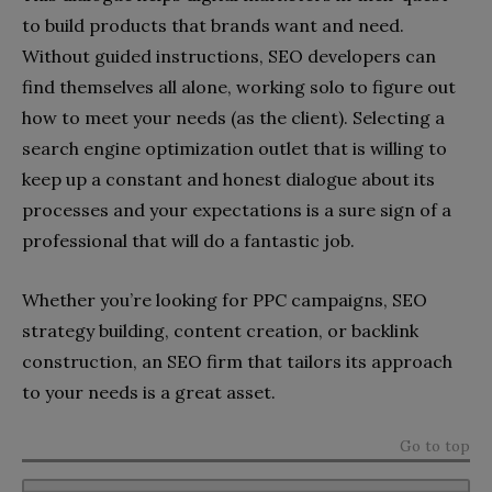
to build products that brands want and need.
Without guided instructions, SEO developers can
find themselves all alone, working solo to figure out
how to meet your needs (as the client). Selecting a
search engine optimization outlet that is willing to
keep up a constant and honest dialogue about its
processes and your expectations is a sure sign of a
professional that will do a fantastic job.
Whether you’re looking for PPC campaigns, SEO
strategy building, content creation, or backlink
construction, an SEO firm that tailors its approach
to your needs is a great asset.
Go to top