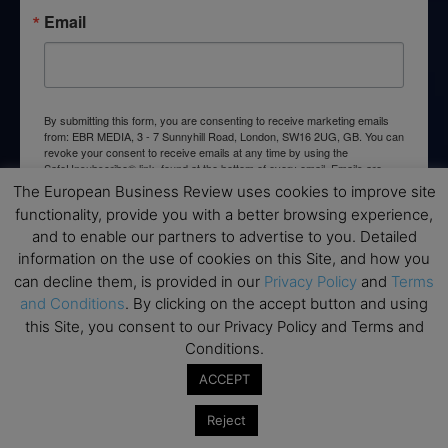
Email
By submitting this form, you are consenting to receive marketing emails
from: EBR MEDIA, 3 - 7 Sunnyhill Road, London, SW16 2UG, GB. You can
revoke your consent to receive emails at any time by using the
SafeUnsubscribe® link, found at the bottom of every email.
Emails are
serviced by Constant Contact.
The European Business Review uses cookies to improve site
functionality, provide you with a better browsing experience,
and to enable our partners to advertise to you. Detailed
→ Join the weekly digest
information on the use of cookies on this Site, and how you
can decline them, is provided in our
Privacy Policy
and
Terms
and Conditions
. By clicking on the accept button and using
this Site, you consent to our Privacy Policy and Terms and
Conditions.
Disclaimers
ACCEPT
None of the information on this website is investment or
financial advice. The European Business Review is not
Reject
responsible for any financial losses sustained by acting on