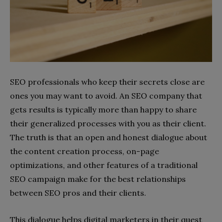
SEO professionals who keep their secrets close are
ones you may want to avoid. An SEO company that
gets results is typically more than happy to share
their generalized processes with you as their client.
The truth is that an open and honest dialogue about
the content creation process, on-page
optimizations, and other features of a traditional
SEO campaign make for the best relationships
between SEO pros and their clients.
This dialogue helps digital marketers in their quest