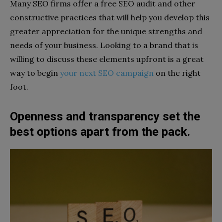
Many SEO firms offer a free SEO audit and other
constructive practices that will help you develop this
greater appreciation for the unique strengths and
needs of your business. Looking to a brand that is
willing to discuss these elements upfront is a great
way to begin
your next SEO campaign
on the right
foot.
Openness and transparency set the
best options apart from the pack.