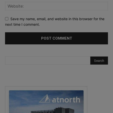
Save my name, email, and website in this browser for the
next time I comment.