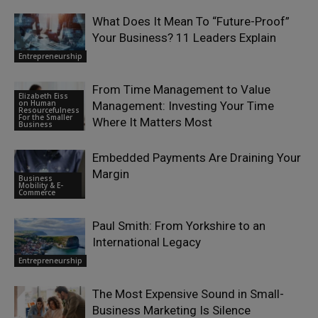
What Does It Mean To “Future-Proof”
Your Business? 11 Leaders Explain
Entrepreneurship
From Time Management to Value
Elizabeth Eiss
on Human
Management: Investing Your Time
Resourcefulness
For the Smaller
Where It Matters Most
Business
Embedded Payments Are Draining Your
Margin
Business
Mobility & E-
Commerce
Paul Smith: From Yorkshire to an
International Legacy
Entrepreneurship
The Most Expensive Sound in Small-
Business Marketing Is Silence