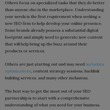
Others focus on specialized tasks that they do better
than anyone else in the marketplace. Understanding
your needs is the first requirement when seeking a
new SEO firm to help develop your online presence.
Some brands already possess a substantial digital
footprint and simply need to generate new content
that will help bring up the buzz around their
products or services.
Others are just starting out and may need
metadata
optimizations
, content strategy sessions, backlink
building services, and many other inclusions.
The best way to get the most out of your SEO
partnership is to start with a comprehensive
understanding of what you need for your business.