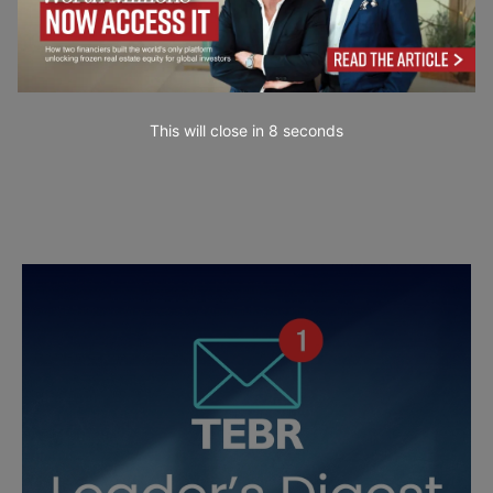
This will close in
7
seconds