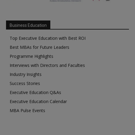
Business Education
Top Executive Education with Best ROI
Best MBAs for Future Leaders
Programme Highlights
Interviews with Directors and Faculties
Industry Insights
Success Stories
Executive Education Q&As
Executive Education Calendar
MBA Pulse Events