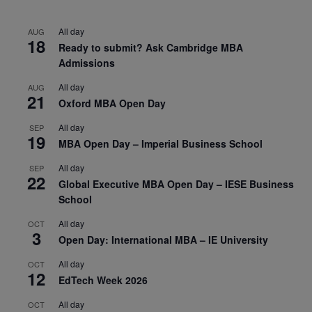
All day
AUG
18
Ready to submit? Ask Cambridge MBA
Admissions
All day
AUG
21
Oxford MBA Open Day
All day
SEP
19
MBA Open Day – Imperial Business School
All day
SEP
22
Global Executive MBA Open Day – IESE Business
School
All day
OCT
3
Open Day: International MBA – IE University
All day
OCT
12
EdTech Week 2026
All day
OCT