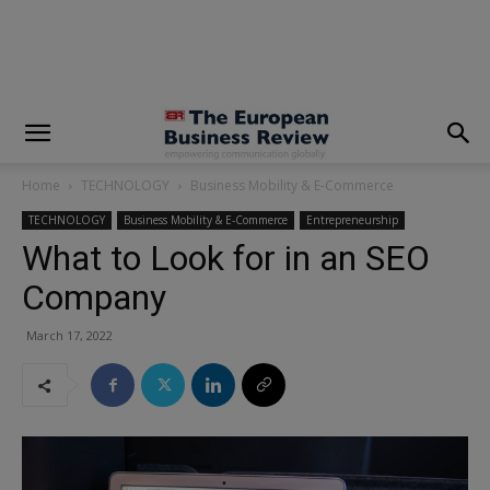
modal-check
Home
TECHNOLOGY
Business Mobility & E-Commerce
TECHNOLOGY
Business Mobility & E-Commerce
Entrepreneurship
What to Look for in an SEO
Company
March 17, 2022