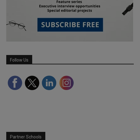
Follow Us
Partner Schools