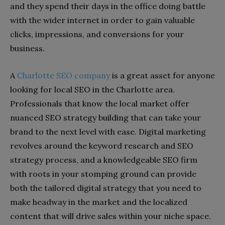
and they spend their days in the office doing battle
with the wider internet in order to gain valuable
clicks, impressions, and conversions for your
business.
A
Charlotte SEO company
is a great asset for anyone
looking for local SEO in the Charlotte area.
Professionals that know the local market offer
nuanced SEO strategy building that can take your
brand to the next level with ease. Digital marketing
revolves around the keyword research and SEO
strategy process, and a knowledgeable SEO firm
with roots in your stomping ground can provide
both the tailored digital strategy that you need to
make headway in the market and the localized
content that will drive sales within your niche space.