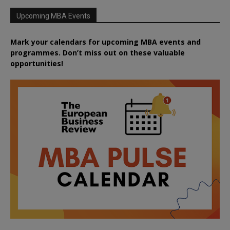
Upcoming MBA Events
Mark your calendars for upcoming MBA events and
programmes. Don’t miss out on these valuable
opportunities!