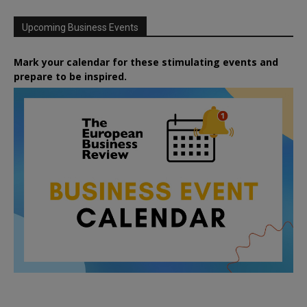
Upcoming Business Events
Mark your calendar for these stimulating events and
prepare to be inspired.