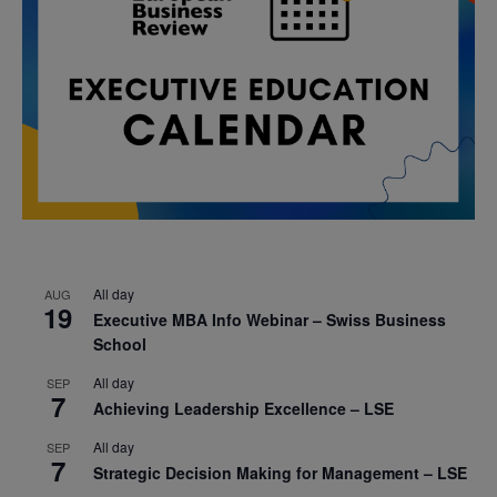
All day
AUG
19
Executive MBA Info Webinar – Swiss Business
School
All day
SEP
7
Achieving Leadership Excellence – LSE
All day
SEP
7
Strategic Decision Making for Management – LSE