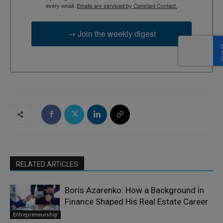
every email.
Emails are serviced by Constant Contact.
→ Join the weekly digest
RELATED ARTICLES
Boris Azarenko: How a Background in
Finance Shaped His Real Estate Career
Entrepreneurship