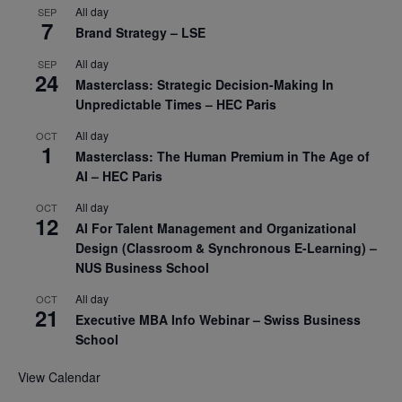
All day
SEP
7
Brand Strategy – LSE
All day
SEP
24
Masterclass: Strategic Decision-Making In
Unpredictable Times – HEC Paris
All day
OCT
1
Masterclass: The Human Premium in The Age of
AI – HEC Paris
All day
OCT
12
AI For Talent Management and Organizational
Design (Classroom & Synchronous E-Learning) –
NUS Business School
All day
OCT
21
Executive MBA Info Webinar – Swiss Business
School
View Calendar