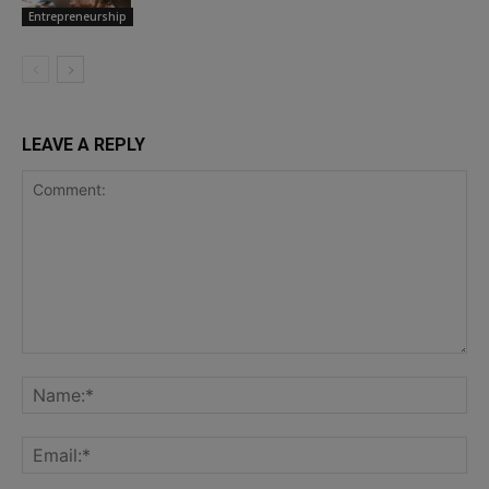
Entrepreneurship
LEAVE A REPLY