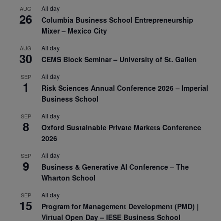
All day
AUG
26
Columbia Business School Entrepreneurship
Mixer – Mexico City
All day
AUG
30
CEMS Block Seminar – University of St. Gallen
All day
SEP
1
Risk Sciences Annual Conference 2026 – Imperial
Business School
All day
SEP
8
Oxford Sustainable Private Markets Conference
2026
All day
SEP
9
Business & Generative AI Conference – The
Wharton School
All day
SEP
15
Program for Management Development (PMD) |
Virtual Open Day – IESE Business School