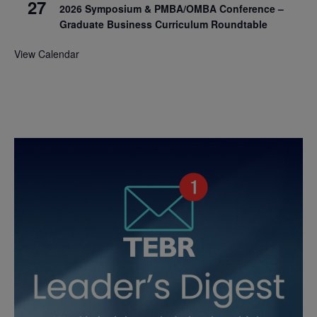
27
2026 Symposium & PMBA/OMBA Conference –
Graduate Business Curriculum Roundtable
View Calendar