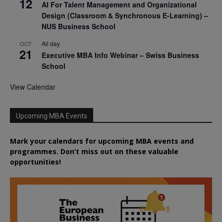
12
AI For Talent Management and Organizational
Design (Classroom & Synchronous E-Learning) –
NUS Business School
All day
OCT
21
Executive MBA Info Webinar – Swiss Business
School
View Calendar
Upcoming MBA Events
Mark your calendars for upcoming MBA events and
programmes. Don’t miss out on these valuable
opportunities!