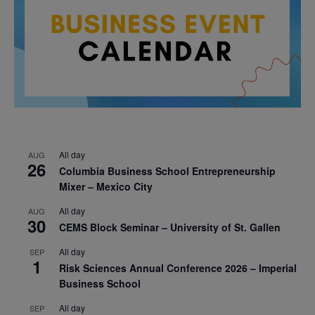
All day
AUG
26
Columbia Business School Entrepreneurship
Mixer – Mexico City
All day
AUG
30
CEMS Block Seminar – University of St. Gallen
All day
SEP
1
Risk Sciences Annual Conference 2026 – Imperial
Business School
All day
SEP