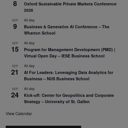
8
Oxford Sustainable Private Markets Conference
2026
All day
SEP
9
Business & Generative AI Conference – The
Wharton School
All day
SEP
15
Program for Management Development (PMD) |
Virtual Open Day – IESE Business School
All day
SEP
21
AI For Leaders: Leveraging Data Analytics for
Business – NUS Business School
All day
SEP
24
Kick-off: Center for Geopolitics and Corporate
Strategy – University of St. Gallen
View Calendar