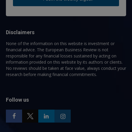
Disclaimers
None of the information on this website is investment or
financial advice. The European Business Review is not
responsible for any financial losses sustained by acting on
information provided on this website by its authors or clients.
No reviews should be taken at face value, always conduct your
research before making financial commitments.
Follow us