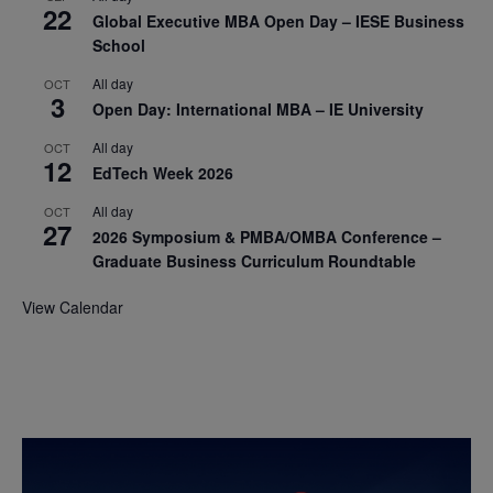
22
Global Executive MBA Open Day – IESE Business
School
All day
OCT
3
Open Day: International MBA – IE University
All day
OCT
12
EdTech Week 2026
All day
OCT
27
2026 Symposium & PMBA/OMBA Conference –
Graduate Business Curriculum Roundtable
View Calendar