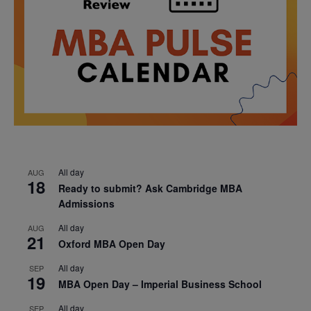
All day
AUG
18
Ready to submit? Ask Cambridge MBA
Admissions
All day
AUG
21
Oxford MBA Open Day
All day
SEP
19
MBA Open Day – Imperial Business School
All day
SEP