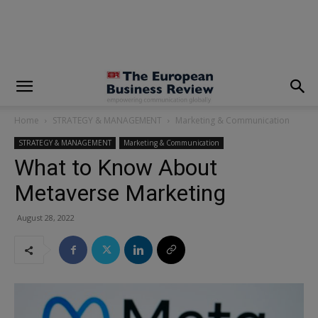
modal-check
Home
STRATEGY & MANAGEMENT
Marketing & Communication
STRATEGY & MANAGEMENT
Marketing & Communication
What to Know About
Metaverse Marketing
August 28, 2022