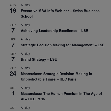
All day
AUG
19
Executive MBA Info Webinar – Swiss Business
School
All day
SEP
7
Achieving Leadership Excellence – LSE
All day
SEP
7
Strategic Decision Making for Management – LSE
All day
SEP
7
Brand Strategy – LSE
All day
SEP
24
Masterclass: Strategic Decision-Making In
Unpredictable Times – HEC Paris
All day
OCT
1
Masterclass: The Human Premium in The Age of
AI – HEC Paris
All day
OCT