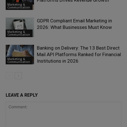
Marketing &
Communication
GDPR Compliant Email Marketing in
2026: What Businesses Must Know
Marketing &
Communication
Banking on Delivery: The 13 Best Direct
Mail API Platforms Ranked for Financial
Marketing &
Institutions in 2026
Communication
LEAVE A REPLY