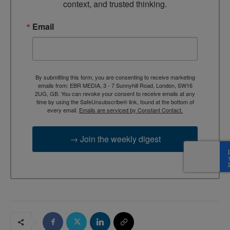
context, and trusted thinking.
Email
By submitting this form, you are consenting to receive marketing
emails from: EBR MEDIA, 3 - 7 Sunnyhill Road, London, SW16
2UG, GB. You can revoke your consent to receive emails at any
time by using the SafeUnsubscribe® link, found at the bottom of
every email.
Emails are serviced by Constant Contact.
→ Join the weekly digest