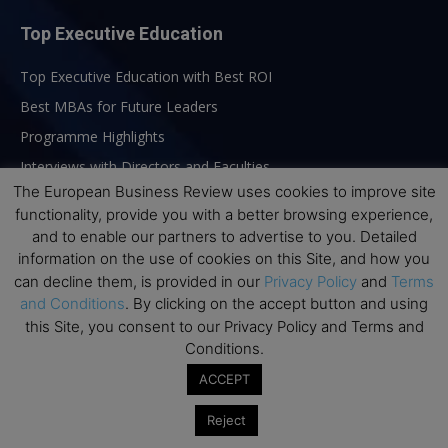
Top Executive Education
Top Executive Education with Best ROI
Best MBAs for Future Leaders
Programme Highlights
Interviews with Directors and Faculties
The European Business Review uses cookies to improve site
Industry Insights
functionality, provide you with a better browsing experience,
Success Stories
and to enable our partners to advertise to you. Detailed
Executive Education Q&As
information on the use of cookies on this Site, and how you
can decline them, is provided in our
Privacy Policy
and
Terms
Executive Education Calendar
and Conditions
. By clicking on the accept button and using
MBA Pulse Events
this Site, you consent to our Privacy Policy and Terms and
Conditions.
ACCEPT
Reject