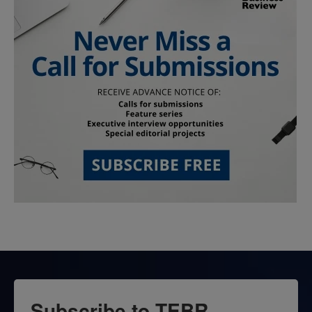
Subscribe to TEBR