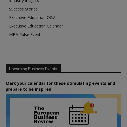
Industry Insights
Success Stories
Executive Education Q&As
Executive Education Calendar
MBA Pulse Events
Upcoming Business Events
Mark your calendar for these stimulating events and
prepare to be inspired.