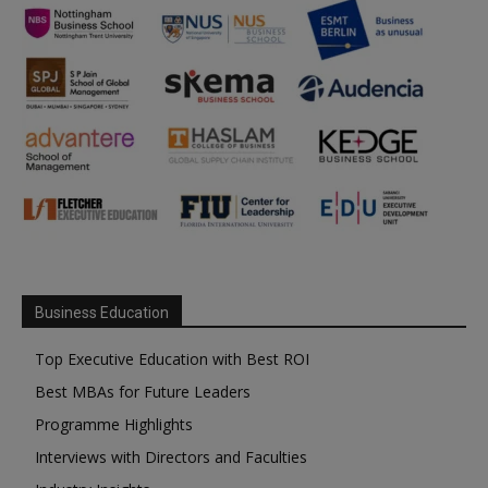
Business Education
Top Executive Education with Best ROI
Best MBAs for Future Leaders
Programme Highlights
Interviews with Directors and Faculties