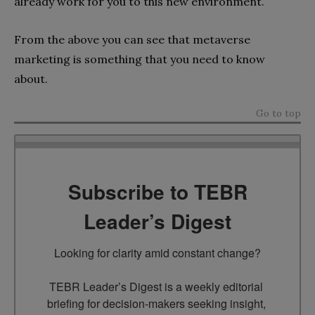
already work for you to this new environment.
From the above you can see that metaverse
marketing is something that you need to know
about.
Go to top
Subscribe to TEBR
Leader’s Digest
Looking for clarity amid constant change?

TEBR Leader’s Digest is a weekly editorial 
briefing for decision-makers seeking insight, 