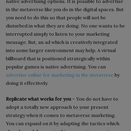
native advertising options. It is possible to advertise
in the metaverse like you do in the digital spaces. But
you need to do this so that people will not be
disturbed in what they are doing. No one wants to be
interrupted simply to listen to your marketing
message. But, an ad which is creatively integrated
into some larger environment may help. A virtual
billboard that is positioned strategically within
popular games is native advertising. You can
advertise online for marketing in the metaverse
by
doing it effectively.
Replicate what works for you
– You do not have to
adopt a totally new approach to your present
strategy when it comes to metaverse marketing.
You can expand on it by adapting the tactics which