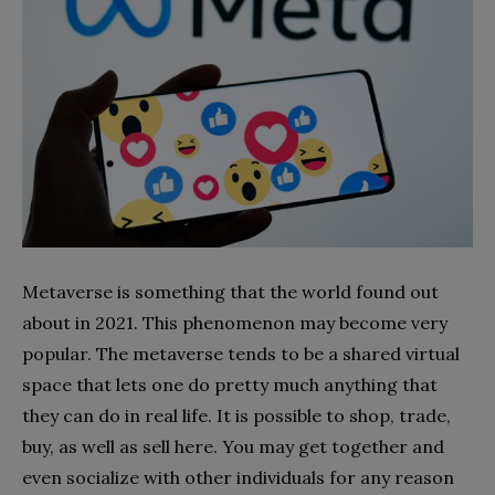
Metaverse is something that the world found out
about in 2021. This phenomenon may become very
popular. The metaverse tends to be a shared virtual
space that lets one do pretty much anything that
they can do in real life. It is possible to shop, trade,
buy, as well as sell here. You may get together and
even socialize with other individuals for any reason