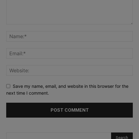
Save my name, email, and website in this browser for the
next time I comment.