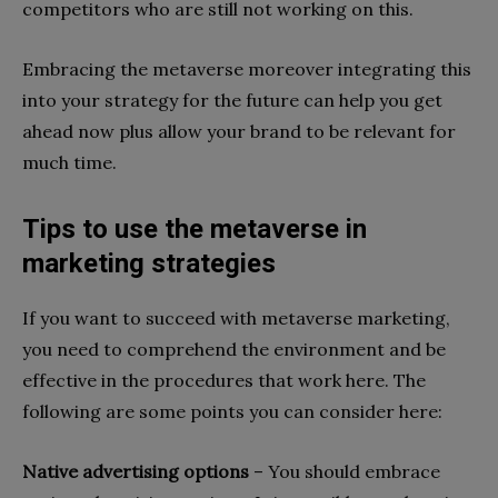
competitors who are still not working on this.
Embracing the metaverse moreover integrating this
into your strategy for the future can help you get
ahead now plus allow your brand to be relevant for
much time.
Tips to use the metaverse in
marketing strategies
If you want to succeed with metaverse marketing,
you need to comprehend the environment and be
effective in the procedures that work here. The
following are some points you can consider here:
Native advertising options
– You should embrace