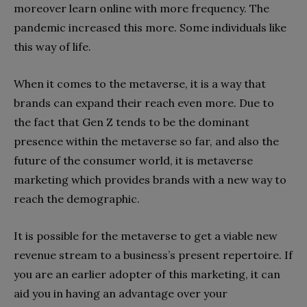
moreover learn online with more frequency. The
pandemic increased this more. Some individuals like
this way of life.
When it comes to the metaverse, it is a way that
brands can expand their reach even more. Due to
the fact that Gen Z tends to be the dominant
presence within the metaverse so far, and also the
future of the consumer world, it is metaverse
marketing which provides brands with a new way to
reach the demographic.
It is possible for the metaverse to get a viable new
revenue stream to a business’s present repertoire. If
you are an earlier adopter of this marketing, it can
aid you in having an advantage over your