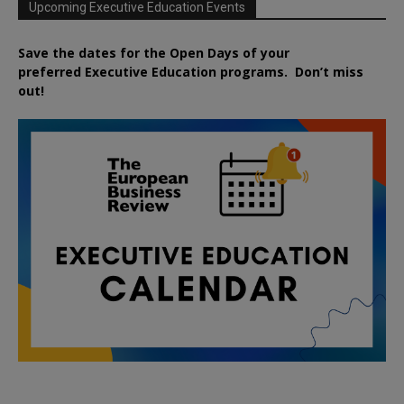
Upcoming Executive Education Events
Save the dates for the Open Days of your
preferred
Executive
Education
programs. Don’t miss
out!