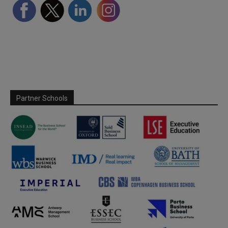
Partner Schools