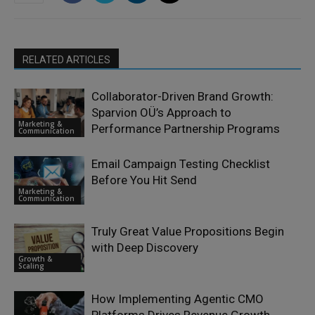
RELATED ARTICLES
Collaborator-Driven Brand Growth:
Sparvion OÜ’s Approach to
Marketing &
Performance Partnership Programs
Communication
Email Campaign Testing Checklist
Before You Hit Send
Marketing &
Communication
Truly Great Value Propositions Begin
with Deep Discovery
Growth &
Scaling
How Implementing Agentic CMO
Platforms Drives Revenue Growth