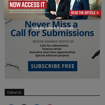
This will close in
7
seconds
Follow Us