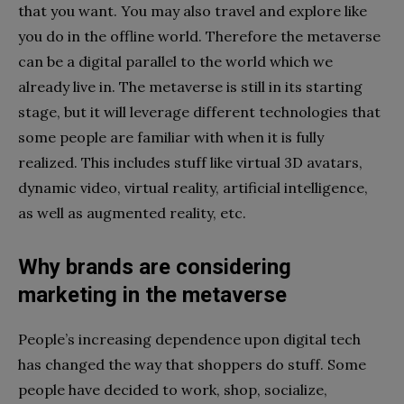
that you want. You may also travel and explore like
you do in the offline world. Therefore the metaverse
can be a digital parallel to the world which we
already live in. The metaverse is still in its starting
stage, but it will leverage different technologies that
some people are familiar with when it is fully
realized. This includes stuff like virtual 3D avatars,
dynamic video, virtual reality, artificial intelligence,
as well as augmented reality, etc.
Why brands are considering
marketing in the metaverse
People’s increasing dependence upon digital tech
has changed the way that shoppers do stuff. Some
people have decided to work, shop, socialize,