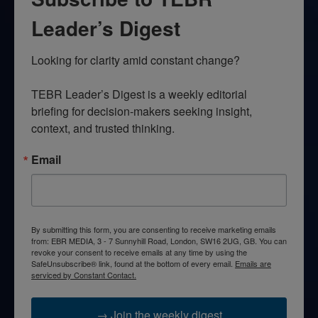
Leader’s Digest
Looking for clarity amid constant change?

TEBR Leader’s Digest is a weekly editorial 
briefing for decision-makers seeking insight, 
context, and trusted thinking.
Email
By submitting this form, you are consenting to receive marketing emails
from: EBR MEDIA, 3 - 7 Sunnyhill Road, London, SW16 2UG, GB. You can
revoke your consent to receive emails at any time by using the
SafeUnsubscribe® link, found at the bottom of every email.
Emails are
serviced by Constant Contact.
→ Join the weekly digest