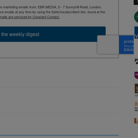
ive marketing emails from: EBR MEDIA, 3 - 7 Sunnyhill Road, London,
 emails at any time by using the SafeUnsubscribe® link, found at the
mails are serviced by Constant Contact.
 the weekly digest