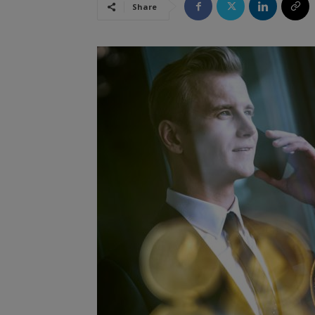
Share