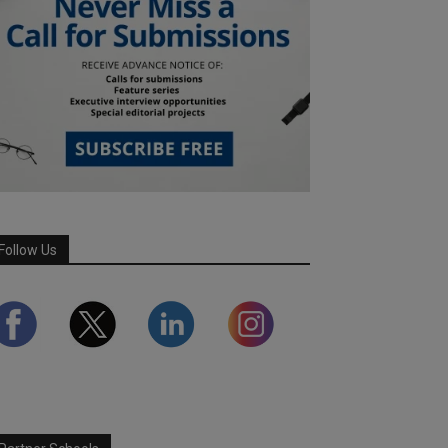
Follow Us