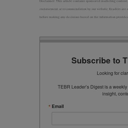
Disclaimer: This article contains sponsored marketing content.
endorsement or recommendation by our website. Readers are e
before making any decisions based on the information provided i
Subscribe to 
Looking for cla
TEBR Leader’s Digest is a weekly e
insight, cont
Email