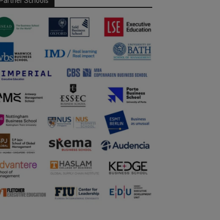
Partner Schools