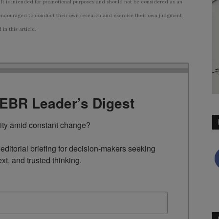
 It is intended for promotional purposes and should not be considered as an
ncouraged to conduct their own research and exercise their own judgment
n this article.
TEBR Leader’s Digest
rity amid constant change?

ditorial briefing for decision-makers seeking 
ext, and trusted thinking.