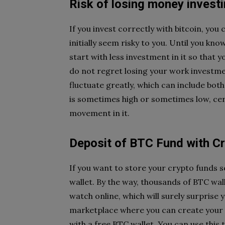
Risk of losing money invest
If you invest correctly with bitcoin, you 
initially seem risky to you. Until you k
start with less investment in it so that 
do not regret losing your work investmen
fluctuate greatly, which can include both
is sometimes high or sometimes low, cert
movement in it.
Deposit of BTC Fund with Cr
If you want to store your crypto funds se
wallet. By the way, thousands of BTC wal
watch online, which will surely surprise 
marketplace where you can create your a
with a free BTC wallet. You can use this 