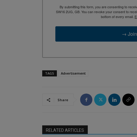
By submitting this form, you are consenting to rece
SW16 2UG, GB. You can revoke your consent to receive
bottom of every email.
E
→ Join
TAGS
Advertisement
Share
RELATED ARTICLES