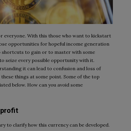
or everyone. With this those who want to kickstart
 those opportunities for hopeful income generation
no shortcuts to gain or to master with some
to seize every possible opportunity with it.
standing it can lead to confusion and loss of
l these things at some point. Some of the top
listed below. How can you avoid some
profit
sary to clarify how this currency can be developed.