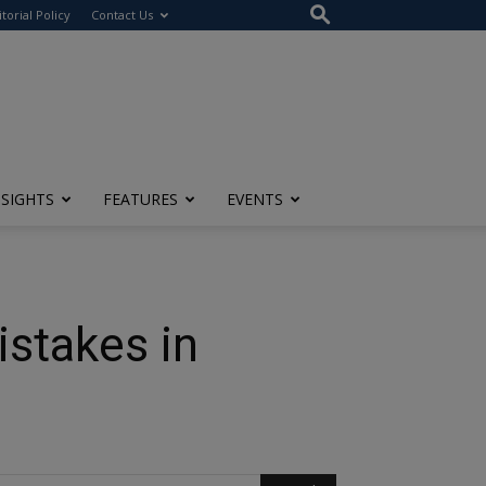
itorial Policy
Contact Us
NSIGHTS
FEATURES
EVENTS
stakes in