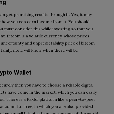
ing
can get promising results through it. Yes, it may
now how you can earn income from it. You should
you must consider this while investing so that you
t. Bitcoin is a volatile currency, whose prices
 uncertainty and unpredictability price of bitcoin
ainly, none will know when there will be
ypto Wallet
curely then you have to choose a reliable digital
lets have come in the market, which you can easily
you. There is a Paxful platform like a peer-to-peer
ccount for free, in which you are also provided
to buy or sell bitcoins from any corner of the world