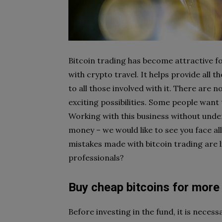
Bitcoin trading has become attractive f
with crypto travel. It helps provide all
to all those involved with it. There are 
exciting possibilities. Some people want 
Working with this business without under
money – we would like to see you face al
mistakes made with bitcoin trading are 
professionals?
Buy cheap bitcoins for more 
Before investing in the fund, it is neces