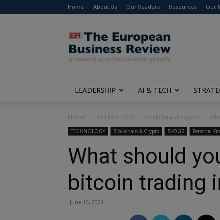
Home
About Us
Our Readers
Resources
Our 
The
European
Business
Review
LEADERSHIP
AI & TECH
STRATE
Home
TECHNOLOGY
Blockchain & Crypto
Wha
TECHNOLOGY
Blockchain & Crypto
BLOGS
Personal Fi
What should you
bitcoin trading 
June 10, 2021