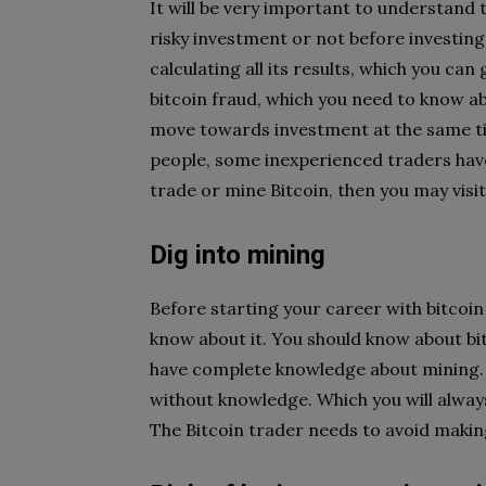
It will be very important to understand t
risky investment or not before investing
calculating all its results, which you ca
bitcoin fraud, which you need to know a
move towards investment at the same t
people, some inexperienced traders have
trade or mine Bitcoin, then you may visi
Dig into mining
Before starting your career with bitcoin 
know about it. You should know about b
have complete knowledge about mining. I
without knowledge. Which you will always
The Bitcoin trader needs to avoid making