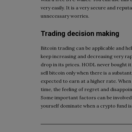
very easily. It is a very secure and reput
unnecessary worries.
Trading decision making
Bitcoin trading can be applicable and hel
keep increasing and decreasing very rap
drop in its prices. HODL never bought it
sell bitcoin only when there is a substan
expected to earn at a higher rate. When 
time, the feeling of regret and disappoint
Some important factors can be involved 
yourself dominate when a crypto fund is 