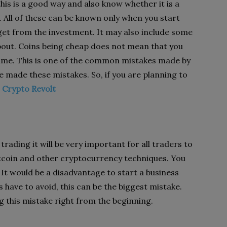
his is a good way and also know whether it is a
. All of these can be known only when you start
n get from the investment. It may also include some
bout. Coins being cheap does not mean that you
ime. This is one of the common mistakes made by
 made these mistakes. So, if you are planning to
t
Crypto Revolt
trading it will be very important for all traders to
itcoin and other cryptocurrency techniques. You
t would be a disadvantage to start a business
 have to avoid, this can be the biggest mistake.
 this mistake right from the beginning.