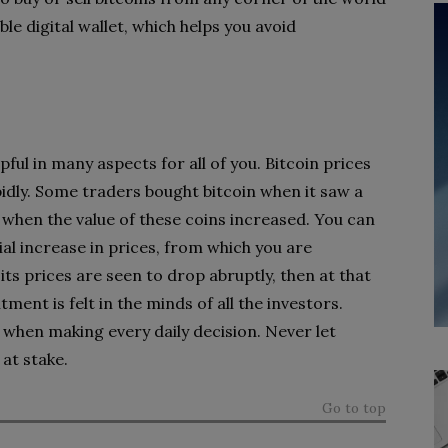
able digital wallet, which helps you avoid
pful in many aspects for all of you. Bitcoin prices
idly. Some traders bought bitcoin when it saw a
 when the value of these coins increased. You can
tial increase in prices, from which you are
its prices are seen to drop abruptly, then at that
ment is felt in the minds of all the investors.
when making every daily decision. Never let
at stake.
Go to top