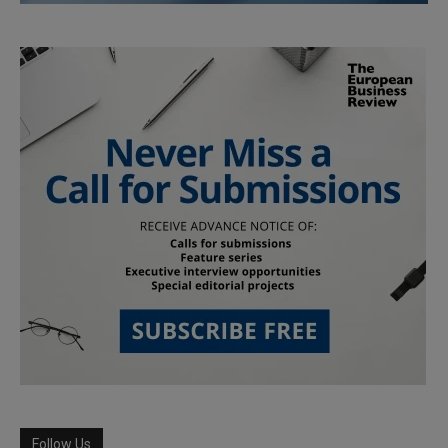
Follow Us