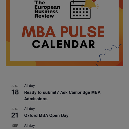
All day
AUG
18
Ready to submit? Ask Cambridge MBA
Admissions
All day
AUG
21
Oxford MBA Open Day
All day
SEP