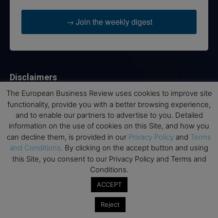
→ Join the weekly digest
Disclaimers
The European Business Review uses cookies to improve site
None of the information on this website is investment or
functionality, provide you with a better browsing experience,
financial advice. The European Business Review is not
and to enable our partners to advertise to you. Detailed
responsible for any financial losses sustained by acting on
information on the use of cookies on this Site, and how you
information provided on this website by its authors or clients.
No reviews should be taken at face value, always conduct your
can decline them, is provided in our
Privacy Policy
and
Terms
research before making financial commitments.
and Conditions
. By clicking on the accept button and using
this Site, you consent to our Privacy Policy and Terms and
Conditions.
ACCEPT
Follow us
Reject