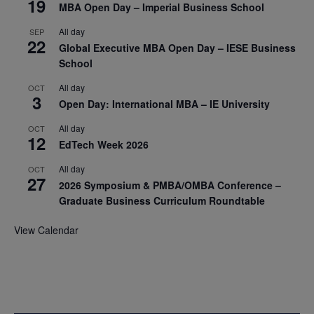
19
MBA Open Day – Imperial Business School
All day
SEP
22
Global Executive MBA Open Day – IESE Business
School
All day
OCT
3
Open Day: International MBA – IE University
All day
OCT
12
EdTech Week 2026
All day
OCT
27
2026 Symposium & PMBA/OMBA Conference –
Graduate Business Curriculum Roundtable
View Calendar