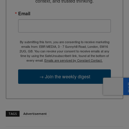
context, and trusted thinking.
Email
By submitting this form, you are consenting to receive marketing
emails from: EBR MEDIA, 3 - 7 Sunnyhill Road, London, SW16
2UG, GB. You can revoke your consent to receive emails at any
time by using the SafeUnsubscribe® link, found at the bottom of
every email.
Emails are serviced by Constant Contact.
→ Join the weekly digest
TAGS
Advertisement