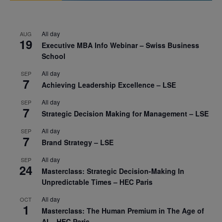
All day
AUG
19
Executive MBA Info Webinar – Swiss Business
School
All day
SEP
7
Achieving Leadership Excellence – LSE
All day
SEP
7
Strategic Decision Making for Management – LSE
All day
SEP
7
Brand Strategy – LSE
All day
SEP
24
Masterclass: Strategic Decision-Making In
Unpredictable Times – HEC Paris
All day
OCT
1
Masterclass: The Human Premium in The Age of
AI – HEC Paris