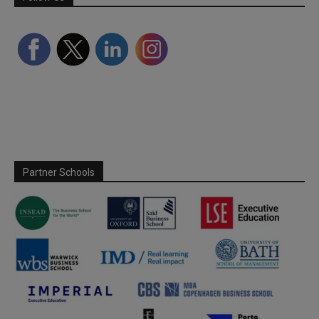
Partner Schools