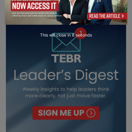
This will close in
7
seconds