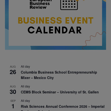
All day
AUG
26
Columbia Business School Entrepreneurship
Mixer – Mexico City
All day
AUG
30
CEMS Block Seminar – University of St. Gallen
All day
SEP
1
Risk Sciences Annual Conference 2026 – Imperial