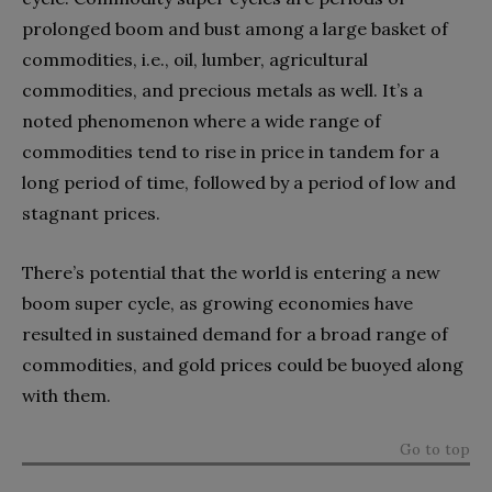
prolonged boom and bust among a large basket of
commodities, i.e., oil, lumber, agricultural
commodities, and precious metals as well. It’s a
noted phenomenon where a wide range of
commodities tend to rise in price in tandem for a
long period of time, followed by a period of low and
stagnant prices.
There’s potential that the world is entering a new
boom super cycle, as growing economies have
resulted in sustained demand for a broad range of
commodities, and gold prices could be buoyed along
with them.
Go to top