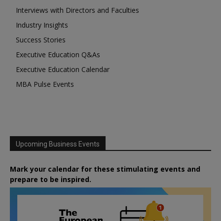
Interviews with Directors and Faculties
Industry Insights
Success Stories
Executive Education Q&As
Executive Education Calendar
MBA Pulse Events
Upcoming Business Events
Mark your calendar for these stimulating events and
prepare to be inspired.