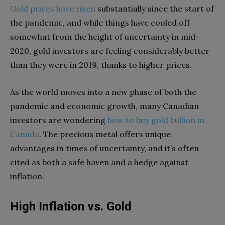
Gold prices have risen
substantially since the start of
the pandemic, and while things have cooled off
somewhat from the height of uncertainty in mid-
2020, gold investors are feeling considerably better
than they were in 2019, thanks to higher prices.
As the world moves into a new phase of both the
pandemic and economic growth, many Canadian
investors are wondering
how to buy gold bullion in
Canada
. The precious metal offers unique
advantages in times of uncertainty, and it’s often
cited as both a safe haven and a hedge against
inflation.
High Inflation vs. Gold