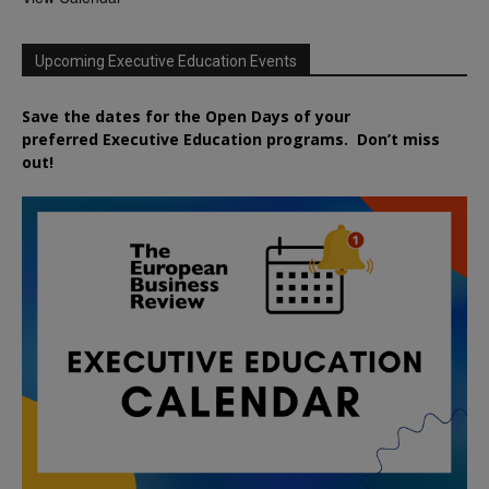
Upcoming Executive Education Events
Save the dates for the Open Days of your
preferred
Executive
Education
programs. Don’t miss
out!