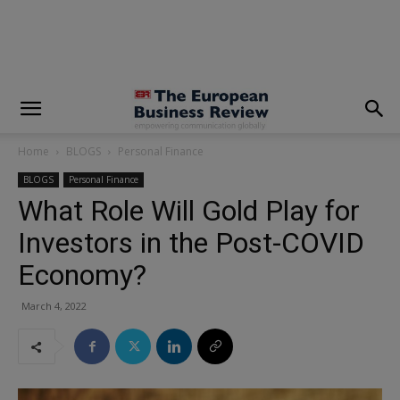
modal-check
Home
BLOGS
Personal Finance
BLOGS
Personal Finance
What Role Will Gold Play for
Investors in the Post-COVID
Economy?
March 4, 2022