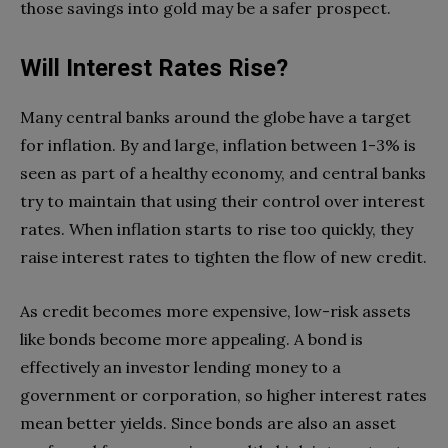
those savings into gold may be a safer prospect.
Will Interest Rates Rise?
Many central banks around the globe have a target
for inflation. By and large, inflation between 1-3% is
seen as part of a healthy economy, and central banks
try to maintain that using their control over interest
rates. When inflation starts to rise too quickly, they
raise interest rates to tighten the flow of new credit.
As credit becomes more expensive, low-risk assets
like bonds become more appealing. A bond is
effectively an investor lending money to a
government or corporation, so higher interest rates
mean better yields. Since bonds are also an asset