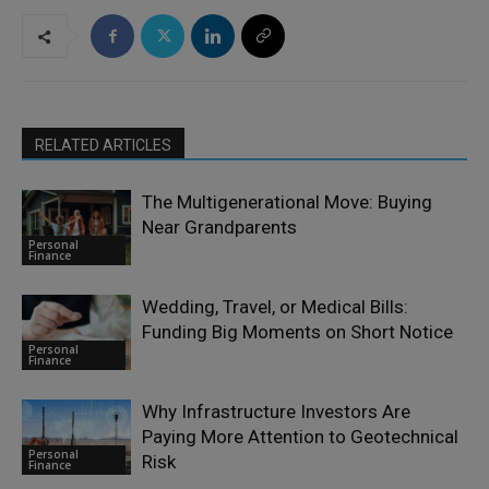
RELATED ARTICLES
The Multigenerational Move: Buying
Near Grandparents
Personal
Finance
Wedding, Travel, or Medical Bills:
Funding Big Moments on Short Notice
Personal
Finance
Why Infrastructure Investors Are
Paying More Attention to Geotechnical
Personal
Risk
Finance