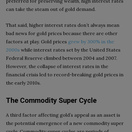
preferred for preserving wealth, high interest rates
can take the steam out of gold demand.
That said, higher interest rates don’t always mean
bad news for gold prices because there are other
factors at play. Gold prices
grew by 300% in the
2000s
while interest rates set by the United States
Federal Reserve climbed between 2004 and 2007.
However, the collapse of interest rates in the
financial crisis led to record-breaking gold prices in
the early 2010s.
The Commodity Super Cycle
A third factor affecting gold’s appeal as an asset is
the potential emergence of a new commodity super
cycle. Commodity super cycles are periods of