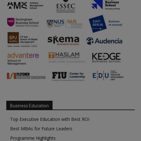
Business Education
Top Executive Education with Best ROI
Best MBAs for Future Leaders
Programme Highlights