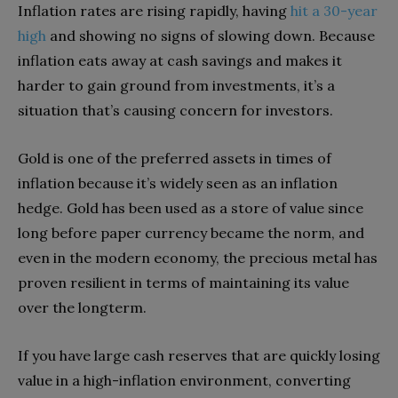
Inflation rates are rising rapidly, having
hit a 30-year
high
and showing no signs of slowing down. Because
inflation eats away at cash savings and makes it
harder to gain ground from investments, it’s a
situation that’s causing concern for investors.
Gold is one of the preferred assets in times of
inflation because it’s widely seen as an inflation
hedge. Gold has been used as a store of value since
long before paper currency became the norm, and
even in the modern economy, the precious metal has
proven resilient in terms of maintaining its value
over the longterm.
If you have large cash reserves that are quickly losing
value in a high-inflation environment, converting