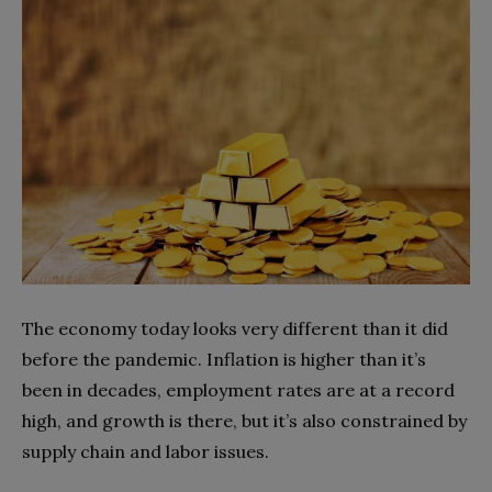
The economy today looks very different than it did
before the pandemic. Inflation is higher than it’s
been in decades, employment rates are at a record
high, and growth is there, but it’s also constrained by
supply chain and labor issues.