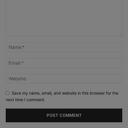
Save my name, email, and website in this browser for the
next time I comment.