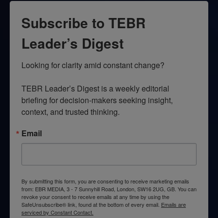
Subscribe to TEBR
Leader’s Digest
Looking for clarity amid constant change?

TEBR Leader’s Digest is a weekly editorial 
briefing for decision-makers seeking insight, 
context, and trusted thinking.
Email
By submitting this form, you are consenting to receive marketing emails
from: EBR MEDIA, 3 - 7 Sunnyhill Road, London, SW16 2UG, GB. You can
revoke your consent to receive emails at any time by using the
SafeUnsubscribe® link, found at the bottom of every email.
Emails are
serviced by Constant Contact.