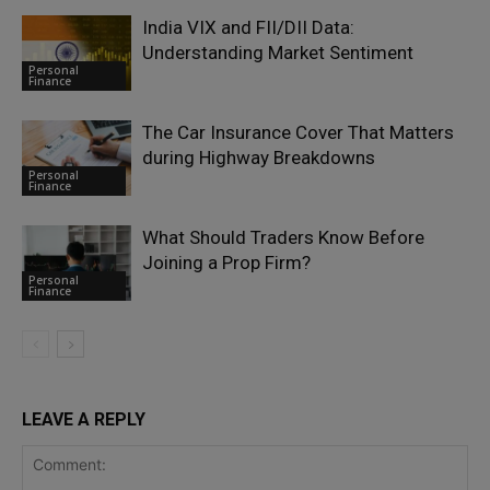
India VIX and FII/DII Data:
Understanding Market Sentiment
Personal
Finance
The Car Insurance Cover That Matters
during Highway Breakdowns
Personal
Finance
What Should Traders Know Before
Joining a Prop Firm?
Personal
Finance
LEAVE A REPLY