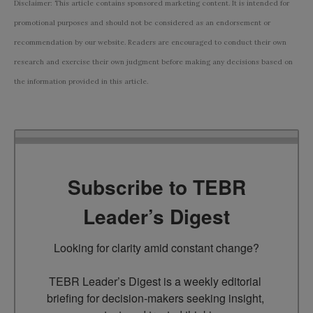
Disclaimer: This article contains sponsored marketing content. It is intended for
promotional purposes and should not be considered as an endorsement or
recommendation by our website. Readers are encouraged to conduct their own
research and exercise their own judgment before making any decisions based on
the information provided in this article.
Subscribe to TEBR
Leader’s Digest
Looking for clarity amid constant change?

TEBR Leader’s Digest is a weekly editorial 
briefing for decision-makers seeking insight, 