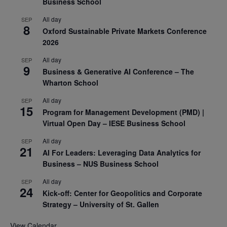
Business School
All day
SEP
8
Oxford Sustainable Private Markets Conference
2026
All day
SEP
9
Business & Generative AI Conference – The
Wharton School
All day
SEP
15
Program for Management Development (PMD) |
Virtual Open Day – IESE Business School
All day
SEP
21
AI For Leaders: Leveraging Data Analytics for
Business – NUS Business School
All day
SEP
24
Kick-off: Center for Geopolitics and Corporate
Strategy – University of St. Gallen
View Calendar