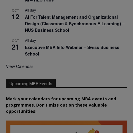
All day
OCT
12
AI For Talent Management and Organizational
Design (Classroom & Synchronous E-Learning) –
NUS Business School
All day
OCT
21
Executive MBA Info Webinar – Swiss Business
School
View Calendar
Upcoming MBA Events
Mark your calendars for upcoming MBA events and
programmes. Don’t miss out on these valuable
opportunities!