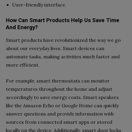
User-friendly interface.
How Can Smart Products Help Us Save Time
And Energy?
Smart products have revolutionized the way we go
about our everyday lives. Smart devices can
automate tasks, making activities much faster and
more efficient.
For example, smart thermostats can monitor
temperatures throughout the home and adjust
accordingly to save energy costs. Smart speakers
like the Amazon Echo or Google Home can quickly
answer questions and provide information with
sources from connected smart apps or stored
locally on the device. Additionally, smart door locks