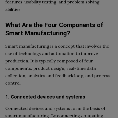
features, usability testing, and problem solving
abilities.
What Are the Four Components of
Smart Manufacturing?
Smart manufacturing is a concept that involves the
use of technology and automation to improve
production. It is typically composed of four
components: product design, real-time data
collection, analytics and feedback loop, and process
control.
1. Connected devices and systems
Connected devices and systems form the basis of
smart manufacturing. By connecting computing