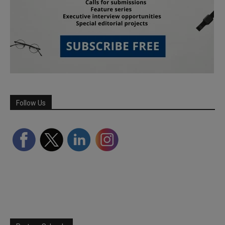
Follow Us