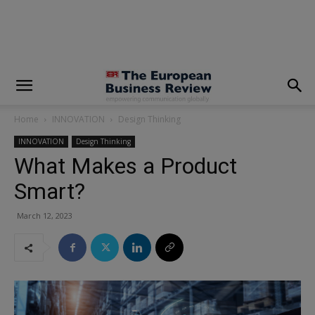
modal-check
Home
INNOVATION
Design Thinking
INNOVATION
Design Thinking
What Makes a Product
Smart?
March 12, 2023