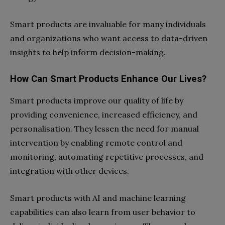
Smart products are invaluable for many individuals
and organizations who want access to data-driven
insights to help inform decision-making.
How Can Smart Products Enhance Our Lives?
Smart products improve our quality of life by
providing convenience, increased efficiency, and
personalisation. They lessen the need for manual
intervention by enabling remote control and
monitoring, automating repetitive processes, and
integration with other devices.
Smart products with AI and machine learning
capabilities can also learn from user behavior to