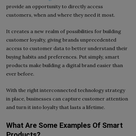
provide an opportunity to directly access
customers, when and where they need it most.
It creates a new realm of possibilities for building
customer loyalty, giving brands unprecedented
access to customer data to better understand their
buying habits and preferences. Put simply, smart
products make building a digital brand easier than
ever before.
With the right interconnected technology strategy
in place, businesses can capture customer attention
and turn it into loyalty that lasts a lifetime.
What Are Some Examples Of Smart
Products?