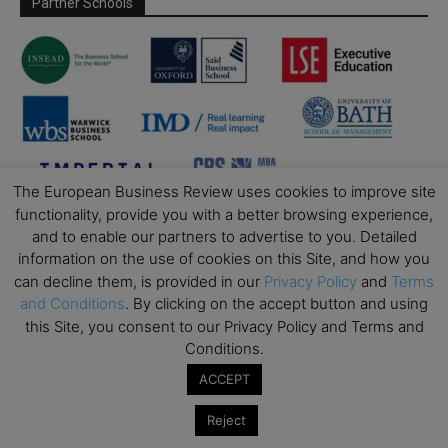
Partner Schools
The European Business Review uses cookies to improve site
functionality, provide you with a better browsing experience,
and to enable our partners to advertise to you. Detailed
information on the use of cookies on this Site, and how you
can decline them, is provided in our
Privacy Policy
and
Terms
and Conditions
. By clicking on the accept button and using
this Site, you consent to our Privacy Policy and Terms and
Conditions.
ACCEPT
Reject