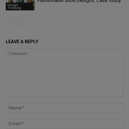
Fashionable Shoe Designs: Case Study
Design
Thinking
LEAVE A REPLY