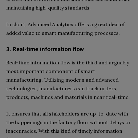
maintaining high-quality standards.
In short, Advanced Analytics offers a great deal of
added value to smart manufacturing processes.
3. Real-time information flow
Real-time information flow is the third and arguably
most important component of smart
manufacturing. Utilizing modern and advanced
technologies, manufacturers can track orders,
products, machines and materials in near real-time.
It ensures that all stakeholders are up-to-date with
the happenings in the factory floor without delays or
inaccuracies. With this kind of timely information