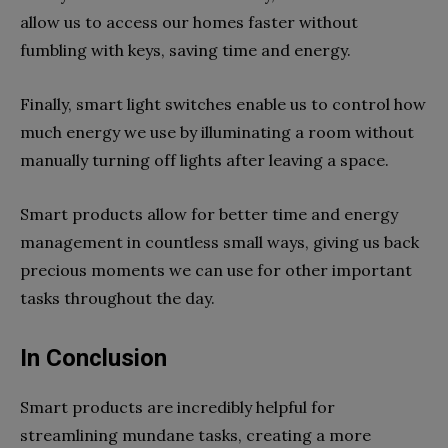
allow us to access our homes faster without
fumbling with keys, saving time and energy.
Finally, smart light switches enable us to control how
much energy we use by illuminating a room without
manually turning off lights after leaving a space.
Smart products allow for better time and energy
management in countless small ways, giving us back
precious moments we can use for other important
tasks throughout the day.
In Conclusion
Smart products are incredibly helpful for
streamlining mundane tasks, creating a more