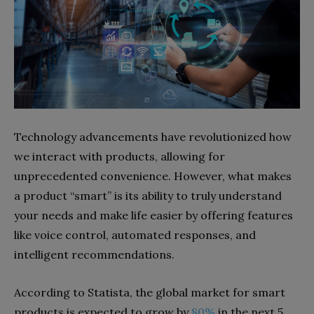
Technology advancements have revolutionized how
we interact with products, allowing for
unprecedented convenience. However, what makes
a product “smart” is its ability to truly understand
your needs and make life easier by offering features
like voice control, automated responses, and
intelligent recommendations.
According to Statista, the global market for smart
products is expected to grow by
80%
in the next 5