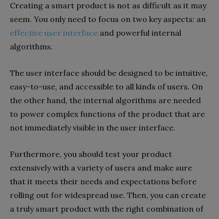
Creating a smart product is not as difficult as it may
seem. You only need to focus on two key aspects: an
effective user interface
and powerful internal
algorithms.
The user interface should be designed to be intuitive,
easy-to-use, and accessible to all kinds of users. On
the other hand, the internal algorithms are needed
to power complex functions of the product that are
not immediately visible in the user interface.
Furthermore, you should test your product
extensively with a variety of users and make sure
that it meets their needs and expectations before
rolling out for widespread use. Then, you can create
a truly smart product with the right combination of