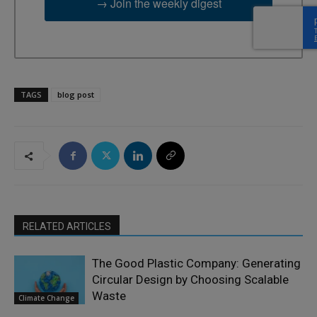
→ Join the weekly digest
TAGS
blog post
RELATED ARTICLES
The Good Plastic Company: Generating
Circular Design by Choosing Scalable
Waste
Climate Change