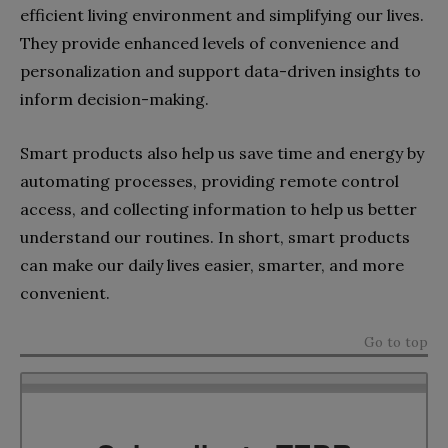
efficient living environment and simplifying our lives.
They provide enhanced levels of convenience and
personalization and support data-driven insights to
inform decision-making.
Smart products also help us save time and energy by
automating processes, providing remote control
access, and collecting information to help us better
understand our routines. In short, smart products
can make our daily lives easier, smarter, and more
convenient.
Go to top