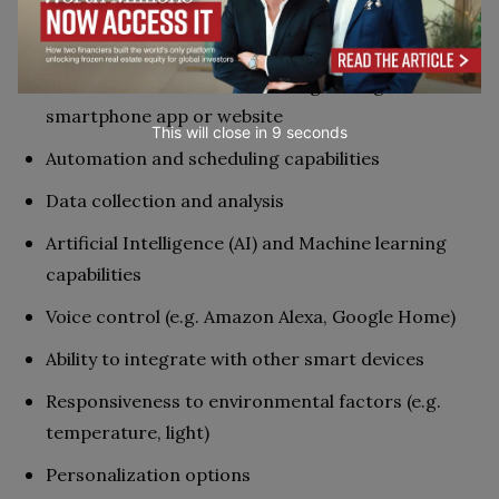
Connectivity (e.g. Wi-Fi, Bluetooth)
Remote control and monitoring through a
smartphone app or website
This will close in
7
seconds
Automation and scheduling capabilities
Data collection and analysis
Artificial Intelligence (AI) and Machine learning
capabilities
Voice control (e.g. Amazon Alexa, Google Home)
Ability to integrate with other smart devices
Responsiveness to environmental factors (e.g.
temperature, light)
Personalization options