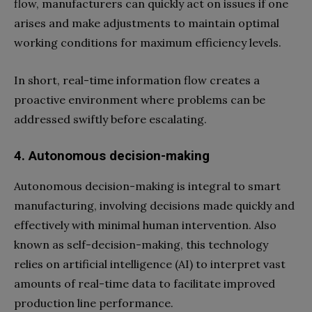
flow, manufacturers can quickly act on issues if one
arises and make adjustments to maintain optimal
working conditions for maximum efficiency levels.
In short, real-time information flow creates a
proactive environment where problems can be
addressed swiftly before escalating.
4. Autonomous decision-making
Autonomous decision-making is integral to smart
manufacturing, involving decisions made quickly and
effectively with minimal human intervention. Also
known as self-decision-making, this technology
relies on artificial intelligence (AI) to interpret vast
amounts of real-time data to facilitate improved
production line performance.