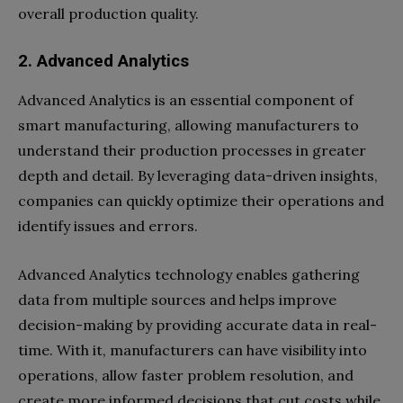
overall production quality.
2. Advanced Analytics
Advanced Analytics is an essential component of
smart manufacturing, allowing manufacturers to
understand their production processes in greater
depth and detail. By leveraging data-driven insights,
companies can quickly optimize their operations and
identify issues and errors.
Advanced Analytics technology enables gathering
data from multiple sources and helps improve
decision-making by providing accurate data in real-
time. With it, manufacturers can have visibility into
operations, allow faster problem resolution, and
create more informed decisions that cut costs while