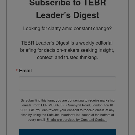
Subscribe to TEBR
Leader’s Digest
Looking for clarity amid constant change?

TEBR Leader’s Digest is a weekly editorial 
briefing for decision-makers seeking insight, 
context, and trusted thinking.
Email
By submitting this form, you are consenting to receive marketing
emails from: EBR MEDIA, 3 - 7 Sunnyhill Road, London, SW16
2UG, GB. You can revoke your consent to receive emails at any
time by using the SafeUnsubscribe® link, found at the bottom of
every email.
Emails are serviced by Constant Contact.