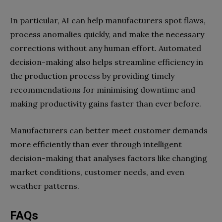
In particular, AI can help manufacturers spot flaws,
process anomalies quickly, and make the necessary
corrections without any human effort. Automated
decision-making also helps streamline efficiency in
the production process by providing timely
recommendations for minimising downtime and
making productivity gains faster than ever before.
Manufacturers can better meet customer demands
more efficiently than ever through intelligent
decision-making that analyses factors like changing
market conditions, customer needs, and even
weather patterns.
FAQs