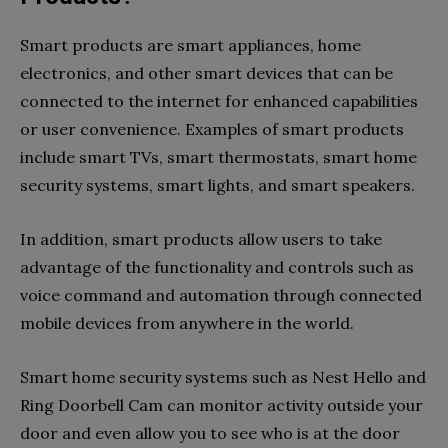
Smart products are smart appliances, home
electronics, and other smart devices that can be
connected to the internet for enhanced capabilities
or user convenience. Examples of smart products
include smart TVs, smart thermostats, smart home
security systems, smart lights, and smart speakers.
In addition, smart products allow users to take
advantage of the functionality and controls such as
voice command and automation through connected
mobile devices from anywhere in the world.
Smart home security systems such as Nest Hello and
Ring Doorbell Cam can monitor activity outside your
door and even allow you to see who is at the door