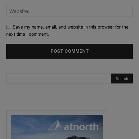
Save my name, email, and website in this browser for the
next time I comment.