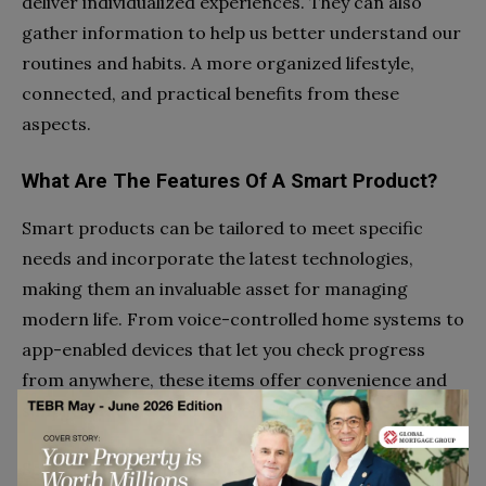
deliver individualized experiences. They can also
gather information to help us better understand our
routines and habits. A more organized lifestyle,
connected, and practical benefits from these
aspects.
What Are The Features Of A Smart Product?
Smart products can be tailored to meet specific
needs and incorporate the latest technologies,
making them an invaluable asset for managing
modern life. From voice-controlled home systems to
app-enabled devices that let you check progress
from anywhere, these items offer convenience and
simplicity at the touch of your fingertips.
Some of thee features of a smart product are: