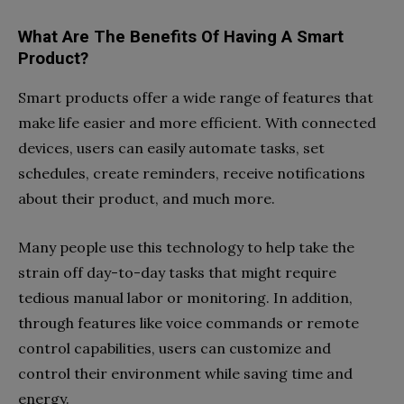
What Are The Benefits Of Having A Smart
Product?
Smart products offer a wide range of features that
make life easier and more efficient. With connected
devices, users can easily automate tasks, set
schedules, create reminders, receive notifications
about their product, and much more.
Many people use this technology to help take the
strain off day-to-day tasks that might require
tedious manual labor or monitoring. In addition,
through features like voice commands or remote
control capabilities, users can customize and
control their environment while saving time and
energy.