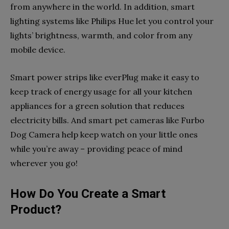
from anywhere in the world. In addition, smart
lighting systems like Philips Hue let you control your
lights’ brightness, warmth, and color from any
mobile device.
Smart power strips like everPlug make it easy to
keep track of energy usage for all your kitchen
appliances for a green solution that reduces
electricity bills. And smart pet cameras like Furbo
Dog Camera help keep watch on your little ones
while you’re away – providing peace of mind
wherever you go!
How Do You Create a Smart
Product?