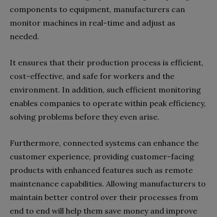
components to equipment, manufacturers can
monitor machines in real-time and adjust as
needed.
It ensures that their production process is efficient,
cost-effective, and safe for workers and the
environment. In addition, such efficient monitoring
enables companies to operate within peak efficiency,
solving problems before they even arise.
Furthermore, connected systems can enhance the
customer experience, providing customer-facing
products with enhanced features such as remote
maintenance capabilities. Allowing manufacturers to
maintain better control over their processes from
end to end will help them save money and improve