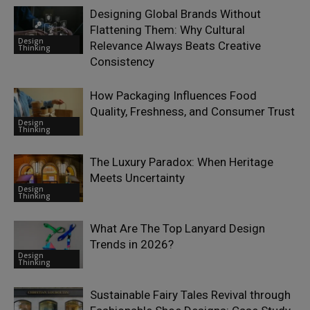
Designing Global Brands Without
Flattening Them: Why Cultural
Design
Relevance Always Beats Creative
Thinking
Consistency
How Packaging Influences Food
Quality, Freshness, and Consumer Trust
Design
Thinking
The Luxury Paradox: When Heritage
Meets Uncertainty
Design
Thinking
What Are The Top Lanyard Design
Trends in 2026?
Design
Thinking
Sustainable Fairy Tales Revival through