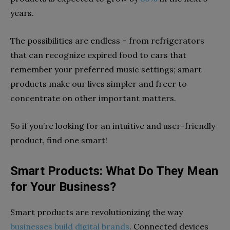
years.
The possibilities are endless – from refrigerators
that can recognize expired food to cars that
remember your preferred music settings; smart
products make our lives simpler and freer to
concentrate on other important matters.
So if you’re looking for an intuitive and user-friendly
product, find one smart!
Smart Products: What Do They Mean
for Your Business?
Smart products are revolutionizing the way
businesses build digital brands
. Connected devices