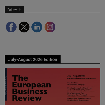
Follow Us