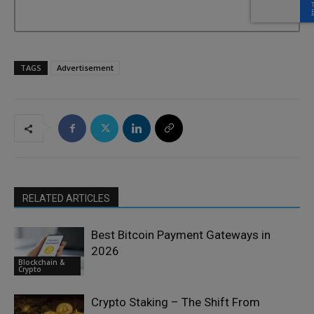
TAGS
Advertisement
RELATED ARTICLES
Best Bitcoin Payment Gateways in
2026
Blockchain &
Crypto
Crypto Staking – The Shift From