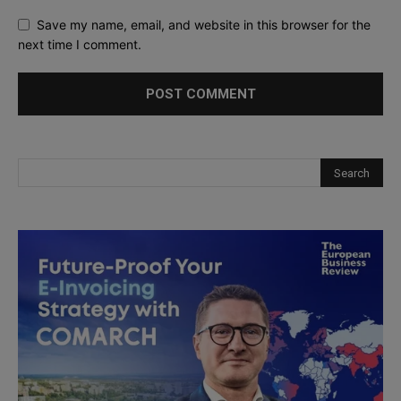
Save my name, email, and website in this browser for the
next time I comment.