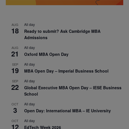
All day
AUG
18
Ready to submit? Ask Cambridge MBA
Admissions
All day
AUG
21
Oxford MBA Open Day
All day
SEP
19
MBA Open Day – Imperial Business School
All day
SEP
22
Global Executive MBA Open Day – IESE Business
School
All day
OCT
3
Open Day: International MBA – IE University
All day
OCT
12
EdTech Week 2026