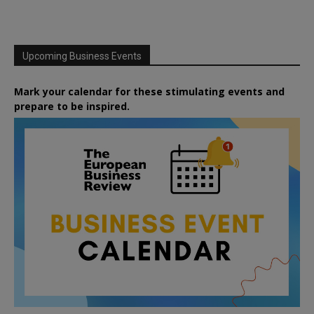
Upcoming Business Events
Mark your calendar for these stimulating events and
prepare to be inspired.