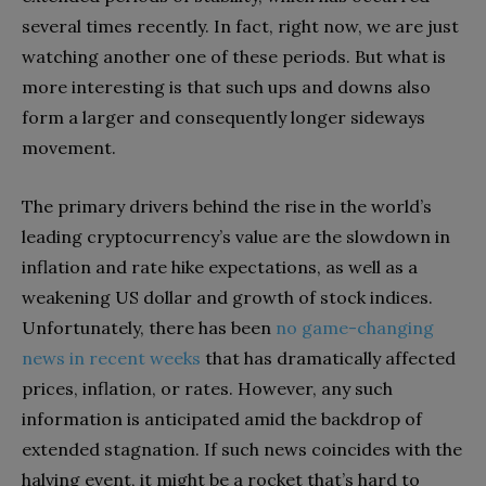
several times recently. In fact, right now, we are just
watching another one of these periods. But what is
more interesting is that such ups and downs also
form a larger and consequently longer sideways
movement.
The primary drivers behind the rise in the world’s
leading cryptocurrency’s value are the slowdown in
inflation and rate hike expectations, as well as a
weakening US dollar and growth of stock indices.
Unfortunately, there has been
no game-changing
news in recent weeks
that has dramatically affected
prices, inflation, or rates. However, any such
information is anticipated amid the backdrop of
extended stagnation. If such news coincides with the
halving event, it might be a rocket that’s hard to