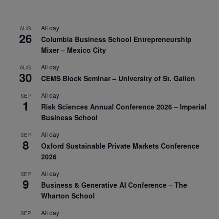
All day
AUG
26
Columbia Business School Entrepreneurship
Mixer – Mexico City
All day
AUG
30
CEMS Block Seminar – University of St. Gallen
All day
SEP
1
Risk Sciences Annual Conference 2026 – Imperial
Business School
All day
SEP
8
Oxford Sustainable Private Markets Conference
2026
All day
SEP
9
Business & Generative AI Conference – The
Wharton School
All day
SEP