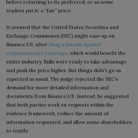
before returning to its preferred, or as some
traders put it, a “fair” price.
It seemed that the United States Securities and
Exchange Commission (SEC) might ease up on
Binance.US, after
filing a lawsuit against
cryptocurrency exchange
, which would benefit the
entire industry. Bulls were ready to take advantage
and push the price higher. But things didn’t go as
expected as usual. The judge rejected the SEC’s
demand for more detailed information and
documents from Binance.US. Instead, he suggested
that both parties work on requests within the
evidence framework, reduce the amount of
information requested, and allow some shareholders
to testify.