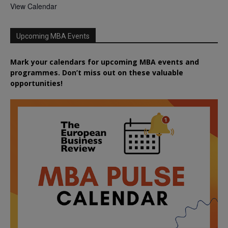
View Calendar
Upcoming MBA Events
Mark your calendars for upcoming MBA events and
programmes. Don’t miss out on these valuable
opportunities!