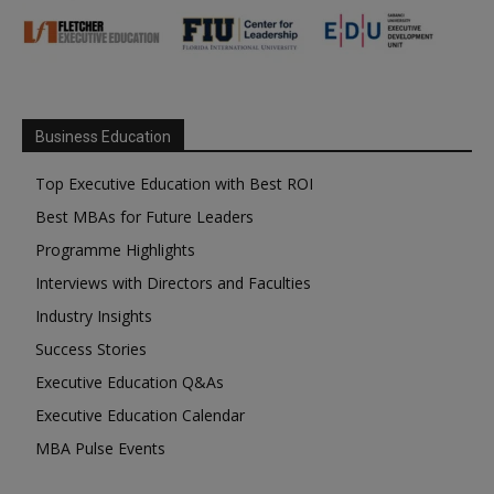
Business Education
Top Executive Education with Best ROI
Best MBAs for Future Leaders
Programme Highlights
Interviews with Directors and Faculties
Industry Insights
Success Stories
Executive Education Q&As
Executive Education Calendar
MBA Pulse Events