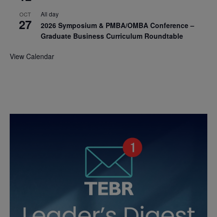
All day
OCT
27
2026 Symposium & PMBA/OMBA Conference –
Graduate Business Curriculum Roundtable
View Calendar