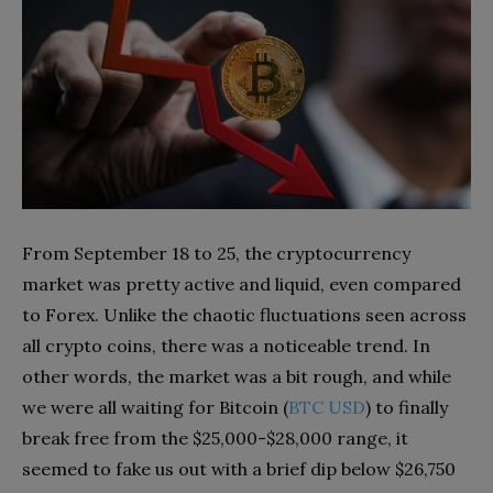
From September 18 to 25, the cryptocurrency
market was pretty active and liquid, even compared
to Forex. Unlike the chaotic fluctuations seen across
all crypto coins, there was a noticeable trend. In
other words, the market was a bit rough, and while
we were all waiting for Bitcoin (
BTC USD
) to finally
break free from the $25,000-$28,000 range, it
seemed to fake us out with a brief dip below $26,750