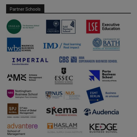
Partner Schools