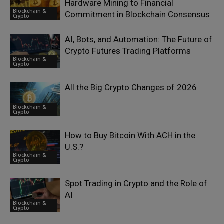
Hardware Mining to Financial
Blockchain &
Commitment in Blockchain Consensus
Crypto
AI, Bots, and Automation: The Future of
Crypto Futures Trading Platforms
Blockchain &
Crypto
All the Big Crypto Changes of 2026
Blockchain &
Crypto
How to Buy Bitcoin With ACH in the
U.S.?
Blockchain &
Crypto
Spot Trading in Crypto and the Role of
AI
Blockchain &
Crypto