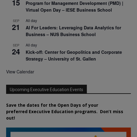
15
Program for Management Development (PMD) |
Virtual Open Day – IESE Business School
All day
SEP
21
AI For Leaders: Leveraging Data Analytics for
Business – NUS Business School
All day
SEP
24
Kick-off: Center for Geopolitics and Corporate
Strategy – University of St. Gallen
View Calendar
Upcoming Executive Education Events
Save the dates for the Open Days of your
preferred
Executive
Education
programs. Don’t miss
out!