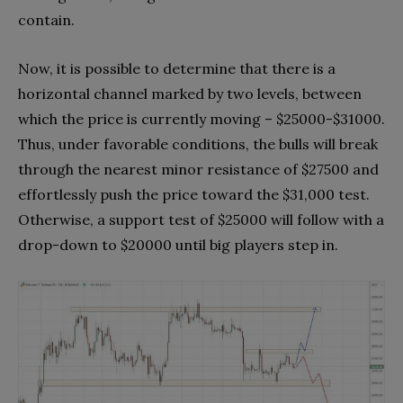
contain.
Now, it is possible to determine that there is a
horizontal channel marked by two levels, between
which the price is currently moving – $25000-$31000.
Thus, under favorable conditions, the bulls will break
through the nearest minor resistance of $27500 and
effortlessly push the price toward the $31,000 test.
Otherwise, a support test of $25000 will follow with a
drop-down to $20000 until big players step in.