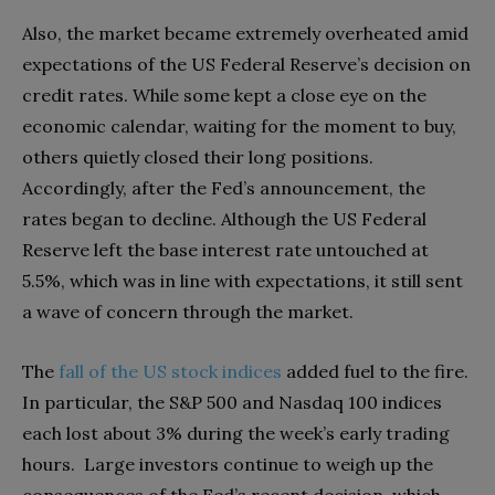
Also, the market became extremely overheated amid
expectations of the US Federal Reserve’s decision on
credit rates. While some kept a close eye on the
economic calendar, waiting for the moment to buy,
others quietly closed their long positions.
Accordingly, after the Fed’s announcement, the
rates began to decline. Although the US Federal
Reserve left the base interest rate untouched at
5.5%, which was in line with expectations, it still sent
a wave of concern through the market.
The
fall of the US stock indices
added fuel to the fire.
In particular, the S&P 500 and Nasdaq 100 indices
each lost about 3% during the week’s early trading
hours. Large investors continue to weigh up the