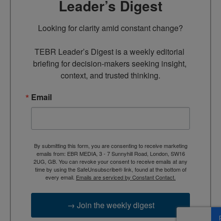
Leader’s Digest
Looking for clarity amid constant change?

TEBR Leader’s Digest is a weekly editorial 
briefing for decision-makers seeking insight, 
context, and trusted thinking.
Email
By submitting this form, you are consenting to receive marketing
emails from: EBR MEDIA, 3 - 7 Sunnyhill Road, London, SW16
2UG, GB. You can revoke your consent to receive emails at any
time by using the SafeUnsubscribe® link, found at the bottom of
every email.
Emails are serviced by Constant Contact.
→ Join the weekly digest