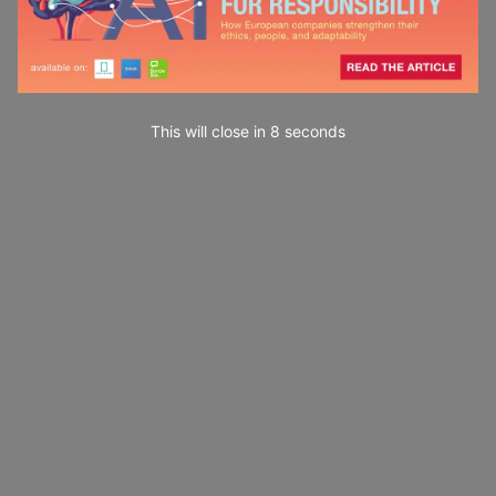
This will close in
7
seconds