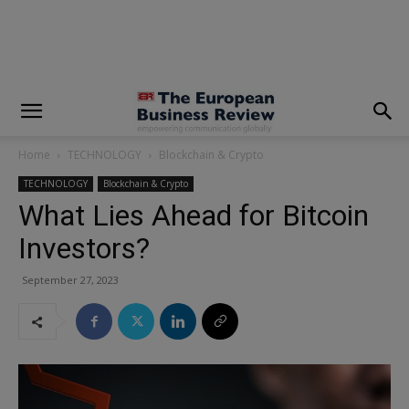
modal-check
Home
TECHNOLOGY
Blockchain & Crypto
TECHNOLOGY
Blockchain & Crypto
What Lies Ahead for Bitcoin
Investors?
September 27, 2023