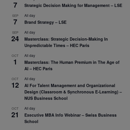
7
Strategic Decision Making for Management – LSE
All day
SEP
7
Brand Strategy – LSE
All day
SEP
24
Masterclass: Strategic Decision-Making In
Unpredictable Times – HEC Paris
All day
OCT
1
Masterclass: The Human Premium in The Age of
AI – HEC Paris
All day
OCT
12
AI For Talent Management and Organizational
Design (Classroom & Synchronous E-Learning) –
NUS Business School
All day
OCT
21
Executive MBA Info Webinar – Swiss Business
School