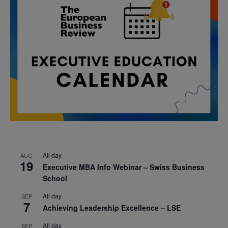
All day
AUG
19
Executive MBA Info Webinar – Swiss Business
School
All day
SEP
7
Achieving Leadership Excellence – LSE
All day
SEP