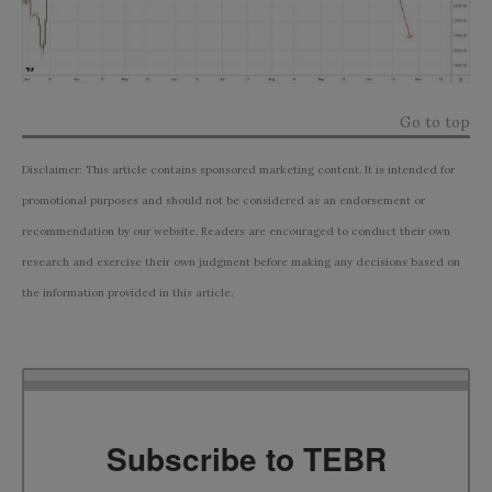
Go to top
Disclaimer: This article contains sponsored marketing content. It is intended for
promotional purposes and should not be considered as an endorsement or
recommendation by our website. Readers are encouraged to conduct their own
research and exercise their own judgment before making any decisions based on
the information provided in this article.
Subscribe to TEBR