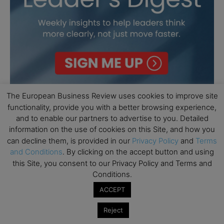
The European Business Review uses cookies to improve site
functionality, provide you with a better browsing experience,
and to enable our partners to advertise to you. Detailed
information on the use of cookies on this Site, and how you
can decline them, is provided in our
Privacy Policy
and
Terms
and Conditions
. By clicking on the accept button and using
this Site, you consent to our Privacy Policy and Terms and
Conditions.
ACCEPT
Reject