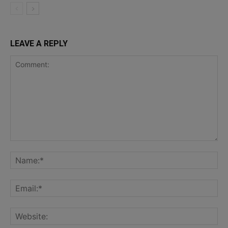
LEAVE A REPLY