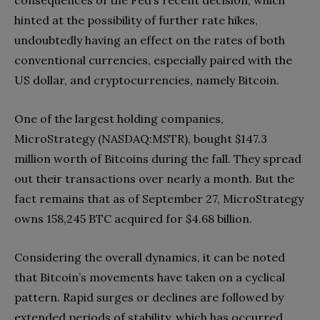
consequences of the Fed’s recent decision, which
hinted at the possibility of further rate hikes,
undoubtedly having an effect on the rates of both
conventional currencies, especially paired with the
US dollar, and cryptocurrencies, namely Bitcoin.
One of the largest holding companies,
MicroStrategy (NASDAQ:MSTR), bought $147.3
million worth of Bitcoins during the fall. They spread
out their transactions over nearly a month. But the
fact remains that as of September 27, MicroStrategy
owns 158,245 BTC acquired for $4.68 billion.
Considering the overall dynamics, it can be noted
that Bitcoin’s movements have taken on a cyclical
pattern. Rapid surges or declines are followed by
extended periods of stability, which has occurred