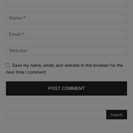
Save my name, email, and website in this browser for the
next time I comment.