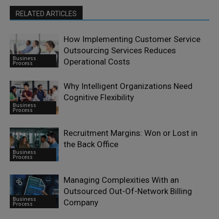
RELATED ARTICLES
How Implementing Customer Service
Outsourcing Services Reduces
Business
Operational Costs
Process
Why Intelligent Organizations Need
Cognitive Flexibility
Business
Process
Recruitment Margins: Won or Lost in
the Back Office
Business
Process
Managing Complexities With an
Outsourced Out-Of-Network Billing
Business
Company
Process