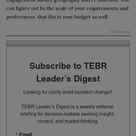
can figure out by the scale of your requirements and
preferences, that fits in your budget as well.
Go to top
Subscribe to TEBR
Leader’s Digest
Looking for clarity amid constant change?

TEBR Leader’s Digest is a weekly editorial 
briefing for decision-makers seeking insight, 
context, and trusted thinking.
Email