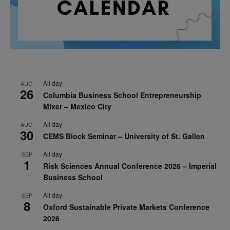
All day
AUG
26
Columbia Business School Entrepreneurship
Mixer – Mexico City
All day
AUG
30
CEMS Block Seminar – University of St. Gallen
All day
SEP
1
Risk Sciences Annual Conference 2026 – Imperial
Business School
All day
SEP
8
Oxford Sustainable Private Markets Conference
2026