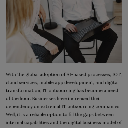
With the global adoption of AI-based processes, IOT,
cloud services, mobile app development, and digital
transformation, IT outsourcing has become a need
of the hour. Businesses have increased their
dependency on extremal IT outsourcing companies.
Well, it is a reliable option to fill the gaps between
internal capabilities and the digital business model of