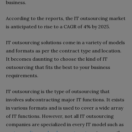
business.
According to the reports, the IT outsourcing market
is anticipated to rise to a CAGR of 4% by 2025.
IT outsourcing solutions come in a variety of models
and formats as per the contract type and location.
It becomes daunting to choose the kind of IT
outsourcing that fits the best to your business
requirements.
IT outsourcing is the type of outsourcing that
involves subcontracting major IT functions. It exists
in various formats and is used to cover a wide array
of IT functions. However, not all IT outsourcing
companies are specialized in every IT model such as