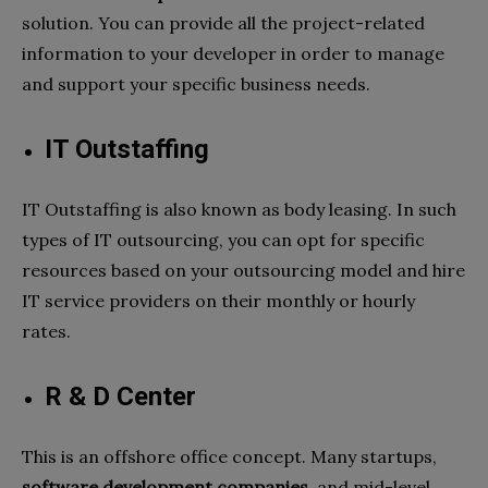
solution. You can provide all the project-related
information to your developer in order to manage
and support your specific business needs.
IT Outstaffing
IT Outstaffing is also known as body leasing. In such
types of IT outsourcing, you can opt for specific
resources based on your outsourcing model and hire
IT service providers on their monthly or hourly
rates.
R & D Center
This is an offshore office concept. Many startups,
software development companies,
and mid-level