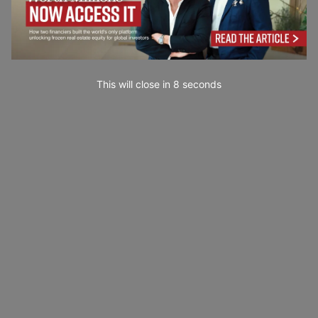
This will close in
7
seconds