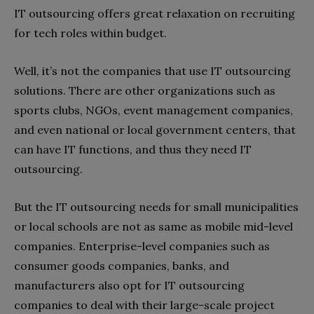
IT outsourcing offers great relaxation on recruiting
for tech roles within budget.
Well, it’s not the companies that use IT outsourcing
solutions. There are other organizations such as
sports clubs, NGOs, event management companies,
and even national or local government centers, that
can have IT functions, and thus they need IT
outsourcing.
But the IT outsourcing needs for small municipalities
or local schools are not as same as mobile mid-level
companies. Enterprise-level companies such as
consumer goods companies, banks, and
manufacturers also opt for IT outsourcing
companies to deal with their large-scale project