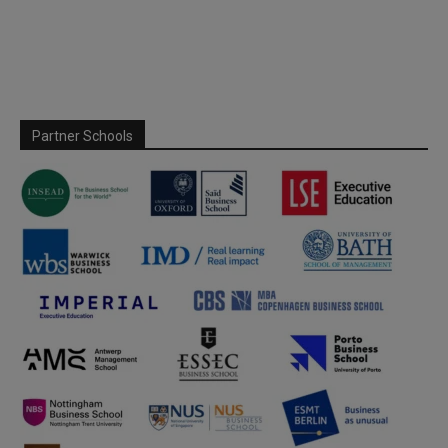
Partner Schools