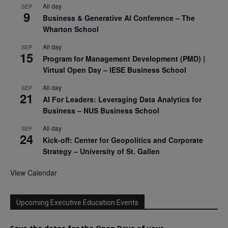
All day
SEP
9
Business & Generative AI Conference – The
Wharton School
All day
SEP
15
Program for Management Development (PMD) |
Virtual Open Day – IESE Business School
All day
SEP
21
AI For Leaders: Leveraging Data Analytics for
Business – NUS Business School
All day
SEP
24
Kick-off: Center for Geopolitics and Corporate
Strategy – University of St. Gallen
View Calendar
Upcoming Executive Education Events