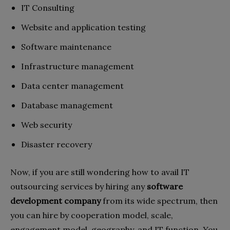
IT Consulting
Website and application testing
Software maintenance
Infrastructure management
Data center management
Database management
Web security
Disaster recovery
Now, if you are still wondering how to avail IT
outsourcing services by hiring any
software
development company
from its wide spectrum, then
you can hire by cooperation model, scale,
engagement model, geography, and IT function. You