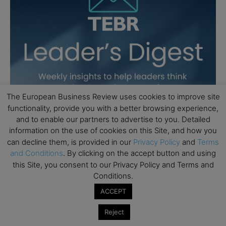
The European Business Review uses cookies to improve site
functionality, provide you with a better browsing experience,
and to enable our partners to advertise to you. Detailed
information on the use of cookies on this Site, and how you
can decline them, is provided in our
Privacy Policy
and
Terms
and Conditions
. By clicking on the accept button and using
this Site, you consent to our Privacy Policy and Terms and
Conditions.
ACCEPT
Reject