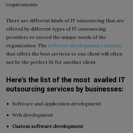
requirements.
There are different kinds of IT outsourcing that are
offered by different types of IT outsourcing
providers to exceed the unique needs of the
organization. The
software development company
that offers the best services to one client will often
not be the perfect fit for another client.
Here’s the list of the most availed IT
outsourcing services by businesses:
Software and application development
Web development
Custom software development