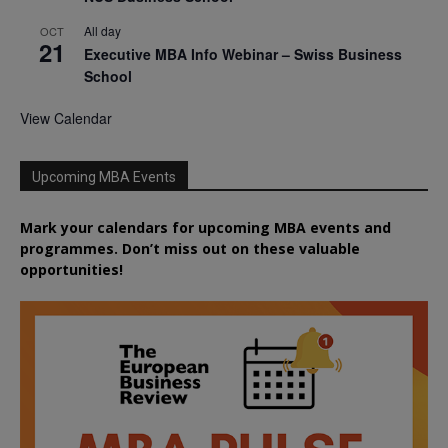
All day
OCT
21
Executive MBA Info Webinar – Swiss Business
School
View Calendar
Upcoming MBA Events
Mark your calendars for upcoming MBA events and
programmes. Don’t miss out on these valuable
opportunities!