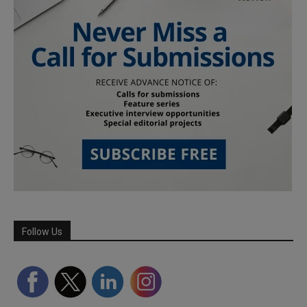
Follow Us