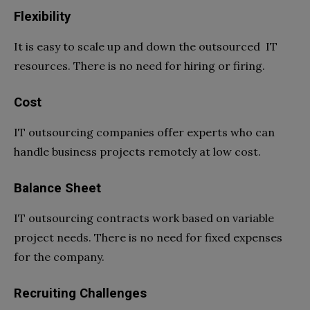
Flexibility
It is easy to scale up and down the outsourced IT
resources. There is no need for hiring or firing.
Cost
IT outsourcing companies offer experts who can
handle business projects remotely at low cost.
Balance Sheet
IT outsourcing contracts work based on variable
project needs. There is no need for fixed expenses
for the company.
Recruiting Challenges