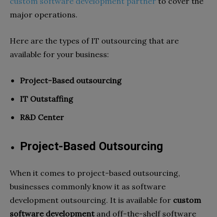
custom software development partner
to cover the
major operations.
Here are the types of IT outsourcing that are
available for your business:
Project-Based outsourcing
IT Outstaffing
R&D Center
Project-Based Outsourcing
When it comes to project-based outsourcing,
businesses commonly know it as software
development outsourcing. It is available for
custom
software development
and off-the-shelf software