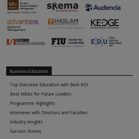
Business Education
Top Executive Education with Best ROI
Best MBAs for Future Leaders
Programme Highlights
Interviews with Directors and Faculties
Industry Insights
Success Stories