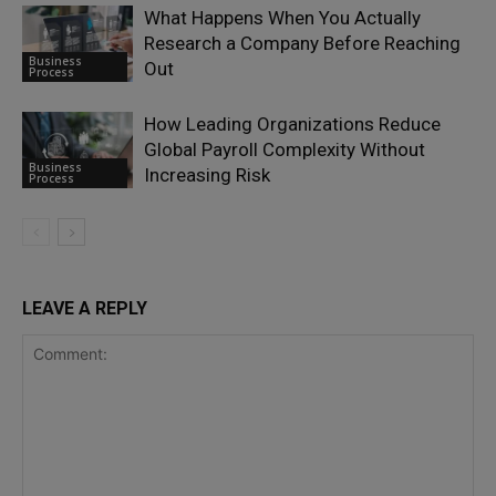
What Happens When You Actually
Research a Company Before Reaching
Business
Out
Process
How Leading Organizations Reduce
Global Payroll Complexity Without
Business
Increasing Risk
Process
LEAVE A REPLY