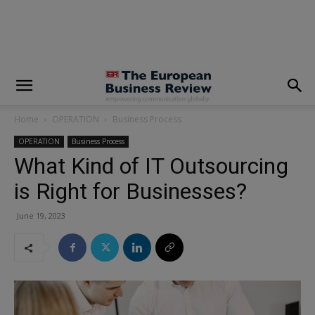
modal-check
Home
OPERATION
Business Process
OPERATION
Business Process
What Kind of IT Outsourcing
is Right for Businesses?
June 19, 2023