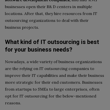
businesses open their R& D centers in multiple
locations. After that, they hire resources from IT
outsourcing organizations to deal with their
business projects.
What kind of IT outsourcing is best
for your business needs?
Nowadays, a wide variety of business organizations
are the relying on IT outsourcing companies to
improve their IT capabilities and make their business
more strategic for their end customers. Businesses
from startups to SMEs to large enterprises, often
opt for IT outsourcing for the below-mentioned
reasons.