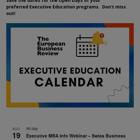
Save the dates for the Open Days of your
preferred
Executive
Education
programs. Don’t miss
out!
All day
AUG
19
Executive MBA Info Webinar – Swiss Business