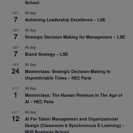
School
All day
SEP
7
Achieving Leadership Excellence – LSE
All day
SEP
7
Strategic Decision Making for Management – LSE
All day
SEP
7
Brand Strategy – LSE
All day
SEP
24
Masterclass: Strategic Decision-Making In
Unpredictable Times – HEC Paris
All day
OCT
1
Masterclass: The Human Premium in The Age of
AI – HEC Paris
All day
OCT
12
AI For Talent Management and Organizational
Design (Classroom & Synchronous E-Learning) –
NUS Business School