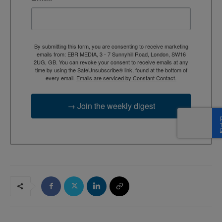
By submitting this form, you are consenting to receive marketing
emails from: EBR MEDIA, 3 - 7 Sunnyhill Road, London, SW16
2UG, GB. You can revoke your consent to receive emails at any
time by using the SafeUnsubscribe® link, found at the bottom of
every email.
Emails are serviced by Constant Contact.
→ Join the weekly digest