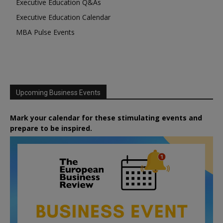
Executive Education Q&As
Executive Education Calendar
MBA Pulse Events
Upcoming Business Events
Mark your calendar for these stimulating events and
prepare to be inspired.