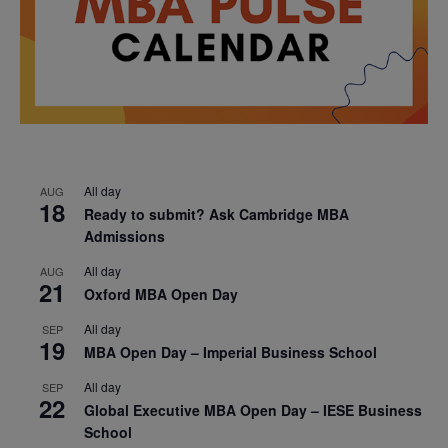
All day
AUG
18
Ready to submit? Ask Cambridge MBA
Admissions
All day
AUG
21
Oxford MBA Open Day
All day
SEP
19
MBA Open Day – Imperial Business School
All day
SEP
22
Global Executive MBA Open Day – IESE Business
School