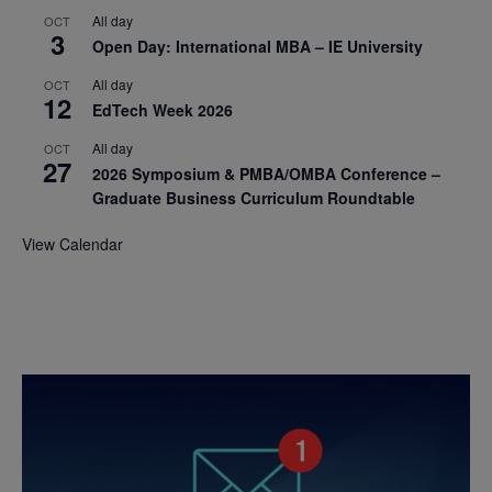
All day
OCT
3
Open Day: International MBA – IE University
All day
OCT
12
EdTech Week 2026
All day
OCT
27
2026 Symposium & PMBA/OMBA Conference –
Graduate Business Curriculum Roundtable
View Calendar