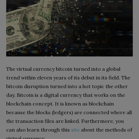
The virtual currency bitcoin turned into a global
trend within eleven years of its debut in its field. The
bitcoin disruption turned into a hot topic the other
day. Bitcoin is a digital currency that works on the
blockchain concept. It is known as blockchain
because the blocks (ledgers) are connected where all
the transaction files are linked. Furthermore, you
can also learn through this
site
about the methods of
virtual currency.