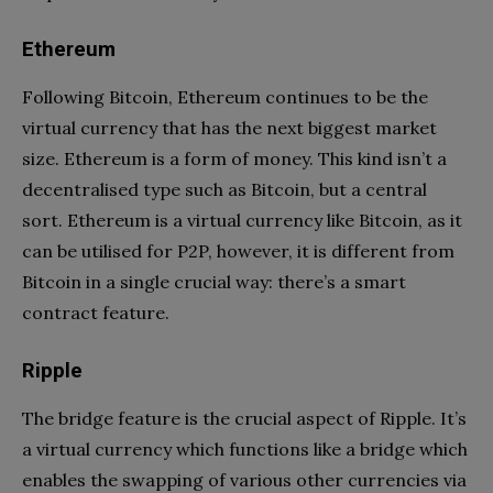
Ethereum
Following Bitcoin, Ethereum continues to be the
virtual currency that has the next biggest market
size. Ethereum is a form of money. This kind isn’t a
decentralised type such as Bitcoin, but a central
sort. Ethereum is a virtual currency like Bitcoin, as it
can be utilised for P2P, however, it is different from
Bitcoin in a single crucial way: there’s a smart
contract feature.
Ripple
The bridge feature is the crucial aspect of Ripple. It’s
a virtual currency which functions like a bridge which
enables the swapping of various other currencies via