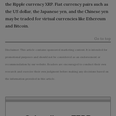
the Ripple currency XRP. Fiat currency pairs such as
the US dollar, the Japanese yen, and the Chinese yen
may be traded for virtual currencies like Ethereum
and Bitcoin.
Go to top
Disclaimer: This article contains sponsored marketing content. It is intended for
promotional purposes and should not be considered as an endorsement or
recommendation by our website. Readers are encouraged to conduct their own
research and exercise their own judgment before making any decisions based on
the information provided in this article.