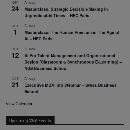
All day
SEP
24
Masterclass: Strategic Decision-Making In
Unpredictable Times – HEC Paris
All day
OCT
1
Masterclass: The Human Premium in The Age of
AI – HEC Paris
All day
OCT
12
AI For Talent Management and Organizational
Design (Classroom & Synchronous E-Learning) –
NUS Business School
All day
OCT
21
Executive MBA Info Webinar – Swiss Business
School
View Calendar
Upcoming MBA Events