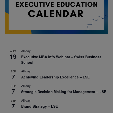
All day
AUG
19
Executive MBA Info Webinar – Swiss Business
School
All day
SEP
7
Achieving Leadership Excellence – LSE
All day
SEP
7
Strategic Decision Making for Management – LSE
All day
SEP
7
Brand Strategy – LSE