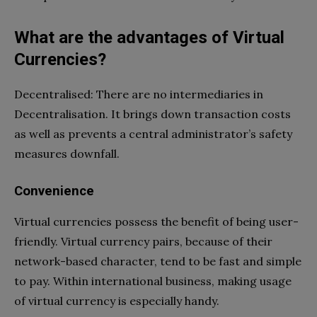
What are the advantages of Virtual
Currencies?
Decentralised: There are no intermediaries in
Decentralisation. It brings down transaction costs
as well as prevents a central administrator’s safety
measures downfall.
Convenience
Virtual currencies possess the benefit of being user-
friendly. Virtual currency pairs, because of their
network-based character, tend to be fast and simple
to pay. Within international business, making usage
of virtual currency is especially handy.