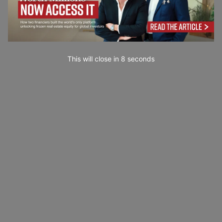
This will close in
7
seconds