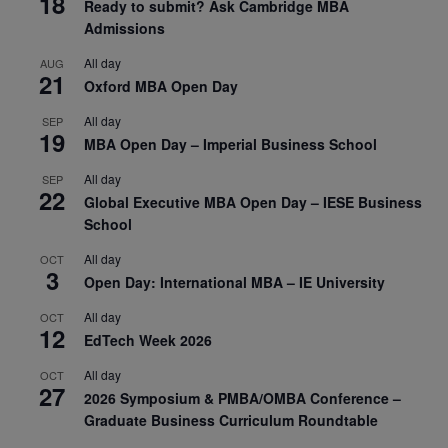
18
Ready to submit? Ask Cambridge MBA
Admissions
All day
AUG
21
Oxford MBA Open Day
All day
SEP
19
MBA Open Day – Imperial Business School
All day
SEP
22
Global Executive MBA Open Day – IESE Business
School
All day
OCT
3
Open Day: International MBA – IE University
All day
OCT
12
EdTech Week 2026
All day
OCT
27
2026 Symposium & PMBA/OMBA Conference –
Graduate Business Curriculum Roundtable