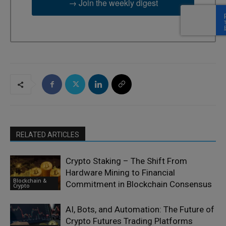
→ Join the weekly digest
RELATED ARTICLES
Crypto Staking – The Shift From
Hardware Mining to Financial
Blockchain &
Commitment in Blockchain Consensus
Crypto
AI, Bots, and Automation: The Future of
Crypto Futures Trading Platforms