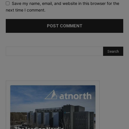
Save my name, email, and website in this browser for the
next time I comment.