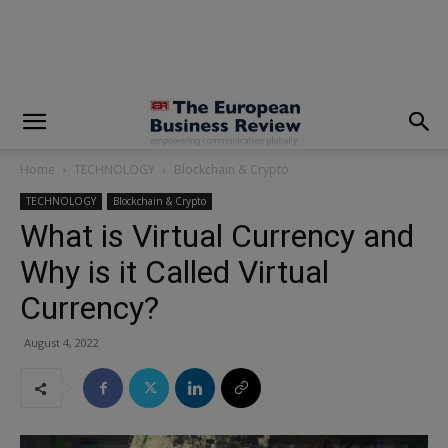
modal-check
Home
TECHNOLOGY
Blockchain & Crypto
TECHNOLOGY
Blockchain & Crypto
What is Virtual Currency and
Why is it Called Virtual
Currency?
August 4, 2022