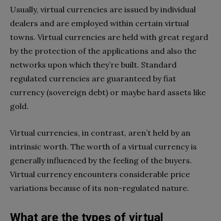
Usually, virtual currencies are issued by individual
dealers and are employed within certain virtual
towns. Virtual currencies are held with great regard
by the protection of the applications and also the
networks upon which they’re built. Standard
regulated currencies are guaranteed by fiat
currency (sovereign debt) or maybe hard assets like
gold.
Virtual currencies, in contrast, aren’t held by an
intrinsic worth. The worth of a virtual currency is
generally influenced by the feeling of the buyers.
Virtual currency encounters considerable price
variations because of its non-regulated nature.
What are the types of virtual