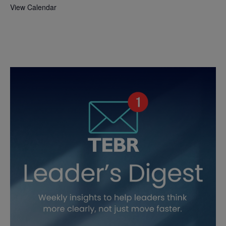
View Calendar