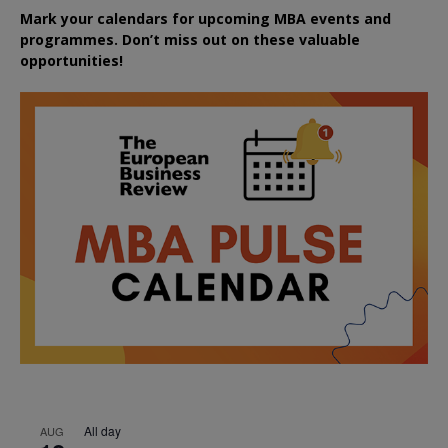
Mark your calendars for upcoming MBA events and
programmes. Don’t miss out on these valuable
opportunities!
All day
AUG