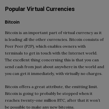
Popular Virtual Currencies
Bitcoin
Bitcoin is an important part of virtual currency as it
is leading all the other currencies. Bitcoin consists of
Peer Peer (P2P), which enables owners with
terminals to get in touch with the Internet world.
The excellent thing concerning this is that you can
send cash from just about anywhere in the world and
you can get it immediately, with virtually no charges.
Bitcoin offers a great attribute, the emitting limit.
Bitcoin is going to probably be stopped when it
reaches twenty-one million BTC, after that it won’t
be possible to make any new bitcoins.