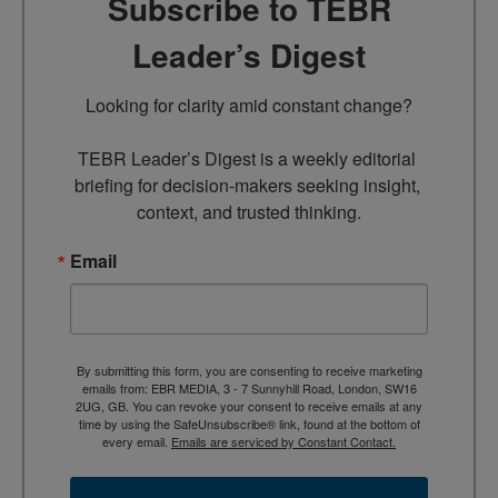
Subscribe to TEBR
Leader’s Digest
Looking for clarity amid constant change?

TEBR Leader’s Digest is a weekly editorial 
briefing for decision-makers seeking insight, 
context, and trusted thinking.
Email
By submitting this form, you are consenting to receive marketing
emails from: EBR MEDIA, 3 - 7 Sunnyhill Road, London, SW16
2UG, GB. You can revoke your consent to receive emails at any
time by using the SafeUnsubscribe® link, found at the bottom of
every email.
Emails are serviced by Constant Contact.