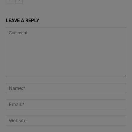
LEAVE A REPLY