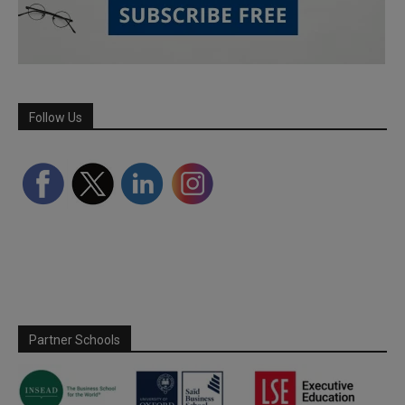
Follow Us
Partner Schools