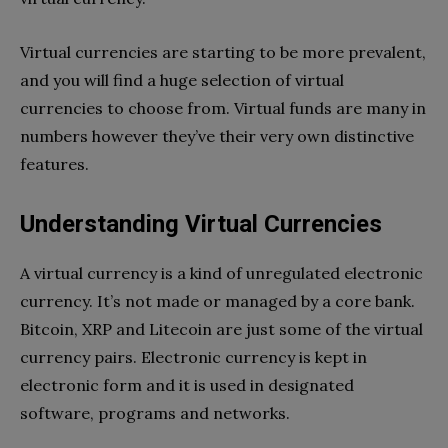
Virtual currencies are starting to be more prevalent,
and you will find a huge selection of virtual
currencies to choose from. Virtual funds are many in
numbers however they’ve their very own distinctive
features.
Understanding Virtual Currencies
A virtual currency is a kind of unregulated electronic
currency. It’s not made or managed by a core bank.
Bitcoin, XRP and Litecoin are just some of the virtual
currency pairs. Electronic currency is kept in
electronic form and it is used in designated
software, programs and networks.