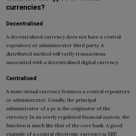
currencies?
Decentralised
A decentralised currency does not have a central
repository or administrator third party. A
distributed method will verify transactions
associated with a decentralised digital currency.
Centralised
A main virtual currency features a central repository
or administrator. Usually, the principal
administrator of a pc is the originator of the
currency. In an overly regulated financial system, the
function is much like that of the core bank. A good
example of a central electronic currency is XRP.