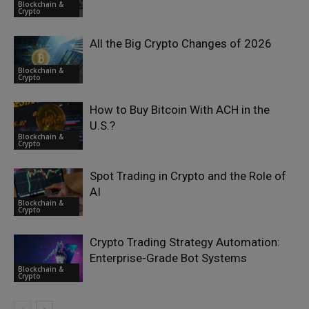
Blockchain &
Crypto
All the Big Crypto Changes of 2026
Blockchain &
Crypto
How to Buy Bitcoin With ACH in the
U.S.?
Blockchain &
Crypto
Spot Trading in Crypto and the Role of
AI
Blockchain &
Crypto
Crypto Trading Strategy Automation:
Enterprise-Grade Bot Systems
Blockchain &
Crypto