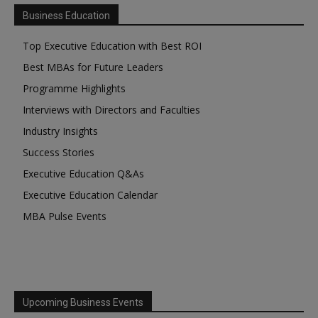
Business Education
Top Executive Education with Best ROI
Best MBAs for Future Leaders
Programme Highlights
Interviews with Directors and Faculties
Industry Insights
Success Stories
Executive Education Q&As
Executive Education Calendar
MBA Pulse Events
Upcoming Business Events