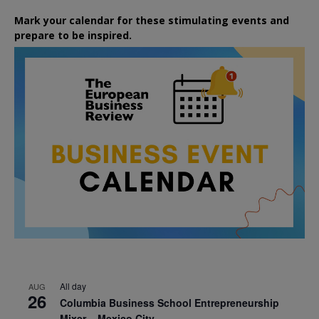
Mark your calendar for these stimulating events and
prepare to be inspired.
All day
AUG
26
Columbia Business School Entrepreneurship
Mixer – Mexico City