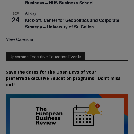
Business – NUS Business School
All day
SEP
24
Kick-off: Center for Geopolitics and Corporate
Strategy – University of St. Gallen
View Calendar
Upcoming Executive Education Events
Save the dates for the Open Days of your
preferred
Executive
Education
programs. Don’t miss
out!