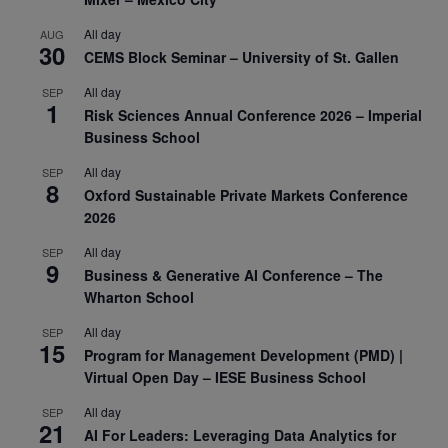
All day
AUG
30
CEMS Block Seminar – University of St. Gallen
All day
SEP
1
Risk Sciences Annual Conference 2026 – Imperial
Business School
All day
SEP
8
Oxford Sustainable Private Markets Conference
2026
All day
SEP
9
Business & Generative AI Conference – The
Wharton School
All day
SEP
15
Program for Management Development (PMD) |
Virtual Open Day – IESE Business School
All day
SEP
21
AI For Leaders: Leveraging Data Analytics for