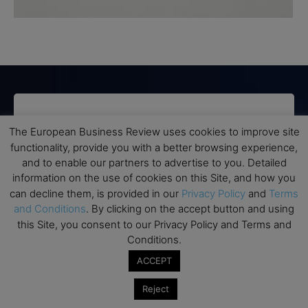
Subscribe to TEBR
The European Business Review uses cookies to improve site
Leader’s Digest
functionality, provide you with a better browsing experience,
and to enable our partners to advertise to you. Detailed
information on the use of cookies on this Site, and how you
Looking for clarity amid constant change?

can decline them, is provided in our
Privacy Policy
and
Terms
and Conditions
. By clicking on the accept button and using
TEBR Leader’s Digest is a weekly editorial 
this Site, you consent to our Privacy Policy and Terms and
briefing for decision-makers seeking insight, 
Conditions.
context, and trusted thinking.
ACCEPT
Email
Reject