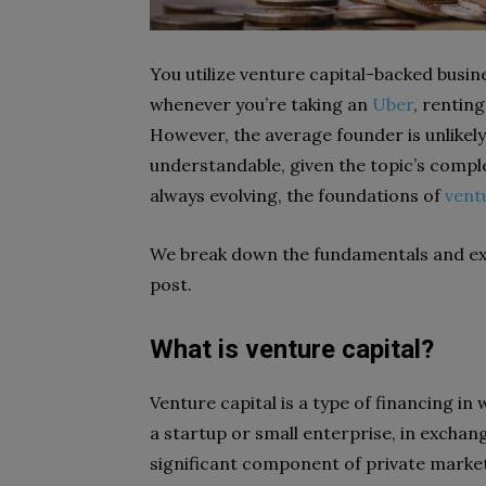
You utilize venture capital-backed busine
whenever you’re taking an
Uber
, rentin
However, the average founder is unlikely
understandable, given the topic’s complex
always evolving, the foundations of
vent
We break down the fundamentals and exp
post.
What is venture capital?
Venture capital is a type of financing in
a startup or small enterprise, in exchang
significant component of private marke