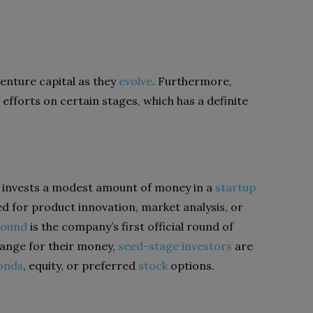
enture capital as they
evolve
. Furthermore,
fforts on certain stages, which has a definite
 invests a modest amount of money in a
startup
sed for product innovation, market analysis, or
round
is the company’s first official round of
hange for their money,
seed-stage investors
are
bonds
, equity, or preferred
stock
options.