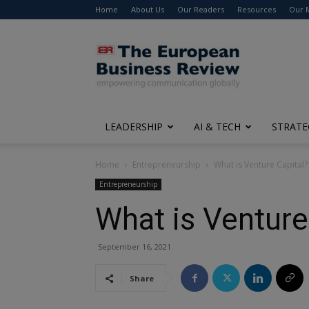
Home
About Us
Our Readers
Resources
Our 
The
European
Business
Review
LEADERSHIP
AI & TECH
STRATE
Home
Entrepreneurship
What is Venture Capital?
Entrepreneurship
What is Venture
September 16, 2021
Share