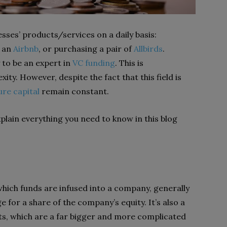
sses’ products/services on a daily basis:
g an
Airbnb
, or purchasing a pair of
Allbirds
.
 to be an expert in
VC funding
. This is
ity. However, despite the fact that this field is
ure capital
remain constant.
lain everything you need to know in this blog
 which funds are infused into a company, generally
e for a share of the company’s equity. It’s also a
ts, which are a far bigger and more complicated