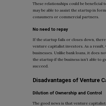
These relationships could be beneficial 
may be able to assist the startup in form
consumers or commercial partners.
No need to repay
If the startup fails or closes down, ther
venture capitalist investors. As a resul
businesses. Unlike bank loans, it does n
the startup if the business isn’t able to 
succeed.
Disadvantages of Venture Ca
Dilution of Ownership and Control
The good news is that venture capitalis