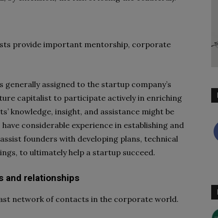
alists provide important mentorship, corporate
s generally assigned to the startup company’s
ture capitalist to participate actively in enriching
ts’ knowledge, insight, and assistance might be
o have considerable experience in establishing and
 assist founders with developing plans, technical
ngs, to ultimately help a startup succeed.
s and relationships
vast network of contacts in the corporate world.