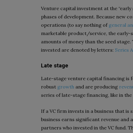
Venture capital investment at the “early s
phases of development. Because new co
operations (to say nothing of
general an
marketable product/service, the early-s
amounts of money than the seed stage. Th
invested are denoted by letters:
Series A
Late stage
Late-stage venture capital financing is
robust
growth
and are producing
reven
series of late-stage financing, like in the
If a VC firm invests in a business that is
business earns significant revenue and a
partners who invested in the VC fund. Th