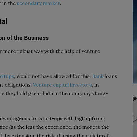
r in the
secondary market
.
tal
on of the Business
far more robust way with the help of venture
artups
, would not have allowed for this.
Bank
loans
t obligations.
Venture capital investors
, in
use they hold great faith in the company’s long-
s advantageous for start-ups with high upfront
ence (as the less the experience, the more is the
 by extension, the risk of losing the collateral).