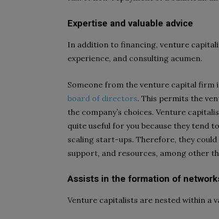
Expertise and valuable advice
In addition to financing, venture capit
experience, and consulting acumen.
Someone from the venture capital firm i
board of directors
. This permits the ven
the company’s choices. Venture capitalis
quite useful for you because they tend t
scaling start-ups. Therefore, they could
support, and resources, among other thi
Assists in the formation of network
Venture capitalists are nested within a 