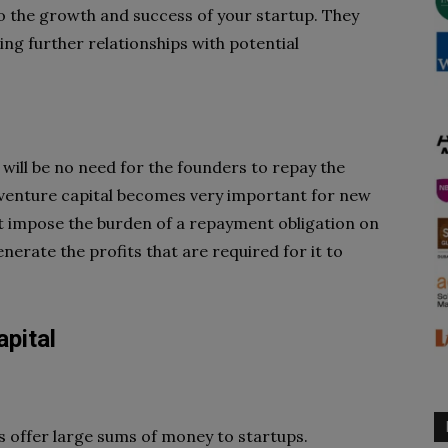
to the growth and success of your startup. They
ing further relationships with potential
e will be no need for the founders to repay the
t, venture capital becomes very important for new
ot impose the burden of a repayment obligation on
generate the profits that are required for it to
pital
ts offer large sums of money to startups.