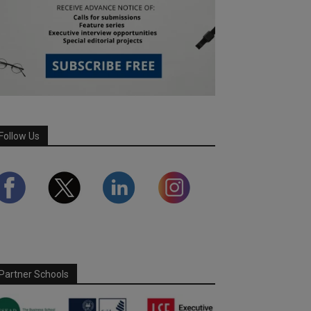
Follow Us
Partner Schools