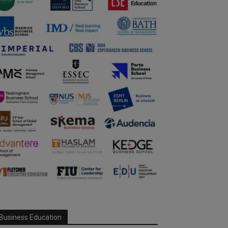
Business Education