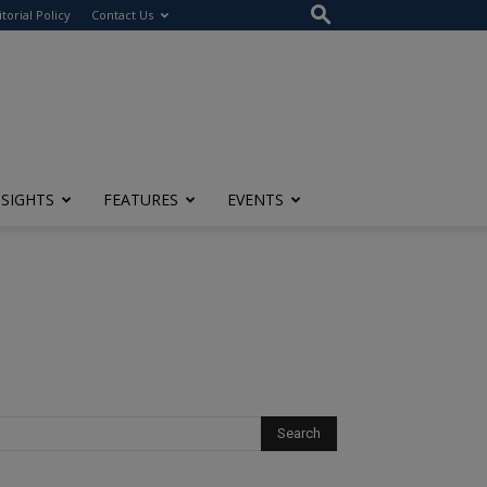
itorial Policy
Contact Us
NSIGHTS
FEATURES
EVENTS