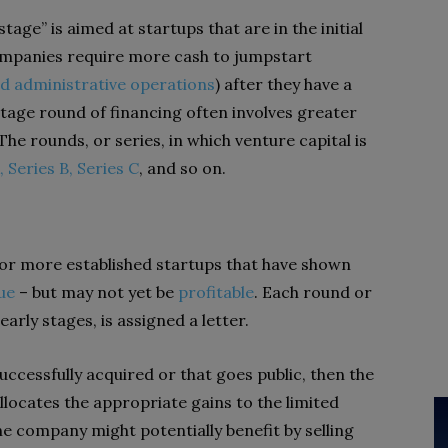
tage” is aimed at startups that are in the initial
mpanies require more cash to jumpstart
d administrative operations
) after they have a
tage round of financing often involves greater
e rounds, or series, in which venture capital is
, Series B, Series C
, and so on.
 for more established startups that have shown
ue
– but may not yet be
profitable
. Each round or
 early stages, is assigned a letter.
 successfully acquired or that goes public, then the
llocates the appropriate gains to the limited
e company might potentially benefit by selling