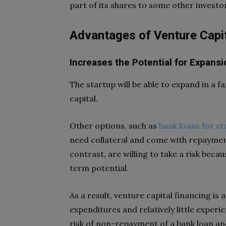
part of its shares to some other investo
Advantages of Venture Capi
Increases the Potential for Expansi
The startup will be able to expand in a 
capital.
Other options, such as
bank loans for st
need collateral and come with repaymen
contrast, are willing to take a risk beca
term potential.
As a result, venture capital financing i
expenditures and relatively little experi
risk of non-repayment of a bank loan and,