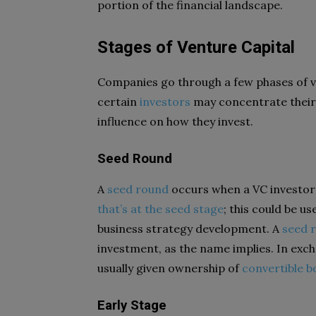
portion of the financial landscape.
Stages of Venture Capital
Companies go through a few phases of v
certain
investors
may concentrate their e
influence on how they invest.
Seed Round
A
seed round
occurs when a VC investor
that’s at the seed stage
; this could be u
business strategy development. A
seed 
investment, as the name implies. In exc
usually given ownership of
convertible 
Early Stage