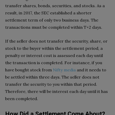
transfer shares, bonds, securities, and stocks. As a
result, in 2017, the SEC established a shorter
settlement term of only two business days. The
transactions must be completed within T+2 days.
If the seller does not transfer the security, share, or
stock to the buyer within the settlement period, a
penalty or interest cost is assessed each day until
the transaction is completed. For instance, if you
have bought stock from
Nifty media
and it needs to
be settled within three days. The seller does not
transfer the security to you within that period.
Therefore, there will be interest each day until it has
been completed.
How Did a Settlement Come About?