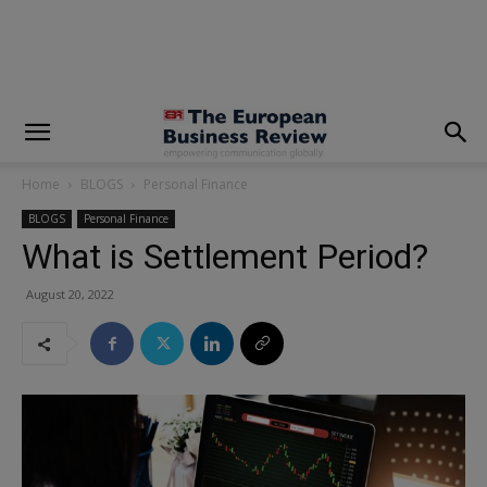
modal-check
Home
BLOGS
Personal Finance
BLOGS
Personal Finance
What is Settlement Period?
August 20, 2022