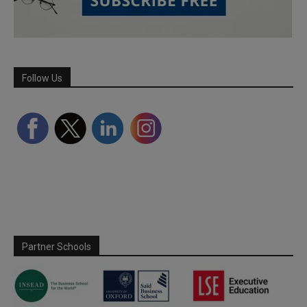
Follow Us
Partner Schools