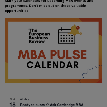
Mark your calendars for upcoming MBA events and
programmes. Don’t miss out on these valuable
opportunities!
All day
AUG
18
Ready to submit? Ask Cambridge MBA