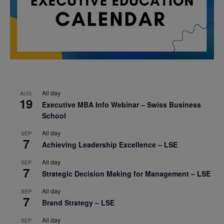
All day
AUG
19
Executive MBA Info Webinar – Swiss Business
School
All day
SEP
7
Achieving Leadership Excellence – LSE
All day
SEP
7
Strategic Decision Making for Management – LSE
All day
SEP
7
Brand Strategy – LSE
All day
SEP