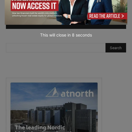
next time I comment.
This will close in
7
seconds