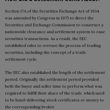
Section 17A of the Securities Exchange Act of 1934
was amended by Congress in 1975 to direct the
Securities and Exchange Commission to construct a
nationwide clearance and settlement system to ease
securities transactions. As a result, the SEC
established rules to oversee the process of trading
securities, including the concept of a trade
settlement cycle.
The SEC also established the length of the settlement
period. Originally, the settlement period provided
both the buyer and seller time to perform what was
required to fulfill their share of the trade, which used
to be hand-delivering stock certificates or money to
the corresponding broker.