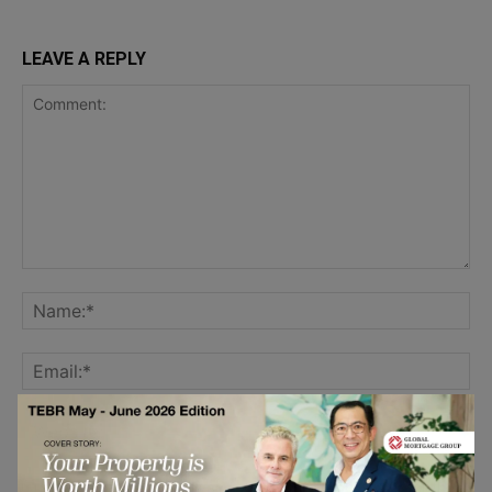
LEAVE A REPLY
Save my name, email, and website in this browser for the