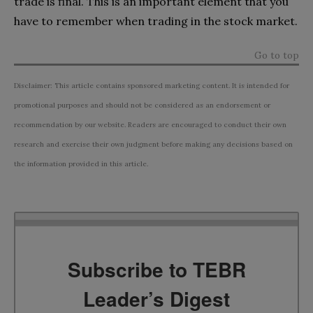
trade is final. This is an important element that you
have to remember when trading in the stock market.
Go to top
Disclaimer: This article contains sponsored marketing content. It is intended for
promotional purposes and should not be considered as an endorsement or
recommendation by our website. Readers are encouraged to conduct their own
research and exercise their own judgment before making any decisions based on
the information provided in this article.
Subscribe to TEBR
Leader’s Digest