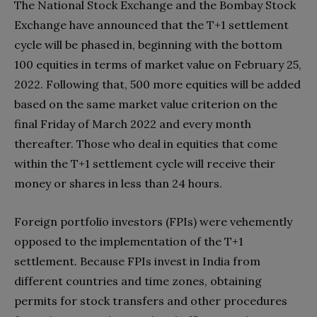
The National Stock Exchange and the Bombay Stock
Exchange have announced that the T+1 settlement
cycle will be phased in, beginning with the bottom
100 equities in terms of market value on February 25,
2022. Following that, 500 more equities will be added
based on the same market value criterion on the
final Friday of March 2022 and every month
thereafter. Those who deal in equities that come
within the T+1 settlement cycle will receive their
money or shares in less than 24 hours.
Foreign portfolio investors (FPIs) were vehemently
opposed to the implementation of the T+1
settlement. Because FPIs invest in India from
different countries and time zones, obtaining
permits for stock transfers and other procedures