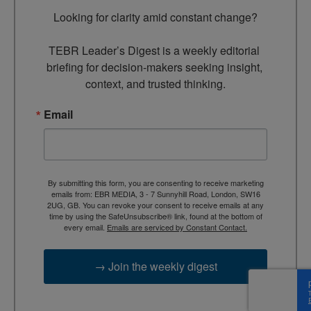
Looking for clarity amid constant change?

TEBR Leader’s Digest is a weekly editorial 
briefing for decision-makers seeking insight, 
context, and trusted thinking.
Email
By submitting this form, you are consenting to receive marketing
emails from: EBR MEDIA, 3 - 7 Sunnyhill Road, London, SW16
2UG, GB. You can revoke your consent to receive emails at any
time by using the SafeUnsubscribe® link, found at the bottom of
every email.
Emails are serviced by Constant Contact.
→ Join the weekly digest