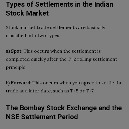
Types of Settlements in the Indian
Stock Market
Stock market trade settlements are basically
classified into two types:
a) Spot:
This occurs when the settlement is
completed quickly after the T+2 rolling settlement
principle.
b) Forward:
This occurs when you agree to settle the
trade at a later date, such as T+5 or T+7.
The Bombay Stock Exchange and the
NSE Settlement Period