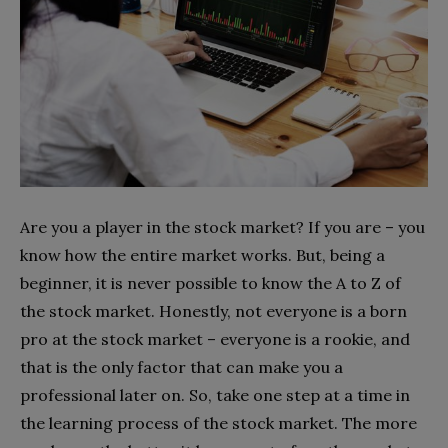
Are you a player in the stock market? If you are – you
know how the entire market works. But, being a
beginner, it is never possible to know the A to Z of
the stock market. Honestly, not everyone is a born
pro at the stock market – everyone is a rookie, and
that is the only factor that can make you a
professional later on. So, take one step at a time in
the learning process of the stock market. The more