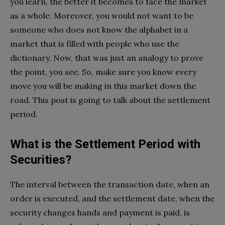
you learn, the better it becomes to face the market
as a whole. Moreover, you would not want to be
someone who does not know the alphabet in a
market that is filled with people who use the
dictionary. Now, that was just an analogy to prove
the point, you see. So, make sure you know every
move you will be making in this market down the
road. This post is going to talk about the settlement
period.
What is the Settlement Period with
Securities?
The interval between the transaction date, when an
order is executed, and the settlement date, when the
security changes hands and payment is paid, is