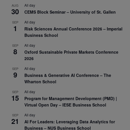
All day
AUG
30
CEMS Block Seminar – University of St. Gallen
All day
SEP
1
Risk Sciences Annual Conference 2026 – Imperial
Business School
All day
SEP
8
Oxford Sustainable Private Markets Conference
2026
All day
SEP
9
Business & Generative AI Conference – The
Wharton School
All day
SEP
15
Program for Management Development (PMD) |
Virtual Open Day – IESE Business School
All day
SEP
21
AI For Leaders: Leveraging Data Analytics for
Business – NUS Business School