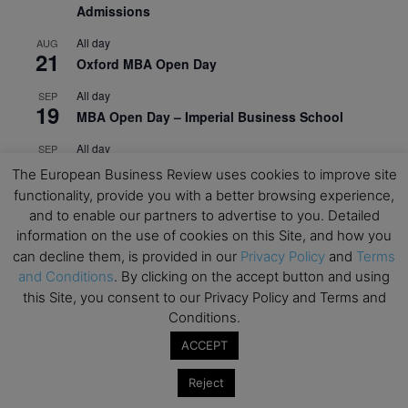
Admissions
All day
AUG
21
Oxford MBA Open Day
All day
SEP
19
MBA Open Day – Imperial Business School
All day
SEP
22
Global Executive MBA Open Day – IESE Business
The European Business Review uses cookies to improve site
School
functionality, provide you with a better browsing experience,
and to enable our partners to advertise to you. Detailed
All day
OCT
3
information on the use of cookies on this Site, and how you
Open Day: International MBA – IE University
can decline them, is provided in our
Privacy Policy
and
Terms
All day
OCT
and Conditions
. By clicking on the accept button and using
12
EdTech Week 2026
this Site, you consent to our Privacy Policy and Terms and
Conditions.
All day
OCT
27
ACCEPT
2026 Symposium & PMBA/OMBA Conference –
Graduate Business Curriculum Roundtable
Reject
View Calendar