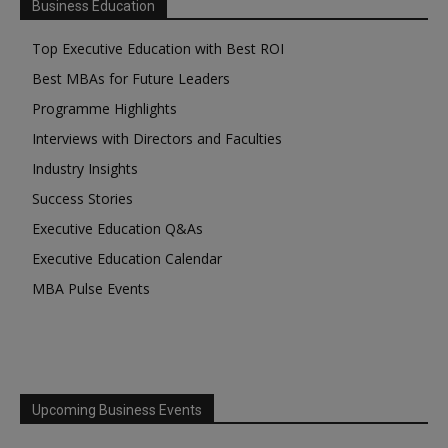
Business Education
Top Executive Education with Best ROI
Best MBAs for Future Leaders
Programme Highlights
Interviews with Directors and Faculties
Industry Insights
Success Stories
Executive Education Q&As
Executive Education Calendar
MBA Pulse Events
Upcoming Business Events