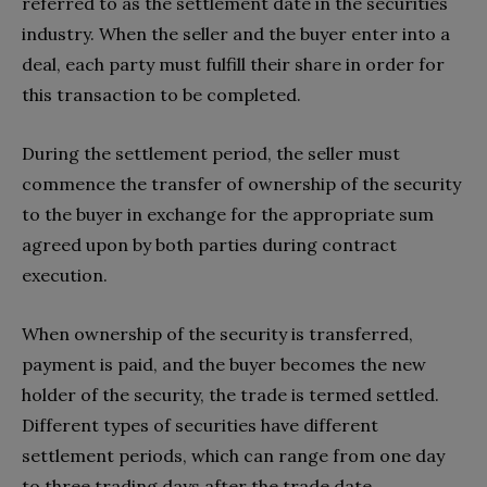
referred to as the settlement date in the securities
industry. When the seller and the buyer enter into a
deal, each party must fulfill their share in order for
this transaction to be completed.
During the settlement period, the seller must
commence the transfer of ownership of the security
to the buyer in exchange for the appropriate sum
agreed upon by both parties during contract
execution.
When ownership of the security is transferred,
payment is paid, and the buyer becomes the new
holder of the security, the trade is termed settled.
Different types of securities have different
settlement periods, which can range from one day
to three trading days after the trade date.