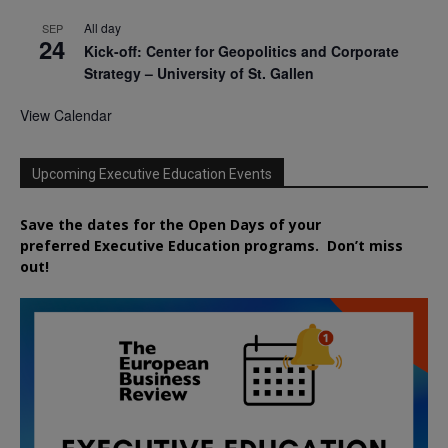
All day
SEP
24
Kick-off: Center for Geopolitics and Corporate
Strategy – University of St. Gallen
View Calendar
Upcoming Executive Education Events
Save the dates for the Open Days of your
preferred
Executive
Education
programs. Don’t miss
out!