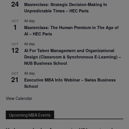
24
Masterclass: Strategic Decision-Making In
Unpredictable Times – HEC Paris
All day
OCT
1
Masterclass: The Human Premium in The Age of
AI – HEC Paris
All day
OCT
12
AI For Talent Management and Organizational
Design (Classroom & Synchronous E-Learning) –
NUS Business School
All day
OCT
21
Executive MBA Info Webinar – Swiss Business
School
View Calendar
Upcoming MBA Events