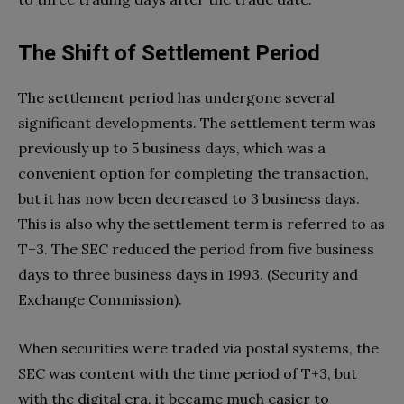
The Shift of Settlement Period
The settlement period has undergone several
significant developments. The settlement term was
previously up to 5 business days, which was a
convenient option for completing the transaction,
but it has now been decreased to 3 business days.
This is also why the settlement term is referred to as
T+3. The SEC reduced the period from five business
days to three business days in 1993. (Security and
Exchange Commission).
When securities were traded via postal systems, the
SEC was content with the time period of T+3, but
with the digital era, it became much easier to