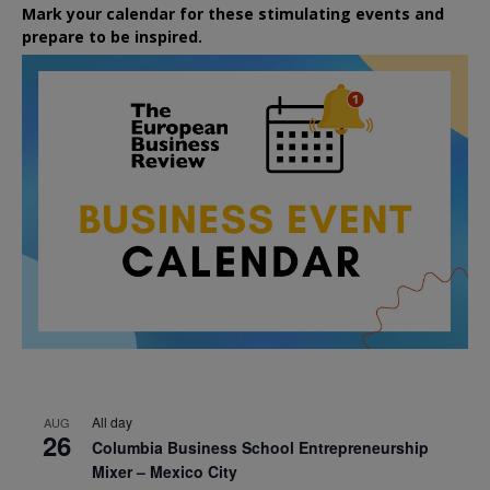
Mark your calendar for these stimulating events and
prepare to be inspired.
All day
AUG
26
Columbia Business School Entrepreneurship
Mixer – Mexico City