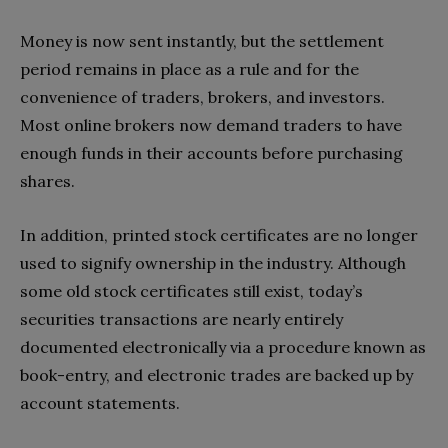
Money is now sent instantly, but the settlement
period remains in place as a rule and for the
convenience of traders, brokers, and investors.
Most online brokers now demand traders to have
enough funds in their accounts before purchasing
shares.
In addition, printed stock certificates are no longer
used to signify ownership in the industry. Although
some old stock certificates still exist, today’s
securities transactions are nearly entirely
documented electronically via a procedure known as
book-entry, and electronic trades are backed up by
account statements.