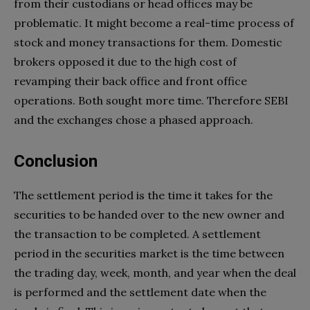
from their custodians or head offices may be
problematic. It might become a real-time process of
stock and money transactions for them. Domestic
brokers opposed it due to the high cost of
revamping their back office and front office
operations. Both sought more time. Therefore SEBI
and the exchanges chose a phased approach.
Conclusion
The settlement period is the time it takes for the
securities to be handed over to the new owner and
the transaction to be completed. A settlement
period in the securities market is the time between
the trading day, week, month, and year when the deal
is performed and the settlement date when the