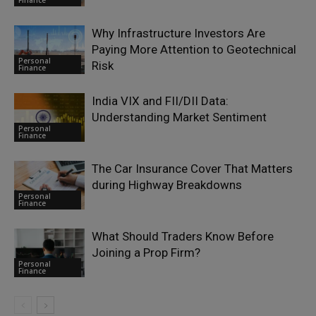
Why Infrastructure Investors Are
Paying More Attention to Geotechnical
Personal
Risk
Finance
India VIX and FII/DII Data:
Understanding Market Sentiment
Personal
Finance
The Car Insurance Cover That Matters
during Highway Breakdowns
Personal
Finance
What Should Traders Know Before
Joining a Prop Firm?
Personal
Finance