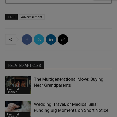
TAGS
Advertisement
RELATED ARTICLES
The Multigenerational Move: Buying
Near Grandparents
Personal
Finance
Wedding, Travel, or Medical Bills:
Funding Big Moments on Short Notice
Personal
Finance