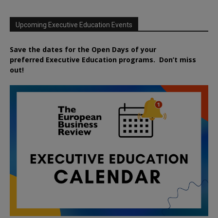
Upcoming Executive Education Events
Save the dates for the Open Days of your
preferred
Executive
Education
programs. Don’t miss
out!