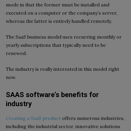
mode in that the former must be installed and
executed on a computer or the company’s server,
whereas the latter is entirely handled remotely.
The SaaS business model uses recurring monthly or
yearly subscriptions that typically need to be
renewed.
The industry is really interested in this model right
now.
SAAS software’s benefits for
industry
Creating a SaaS product
offers numerous industries,
including the industrial sector, innovative solutions