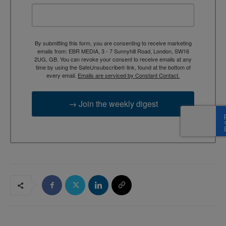
By submitting this form, you are consenting to receive marketing
emails from: EBR MEDIA, 3 - 7 Sunnyhill Road, London, SW16
2UG, GB. You can revoke your consent to receive emails at any
time by using the SafeUnsubscribe® link, found at the bottom of
every email.
Emails are serviced by Constant Contact.
→ Join the weekly digest