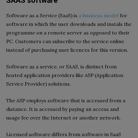
SAAS software
Software as a Service (SaaS) is
a business model
for
software in which the user downloads and instals the
programme on a remote server as opposed to their
PC. Customers can subscribe to the service online
instead of purchasing user licences for this version.
Software as a service, or SAAS, is distinct from
hosted application providers like ASP (Application
Service Provider) solutions.
The ASP employs software that is accessed from a
distance. It is accessed by paying an access and
usage fee over the Internet or another network.
Licensed software differs from software in SaaS