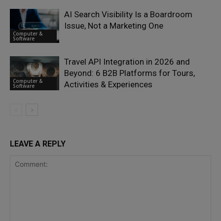
AI Search Visibility Is a Boardroom
Issue, Not a Marketing One
Computer &
Software
Travel API Integration in 2026 and
Beyond: 6 B2B Platforms for Tours,
Computer &
Activities & Experiences
Software
LEAVE A REPLY