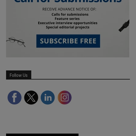
Follow Us