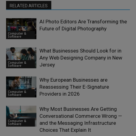
RELATED ARTICLES
AI Photo Editors Are Transforming the
Future of Digital Photography
Computer &
Software
What Businesses Should Look for in
Any Web Designing Company in New
Computer &
Jersey
Software
Why European Businesses are
Reassessing Their E-Signature
Computer &
Providers in 2026
Software
Why Most Businesses Are Getting
Conversational Commerce Wrong —
Computer &
and the Messaging Infrastructure
Software
Choices That Explain It