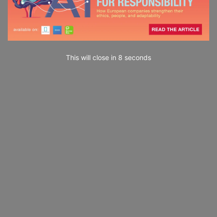
This will close in
7
seconds