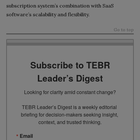
subscription system’s combination with SaaS
software’s scalability and flexibility.
Go to top
Subscribe to TEBR
Leader’s Digest
Looking for clarity amid constant change?

TEBR Leader’s Digest is a weekly editorial 
briefing for decision-makers seeking insight, 
context, and trusted thinking.
Email