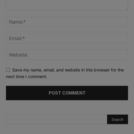
Save my name, email, and website in this browser for the
next time I comment.