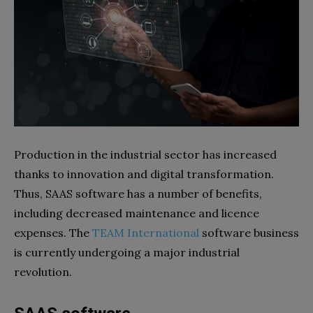
Production in the industrial sector has increased
thanks to innovation and digital transformation.
Thus, SAAS software has a number of benefits,
including decreased maintenance and licence
expenses. The
TEAM International
software business
is currently undergoing a major industrial
revolution.