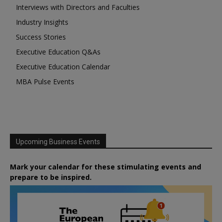
Interviews with Directors and Faculties
Industry Insights
Success Stories
Executive Education Q&As
Executive Education Calendar
MBA Pulse Events
Upcoming Business Events
Mark your calendar for these stimulating events and
prepare to be inspired.