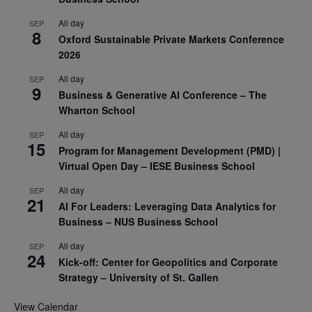
All day
SEP
8
Oxford Sustainable Private Markets Conference
2026
All day
SEP
9
Business & Generative AI Conference – The
Wharton School
All day
SEP
15
Program for Management Development (PMD) |
Virtual Open Day – IESE Business School
All day
SEP
21
AI For Leaders: Leveraging Data Analytics for
Business – NUS Business School
All day
SEP
24
Kick-off: Center for Geopolitics and Corporate
Strategy – University of St. Gallen
View Calendar