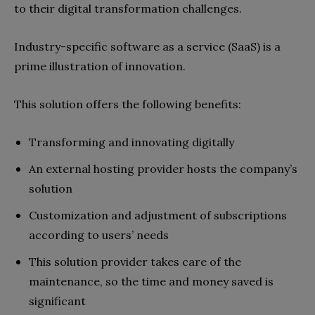
to their digital transformation challenges.
Industry-specific software as a service (SaaS) is a
prime illustration of innovation.
This solution offers the following benefits:
Transforming and innovating digitally
An external hosting provider hosts the company’s
solution
Customization and adjustment of subscriptions
according to users’ needs
This solution provider takes care of the
maintenance, so the time and money saved is
significant