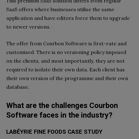
This premium SaaS solution differs from regular
SaaS offers where businesses utilise the same
application and have editors force them to upgrade
to newer versions.
The offer from Courbon Software is first-rate and
customised. There is no versioning policy imposed
on the clients, and most importantly, they are not
required to isolate their own data. Each client has
their own version of the programme and their own
database.
What are the challenges Courbon
Software faces in the industry?
LABÉYRIE FINE FOODS CASE STUDY