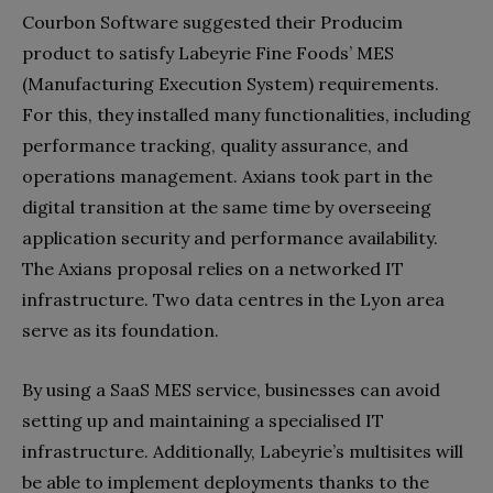
Courbon Software suggested their Producim
product to satisfy Labeyrie Fine Foods’ MES
(Manufacturing Execution System) requirements.
For this, they installed many functionalities, including
performance tracking, quality assurance, and
operations management. Axians took part in the
digital transition at the same time by overseeing
application security and performance availability.
The Axians proposal relies on a networked IT
infrastructure. Two data centres in the Lyon area
serve as its foundation.
By using a SaaS MES service, businesses can avoid
setting up and maintaining a specialised IT
infrastructure. Additionally, Labeyrie’s multisites will
be able to implement deployments thanks to the