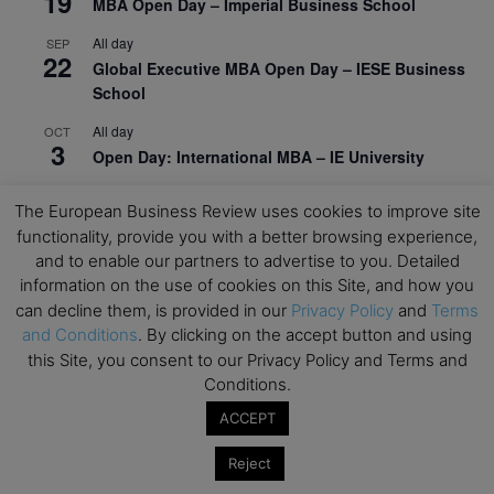
19
MBA Open Day – Imperial Business School
All day
SEP
22
Global Executive MBA Open Day – IESE Business
School
All day
OCT
3
Open Day: International MBA – IE University
All day
OCT
12
The European Business Review uses cookies to improve site
EdTech Week 2026
functionality, provide you with a better browsing experience,
All day
and to enable our partners to advertise to you. Detailed
OCT
27
2026 Symposium & PMBA/OMBA Conference –
information on the use of cookies on this Site, and how you
Graduate Business Curriculum Roundtable
can decline them, is provided in our
Privacy Policy
and
Terms
and Conditions
. By clicking on the accept button and using
View Calendar
this Site, you consent to our Privacy Policy and Terms and
Conditions.
ACCEPT
Reject