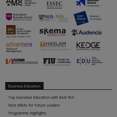
Business Education
Top Executive Education with Best ROI
Best MBAs for Future Leaders
Programme Highlights