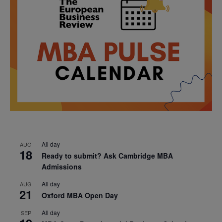
All day
AUG
18
Ready to submit? Ask Cambridge MBA
Admissions
All day
AUG
21
Oxford MBA Open Day
All day
SEP