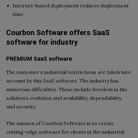
Internet-based deployment reduces deployment
time
Courbon Software offers SaaS
software for industry
PREMIUM SaaS software
The customer’s industrial restrictions are taken into
account by this SaaS software. The industry has
numerous difficulties. These include freedom in the
solution’s evolution and availability, dependability,
and security.
The mission of Courbon Software is to create
cutting-edge software for clients in the industrial