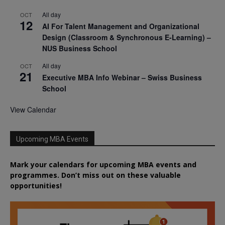
All day
OCT
12
AI For Talent Management and Organizational
Design (Classroom & Synchronous E-Learning) –
NUS Business School
All day
OCT
21
Executive MBA Info Webinar – Swiss Business
School
View Calendar
Upcoming MBA Events
Mark your calendars for upcoming MBA events and
programmes. Don’t miss out on these valuable
opportunities!