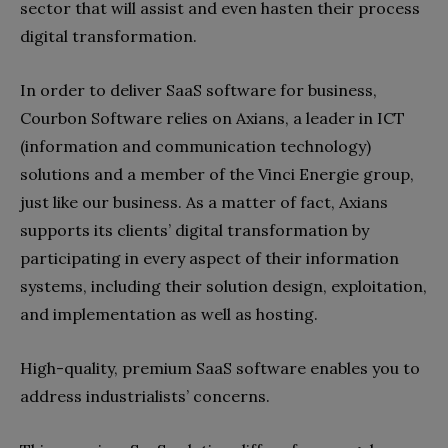
sector that will assist and even hasten their process
digital transformation.
In order to deliver SaaS software for business,
Courbon Software relies on Axians, a leader in ICT
(information and communication technology)
solutions and a member of the Vinci Energie group,
just like our business. As a matter of fact, Axians
supports its clients’ digital transformation by
participating in every aspect of their information
systems, including their solution design, exploitation,
and implementation as well as hosting.
High-quality, premium SaaS software enables you to
address industrialists’ concerns.