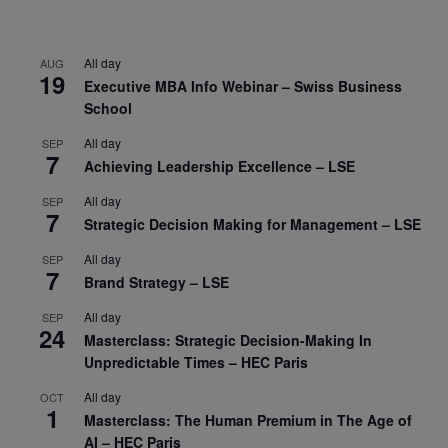
All day
AUG
19
Executive MBA Info Webinar – Swiss Business
School
All day
SEP
7
Achieving Leadership Excellence – LSE
All day
SEP
7
Strategic Decision Making for Management – LSE
All day
SEP
7
Brand Strategy – LSE
All day
SEP
24
Masterclass: Strategic Decision-Making In
Unpredictable Times – HEC Paris
All day
OCT
1
Masterclass: The Human Premium in The Age of
AI – HEC Paris