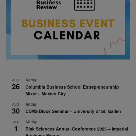
All day
AUG
26
Columbia Business School Entrepreneurship
Mixer – Mexico City
All day
AUG
30
CEMS Block Seminar – University of St. Gallen
All day
SEP
1
Risk Sciences Annual Conference 2026 – Imperial
Business School