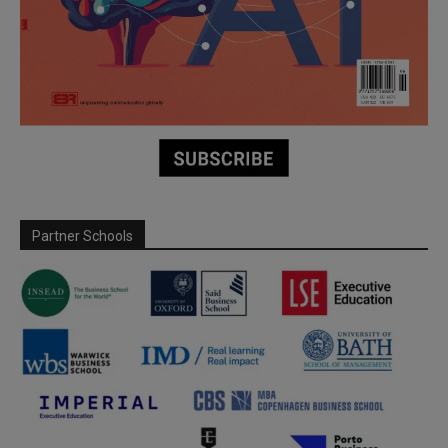
Partner Schools