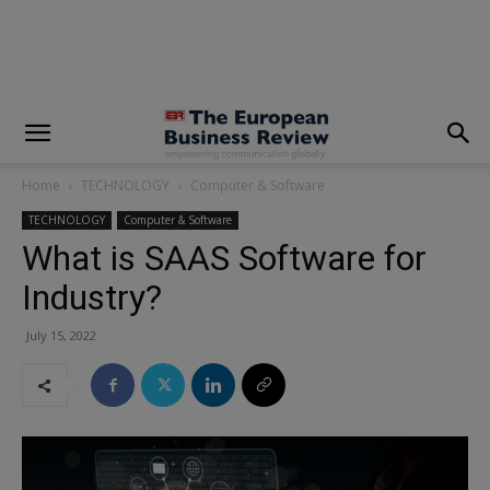
modal-check
Home
TECHNOLOGY
Computer & Software
TECHNOLOGY
Computer & Software
What is SAAS Software for
Industry?
July 15, 2022