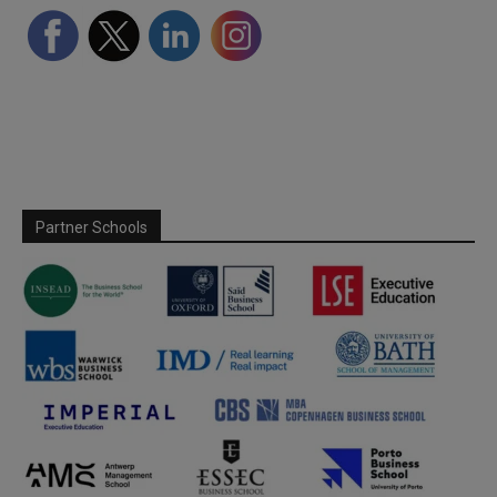
Partner Schools