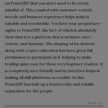
on PrimeXBT that you don’t need to be overly
mindful of. This coupled with customer-centric
morale and business experience helps make it
valuable and worthwhile. You have your proprietary
rights to PrimeXBT, the fact of which is absolutely
clear that it is a platform that is inclusive, user-
centric, and dynamic. The shaping of its element
along with crypto-education has been given full
permission to participate in it, helping to make
trading quite easy for those very beginner traders. It
is completely user friendly and its interface helps in
making all skill platforms accessible. In this,
PrimeXBT has built up a trustworthy and reliable
reputation for the people.
Go to top