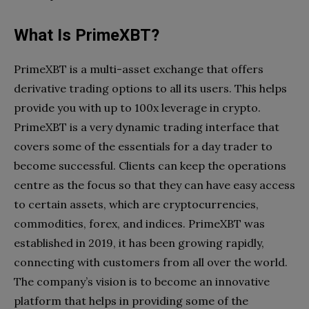
What Is PrimeXBT?
PrimeXBT is a multi-asset exchange that offers
derivative trading options to all its users. This helps
provide you with up to 100x leverage in crypto.
PrimeXBT is a very dynamic trading interface that
covers some of the essentials for a day trader to
become successful. Clients can keep the operations
centre as the focus so that they can have easy access
to certain assets, which are cryptocurrencies,
commodities, forex, and indices. PrimeXBT was
established in 2019, it has been growing rapidly,
connecting with customers from all over the world.
The company’s vision is to become an innovative
platform that helps in providing some of the