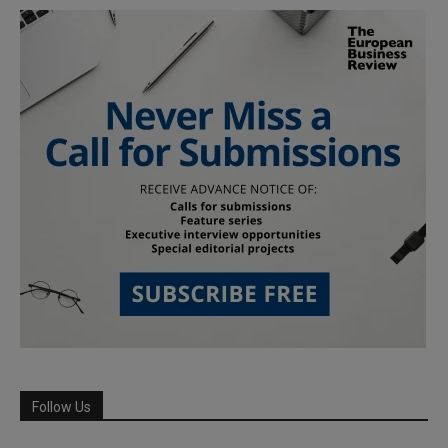
Follow Us