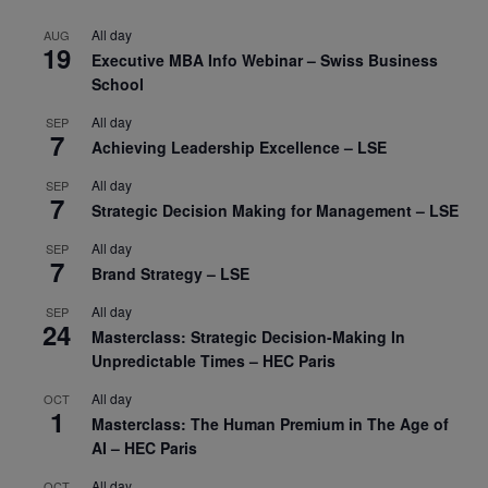
All day
AUG
19
Executive MBA Info Webinar – Swiss Business
School
All day
SEP
7
Achieving Leadership Excellence – LSE
All day
SEP
7
Strategic Decision Making for Management – LSE
All day
SEP
7
Brand Strategy – LSE
All day
SEP
24
Masterclass: Strategic Decision-Making In
Unpredictable Times – HEC Paris
All day
OCT
1
Masterclass: The Human Premium in The Age of
AI – HEC Paris
All day
OCT