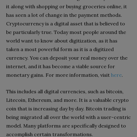
it along with shopping or buying groceries online, it
has seen a lot of change in the payment methods.
Cryptocurrency is a digital asset that is believed to
be particularly true. Today most people around the
world want to know about digitization, as it has
taken a most powerful form as it is a digitized
currency. You can deposit your real money over the
internet, and it has become a viable source for
monetary gains. For more information, visit
here
.
This includes all digital currencies, such as bitcoin,
Litecoin, Ethereum, and more. It is a valuable crypto
coin that is increasing day by day. Bitcoin trading is
being migrated all over the world with a user-centric
model. Many platforms are specifically designed to
accomplish certain transformations.