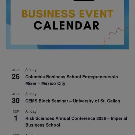
All day
AUG
26
Columbia Business School Entrepreneurship
Mixer – Mexico City
All day
AUG
30
CEMS Block Seminar – University of St. Gallen
All day
SEP
1
Risk Sciences Annual Conference 2026 – Imperial
Business School