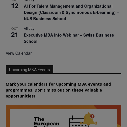
12
AI For Talent Management and Organizational
Design (Classroom & Synchronous E-Learning) –
NUS Business School
All day
OCT
21
Executive MBA Info Webinar – Swiss Business
School
View Calendar
Upcoming MBA Events
Mark your calendars for upcoming MBA events and
programmes. Don’t miss out on these valuable
opportunities!