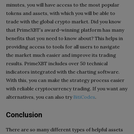
minutes, you will have access to the most popular
tokens and assets, with which you will be able to
trade with the global crypto market. Did you know
that PrimeXBT’s award-winning platform has many
benefits that you need to know about? This helps in
providing access to tools for all users to navigate
the market much easier and improve its trading
results. PrimeXBT includes over 50 technical
indicators integrated with the charting software.
With this, you can make the strategy process easier
with reliable cryptocurrency trading. If you want any
alternatives, you can also try
BitiCodes
.
Conclusion
There are so many different types of helpful assets