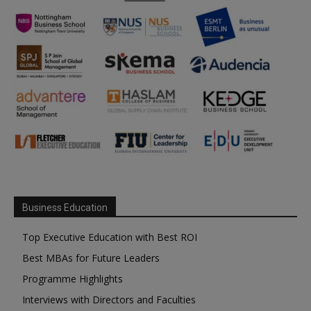
Business Education
Top Executive Education with Best ROI
Best MBAs for Future Leaders
Programme Highlights
Interviews with Directors and Faculties