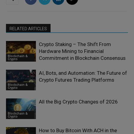
RELATED ARTICLES
Crypto Staking – The Shift From
Hardware Mining to Financial
Blockchain &
Commitment in Blockchain Consensus
Crypto
AI, Bots, and Automation: The Future of
Crypto Futures Trading Platforms
Blockchain &
Crypto
All the Big Crypto Changes of 2026
Blockchain &
Crypto
How to Buy Bitcoin With ACH in the