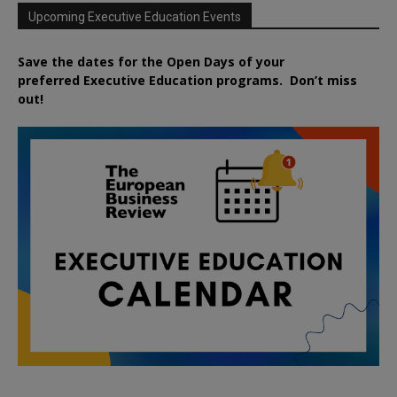
Upcoming Executive Education Events
Save the dates for the Open Days of your
preferred
Executive
Education
programs. Don’t miss
out!