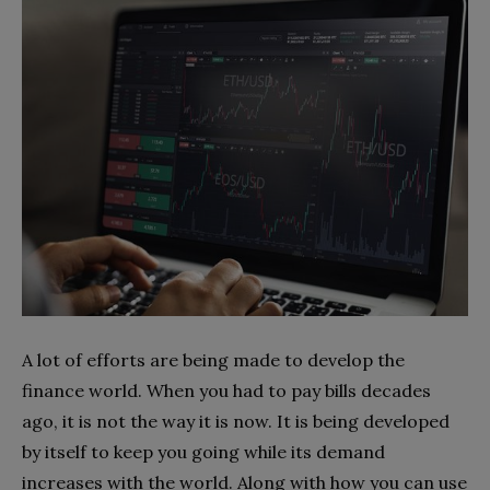
A lot of efforts are being made to develop the
finance world. When you had to pay bills decades
ago, it is not the way it is now. It is being developed
by itself to keep you going while its demand
increases with the world. Along with how you can use