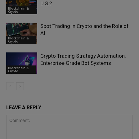
U.S.?
Blockchain &
Crypto
Spot Trading in Crypto and the Role of
AI
Blockchain &
Crypto
Crypto Trading Strategy Automation:
Enterprise-Grade Bot Systems
Blockchain &
Crypto
LEAVE A REPLY