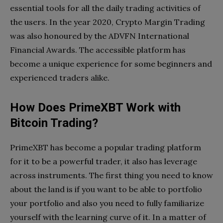
essential tools for all the daily trading activities of
the users. In the year 2020, Crypto Margin Trading
was also honoured by the ADVFN International
Financial Awards. The accessible platform has
become a unique experience for some beginners and
experienced traders alike.
How Does PrimeXBT Work with
Bitcoin Trading?
PrimeXBT has become a popular trading platform
for it to be a powerful trader, it also has leverage
across instruments. The first thing you need to know
about the land is if you want to be able to portfolio
your portfolio and also you need to fully familiarize
yourself with the learning curve of it. In a matter of