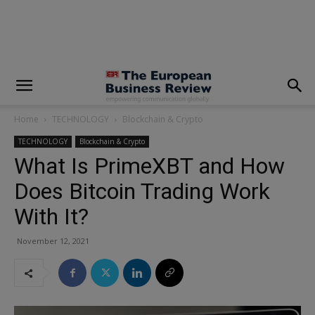
modal-check
Home
TECHNOLOGY
Blockchain & Crypto
TECHNOLOGY
Blockchain & Crypto
What Is PrimeXBT and How
Does Bitcoin Trading Work
With It?
November 12, 2021