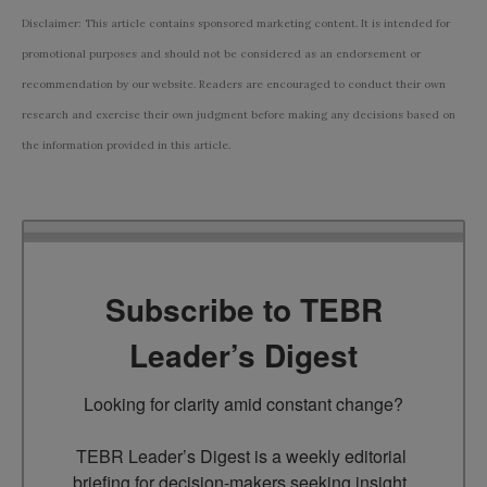
Disclaimer: This article contains sponsored marketing content. It is intended for
promotional purposes and should not be considered as an endorsement or
recommendation by our website. Readers are encouraged to conduct their own
research and exercise their own judgment before making any decisions based on
the information provided in this article.
Subscribe to TEBR
Leader’s Digest
Looking for clarity amid constant change?

TEBR Leader’s Digest is a weekly editorial 
briefing for decision-makers seeking insight, 