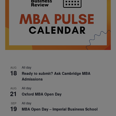
All day
AUG
18
Ready to submit? Ask Cambridge MBA
Admissions
All day
AUG
21
Oxford MBA Open Day
All day
SEP
19
MBA Open Day – Imperial Business School