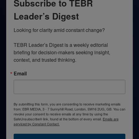
Subscribe to TEBR
Leader’s Digest
Looking for clarity amid constant change?

TEBR Leader’s Digest is a weekly editorial 
briefing for decision-makers seeking insight, 
context, and trusted thinking.
Email
By submitting this form, you are consenting to receive marketing emails
from: EBR MEDIA, 3 - 7 Sunnyhill Road, London, SW16 2UG, GB. You can
revoke your consent to receive emails at any time by using the
SafeUnsubscribe® link, found at the bottom of every email.
Emails are
serviced by Constant Contact.