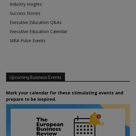
Industry Insights
Success Stories
Executive Education Q&As
Executive Education Calendar
MBA Pulse Events
Upcoming Business Events
Mark your calendar for these stimulating events and
prepare to be inspired.