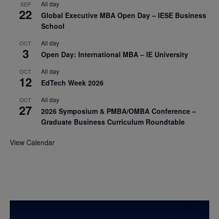
All day
SEP
22
Global Executive MBA Open Day – IESE Business
School
All day
OCT
3
Open Day: International MBA – IE University
All day
OCT
12
EdTech Week 2026
All day
OCT
27
2026 Symposium & PMBA/OMBA Conference –
Graduate Business Curriculum Roundtable
View Calendar