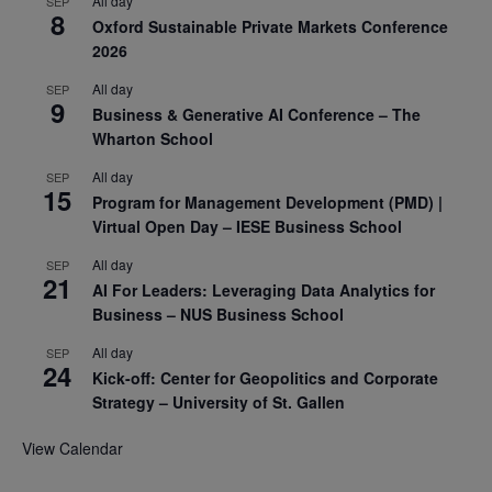
All day
SEP
8
Oxford Sustainable Private Markets Conference
2026
All day
SEP
9
Business & Generative AI Conference – The
Wharton School
All day
SEP
15
Program for Management Development (PMD) |
Virtual Open Day – IESE Business School
All day
SEP
21
AI For Leaders: Leveraging Data Analytics for
Business – NUS Business School
All day
SEP
24
Kick-off: Center for Geopolitics and Corporate
Strategy – University of St. Gallen
View Calendar