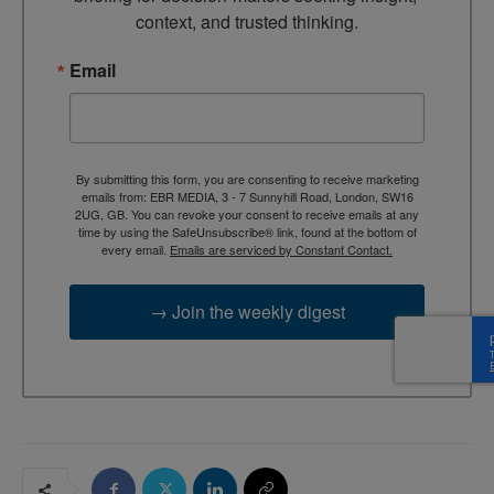
context, and trusted thinking.
Email
By submitting this form, you are consenting to receive marketing
emails from: EBR MEDIA, 3 - 7 Sunnyhill Road, London, SW16
2UG, GB. You can revoke your consent to receive emails at any
time by using the SafeUnsubscribe® link, found at the bottom of
every email.
Emails are serviced by Constant Contact.
→ Join the weekly digest