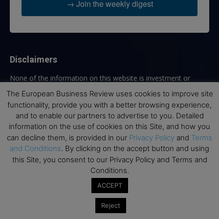
→ Join the weekly digest
Disclaimers
None of the information on this website is investment or
financial advice. The European Business Review is not
The European Business Review uses cookies to improve site
responsible for any financial losses sustained by acting on
functionality, provide you with a better browsing experience,
information provided on this website by its authors or clients.
and to enable our partners to advertise to you. Detailed
No reviews should be taken at face value, always conduct your
information on the use of cookies on this Site, and how you
research before making financial commitments.
can decline them, is provided in our
Privacy Policy
and
Terms
and Conditions
. By clicking on the accept button and using
this Site, you consent to our Privacy Policy and Terms and
Conditions.
Follow us
ACCEPT
Reject