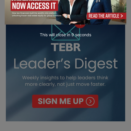
This will close in
7
seconds