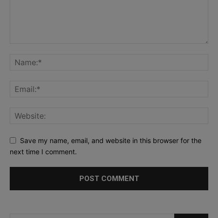
Save my name, email, and website in this browser for the
next time I comment.