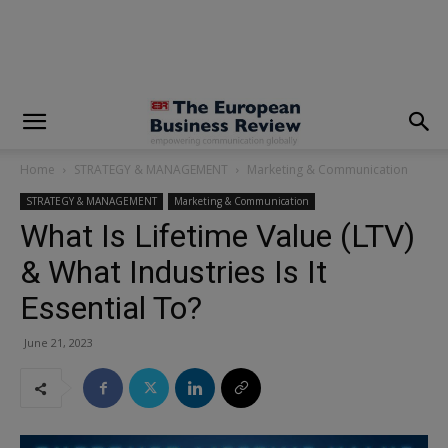
modal-check
Home
STRATEGY & MANAGEMENT
Marketing & Communication
STRATEGY & MANAGEMENT
Marketing & Communication
What Is Lifetime Value (LTV)
& What Industries Is It
Essential To?
June 21, 2023