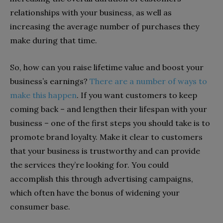
relationships with your business, as well as
increasing the average number of purchases they
make during that time.
So, how can you raise lifetime value and boost your
business’s earnings?
There are a number of ways to
make this happen
. If you want customers to keep
coming back – and lengthen their lifespan with your
business – one of the first steps you should take is to
promote brand loyalty. Make it clear to customers
that your business is trustworthy and can provide
the services they’re looking for. You could
accomplish this through advertising campaigns,
which often have the bonus of widening your
consumer base.