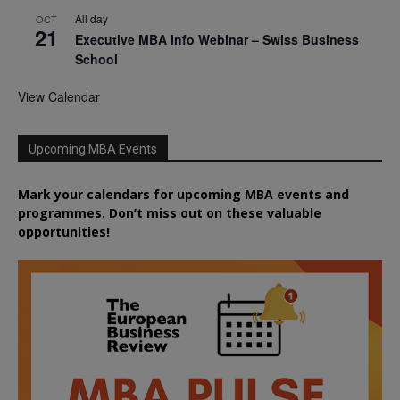
All day
OCT
21
Executive MBA Info Webinar – Swiss Business
School
View Calendar
Upcoming MBA Events
Mark your calendars for upcoming MBA events and
programmes. Don’t miss out on these valuable
opportunities!