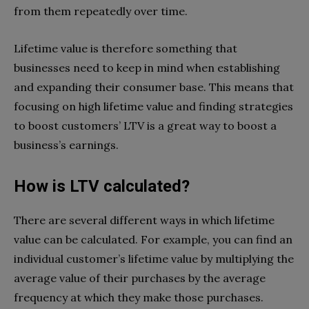
from them repeatedly over time.
Lifetime value is therefore something that
businesses need to keep in mind when establishing
and expanding their consumer base. This means that
focusing on high lifetime value and finding strategies
to boost customers’ LTV is a great way to boost a
business’s earnings.
How is LTV calculated?
There are several different ways in which lifetime
value can be calculated. For example, you can find an
individual customer’s lifetime value by multiplying the
average value of their purchases by the average
frequency at which they make those purchases.