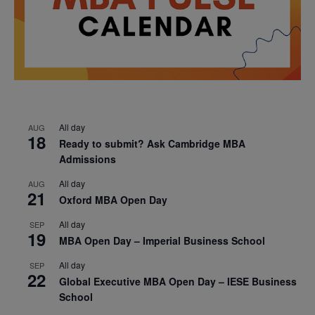
All day
AUG
18
Ready to submit? Ask Cambridge MBA
Admissions
All day
AUG
21
Oxford MBA Open Day
All day
SEP
19
MBA Open Day – Imperial Business School
All day
SEP
22
Global Executive MBA Open Day – IESE Business
School