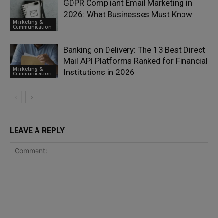
GDPR Compliant Email Marketing in
2026: What Businesses Must Know
Marketing &
Communication
Banking on Delivery: The 13 Best Direct
Mail API Platforms Ranked for Financial
Marketing &
Institutions in 2026
Communication
LEAVE A REPLY