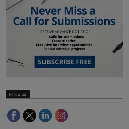
Follow Us