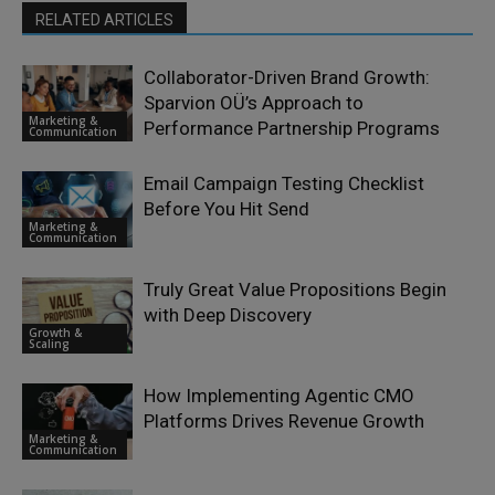
RELATED ARTICLES
Collaborator-Driven Brand Growth:
Sparvion OÜ’s Approach to
Marketing &
Performance Partnership Programs
Communication
Email Campaign Testing Checklist
Before You Hit Send
Marketing &
Communication
Truly Great Value Propositions Begin
with Deep Discovery
Growth &
Scaling
How Implementing Agentic CMO
Platforms Drives Revenue Growth
Marketing &
Communication