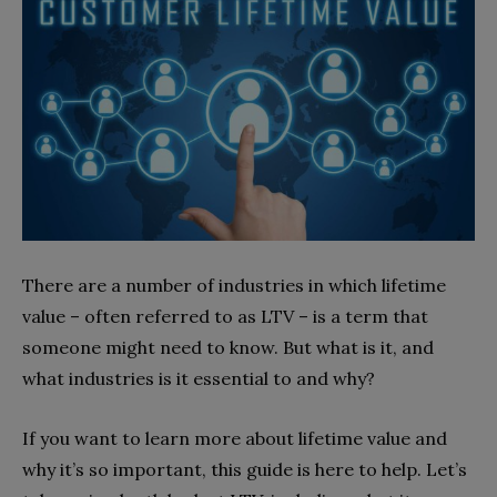
There are a number of industries in which lifetime
value – often referred to as LTV – is a term that
someone might need to know. But what is it, and
what industries is it essential to and why?
If you want to learn more about lifetime value and
why it’s so important, this guide is here to help. Let’s