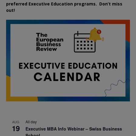
preferred
Executive
Education
programs. Don’t miss
out!
All day
AUG
19
Executive MBA Info Webinar – Swiss Business
School