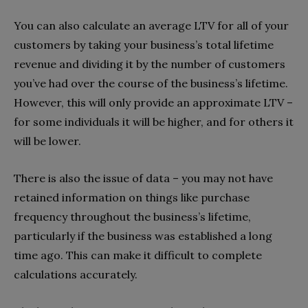
You can also calculate an average LTV for all of your
customers by taking your business’s total lifetime
revenue and dividing it by the number of customers
you’ve had over the course of the business’s lifetime.
However, this will only provide an approximate LTV –
for some individuals it will be higher, and for others it
will be lower.
There is also the issue of data – you may not have
retained information on things like purchase
frequency throughout the business’s lifetime,
particularly if the business was established a long
time ago. This can make it difficult to complete
calculations accurately.