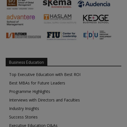
Business Education
Top Executive Education with Best ROI
Best MBAs for Future Leaders
Programme Highlights
Interviews with Directors and Faculties
Industry Insights
Success Stories
Executive Education Q&As