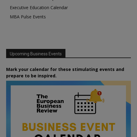
Executive Education Calendar
MBA Pulse Events
Upcoming Business Events
Mark your calendar for these stimulating events and
prepare to be inspired.