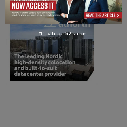
This will close in
7
seconds