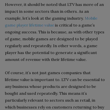
However, it should be noted that LTV has more of an
impact in some sectors than in others. As an
example, let’s look at the gaming industry.
Mobile
game player lifetime value
is critical to a game’s
ongoing success. This is because, as with other types
of game, mobile games are designed to be played
regularly and repeatedly. In other words, a game
player has the potential to generate a significant
amount of revenue with their lifetime value.
Of course, it’s not just games companies that
lifetime value is important to. LTV can be essential to
any business whose products are designed to be
bought and used repeatedly. This means it’s
particularly relevant to sectors such as retail, in
which businesses rely on customers returning to buy