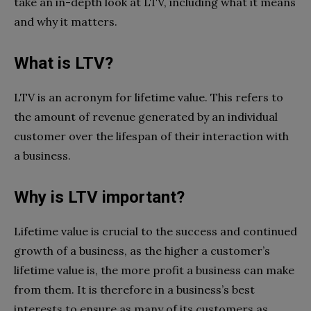
take an in-depth look at LTV, including what it means
and why it matters.
What is LTV?
LTV is an acronym for lifetime value. This refers to
the amount of revenue generated by an individual
customer over the lifespan of their interaction with
a business.
Why is LTV important?
Lifetime value is crucial to the success and continued
growth of a business, as the higher a customer’s
lifetime value is, the more profit a business can make
from them. It is therefore in a business’s best
interests to ensure as many of its customers as