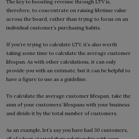
The key to boosting revenue through LTV is,
therefore, to concentrate on raising lifetime value
across the board, rather than trying to focus on an
individual customer’s purchasing habits.
If you’re trying to calculate LTV, it’s also worth
taking some time to calculate the average customer
lifespan. As with other calculations, it can only
provide you with an estimate, but it can be helpful to
have a figure to use as a guideline.
To calculate the average customer lifespan, take the
sum of your customers’ lifespans with your business
and divide it by the total number of customers.
As an example, let’s say you have had 30 customers,
all of whom started their relationship with your