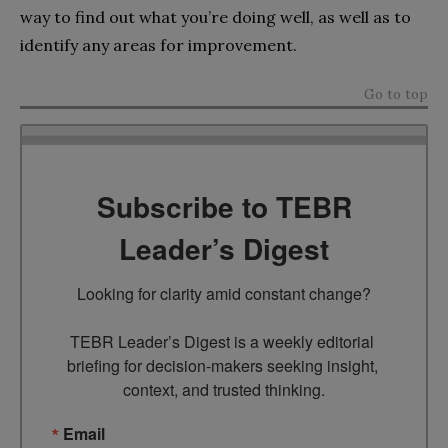
way to find out what you’re doing well, as well as to
identify any areas for improvement.
Go to top
Subscribe to TEBR
Leader’s Digest
Looking for clarity amid constant change?

TEBR Leader’s Digest is a weekly editorial 
briefing for decision-makers seeking insight, 
context, and trusted thinking.
Email