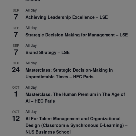
All day
SEP
7
Achieving Leadership Excellence – LSE
All day
SEP
7
Strategic Decision Making for Management – LSE
All day
SEP
7
Brand Strategy – LSE
All day
SEP
24
Masterclass: Strategic Decision-Making In
Unpredictable Times – HEC Paris
All day
OCT
1
Masterclass: The Human Premium in The Age of
AI – HEC Paris
All day
OCT
12
AI For Talent Management and Organizational
Design (Classroom & Synchronous E-Learning) –
NUS Business School