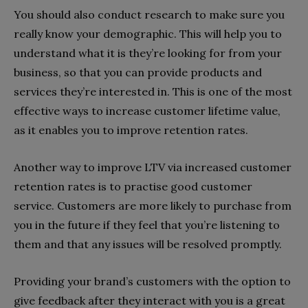
You should also conduct research to make sure you
really know your demographic. This will help you to
understand what it is they’re looking for from your
business, so that you can provide products and
services they’re interested in. This is one of the most
effective ways to increase customer lifetime value,
as it enables you to improve retention rates.
Another way to improve LTV via increased customer
retention rates is to practise good customer
service. Customers are more likely to purchase from
you in the future if they feel that you’re listening to
them and that any issues will be resolved promptly.
Providing your brand’s customers with the option to
give feedback after they interact with you is a great