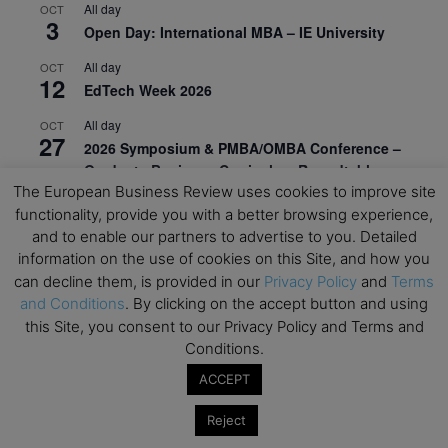
All day
OCT
3
Open Day: International MBA – IE University
All day
OCT
12
EdTech Week 2026
All day
OCT
27
2026 Symposium & PMBA/OMBA Conference –
Graduate Business Curriculum Roundtable
The European Business Review uses cookies to improve site
View Calendar
functionality, provide you with a better browsing experience,
and to enable our partners to advertise to you. Detailed
information on the use of cookies on this Site, and how you
can decline them, is provided in our
Privacy Policy
and
Terms
and Conditions
. By clicking on the accept button and using
this Site, you consent to our Privacy Policy and Terms and
Conditions.
ACCEPT
Reject