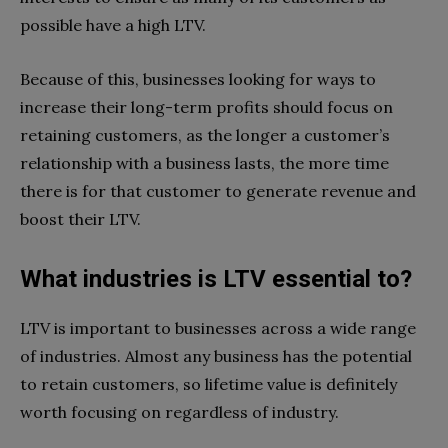
possible have a high LTV.
Because of this, businesses looking for ways to
increase their long-term profits should focus on
retaining customers, as the longer a customer’s
relationship with a business lasts, the more time
there is for that customer to generate revenue and
boost their LTV.
What industries is LTV essential to?
LTV is important to businesses across a wide range
of industries. Almost any business has the potential
to retain customers, so lifetime value is definitely
worth focusing on regardless of industry.