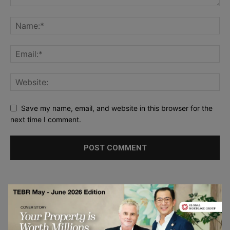
Save my name, email, and website in this browser for the
next time I comment.