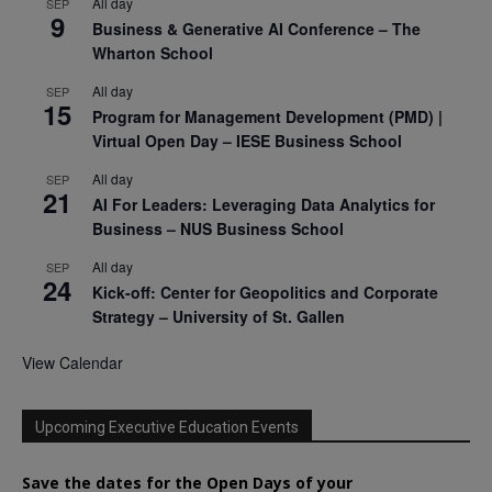
All day
SEP
9
Business & Generative AI Conference – The
Wharton School
All day
SEP
15
Program for Management Development (PMD) |
Virtual Open Day – IESE Business School
All day
SEP
21
AI For Leaders: Leveraging Data Analytics for
Business – NUS Business School
All day
SEP
24
Kick-off: Center for Geopolitics and Corporate
Strategy – University of St. Gallen
View Calendar
Upcoming Executive Education Events
Save the dates for the Open Days of your