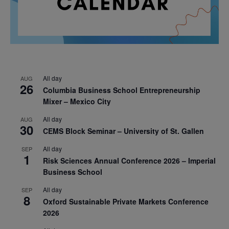
All day
AUG
26
Columbia Business School Entrepreneurship
Mixer – Mexico City
All day
AUG
30
CEMS Block Seminar – University of St. Gallen
All day
SEP
1
Risk Sciences Annual Conference 2026 – Imperial
Business School
All day
SEP
8
Oxford Sustainable Private Markets Conference
2026