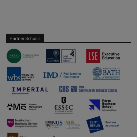
Partner Schools