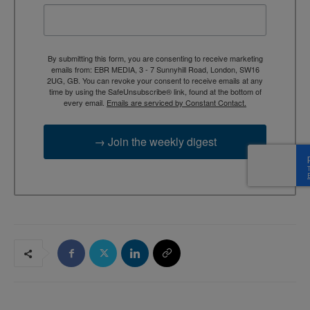
By submitting this form, you are consenting to receive marketing
emails from: EBR MEDIA, 3 - 7 Sunnyhill Road, London, SW16
2UG, GB. You can revoke your consent to receive emails at any
time by using the SafeUnsubscribe® link, found at the bottom of
every email.
Emails are serviced by Constant Contact.
→ Join the weekly digest