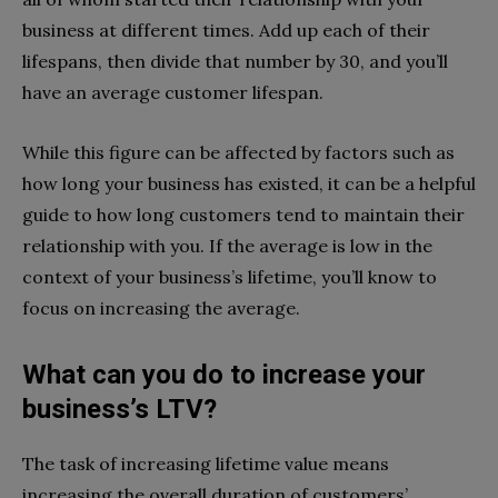
business at different times. Add up each of their
lifespans, then divide that number by 30, and you’ll
have an average customer lifespan.
While this figure can be affected by factors such as
how long your business has existed, it can be a helpful
guide to how long customers tend to maintain their
relationship with you. If the average is low in the
context of your business’s lifetime, you’ll know to
focus on increasing the average.
What can you do to increase your
business’s LTV?
The task of increasing lifetime value means
increasing the overall duration of customers’