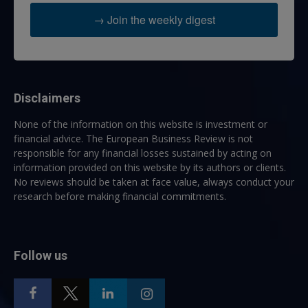
→ Join the weekly digest
Disclaimers
None of the information on this website is investment or
financial advice. The European Business Review is not
responsible for any financial losses sustained by acting on
information provided on this website by its authors or clients.
No reviews should be taken at face value, always conduct your
research before making financial commitments.
Follow us