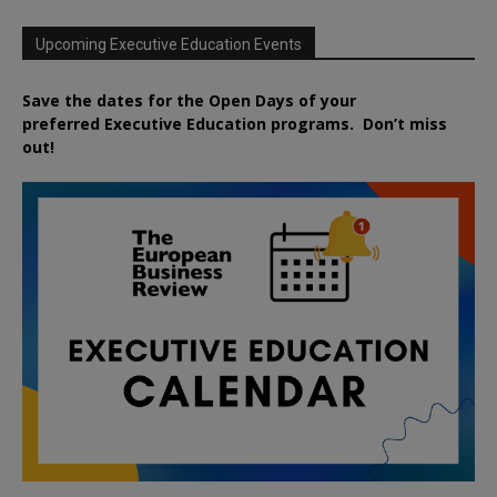
Upcoming Executive Education Events
Save the dates for the Open Days of your
preferred
Executive
Education
programs. Don’t miss
out!