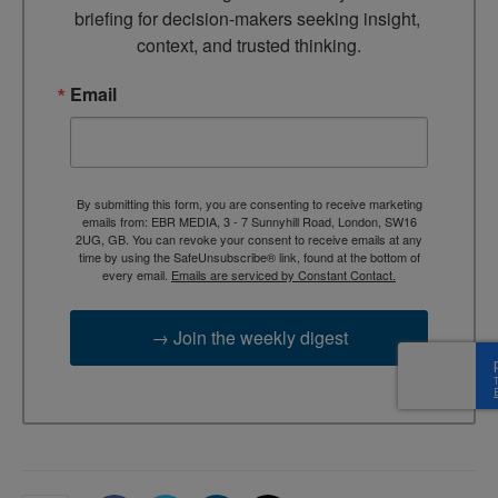
briefing for decision-makers seeking insight, 
context, and trusted thinking.
Email
By submitting this form, you are consenting to receive marketing
emails from: EBR MEDIA, 3 - 7 Sunnyhill Road, London, SW16
2UG, GB. You can revoke your consent to receive emails at any
time by using the SafeUnsubscribe® link, found at the bottom of
every email.
Emails are serviced by Constant Contact.
→ Join the weekly digest