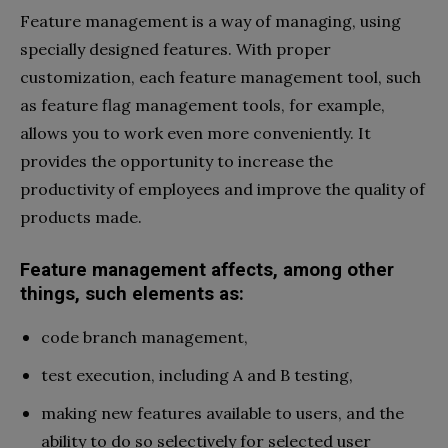
Feature management is a way of managing, using
specially designed features. With proper
customization, each feature management tool, such
as feature flag management tools, for example,
allows you to work even more conveniently. It
provides the opportunity to increase the
productivity of employees and improve the quality of
products made.
Feature management affects, among other
things, such elements as:
code branch management,
test execution, including A and B testing,
making new features available to users, and the
ability to do so selectively for selected user