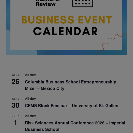
All day
AUG
26
Columbia Business School Entrepreneurship
Mixer – Mexico City
All day
AUG
30
CEMS Block Seminar – University of St. Gallen
All day
SEP
1
Risk Sciences Annual Conference 2026 – Imperial
Business School