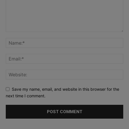
Save my name, email, and website in this browser for the
next time I comment.