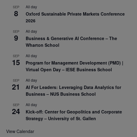
All day
SEP
8
Oxford Sustainable Private Markets Conference
2026
All day
SEP
9
Business & Generative AI Conference – The
Wharton School
All day
SEP
15
Program for Management Development (PMD) |
Virtual Open Day – IESE Business School
All day
SEP
21
AI For Leaders: Leveraging Data Analytics for
Business – NUS Business School
All day
SEP
24
Kick-off: Center for Geopolitics and Corporate
Strategy – University of St. Gallen
View Calendar