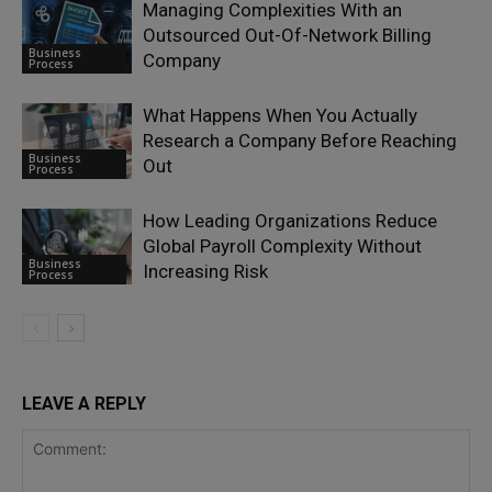
Managing Complexities With an
Outsourced Out-Of-Network Billing
Business
Company
Process
What Happens When You Actually
Research a Company Before Reaching
Business
Out
Process
How Leading Organizations Reduce
Global Payroll Complexity Without
Business
Increasing Risk
Process
LEAVE A REPLY