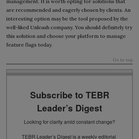
management. It is worth opting for solutions that
are recommended and eagerly chosen by clients. An
interesting option may be the tool proposed by the
well-liked Unleash company. You should definitely try
this solution and choose your platform to manage
feature flags today.
Go to top
Subscribe to TEBR
Leader’s Digest
Looking for clarity amid constant change?

TEBR Leader’s Digest is a weekly editorial 