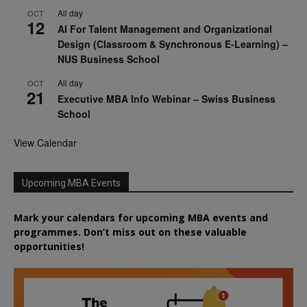
All day
OCT
12
AI For Talent Management and Organizational
Design (Classroom & Synchronous E-Learning) –
NUS Business School
All day
OCT
21
Executive MBA Info Webinar – Swiss Business
School
View Calendar
Upcoming MBA Events
Mark your calendars for upcoming MBA events and
programmes. Don’t miss out on these valuable
opportunities!