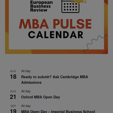
All day
AUG
18
Ready to submit? Ask Cambridge MBA
Admissions
All day
AUG
21
Oxford MBA Open Day
All day
SEP
19
MBA Open Day – Imperial Business School