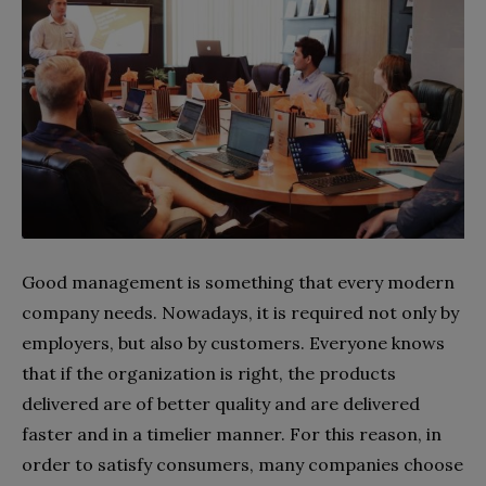
Good management is something that every modern
company needs. Nowadays, it is required not only by
employers, but also by customers. Everyone knows
that if the organization is right, the products
delivered are of better quality and are delivered
faster and in a timelier manner. For this reason, in
order to satisfy consumers, many companies choose