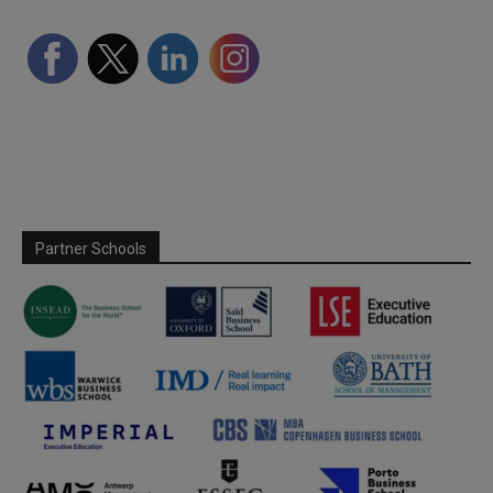
Partner Schools