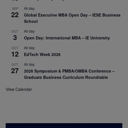
All day
SEP
22
Global Executive MBA Open Day – IESE Business
School
All day
OCT
3
Open Day: International MBA – IE University
All day
OCT
12
EdTech Week 2026
All day
OCT
27
2026 Symposium & PMBA/OMBA Conference –
Graduate Business Curriculum Roundtable
View Calendar