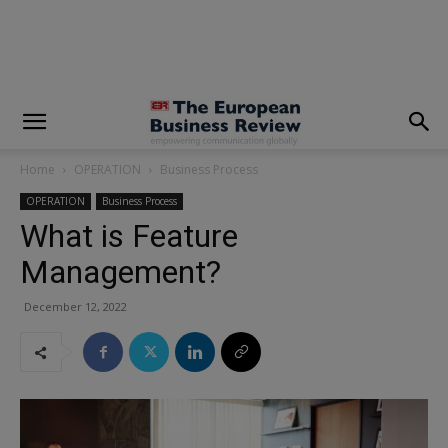
modal-check
Home
OPERATION
Business Process
OPERATION
Business Process
What is Feature
Management?
December 12, 2022