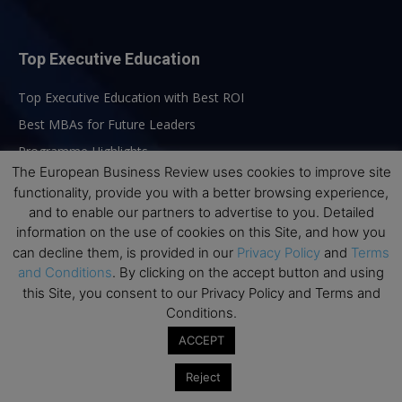
Top Executive Education
Top Executive Education with Best ROI
Best MBAs for Future Leaders
Programme Highlights
The European Business Review uses cookies to improve site
Interviews with Directors and Faculties
functionality, provide you with a better browsing experience,
Industry Insights
and to enable our partners to advertise to you. Detailed
Success Stories
information on the use of cookies on this Site, and how you
can decline them, is provided in our
Privacy Policy
and
Terms
Executive Education Q&As
and Conditions
. By clicking on the accept button and using
Executive Education Calendar
this Site, you consent to our Privacy Policy and Terms and
Conditions.
MBA Pulse Events
ACCEPT
Reject