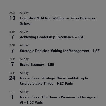
All day
AUG
19
Executive MBA Info Webinar – Swiss Business
School
All day
SEP
7
Achieving Leadership Excellence – LSE
All day
SEP
7
Strategic Decision Making for Management – LSE
All day
SEP
7
Brand Strategy – LSE
All day
SEP
24
Masterclass: Strategic Decision-Making In
Unpredictable Times – HEC Paris
All day
OCT
1
Masterclass: The Human Premium in The Age of
AI – HEC Paris