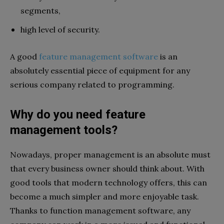
segments,
high level of security.
A good
feature management software
is an
absolutely essential piece of equipment for any
serious company related to programming.
Why do you need feature
management tools?
Nowadays, proper management is an absolute must
that every business owner should think about. With
good tools that modern technology offers, this can
become a much simpler and more enjoyable task.
Thanks to function management software, any