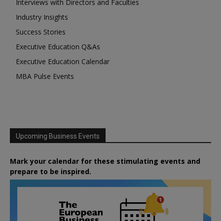
Interviews with Directors and Faculties
Industry Insights
Success Stories
Executive Education Q&As
Executive Education Calendar
MBA Pulse Events
Upcoming Business Events
Mark your calendar for these stimulating events and
prepare to be inspired.