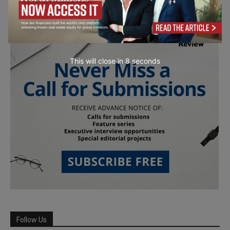
This will close in
7
seconds
Follow Us