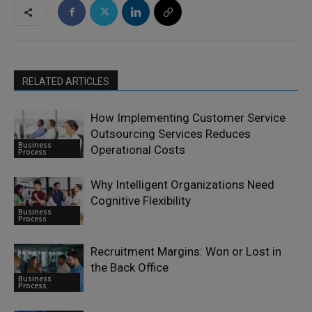
RELATED ARTICLES
How Implementing Customer Service
Outsourcing Services Reduces
Business
Operational Costs
Process
Why Intelligent Organizations Need
Cognitive Flexibility
Business
Process
Recruitment Margins: Won or Lost in
the Back Office
Business
Process