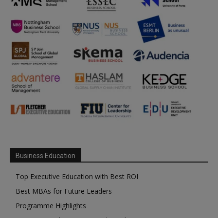
Business Education
Top Executive Education with Best ROI
Best MBAs for Future Leaders
Programme Highlights