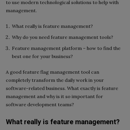
to use modern technological solutions to help with
management.
What really is feature management?
Why do you need feature management tools?
Feature management platform – how to find the
best one for your business?
A good feature flag management tool can
completely transform the daily work in your
software-related business. What exactly is feature
management and why is it so important for
software development teams?
What really is feature management?