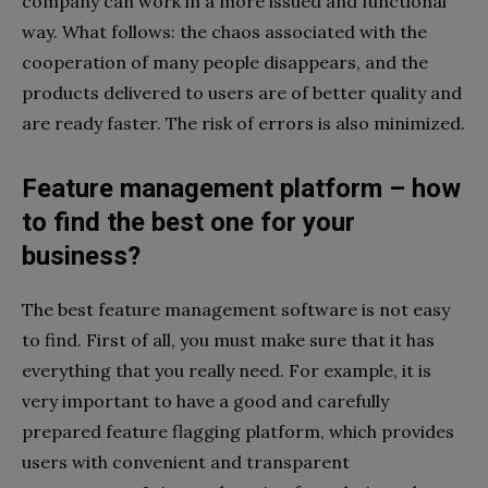
company can work in a more issued and functional
way. What follows: the chaos associated with the
cooperation of many people disappears, and the
products delivered to users are of better quality and
are ready faster. The risk of errors is also minimized.
Feature management platform – how
to find the best one for your
business?
The best feature management software is not easy
to find. First of all, you must make sure that it has
everything that you really need. For example, it is
very important to have a good and carefully
prepared feature flagging platform, which provides
users with convenient and transparent