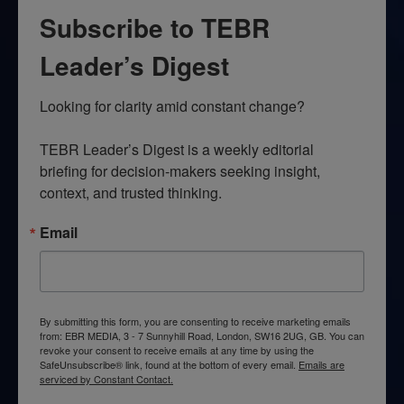
Subscribe to TEBR
Leader’s Digest
Looking for clarity amid constant change?

TEBR Leader’s Digest is a weekly editorial 
briefing for decision-makers seeking insight, 
context, and trusted thinking.
Email
By submitting this form, you are consenting to receive marketing emails
from: EBR MEDIA, 3 - 7 Sunnyhill Road, London, SW16 2UG, GB. You can
revoke your consent to receive emails at any time by using the
SafeUnsubscribe® link, found at the bottom of every email.
Emails are
serviced by Constant Contact.