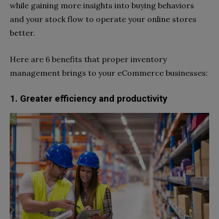
while gaining more insights into buying behaviors
and your stock flow to operate your online stores
better.
Here are 6 benefits that proper inventory
management brings to your eCommerce businesses:
1. Greater efficiency and productivity