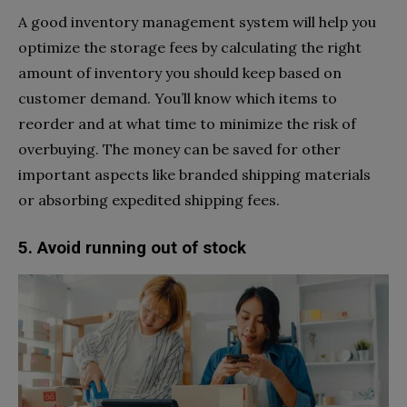
A good inventory management system will help you
optimize the storage fees by calculating the right
amount of inventory you should keep based on
customer demand. You’ll know which items to
reorder and at what time to minimize the risk of
overbuying. The money can be saved for other
important aspects like branded shipping materials
or absorbing expedited shipping fees.
5. Avoid running out of stock