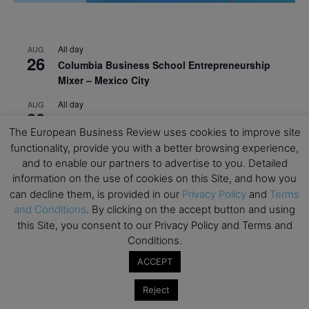
All day
AUG
26
Columbia Business School Entrepreneurship
Mixer – Mexico City
All day
AUG
30
CEMS Block Seminar – University of St. Gallen
The European Business Review uses cookies to improve site
All day
SEP
functionality, provide you with a better browsing experience,
1
Risk Sciences Annual Conference 2026 – Imperial
and to enable our partners to advertise to you. Detailed
Business School
information on the use of cookies on this Site, and how you
can decline them, is provided in our
Privacy Policy
and
Terms
All day
SEP
8
and Conditions
. By clicking on the accept button and using
Oxford Sustainable Private Markets Conference
this Site, you consent to our Privacy Policy and Terms and
2026
Conditions.
All day
SEP
ACCEPT
9
Business & Generative AI Conference – The
Wharton School
Reject