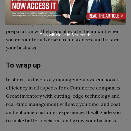
You can analyze the inventory over time to create a
contingency plan for problems if they happen. Good
preparation will help you alleviate the impact when
This will close in
6
seconds
you encounter adverse circumstances and bolster
your business.
To wrap up
In short, an inventory management system boosts
efficiency in all aspects for eCommerce companies.
Great inventory with cutting-edge technology and
real-time management will save you time, and cost,
and enhance customer experience. It will guide you
to make better decisions and grow your business.