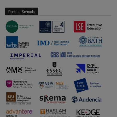
Partner Schools