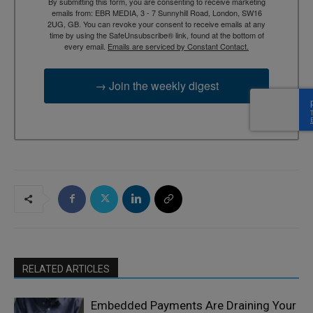
By submitting this form, you are consenting to receive marketing
emails from: EBR MEDIA, 3 - 7 Sunnyhill Road, London, SW16
2UG, GB. You can revoke your consent to receive emails at any
time by using the SafeUnsubscribe® link, found at the bottom of
every email.
Emails are serviced by Constant Contact.
→ Join the weekly digest
RELATED ARTICLES
Embedded Payments Are Draining Your