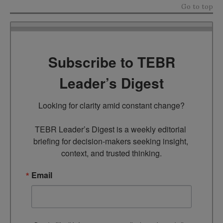
Go to top
Subscribe to TEBR
Leader’s Digest
Looking for clarity amid constant change?

TEBR Leader’s Digest is a weekly editorial 
briefing for decision-makers seeking insight, 
context, and trusted thinking.
Email