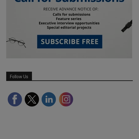
Follow Us