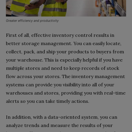
Greater efficiency and productivity
First of all, effective inventory control results in
better storage management. You can easily locate,
collect, pack, and ship your products to buyers from
your warehouse. This is especially helpful if you have
multiple stores and need to keep records of stock
flow across your stores. The inventory management
systems can provide you visibility into all of your
warehouses and stores, providing you with real-time
alerts so you can take timely actions.
In addition, with a data-oriented system, you can
analyze trends and measure the results of your