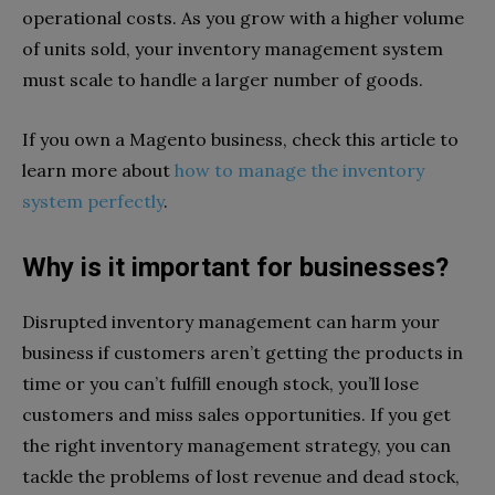
operational costs. As you grow with a higher volume
of units sold, your inventory management system
must scale to handle a larger number of goods.
If you own a Magento business, check this article to
learn more about
how to manage the inventory
system perfectly
.
Why is it important for businesses?
Disrupted inventory management can harm your
business if customers aren’t getting the products in
time or you can’t fulfill enough stock, you’ll lose
customers and miss sales opportunities. If you get
the right inventory management strategy, you can
tackle the problems of lost revenue and dead stock,