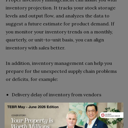
inventory projection. It tracks your stock storage
levels and output flow, and analyzes the data to
suggest a future estimate for product demand. If
you monitor your inventory trends on a monthly,
quarterly, or unit-to-unit basis, you can align
inventory with sales better.
In addition, inventory management can help you
prepare for the unexpected supply chain problems
or deficits, for example:
Delivery delay of inventory from vendors
Products unexpected sold out
Run out of storage space
Cash flow issues