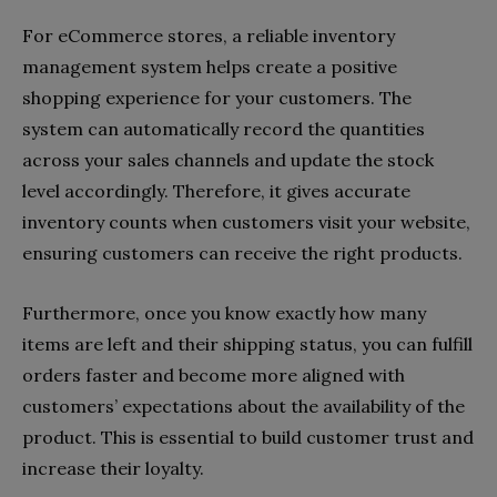
For eCommerce stores, a reliable inventory
management system helps create a positive
shopping experience for your customers. The
system can automatically record the quantities
across your sales channels and update the stock
level accordingly. Therefore, it gives accurate
inventory counts when customers visit your website,
ensuring customers can receive the right products.
Furthermore, once you know exactly how many
items are left and their shipping status, you can fulfill
orders faster and become more aligned with
customers’ expectations about the availability of the
product. This is essential to build customer trust and
increase their loyalty.