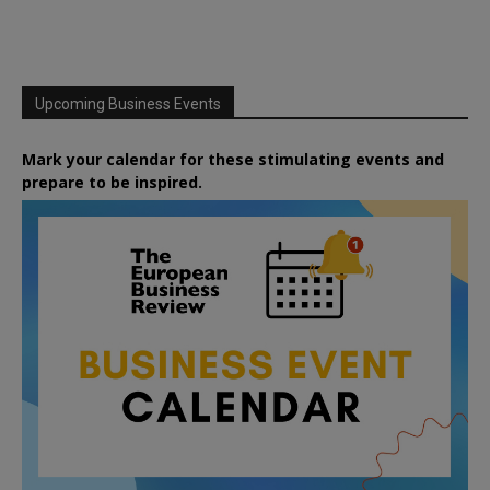
Upcoming Business Events
Mark your calendar for these stimulating events and
prepare to be inspired.