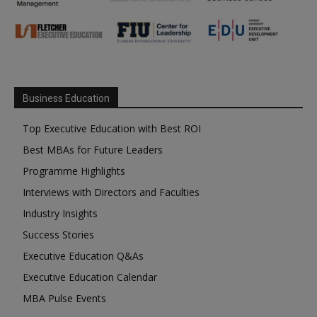
Business Education
Top Executive Education with Best ROI
Best MBAs for Future Leaders
Programme Highlights
Interviews with Directors and Faculties
Industry Insights
Success Stories
Executive Education Q&As
Executive Education Calendar
MBA Pulse Events