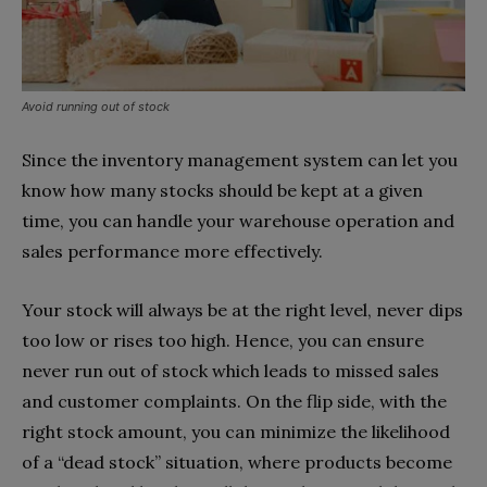
Avoid running out of stock
Since the inventory management system can let you
know how many stocks should be kept at a given
time, you can handle your warehouse operation and
sales performance more effectively.
Your stock will always be at the right level, never dips
too low or rises too high. Hence, you can ensure
never run out of stock which leads to missed sales
and customer complaints. On the flip side, with the
right stock amount, you can minimize the likelihood
of a “dead stock” situation, where products become