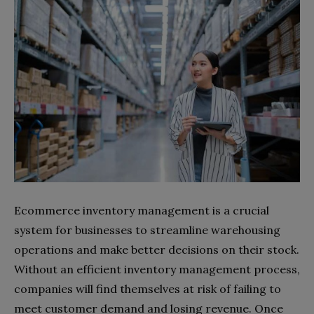
Ecommerce inventory management is a crucial
system for businesses to streamline warehousing
operations and make better decisions on their stock.
Without an efficient inventory management process,
companies will find themselves at risk of failing to
meet customer demand and losing revenue. Once