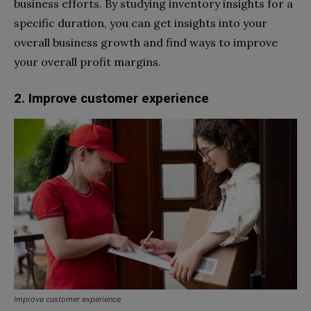
business efforts. By studying inventory insights for a
specific duration, you can get insights into your
overall business growth and find ways to improve
your overall profit margins.
2. Improve customer experience
Improve customer experience