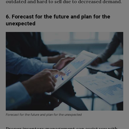
outdated and hard to sell due to decreased demand.
6. Forecast for the future and plan for the
unexpected
Forecast for the future and plan for the unexpected
Proper inventory management can assist you with