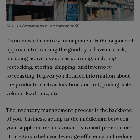
What is eCommerce inventory management?
Ecommerce inventory management is the organized
approach to tracking the goods you have in stock,
including activities such as sourcing, ordering,
restocking, storing, shipping, and inventory
forecasting. It gives you detailed information about
the products, such as location, amount, pricing, sales
volume, lead time, etc.
The inventory management process is the backbone
of your business, acting as the middleman between
your suppliers and customers. A robust process and
strategy can help you leverage efficiency and reduce