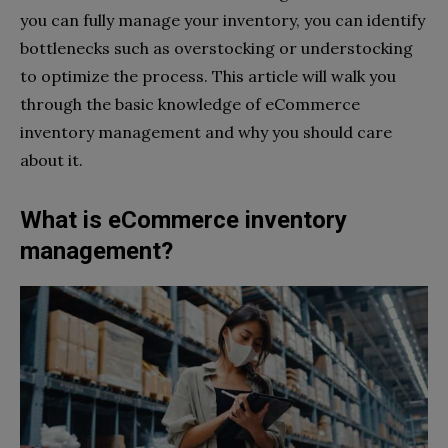
you can fully manage your inventory, you can identify
bottlenecks such as overstocking or understocking
to optimize the process. This article will walk you
through the basic knowledge of eCommerce
inventory management and why you should care
about it.
What is eCommerce inventory
management?