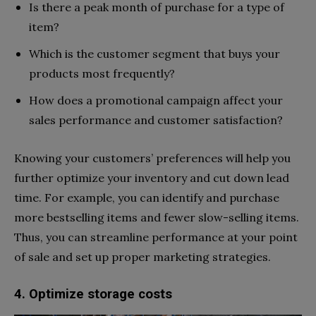
Is there a peak month of purchase for a type of
item?
Which is the customer segment that buys your
products most frequently?
How does a promotional campaign affect your
sales performance and customer satisfaction?
Knowing your customers’ preferences will help you
further optimize your inventory and cut down lead
time. For example, you can identify and purchase
more bestselling items and fewer slow-selling items.
Thus, you can streamline performance at your point
of sale and set up proper marketing strategies.
4. Optimize storage costs