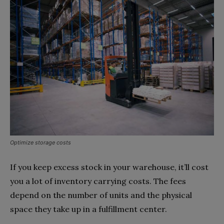
Optimize storage costs
If you keep excess stock in your warehouse, it’ll cost
you a lot of inventory carrying costs. The fees
depend on the number of units and the physical
space they take up in a fulfillment center.