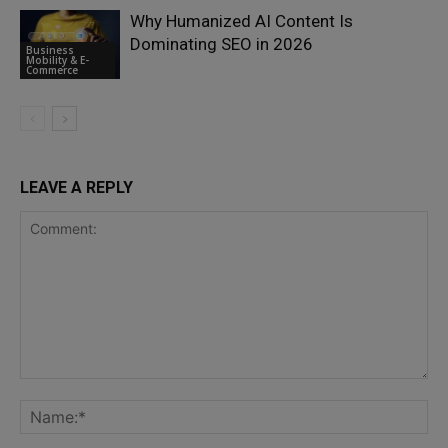
Why Humanized AI Content Is
Dominating SEO in 2026
Business
Mobility & E-
Commerce
LEAVE A REPLY