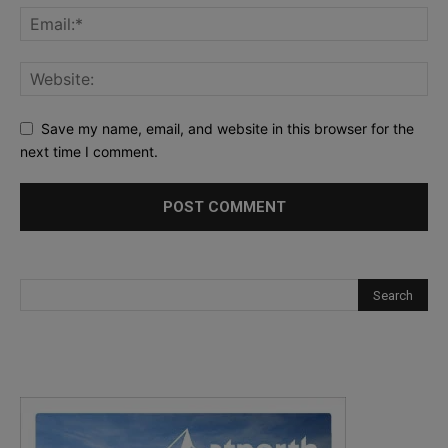
Save my name, email, and website in this browser for the
next time I comment.