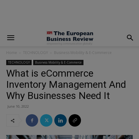
modal-check
Home
TECHNOLOGY
Business Mobility & E-Commerce
TECHNOLOGY
Business Mobility & E-Commerce
What is eCommerce
Inventory Management And
Why Businesses Need It
June 10, 2022