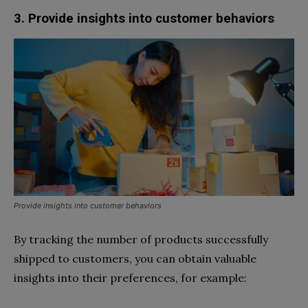
3. Provide insights into customer behaviors
Provide insights into customer behaviors
By tracking the number of products successfully
shipped to customers, you can obtain valuable
insights into their preferences, for example: