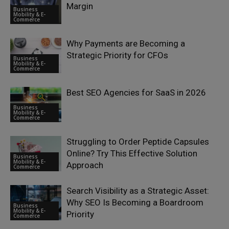
Margin
Business
Mobility & E-
Commerce
Why Payments are Becoming a
Strategic Priority for CFOs
Business
Mobility & E-
Commerce
Best SEO Agencies for SaaS in 2026
Business
Mobility & E-
Commerce
Struggling to Order Peptide Capsules
Online? Try This Effective Solution
Business
Mobility & E-
Approach
Commerce
Search Visibility as a Strategic Asset:
Why SEO Is Becoming a Boardroom
Business
Mobility & E-
Priority
Commerce