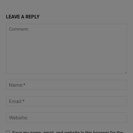
LEAVE A REPLY
Save my name, email, and website in this browser for the