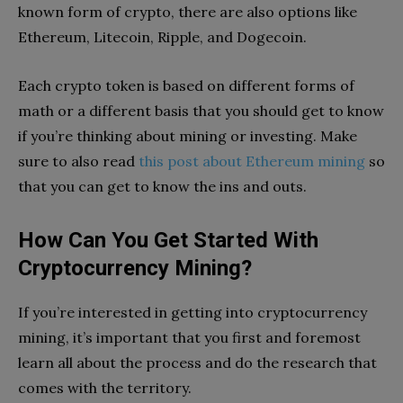
known form of crypto, there are also options like
Ethereum, Litecoin, Ripple, and Dogecoin.
Each crypto token is based on different forms of
math or a different basis that you should get to know
if you’re thinking about mining or investing. Make
sure to also read
this post about Ethereum mining
so
that you can get to know the ins and outs.
How Can You Get Started With
Cryptocurrency Mining?
If you’re interested in getting into cryptocurrency
mining, it’s important that you first and foremost
learn all about the process and do the research that
comes with the territory.