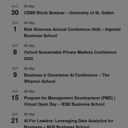
All day
AUG
30
CEMS Block Seminar – University of St. Gallen
All day
SEP
1
Risk Sciences Annual Conference 2026 – Imperial
Business School
All day
SEP
8
Oxford Sustainable Private Markets Conference
2026
All day
SEP
9
Business & Generative AI Conference – The
Wharton School
All day
SEP
15
Program for Management Development (PMD) |
Virtual Open Day – IESE Business School
All day
SEP
21
AI For Leaders: Leveraging Data Analytics for
Business – NUS Business School