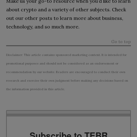
Make us your go-to resource when you’d like to learn
about crypto and a variety of other subjects. Check
out our other posts to learn more about business,
technology, and so much more.
Go to top
Disclaimer: This article contains sponsored marketing content. It is intended for
promotional purposes and should not be considered as an endorsement or
recommendation by our website. Readers are encouraged to conduct their own
research and exercise their own judgment before making any decisions based on
the information provided in this article.
Subscribe to TEBR