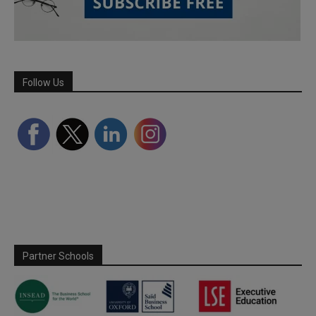
Follow Us
Partner Schools