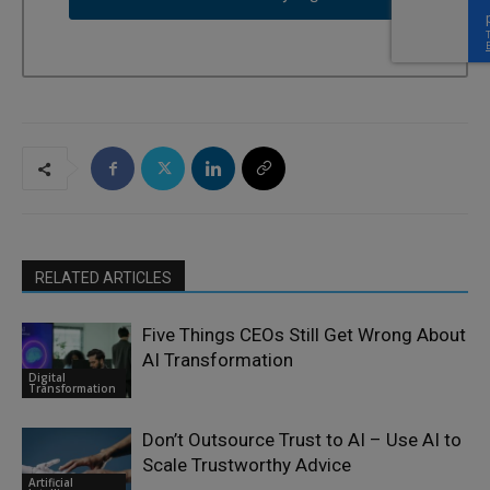
RELATED ARTICLES
Five Things CEOs Still Get Wrong About
AI Transformation
Digital
Transformation
Don’t Outsource Trust to AI – Use AI to
Scale Trustworthy Advice
Artificial