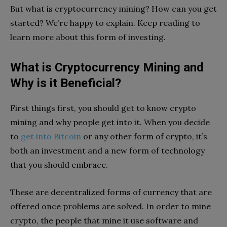
But what is cryptocurrency mining? How can you get
started? We’re happy to explain. Keep reading to
learn more about this form of investing.
What is Cryptocurrency Mining and
Why is it Beneficial?
First things first, you should get to know crypto
mining and why people get into it. When you decide
to
get into Bitcoin
or any other form of crypto, it’s
both an investment and a new form of technology
that you should embrace.
These are decentralized forms of currency that are
offered once problems are solved. In order to mine
crypto, the people that mine it use software and