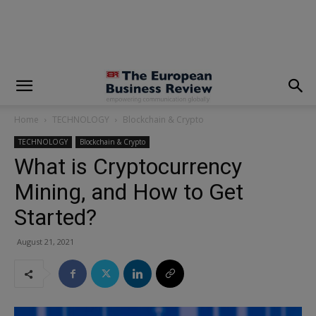
modal-check
Home
TECHNOLOGY
Blockchain & Crypto
TECHNOLOGY
Blockchain & Crypto
What is Cryptocurrency
Mining, and How to Get
Started?
August 21, 2021