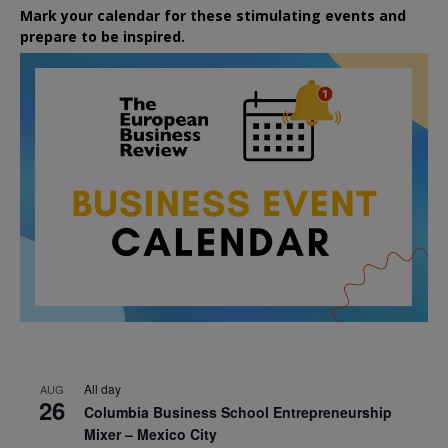
Mark your calendar for these stimulating events and
prepare to be inspired.
All day
AUG
26
Columbia Business School Entrepreneurship
Mixer – Mexico City