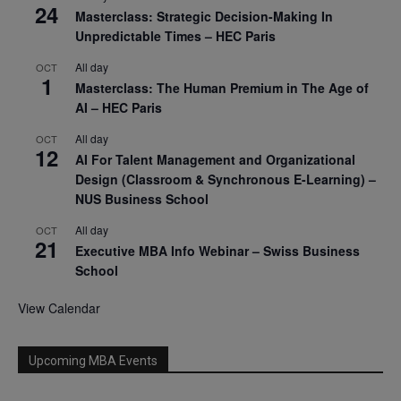
24
Masterclass: Strategic Decision-Making In
Unpredictable Times – HEC Paris
All day
OCT
1
Masterclass: The Human Premium in The Age of
AI – HEC Paris
All day
OCT
12
AI For Talent Management and Organizational
Design (Classroom & Synchronous E-Learning) –
NUS Business School
All day
OCT
21
Executive MBA Info Webinar – Swiss Business
School
View Calendar
Upcoming MBA Events