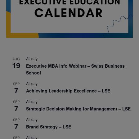
All day
AUG
19
Executive MBA Info Webinar – Swiss Business
School
All day
SEP
7
Achieving Leadership Excellence – LSE
All day
SEP
7
Strategic Decision Making for Management – LSE
All day
SEP
7
Brand Strategy – LSE
All day
SEP