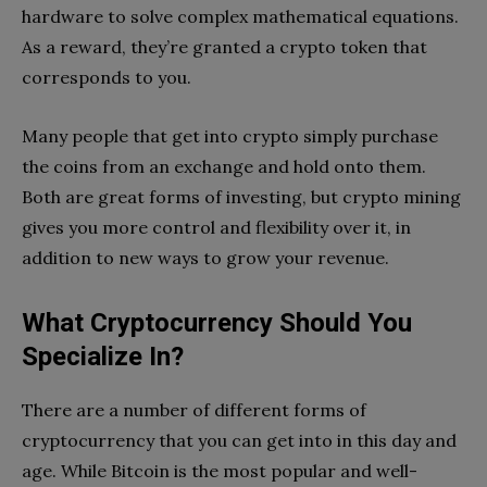
hardware to solve complex mathematical equations.
As a reward, they’re granted a crypto token that
corresponds to you.
Many people that get into crypto simply purchase
the coins from an exchange and hold onto them.
Both are great forms of investing, but crypto mining
gives you more control and flexibility over it, in
addition to new ways to grow your revenue.
What Cryptocurrency Should You
Specialize In?
There are a number of different forms of
cryptocurrency that you can get into in this day and
age. While Bitcoin is the most popular and well-