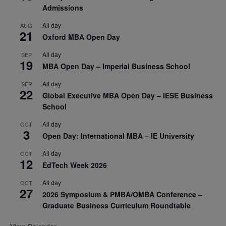
Admissions
All day
AUG
21
Oxford MBA Open Day
All day
SEP
19
MBA Open Day – Imperial Business School
All day
SEP
22
Global Executive MBA Open Day – IESE Business
School
All day
OCT
3
Open Day: International MBA – IE University
All day
OCT
12
EdTech Week 2026
All day
OCT
27
2026 Symposium & PMBA/OMBA Conference –
Graduate Business Curriculum Roundtable