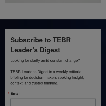
Subscribe to TEBR
Leader’s Digest
Looking for clarity amid constant change?

TEBR Leader’s Digest is a weekly editorial 
briefing for decision-makers seeking insight, 
context, and trusted thinking.
Email