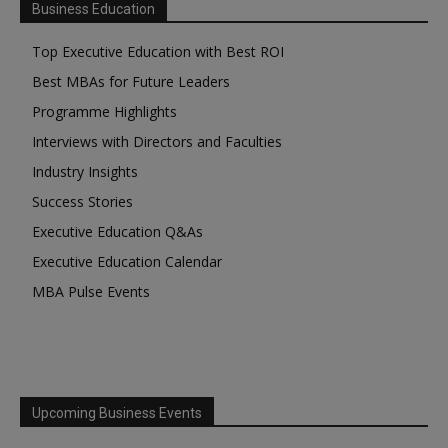
Business Education
Top Executive Education with Best ROI
Best MBAs for Future Leaders
Programme Highlights
Interviews with Directors and Faculties
Industry Insights
Success Stories
Executive Education Q&As
Executive Education Calendar
MBA Pulse Events
Upcoming Business Events