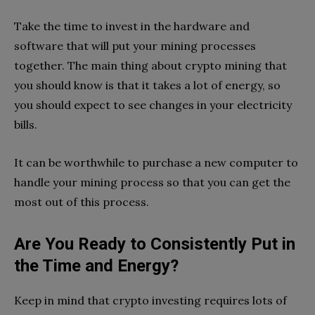
Take the time to invest in the hardware and
software that will put your mining processes
together. The main thing about crypto mining that
you should know is that it takes a lot of energy, so
you should expect to see changes in your electricity
bills.
It can be worthwhile to purchase a new computer to
handle your mining process so that you can get the
most out of this process.
Are You Ready to Consistently Put in
the Time and Energy?
Keep in mind that crypto investing requires lots of