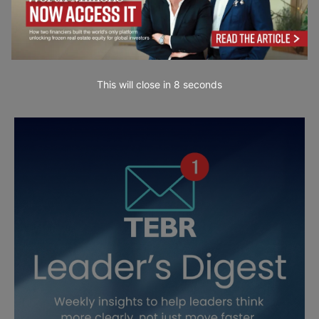
This will close in
7
seconds