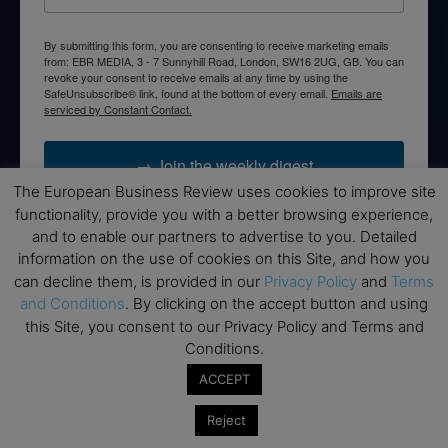
By submitting this form, you are consenting to receive marketing emails
from: EBR MEDIA, 3 - 7 Sunnyhill Road, London, SW16 2UG, GB. You can
revoke your consent to receive emails at any time by using the
SafeUnsubscribe® link, found at the bottom of every email.
Emails are
serviced by Constant Contact.
→ Join the weekly digest
The European Business Review uses cookies to improve site
functionality, provide you with a better browsing experience,
and to enable our partners to advertise to you. Detailed
information on the use of cookies on this Site, and how you
Disclaimers
can decline them, is provided in our
Privacy Policy
and
Terms
and Conditions
. By clicking on the accept button and using
None of the information on this website is investment or
this Site, you consent to our Privacy Policy and Terms and
financial advice. The European Business Review is not
Conditions.
responsible for any financial losses sustained by acting on
information provided on this website by its authors or clients.
ACCEPT
No reviews should be taken at face value, always conduct your
Reject
research before making financial commitments.