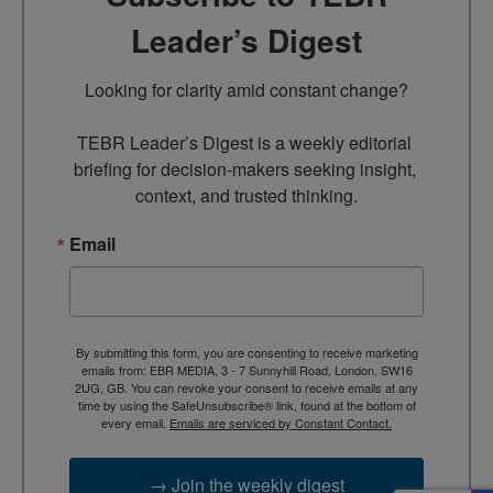
Leader’s Digest
Looking for clarity amid constant change?

TEBR Leader’s Digest is a weekly editorial 
briefing for decision-makers seeking insight, 
context, and trusted thinking.
Email
By submitting this form, you are consenting to receive marketing
emails from: EBR MEDIA, 3 - 7 Sunnyhill Road, London, SW16
2UG, GB. You can revoke your consent to receive emails at any
time by using the SafeUnsubscribe® link, found at the bottom of
every email.
Emails are serviced by Constant Contact.
→ Join the weekly digest