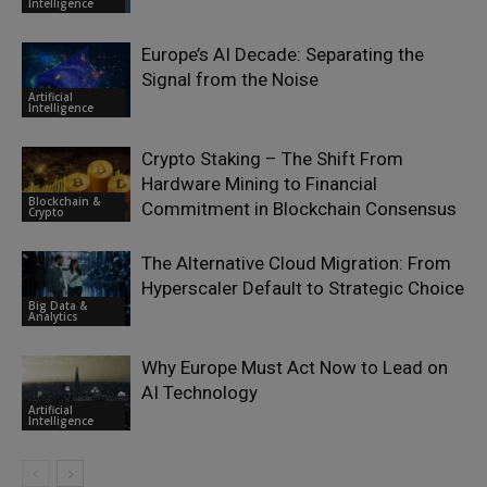
Intelligence
Europe’s AI Decade: Separating the
Signal from the Noise
Artificial
Intelligence
Crypto Staking – The Shift From
Hardware Mining to Financial
Blockchain &
Commitment in Blockchain Consensus
Crypto
The Alternative Cloud Migration: From
Hyperscaler Default to Strategic Choice
Big Data &
Analytics
Why Europe Must Act Now to Lead on
AI Technology
Artificial
Intelligence