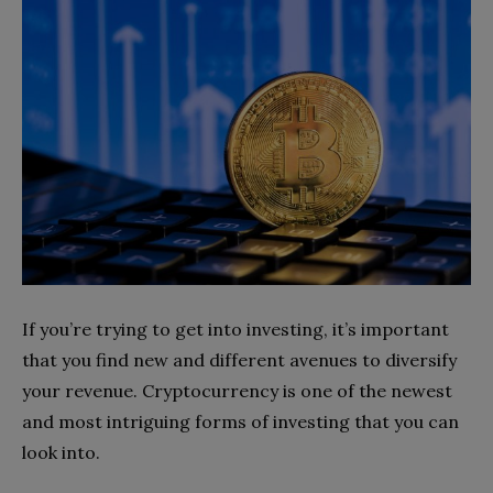
If you’re trying to get into investing, it’s important
that you find new and different avenues to diversify
your revenue. Cryptocurrency is one of the newest
and most intriguing forms of investing that you can
look into.