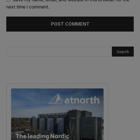
next time I comment.