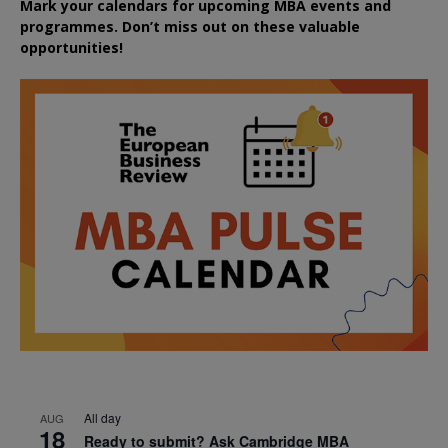
Mark your calendars for upcoming MBA events and
programmes. Don’t miss out on these valuable
opportunities!
All day
AUG
18
Ready to submit? Ask Cambridge MBA