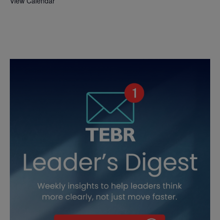
View Calendar