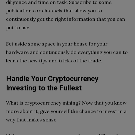
diligence and time on task. Subscribe to some
publications or channels that allow you to
continuously get the right information that you can
put to use.
Set aside some space in your house for your
hardware and continuously do everything you can to
learn the new tips and tricks of the trade.
Handle Your Cryptocurrency
Investing to the Fullest
What is cryptocurrency mining? Now that you know
more about it, give yourself the chance to invest in a
way that makes sense.