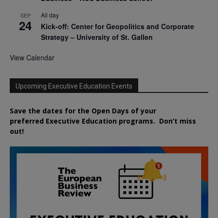
All day
SEP
24
Kick-off: Center for Geopolitics and Corporate
Strategy – University of St. Gallen
View Calendar
Upcoming Executive Education Events
Save the dates for the Open Days of your
preferred
Executive
Education
programs. Don’t miss
out!