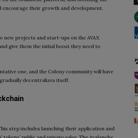
will encourage their growth and development.
to new projects and start-ups on the AVAX
and give them the initial boost they need to
 tentative one, and the Colony community will have
gradually decentralizes itself.
ckchain
 This step includes launching their application and
tokens’ public and private sales. The Avalanche