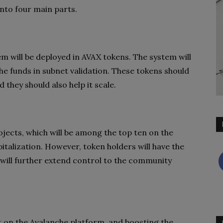
into four main parts.
em will be deployed in AVAX tokens. The system will
he funds in subnet validation. These tokens should
 they should also help it scale.
jects, which will be among the top ten on the
talization. However, token holders will have the
 will further extend control to the community
lt on the Avalanche platform, and boosting the