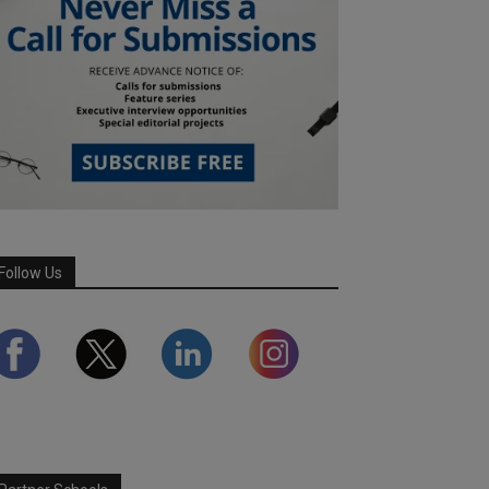
Follow Us