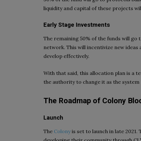
liquidity and capital of these projects 
Early Stage Investments
The remaining 50% of the funds will go 
network. This will incentivize new ideas 
develop effectively.
With that said, this allocation plan is a
the authority to change it as the system 
The Roadmap of Colony Blo
Launch
The
Colony
is set to launch in late 2021.
developing their community through CLY 