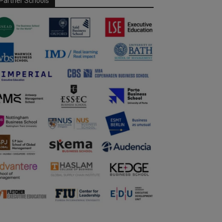
Partner Schools