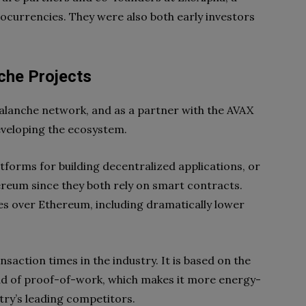
ocurrencies. They were also both early investors
che Projects
valanche network, and as a partner with the AVAX
 developing the ecosystem.
tforms for building decentralized applications, or
ereum since they both rely on smart contracts.
 over Ethereum, including dramatically lower
nsaction times in the industry. It is based on the
ad of proof-of-work, which makes it more energy-
stry’s leading competitors.