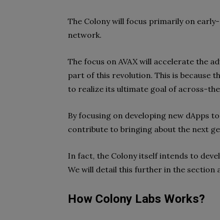
The Colony will focus primarily on earl
network.
The focus on AVAX will accelerate the ad
part of this revolution. This is because 
to realize its ultimate goal of across-t
By focusing on developing new dApps to 
contribute to bringing about the next ge
In fact, the Colony itself intends to dev
We will detail this further in the sectio
How Colony Labs Works?