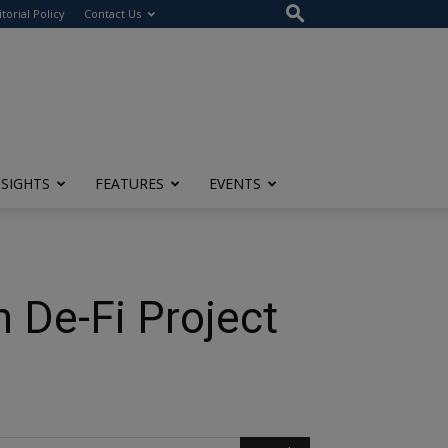
itorial Policy
Contact Us
NSIGHTS
FEATURES
EVENTS
 De-Fi Project