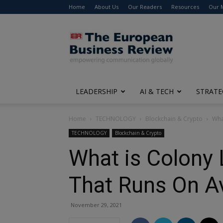
Home
About Us
Our Readers
Resources
Our 
The
European
Business
Review
LEADERSHIP
AI & TECH
STRATE
Home
TECHNOLOGY
Blockchain & Crypto
Wha
TECHNOLOGY
Blockchain & Crypto
What is Colony 
That Runs On A
November 29, 2021