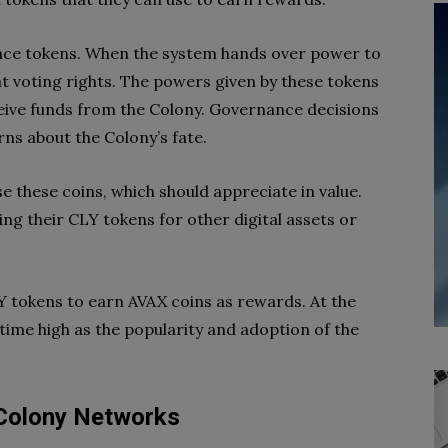
ce tokens. When the system hands over power to
t voting rights. The powers given by these tokens
ceive funds from the Colony. Governance decisions
ns about the Colony’s fate.
e these coins, which should appreciate in value.
ng their CLY tokens for other digital assets or
Y tokens to earn AVAX coins as rewards. At the
-time high as the popularity and adoption of the
 Colony Networks