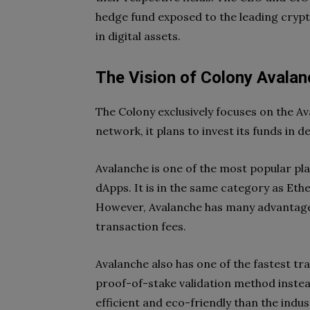
hedge fund exposed to the leading crypt
in digital assets.
The Vision of Colony Avalan
The Colony exclusively focuses on the A
network, it plans to invest its funds in
Avalanche is one of the most popular pla
dApps. It is in the same category as Eth
However, Avalanche has many advantages
transaction fees.
Avalanche also has one of the fastest tra
proof-of-stake validation method inste
efficient and eco-friendly than the indu