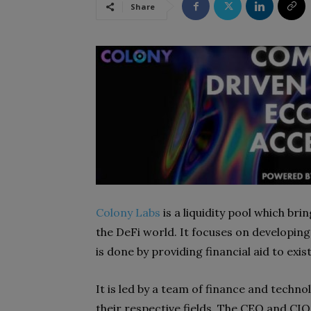
Share
Colony Labs
is a liquidity pool which bri
the DeFi world. It focuses on developin
is done by providing financial aid to ex
It is led by a team of finance and techn
their respective fields. The CEO and CI