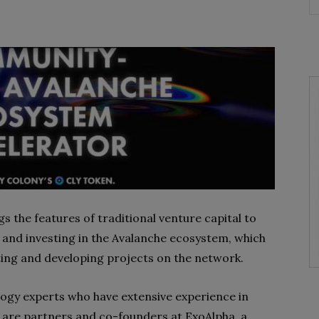
ngs the features of traditional venture capital to
g and investing in the Avalanche ecosystem, which
isting and developing projects on the network.
ology experts who have extensive experience in
O are partners and co-founders at ExoAlpha, a