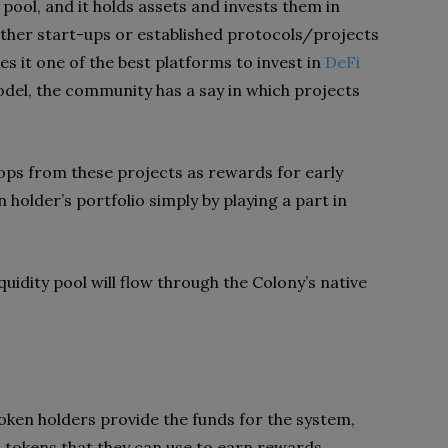
 pool, and it holds assets and invests them in
ither start-ups or established protocols/projects
s it one of the best platforms to invest in
DeFi
del, the community has a say in which projects
rops from these projects as rewards for early
n holder’s portfolio simply by playing a part in
quidity pool will flow through the Colony’s native
ken holders provide the funds for the system,
m tokens that they can use to earn rewards.