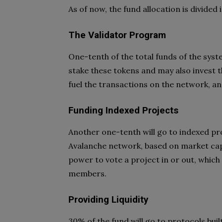
As of now, the fund allocation is divided 
The Validator Program
One-tenth of the total funds of the syst
stake these tokens and may also invest t
fuel the transactions on the network, and
Funding Indexed Projects
Another one-tenth will go to indexed pro
Avalanche network, based on market capi
power to vote a project in or out, which
members.
Providing Liquidity
30% of the fund will go to protocols bui