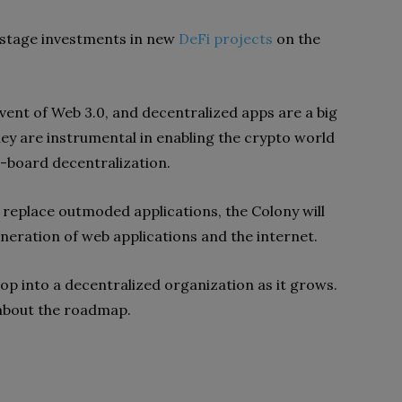
y-stage investments in new
DeFi projects
on the
vent of Web 3.0, and decentralized apps are a big
they are instrumental in enabling the crypto world
he-board decentralization.
replace outmoded applications, the Colony will
neration of web applications and the internet.
elop into a decentralized organization as it grows.
n about the roadmap.