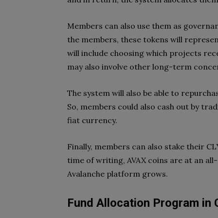
Members can also use them as governan
the members, these tokens will represen
will include choosing which projects re
may also involve other long-term concer
The system will also be able to repurchas
So, members could also cash out by tradi
fiat currency.
Finally, members can also stake their CL
time of writing, AVAX coins are at an all
Avalanche platform grows.
Fund Allocation Program in