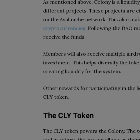
As mentioned above, Colony is a liquidity
different projects. These projects are e
on the Avalanche network. This also make
cryptocurrencies
. Following the DAO mo
receive the funds.
Members will also receive multiple aird
investment. This helps diversify the toke
creating liquidity for the system.
Other rewards for participating in the li
CLY token.
The CLY Token
The CLY token powers the Colony. The to
and in return, the system allocates the