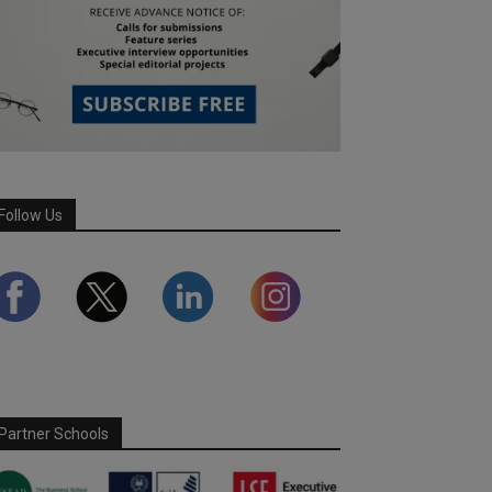
Follow Us
Partner Schools