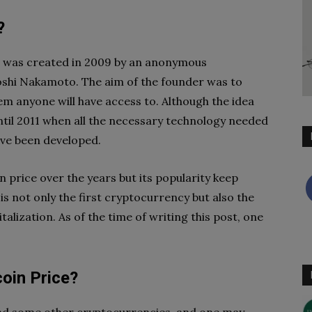
?
 it was created in 2009 by an anonymous
hi Nakamoto. The aim of the founder was to
em anyone will have access to. Although the idea
ntil 2011 when all the necessary technology needed
ave been developed.
in price over the years but its popularity keep
 is not only the first cryptocurrency but also the
lization. As of the time of writing this post, one
oin Price?