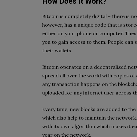
How Does It Work?
Bitcoin is completely digital – there is n
however, has a unique code that is stored 
either on your phone or computer. These
you to gain access to them. People can s
their wallets.
Bitcoin operates on a decentralized ne
spread all over the world with copies o
any transaction happens on the blockchai
uploaded for any internet user across th
Every time, new blocks are added to the
which also help to maintain the network
with its own algorithm which makes it e
year on the network.