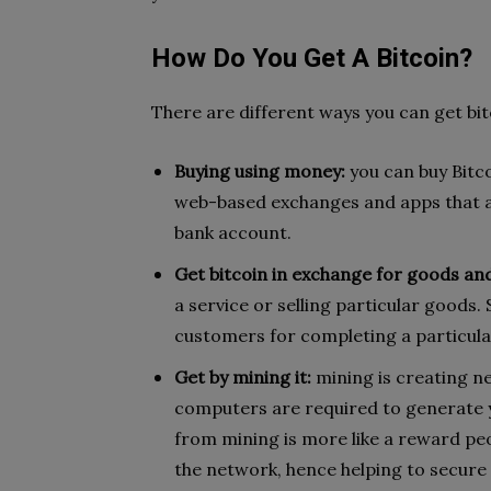
How Do You Get A Bitcoin?
There are different ways you can get bit
Buying using money:
you can buy Bitc
web-based exchanges and apps that a
bank account.
Get bitcoin in exchange for goods and
a service or selling particular goods.
customers for completing a particula
Get by mining it:
mining is creating n
computers are required to generate y
from mining is more like a reward pe
the network, hence helping to secure i