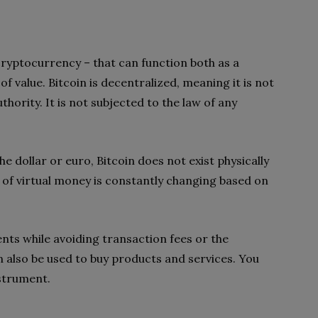
 cryptocurrency – that can function both as a
f value. Bitcoin is decentralized, meaning it is not
hority. It is not subjected to the law of any
he dollar or euro, Bitcoin does not exist physically
ce of virtual money is constantly changing based on
nts while avoiding transaction fees or the
 also be used to buy products and services. You
nstrument.