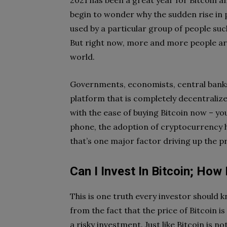
2021 has been a great year for Bitcoin
begin to wonder why the sudden rise in p
used by a particular group of people suc
But right now, more and more people ar
world.
Governments, economists, central banks
platform that is completely decentralize
with the ease of buying Bitcoin now – yo
phone, the adoption of cryptocurrency 
that’s one major factor driving up the p
Can I Invest In Bitcoin; How 
This is one truth every investor should k
from the fact that the price of Bitcoin is
a risky investment. Just like Bitcoin is n