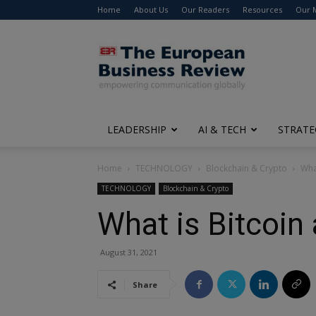
Home
About Us
Our Readers
Resources
Our 
The
European
Business
Review
LEADERSHIP
AI & TECH
STRATE
Home
TECHNOLOGY
Blockchain & Crypto
Wha
TECHNOLOGY
Blockchain & Crypto
What is Bitcoin
August 31, 2021
Share