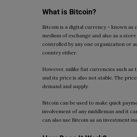
What is Bitcoin?
Bitcoin is a digital currency – known as
medium of exchange and also as a store o
controlled by any one organization or aut
country either.
However, unlike fiat currencies such as t
and its price is also not stable. The pri
demand and supply.
Bitcoin can be used to make quick payme
involvement of any middleman and it can
can also use Bitcoin as an investment i