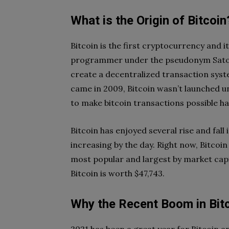
What is the Origin of Bitcoin
Bitcoin is the first cryptocurrency and
programmer under the pseudonym Satos
create a decentralized transaction syst
came in 2009, Bitcoin wasn’t launched u
to make bitcoin transactions possible h
Bitcoin has enjoyed several rise and fall 
increasing by the day. Right now, Bitcoin
most popular and largest by market capita
Bitcoin is worth $47,743.
Why the Recent Boom in Bitc