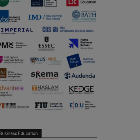
Business Education