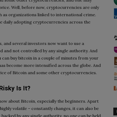
 and some other cryptocurrencies, and one may
rice. Well, before now, cryptocurrencies are only
h as organizations linked to international crime.
e daily adopting cryptocurrencies across the
, and several investors now want to use a
d and not controlled by any single authority. And
u can buy bitcoin in a couple of minutes from your
has become more intensified across the globe. And
rice of Bitcoin and some other cryptocurrencies.
Risky Is It?
now about Bitcoin, especially the beginners. Apart
 highly volatile – constantly changes, it can also be
ot backed by any single authority, no one can be held