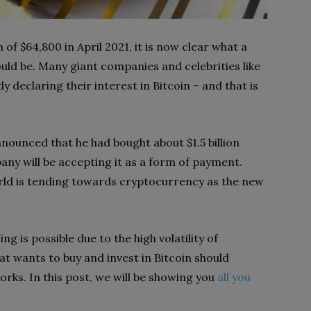
 of $64,800 in April 2021, it is now clear what a
ld be. Many giant companies and celebrities like
 declaring their interest in Bitcoin – and that is
nnounced that he had bought about $1.5 billion
any will be accepting it as a form of payment.
ld is tending towards cryptocurrency as the new
ng is possible due to the high volatility of
t wants to buy and invest in Bitcoin should
orks. In this post, we will be showing you
all you