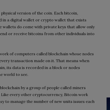
o physical version of the coin. Each bitcoin,
in a digital wallet or crypto wallet that exists
 wallets do come with private keys that allow only
end or receive bitcoins from other individuals into
twork of computers called blockchain whose nodes
f every transaction made on it. That means when
n, its data is recorded in a block or nodes
e world to see.
 blockchain by a group of people called miners
. Like every other cryptocurrency, Bitcoin work
asy to manage the number of new units issues each