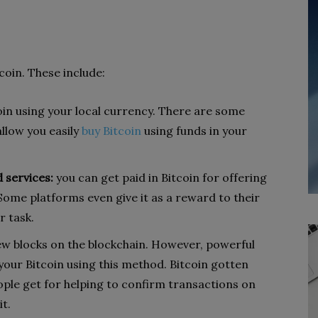
coin. These include:
oin using your local currency. There are some
llow you easily
buy Bitcoin
using funds in your
 services:
you can get paid in Bitcoin for offering
 Some platforms even give it as a reward to their
r task.
ew blocks on the blockchain. However, powerful
our Bitcoin using this method. Bitcoin gotten
ople get for helping to confirm transactions on
t.