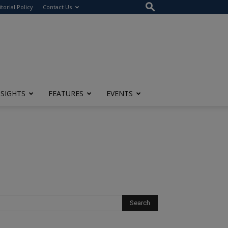
itorial Policy
Contact Us
NSIGHTS
FEATURES
EVENTS
?