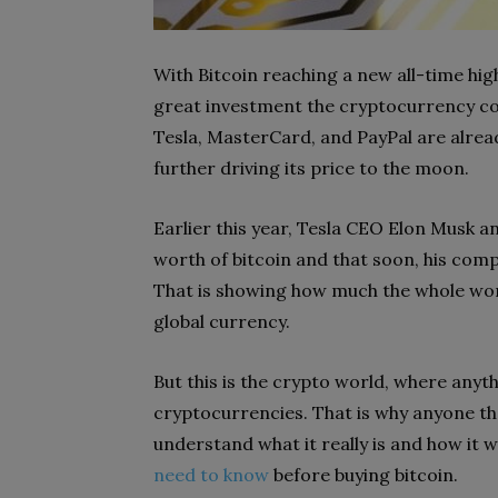
With Bitcoin reaching a new all-time high
great investment the cryptocurrency cou
Tesla, MasterCard, and PayPal are already
further driving its price to the moon.
Earlier this year, Tesla CEO Elon Musk a
worth of bitcoin and that soon, his comp
That is showing how much the whole wor
global currency.
But this is the crypto world, where anythi
cryptocurrencies. That is why anyone tha
understand what it really is and how it w
need to know
before buying bitcoin.