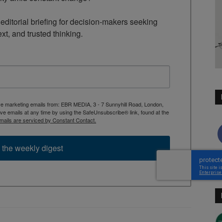
ditorial briefing for decision-makers seeking 
ext, and trusted thinking.
ive marketing emails from: EBR MEDIA, 3 - 7 Sunnyhill Road, London,
 emails at any time by using the SafeUnsubscribe® link, found at the
mails are serviced by Constant Contact.
 the weekly digest