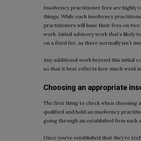
Insolvency practitioner fees are highly v
things. While each insolvency practitioner
practitioners will base their fees on two
work. Initial advisory work that’s likely 
on a fixed fee, as there normally isn’t mu
Any additional work beyond this initial c
so that it best reflects how much work is
Choosing an appropriate ins
The first thing to check when choosing a
qualified and hold an insolvency practitio
going through an established firm such 
Once you’ve established that they’re tec