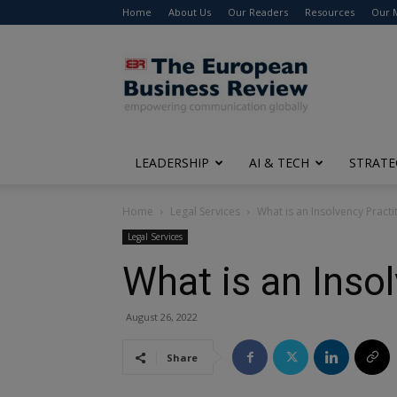
Home
About Us
Our Readers
Resources
Our 
The
European
Business
Review
LEADERSHIP
AI & TECH
STRATE
Home
Legal Services
What is an Insolvency Practi
Legal Services
What is an Inso
August 26, 2022
Share