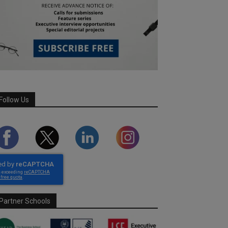
Follow Us
Partner Schools