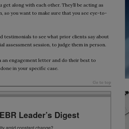
 get along with each other. They’ll be acting as
ion, so you want to make sure that you see eye-to-
nd testimonials to see what prior clients say about
itial assessment session, to judge them in person.
s in an engagement letter and do their best to
done in your specific case.
Go to top
TEBR Leader’s Digest
rity amid constant change?
