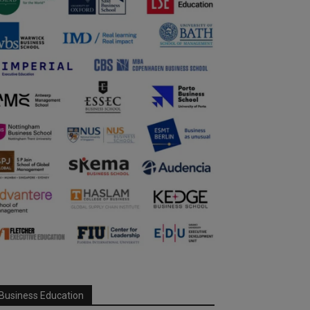
Business Education