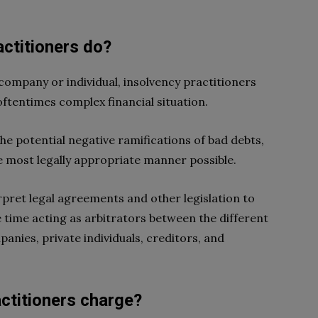
actitioners do?
company or individual, insolvency practitioners
oftentimes complex financial situation.
the potential negative ramifications of bad debts,
the most legally appropriate manner possible.
erpret legal agreements and other legislation to
ame time acting as arbitrators between the different
anies, private individuals, creditors, and
ctitioners charge?