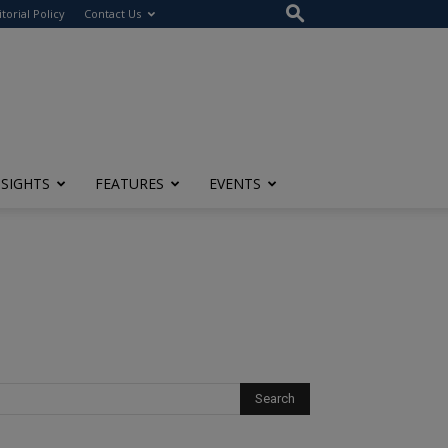
itorial Policy
Contact Us
NSIGHTS
FEATURES
EVENTS