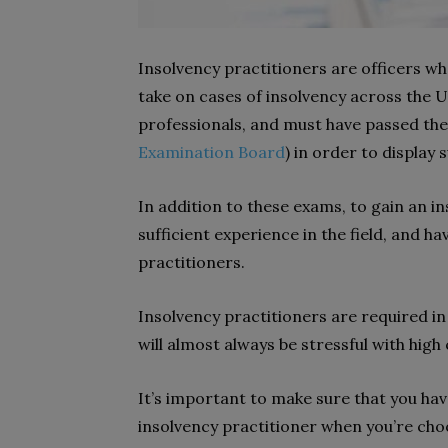
Insolvency practitioners are officers wh
take on cases of insolvency across the UK
professionals, and must have passed the
Examination Board
) in order to display
In addition to these exams, to gain an in
sufficient experience in the field, and
practitioners.
Insolvency practitioners are required in 
will almost always be stressful with hig
It’s important to make sure that you have
insolvency practitioner when you’re cho