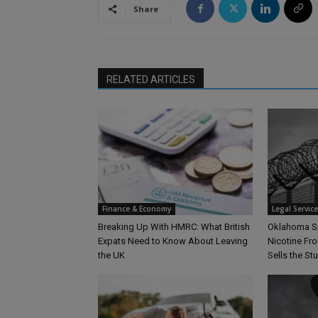
Share
RELATED ARTICLES
Finance & Economy
Legal Servic
Breaking Up With HMRC: What British
Oklahoma S
Expats Need to Know About Leaving
Nicotine Fro
the UK
Sells the Stu