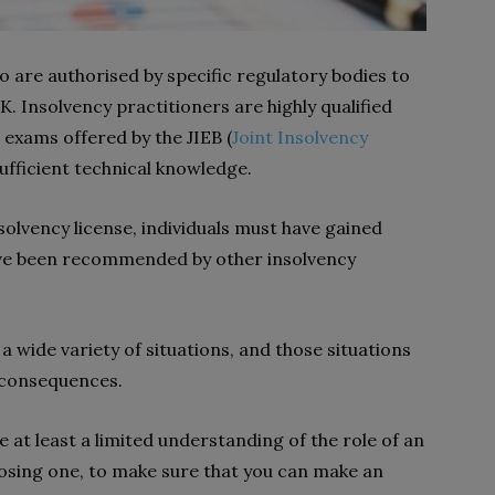
o are authorised by specific regulatory bodies to
. Insolvency practitioners are highly qualified
 exams offered by the JIEB (
Joint Insolvency
 sufficient technical knowledge.
solvency license, individuals must have gained
 have been recommended by other insolvency
a wide variety of situations, and those situations
h consequences.
 at least a limited understanding of the role of an
osing one, to make sure that you can make an