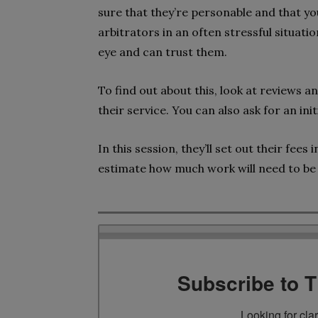
sure that they’re personable and that you
arbitrators in an often stressful situat
eye and can trust them.
To find out about this, look at reviews a
their service. You can also ask for an in
In this session, they’ll set out their fee
estimate how much work will need to be 
Subscribe to 
Looking for cla