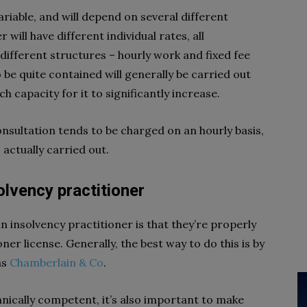
ariable, and will depend on several different
 will have different individual rates, all
 different structures – hourly work and fixed fee
to be quite contained will generally be carried out
ch capacity for it to significantly increase.
onsultation tends to be charged on an hourly basis,
 actually carried out.
olvency practitioner
n insolvency practitioner is that they’re properly
ner license. Generally, the best way to do this is by
as
Chamberlain & Co
.
hnically competent, it’s also important to make