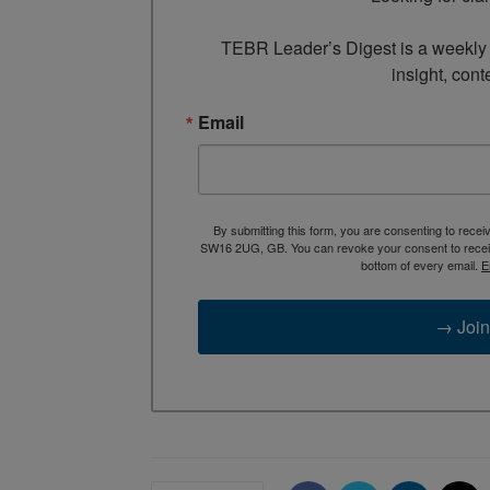
TEBR Leader’s Digest is a weekly e
insight, cont
Email
By submitting this form, you are consenting to rece
SW16 2UG, GB. You can revoke your consent to receive
bottom of every email.
E
→ Join