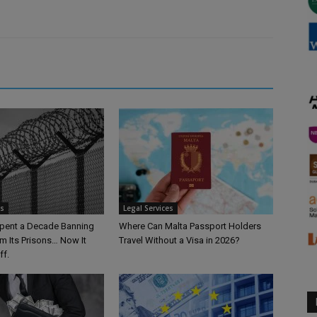
es
Legal Services
pent a Decade Banning
Where Can Malta Passport Holders
m Its Prisons… Now It
Travel Without a Visa in 2026?
ff.