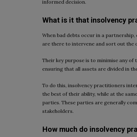
informed decision.
What is it that insolvency pr
When bad debts occur in a partnership, 
are there to intervene and sort out the 
Their key purpose is to minimise any of 
ensuring that all assets are divided in 
To do this, insolvency practitioners int
the best of their ability, while at the s
parties. These parties are generally comp
stakeholders.
How much do insolvency pra