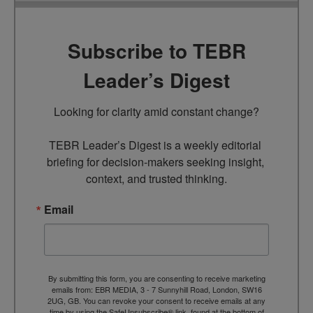
Subscribe to TEBR
Leader’s Digest
Looking for clarity amid constant change?

TEBR Leader’s Digest is a weekly editorial 
briefing for decision-makers seeking insight, 
context, and trusted thinking.
Email
By submitting this form, you are consenting to receive marketing
emails from: EBR MEDIA, 3 - 7 Sunnyhill Road, London, SW16
2UG, GB. You can revoke your consent to receive emails at any
time by using the SafeUnsubscribe® link, found at the bottom of