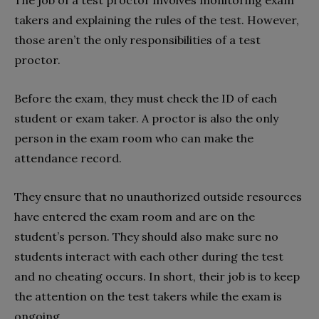
takers and explaining the rules of the test. However,
those aren’t the only responsibilities of a test
proctor.
Before the exam, they must check the ID of each
student or exam taker. A proctor is also the only
person in the exam room who can make the
attendance record.
They ensure that no unauthorized outside resources
have entered the exam room and are on the
student’s person. They should also make sure no
students interact with each other during the test
and no cheating occurs. In short, their job is to keep
the attention on the test takers while the exam is
ongoing.