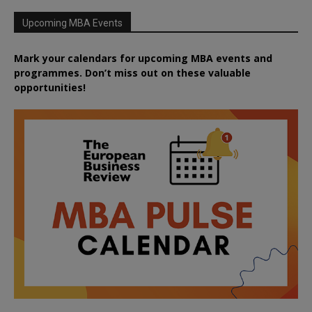
Upcoming MBA Events
Mark your calendars for upcoming MBA events and
programmes. Don’t miss out on these valuable
opportunities!