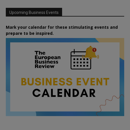
Upcoming Business Events
Mark your calendar for these stimulating events and
prepare to be inspired.