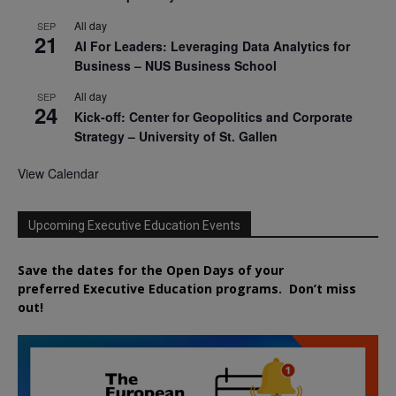
All day
SEP
21
AI For Leaders: Leveraging Data Analytics for
Business – NUS Business School
All day
SEP
24
Kick-off: Center for Geopolitics and Corporate
Strategy – University of St. Gallen
View Calendar
Upcoming Executive Education Events
Save the dates for the Open Days of your
preferred
Executive
Education
programs. Don’t miss
out!