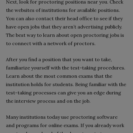
Next, look for proctoring positions near you. Check
the websites of institutions for available positions.
You can also contact their head office to see if they
have open jobs that they aren’t advertising publicly.
The best way to learn about open proctoring jobs is
to connect with a network of proctors.
After you find a position that you want to take,
familiarize yourself with the test-taking procedures.
Learn about the most common exams that the
institution holds for students. Being familiar with the
test-taking processes can give you an edge during
the interview process and on the job.
Many institutions today use proctoring software
and programs for online exams. If you already work