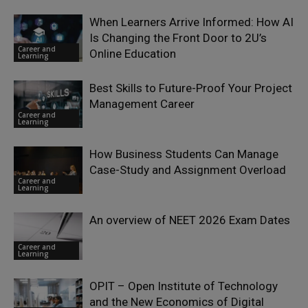
When Learners Arrive Informed: How AI
Is Changing the Front Door to 2U’s
Career and
Online Education
Learning
Best Skills to Future-Proof Your Project
Management Career
Career and
Learning
How Business Students Can Manage
Case-Study and Assignment Overload
Career and
Learning
An overview of NEET 2026 Exam Dates
Career and
Learning
OPIT – Open Institute of Technology
and the New Economics of Digital