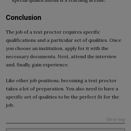
Conclusion
The job of a test proctor requires specific
qualifications and a particular set of qualities. Once
you choose an institution, apply for it with the
necessary documents. Next, attend the interview
and, finally, gain experience.
Like other job positions, becoming a test proctor
takes a lot of preparation. You also need to have a
specific set of qualities to be the perfect fit for the
job.
Go to top