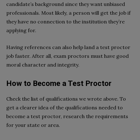
candidate’s background since they want unbiased
professionals. Most likely, a person will get the job if
they have no connection to the institution they’re
applying for.
Having references can also help land a test proctor
job faster. After all, exam proctors must have good
moral character and integrity.
How to Become a Test Proctor
Check the list of qualifications we wrote above. To
get a clearer idea of the qualifications needed to
become a test proctor, research the requirements
for your state or area.