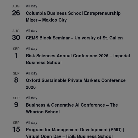
All day
AUG
26
Columbia Business School Entrepreneurship
Mixer – Mexico City
All day
AUG
30
CEMS Block Seminar – University of St. Gallen
All day
SEP
1
Risk Sciences Annual Conference 2026 – Imperial
Business School
All day
SEP
8
Oxford Sustainable Private Markets Conference
2026
All day
SEP
9
Business & Generative AI Conference – The
Wharton School
All day
SEP
15
Program for Management Development (PMD) |
Virtual Open Day – IESE Business School