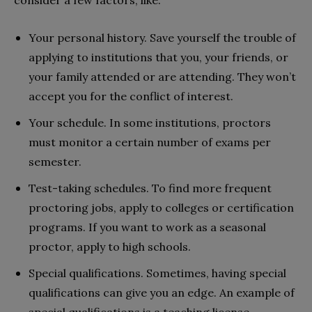
Your personal history. Save yourself the trouble of
applying to institutions that you, your friends, or
your family attended or are attending. They won’t
accept you for the conflict of interest.
Your schedule. In some institutions, proctors
must monitor a certain number of exams per
semester.
Test-taking schedules. To find more frequent
proctoring jobs, apply to colleges or certification
programs. If you want to work as a seasonal
proctor, apply to high schools.
Special qualifications. Sometimes, having special
qualifications can give you an edge. An example of
special qualifications is a teaching license.