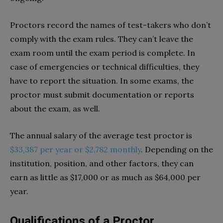
Proctors record the names of test-takers who don’t
comply with the exam rules. They can’t leave the
exam room until the exam period is complete. In
case of emergencies or technical difficulties, they
have to report the situation. In some exams, the
proctor must submit documentation or reports
about the exam, as well.
The annual salary of the average test proctor is
$33,387 per year or $2,782 monthly
. Depending on the
institution, position, and other factors, they can
earn as little as $17,000 or as much as $64,000 per
year.
Qualifications of a Proctor