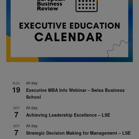
All day
AUG
19
Executive MBA Info Webinar – Swiss Business
School
All day
SEP
7
Achieving Leadership Excellence – LSE
All day
SEP
7
Strategic Decision Making for Management – LSE