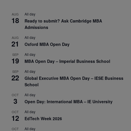
All day
AUG
18
Ready to submit? Ask Cambridge MBA
Admissions
All day
AUG
21
Oxford MBA Open Day
All day
SEP
19
MBA Open Day – Imperial Business School
All day
SEP
22
Global Executive MBA Open Day – IESE Business
School
All day
OCT
3
Open Day: International MBA – IE University
All day
OCT
12
EdTech Week 2026
All day
OCT