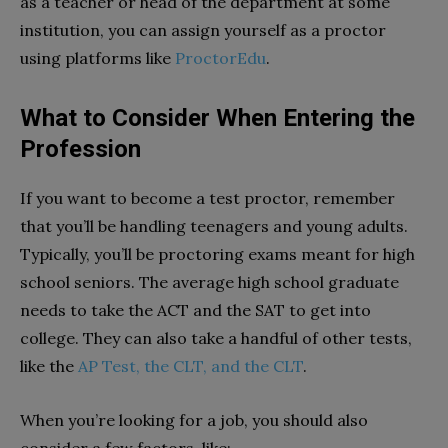
as a teacher or head of the department at some
institution, you can assign yourself as a proctor
using platforms like
ProctorEdu
.
What to Consider When Entering the
Profession
If you want to become a test proctor, remember
that you’ll be handling teenagers and young adults.
Typically, you’ll be proctoring exams meant for high
school seniors. The average high school graduate
needs to take the ACT and the SAT to get into
college. They can also take a handful of other tests,
like the
AP Test, the CLT, and the CLT
.
When you’re looking for a job, you should also
consider a few factors, like: