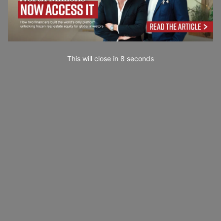
This will close in
7
seconds