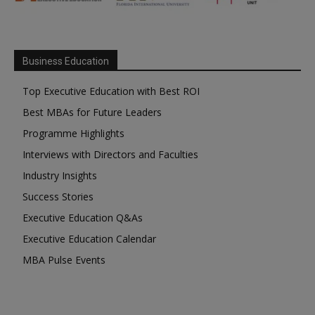
Business Education
Top Executive Education with Best ROI
Best MBAs for Future Leaders
Programme Highlights
Interviews with Directors and Faculties
Industry Insights
Success Stories
Executive Education Q&As
Executive Education Calendar
MBA Pulse Events