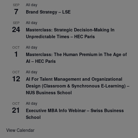
All day
SEP
7
Brand Strategy – LSE
All day
SEP
24
Masterclass: Strategic Decision-Making In
Unpredictable Times – HEC Paris
All day
OCT
1
Masterclass: The Human Premium in The Age of
AI – HEC Paris
All day
OCT
12
AI For Talent Management and Organizational
Design (Classroom & Synchronous E-Learning) –
NUS Business School
All day
OCT
21
Executive MBA Info Webinar – Swiss Business
School
View Calendar