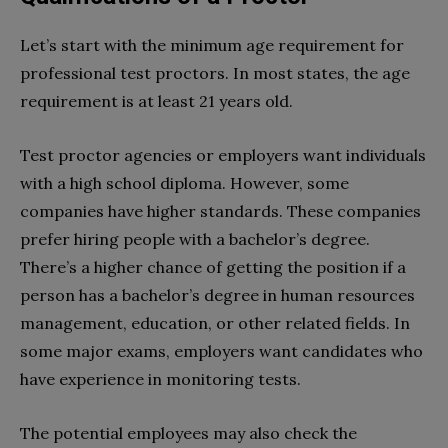
Let’s start with the minimum age requirement for
professional test proctors. In most states, the age
requirement is at least 21 years old.
Test proctor agencies or employers want individuals
with a high school diploma. However, some
companies have higher standards. These companies
prefer hiring people with a bachelor’s degree.
There’s a higher chance of getting the position if a
person has a bachelor’s degree in human resources
management, education, or other related fields. In
some major exams, employers want candidates who
have experience in monitoring tests.
The potential employees may also check the