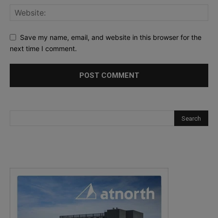
Save my name, email, and website in this browser for the
next time I comment.