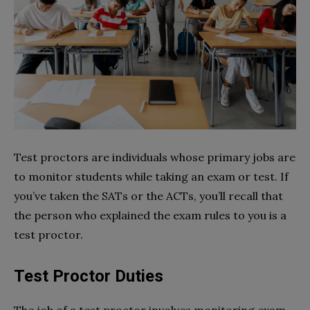
Test proctors are individuals whose primary jobs are
to monitor students while taking an exam or test. If
you’ve taken the SATs or the ACTs, you’ll recall that
the person who explained the exam rules to you is a
test proctor.
Test Proctor Duties
The job of a test proctor involves monitoring exam