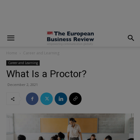
modal-check
Home
Career and Learning
Career and Learning
What Is a Proctor?
December 2, 2021