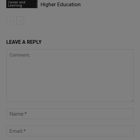
Career and
Higher Education
Learning
LEAVE A REPLY