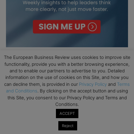
The European Business Review uses cookies to improve site
functionality, provide you with a better browsing experience,
and to enable our partners to advertise to you. Detailed
information on the use of cookies on this Site, and how you
can decline them, is provided in our
Privacy Policy
and
Terms
and Conditions
. By clicking on the accept button and using
this Site, you consent to our Privacy Policy and Terms and
Conditions.
ACCEPT
Reject