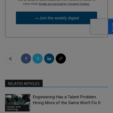
every email.
Emails are serviced by Constant Contact.
→ Join the weekly digest
RELATED ARTICLES
Engineering Has a Talent Problem.
Hiring More of the Same Won’t Fix It
Career and
Learning