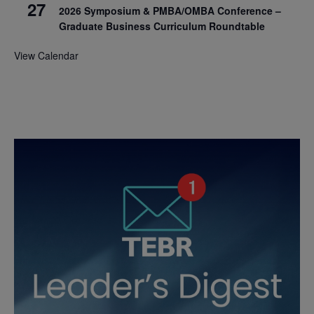
27
2026 Symposium & PMBA/OMBA Conference –
Graduate Business Curriculum Roundtable
View Calendar