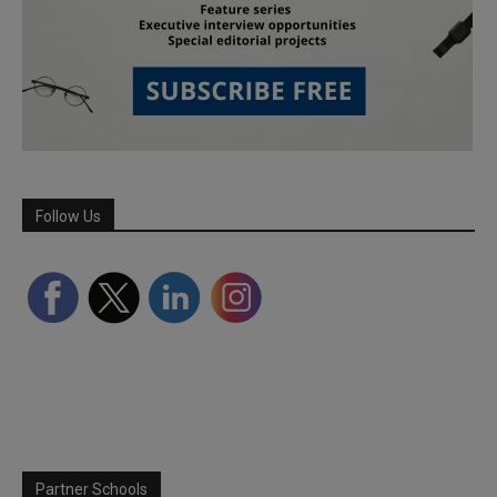
Follow Us
Partner Schools