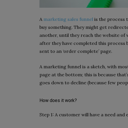
A
marketing sales funnel
is the process 
buy something. They might get redirect
another, until they reach the website of
after they have completed this process b
sent to an ‘order complete’ page.
A marketing funnel is a sketch, with mos
page at the bottom; this is because that’
goes down to decline (because few peopl
How does it work?
Step 1: A customer will have a need and e