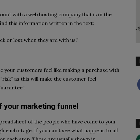
ount with a web hosting company that is in the
nd this information written in the text:
k or lost when they are with us.”
e your customers feel like making a purchase with
 “risk” as this will make the customer feel
guarantee”.
f your marketing funnel
spreadsheet of the people who have come to your
 each stage. If you can’t see what happens to all
for each step. These are usually shown in