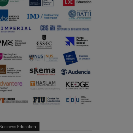
Business Education