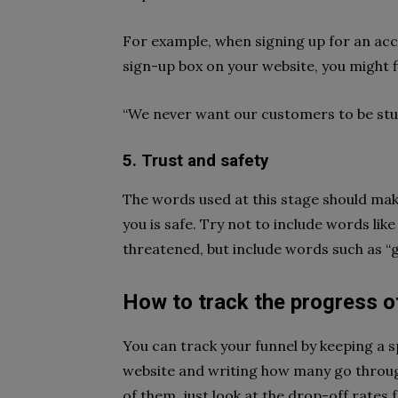
For example, when signing up for an acc
sign-up box on your website, you might fi
“We never want our customers to be stuc
5. Trust and safety
The words used at this stage should mak
you is safe. Try not to include words like
threatened, but include words such as “
How to track the progress o
You can track your funnel by keeping a 
website and writing how many go through
of them, just look at the drop-off rates 