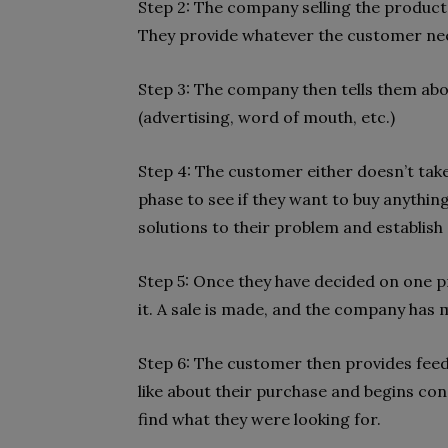
Step 2: The company selling the product 
They provide whatever the customer ne
Step 3: The company then tells them abo
(advertising, word of mouth, etc.)
Step 4: The customer either doesn’t tak
phase to see if they want to buy anything
solutions to their problem and establish a
Step 5: Once they have decided on one p
it. A sale is made, and the company has 
Step 6: The customer then provides feed
like about their purchase and begins cons
find what they were looking for.