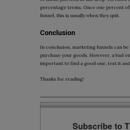
percentage terms. Once one percent of p
funnel, this is usually when they quit.
Conclusion
In conclusion, marketing funnels can be
purchase your goods. However, a bad on
important to find a good one, test it and 
Thanks for reading!
Subscribe to 