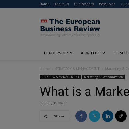
Home
About Us
Our Readers
Resources
Our 
The
European
Business
Review
LEADERSHIP
AI & TECH
STRATE
Home
STRATEGY & MANAGEMENT
Marketing & 
STRATEGY & MANAGEMENT
Marketing & Communication
What is a Marke
January 31, 2022
Share