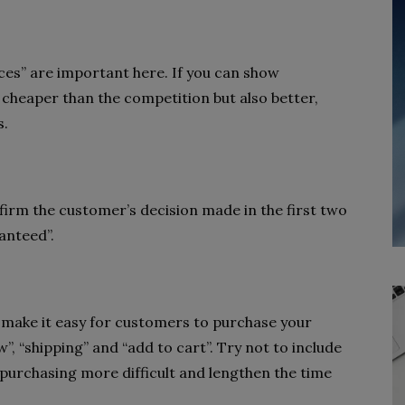
ces” are important here. If you can show
 cheaper than the competition but also better,
s.
firm the customer’s decision made in the first two
anteed”.
d make it easy for customers to purchase your
, “shipping” and “add to cart”. Try not to include
ke purchasing more difficult and lengthen the time