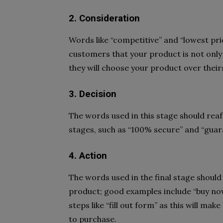
2. Consideration
Words like “competitive” and “lowest pri
customers that your product is not only
they will choose your product over their
3. Decision
The words used in this stage should reaf
stages, such as “100% secure” and “guar
4. Action
The words used in the final stage shoul
product; good examples include “buy now”
steps like “fill out form” as this will ma
to purchase.