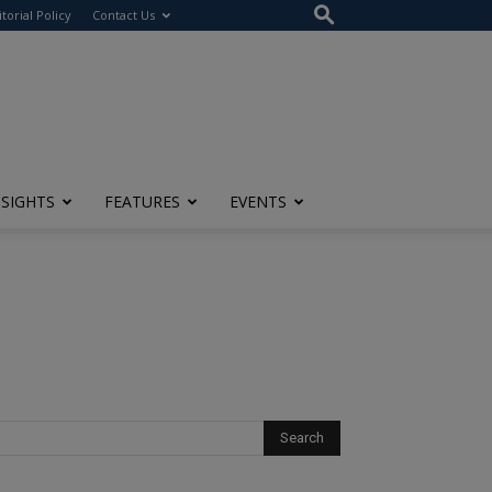
itorial Policy
Contact Us
NSIGHTS
FEATURES
EVENTS