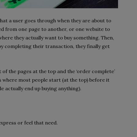
that a user goes through when they are about to
ed from one page to another, or one website to
 where they actually want to buy something. Then,
y completing their transaction, they finally get
t of the pages at the top and the ‘order complete’
s where most people start (at the top) before it
e actually end up buying anything).
xpress or feel that need.