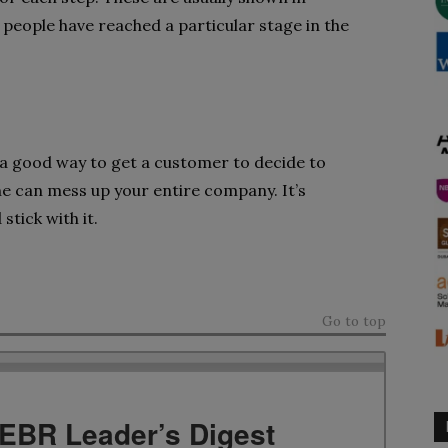
eople have reached a particular stage in the
 a good way to get a customer to decide to
e can mess up your entire company. It’s
stick with it.
Go to top
TEBR Leader’s Digest