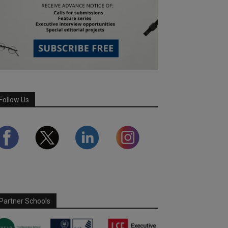
Follow Us
Partner Schools