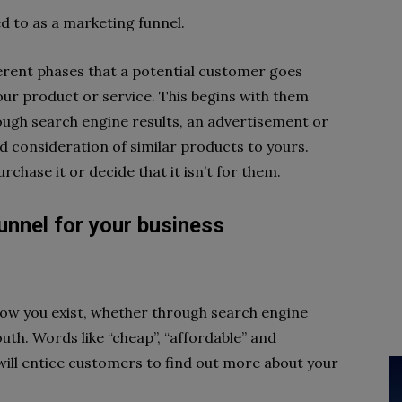
ed to as a marketing funnel.
ferent phases that a potential customer goes
our product or service. This begins with them
ough search engine results, an advertisement or
 consideration of similar products to yours.
urchase it or decide that it isn’t for them.
unnel for your business
ow you exist, whether through search engine
th. Words like “cheap”, “affordable” and
will entice customers to find out more about your