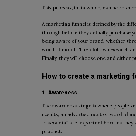
This process, in its whole, can be referr
A marketing funnel is defined by the dif
through before they actually purchase y
being aware of your brand, whether thr
word of mouth. Then follow research and
Finally, they will choose one and either p
How to create a marketing f
1. Awareness
The awareness stage is where people kn
results, an advertisement or word of mou
“discounts” are important here, as they 
product.