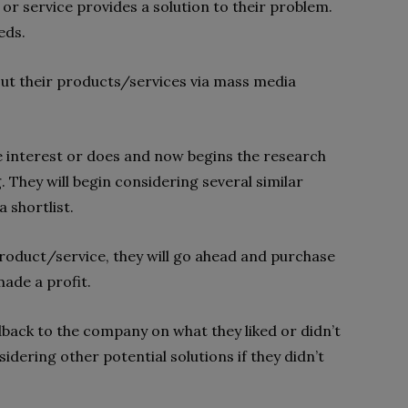
or service provides a solution to their problem.
eds.
ut their products/services via mass media
e interest or does and now begins the research
. They will begin considering several similar
 shortlist.
roduct/service, they will go ahead and purchase
made a profit.
back to the company on what they liked or didn’t
idering other potential solutions if they didn’t