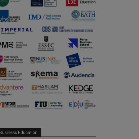
Business Education