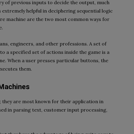
y of previous inputs to decide the output, much
 is extremely helpful in deciphering sequential logic
oore machine are the two most common ways for
e.
ns, engineers, and other professions. A set of
o a specified set of actions inside the game is a
ine. When a user presses particular buttons, the
xecutes them.
 Machines
hey are most known for their application in
 used in parsing text, customer input processing,