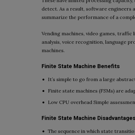
These have limited processing capacity, 
detect. As a result, software engineers 
summarize the performance of a compl
Vending machines, video games, traffic l
analysis, voice recognition, language pr
machines.
Finite State Machine Benefits
It’s simple to go from a large abstrac
Finite state machines (FSMs) are adap
Low CPU overhead Simple assessment o
Finite State Machine Disadvantage
The sequence in which state transition