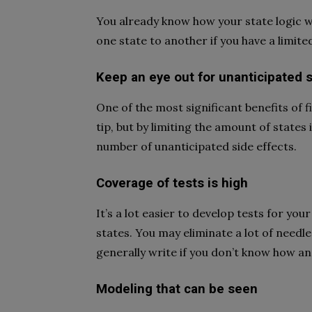
You already know how your state logic w
one state to another if you have a limit
Keep an eye out for unanticipated s
One of the most significant benefits of fin
tip, but by limiting the amount of states i
number of unanticipated side effects.
Coverage of tests is high
It’s a lot easier to develop tests for yo
states. You may eliminate a lot of needle
generally write if you don’t know how an
Modeling that can be seen