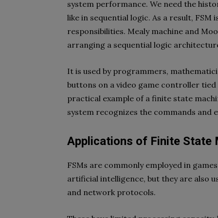
system performance. We need the histor
like in sequential logic. As a result, FSM
responsibilities. Mealy machine and M
arranging a sequential logic architectur
It is used by programmers, mathematicia
buttons on a video game controller tied t
practical example of a finite state mach
system recognizes the commands and e
Applications of Finite State
FSMs are commonly employed in games; t
artificial intelligence, but they are also
and network protocols.