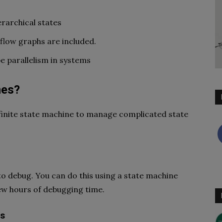
rarchical states
 flow graphs are included.
e parallelism in systems
nes?
finite state machine to manage complicated state
e to debug. You can do this using a state machine
 few hours of debugging time.
es