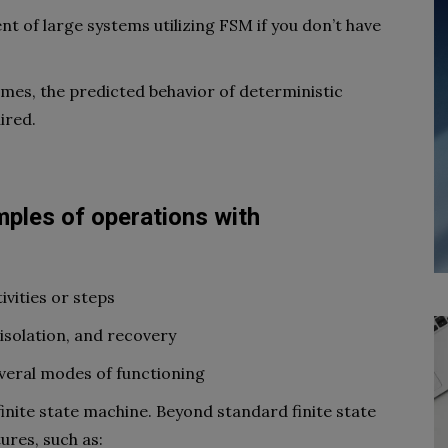
nt of large systems utilizing FSM if you don’t have
ames, the predicted behavior of deterministic
ired.
ples of operations with
ivities or steps
 isolation, and recovery
eral modes of functioning
finite state machine. Beyond standard finite state
ures, such as: