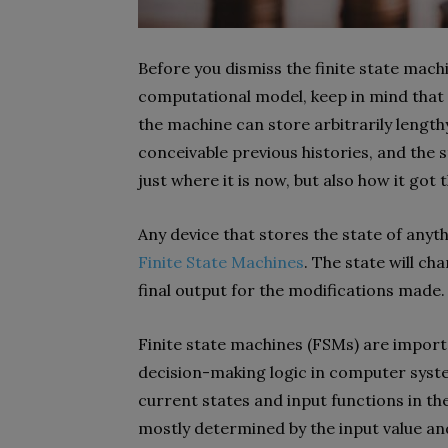
Before you dismiss the finite state machi
computational model, keep in mind that 
the machine can store arbitrarily lengthy 
conceivable previous histories, and the s
just where it is now, but also how it got 
Any device that stores the state of anyt
Finite State Machines
. The state will ch
final output for the modifications made.
Finite state machines (FSMs) are import
decision-making logic in computer system
current states and input functions in the
mostly determined by the input value a