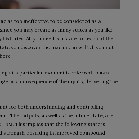
ne as too ineffective to be considered as a
since you may create as many states as you like,
histories. All you need is a state for each of the
tate you discover the machine in will tell you not
there.
hing at a particular moment is referred to as a
ange as a consequence of the inputs, delivering the
ant for both understanding and controlling
s. The outputs, as well as the future state, are
 FSM. This implies that the following state is
nd strength, resulting in improved compound