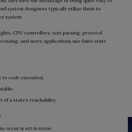
but they have the advantage of being quite easy to
and system designers typically utilize them to
ex system.
ights, CPU controllers, text parsing, protocol
ocessing, and more applications use finite state
t to code execution.
table.
f a state’s reachability
s
s occur is set in stone.