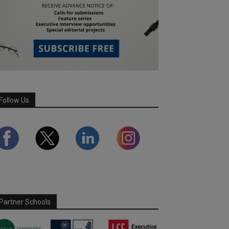
Follow Us
Partner Schools