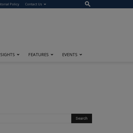
itorial Policy
Contact Us
NSIGHTS
FEATURES
EVENTS