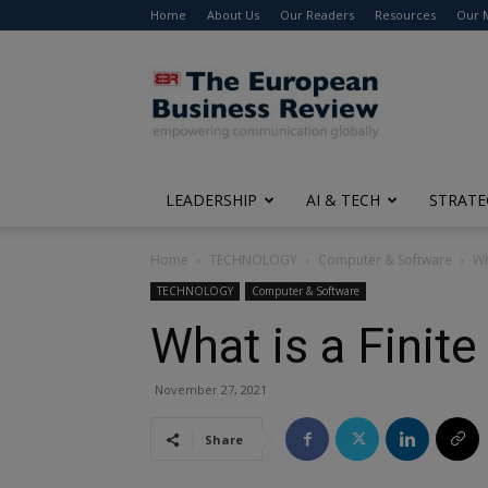
Home
About Us
Our Readers
Resources
Our 
The
European
Business
Review
LEADERSHIP
AI & TECH
STRATE
Home
TECHNOLOGY
Computer & Software
Wh
TECHNOLOGY
Computer & Software
What is a Finit
November 27, 2021
Share