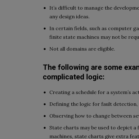
It’s difficult to manage the developme
any design ideas.
In certain fields, such as computer g
finite state machines may not be requ
Not all domains are eligible.
The following are some exam
complicated logic:
Creating a schedule for a system’s act
Defining the logic for fault detection,
Observing how to change between sev
State charts may be used to depict a 
machines, state charts give extra feat