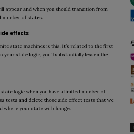
ill appear and when you should transition from
ed number of states.
ide effects
ite state machines is this. It’s related to the first
n your state logic, you’ll substantially lessen the
ur state logic when you have a limited number of
ss tests and delete those side effect tests that we
d where your state will change.