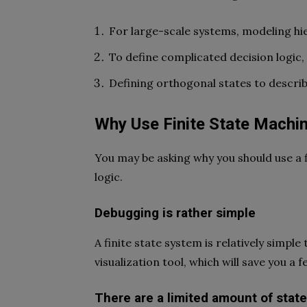
For large-scale systems, modeling hie
To define complicated decision logic,
Defining orthogonal states to describ
Why Use Finite State Machi
You may be asking why you should use a 
logic.
Debugging is rather simple
A finite state system is relatively simpl
visualization tool, which will save you a
There are a limited amount of stat