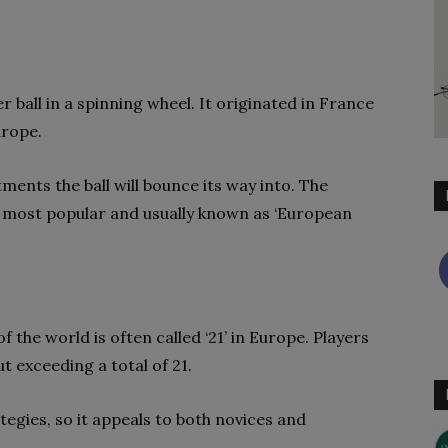
r ball in a spinning wheel. It originated in France
urope.
nts the ball will bounce its way into. The
is most popular and usually known as ‘European
 the world is often called ‘21’ in Europe. Players
ut exceeding a total of 21.
ategies, so it appeals to both novices and