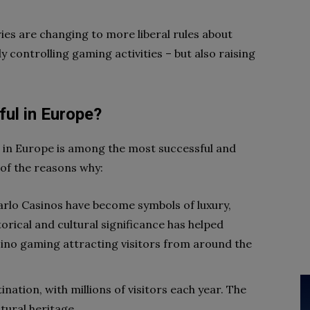
es are changing to more liberal rules about
controlling gaming activities – but also raising
ul in Europe?
g in Europe is among the most successful and
 of the reasons why:
arlo Casinos have become symbols of luxury,
storical and cultural significance has helped
sino gaming attracting visitors from around the
ination, with millions of visitors each year. The
ltural heritage.