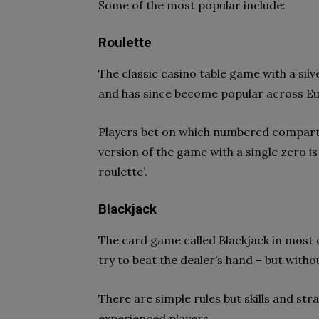
Some of the most popular include:
Roulette
The classic casino table game with a silve
and has since become popular across E
Players bet on which numbered compartme
version of the game with a single zero 
roulette’.
Blackjack
The card game called Blackjack in most of
try to beat the dealer’s hand – but witho
There are simple rules but skills and str
experienced players.