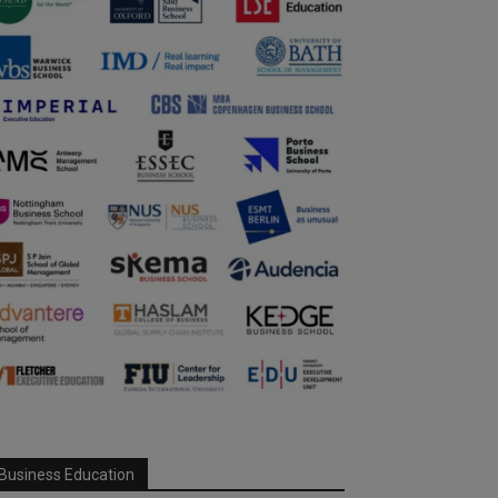
Business Education