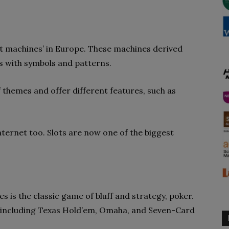
it machines’ in Europe. These machines derived
s with symbols and patterns.
f themes and offer different features, such as
ternet too. Slots are now one of the biggest
is the classic game of bluff and strategy, poker.
s, including Texas Hold’em, Omaha, and Seven-Card