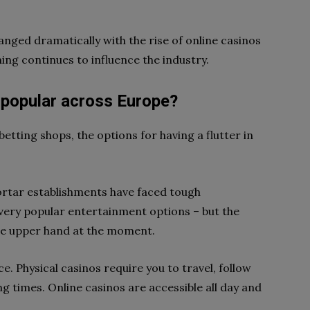
nged dramatically with the rise of online casinos
ing continues to influence the industry.
 popular across Europe?
etting shops, the options for having a flutter in
rtar establishments have faced tough
 very popular entertainment options – but the
he upper hand at the moment.
e. Physical casinos require you to travel, follow
 times. Online casinos are accessible all day and