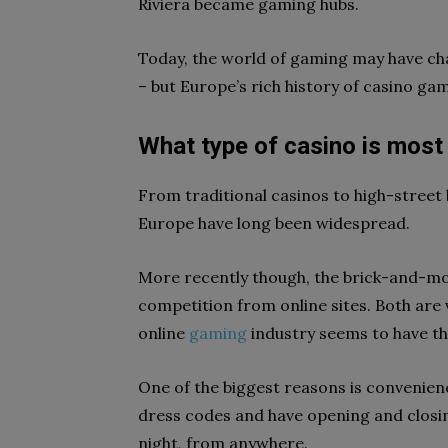
Riviera became gaming hubs.
Today, the world of gaming may have cha
– but Europe’s rich history of casino gam
What type of casino is most
From traditional casinos to high-street b
Europe have long been widespread.
More recently though, the brick-and-mo
competition from online sites. Both are
online
gaming
industry seems to have t
One of the biggest reasons is convenienc
dress codes and have opening and closing
night, from anywhere.