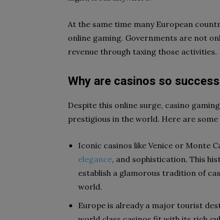
At the same time many European countri
online gaming. Governments are not only 
revenue through taxing those activities.
Why are casinos so successf
Despite this online surge, casino gamin
prestigious in the world. Here are some
Iconic casinos like Venice or Monte C
elegance
, and sophistication. This hi
establish a glamorous tradition of ca
world.
Europe is already a major tourist dest
world class casinos fit with its rich cu