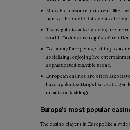
Many European resort areas, like the F
part of their entertainment offerings
The regulations for gaming are more 
world. Casinos are regulated to offer
For many Europeans, visiting a casino
socializing, enjoying live entertainme
sophisticated nightlife scene.
European casinos are often associated
have opulent settings like exotic gar
in historic buildings.
Europe’s most popular casi
The casino players in Europe like a wide 