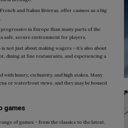
rench and Italian Rivieras, offer casinos as a big
.
progressive in Europe than many parts of the
 a safe, secure environment for players.
 is not just about making wagers – it’s also about
nt, dining at fine restaurants, and experiencing a
 with luxury, exclusivity, and high stakes. Many
dens or waterfront views, and they may be housed
no games
range of games – from the classics to the latest.