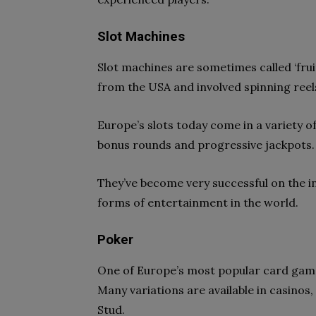
Slot Machines
Slot machines are sometimes called ‘fru
from the USA and involved spinning reel
Europe’s slots today come in a variety o
bonus rounds and progressive jackpots.
They’ve become very successful on the in
forms of entertainment in the world.
Poker
One of Europe’s most popular card games 
Many variations are available in casino
Stud.