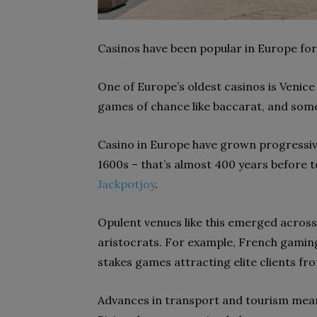
Casinos have been popular in Europe for
One of Europe’s oldest casinos is Venice
games of chance like baccarat, and someth
Casino in Europe have grown progressive
1600s – that’s almost 400 years before tod
Jackpotjoy
.
Opulent venues like this emerged across
aristocrats. For example, French gaming
stakes games attracting elite clients fr
Advances in transport and tourism mean