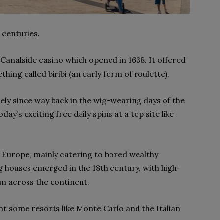
 centuries.
 Canalside casino which opened in 1638. It offered
ing called biribi (an early form of roulette).
ly since way back in the wig-wearing days of the
ay’s exciting free daily spins at a top site like
 Europe, mainly catering to bored wealthy
 houses emerged in the 18th century, with high-
om across the continent.
t some resorts like Monte Carlo and the Italian