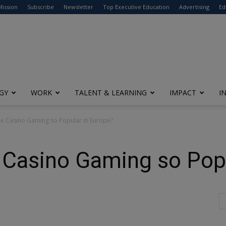
modal-check
Mission
Subscribe
Newsletter
Top Executive Education
Advertising
Ed
GY
WORK
TALENT & LEARNING
IMPACT
I
e Casino Gaming so Popular in Europe?
Casino Gaming so Popu