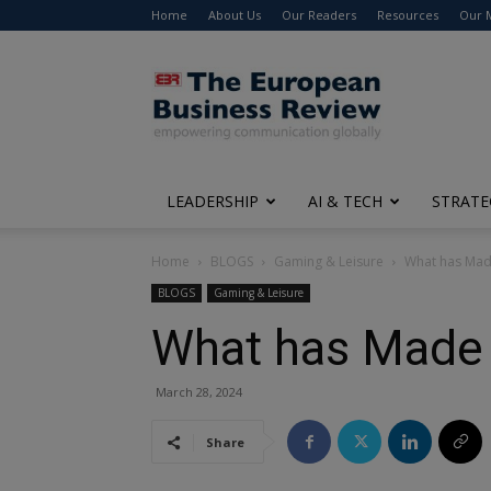
Home
About Us
Our Readers
Resources
Our 
The
European
Business
Review
LEADERSHIP
AI & TECH
STRATE
Home
BLOGS
Gaming & Leisure
What has Mad
BLOGS
Gaming & Leisure
What has Made 
March 28, 2024
Share