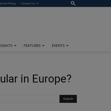
itorial Policy
Contact Us
NSIGHTS
FEATURES
EVENTS
lar in Europe?