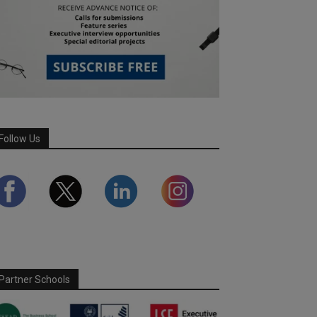
Follow Us
Partner Schools