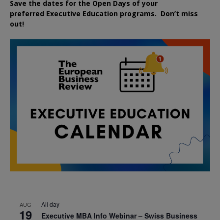
Save the dates for the Open Days of your
preferred
Executive
Education
programs. Don’t miss
out!
All day
AUG
19
Executive MBA Info Webinar – Swiss Business