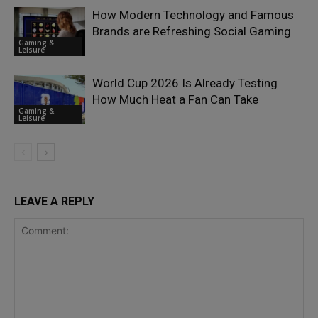
How Modern Technology and Famous
Brands are Refreshing Social Gaming
Gaming &
Leisure
World Cup 2026 Is Already Testing
How Much Heat a Fan Can Take
Gaming &
Leisure
LEAVE A REPLY