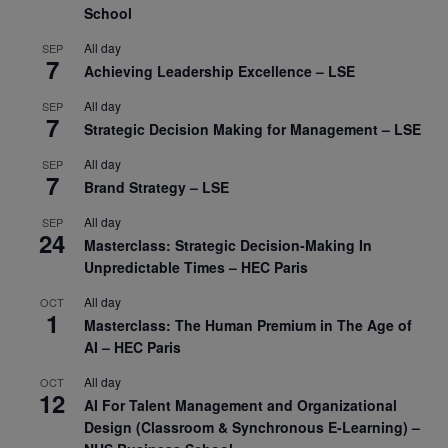
School
All day
SEP
7
Achieving Leadership Excellence – LSE
All day
SEP
7
Strategic Decision Making for Management – LSE
All day
SEP
7
Brand Strategy – LSE
All day
SEP
24
Masterclass: Strategic Decision-Making In
Unpredictable Times – HEC Paris
All day
OCT
1
Masterclass: The Human Premium in The Age of
AI – HEC Paris
All day
OCT
12
AI For Talent Management and Organizational
Design (Classroom & Synchronous E-Learning) –