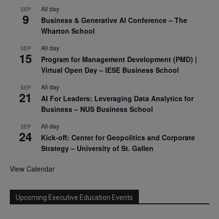
All day
SEP
9
Business & Generative AI Conference – The
Wharton School
All day
SEP
15
Program for Management Development (PMD) |
Virtual Open Day – IESE Business School
All day
SEP
21
AI For Leaders: Leveraging Data Analytics for
Business – NUS Business School
All day
SEP
24
Kick-off: Center for Geopolitics and Corporate
Strategy – University of St. Gallen
View Calendar
Upcoming Executive Education Events