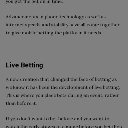
you get the bet on in time.
Advancements in phone technology as well as
internet speeds and stability have all come together
to give mobile betting the platform it needs.
Live Betting
A new creation that changed the face of betting as
we know it has been the development of live betting.
This is where you place bets during an event, rather
than before it.
If you don’t want to bet before and you want to
watch the early stages of a game before you bet then