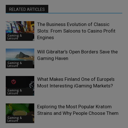
RELATED ARTICLES
The Business Evolution of Classic
Slots: From Saloons to Casino Profit
Gaming &
Engines
Leisure
Will Gibraltar’s Open Borders Save the
Gaming Haven
Gaming &
Leisure
What Makes Finland One of Europe’s
Most Interesting iGaming Markets?
Gaming &
Leisure
Exploring the Most Popular Kratom
Strains and Why People Choose Them
Gaming &
Leisure