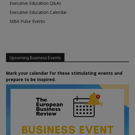
Executive Education Q&As
Executive Education Calendar
MBA Pulse Events
Upcoming Business Events
Mark your calendar for these stimulating events and
prepare to be inspired.