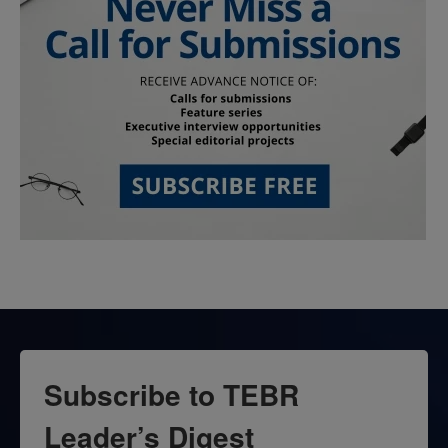
Subscribe to TEBR
Leader’s Digest