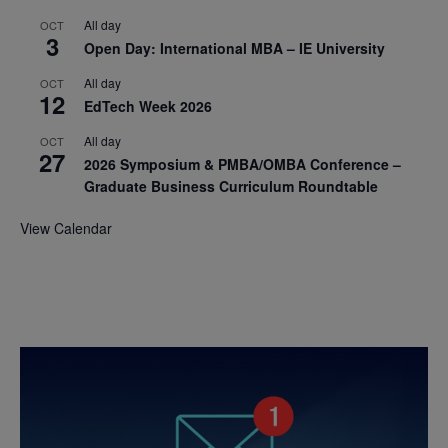
All day
OCT
3
Open Day: International MBA – IE University
All day
OCT
12
EdTech Week 2026
All day
OCT
27
2026 Symposium & PMBA/OMBA Conference –
Graduate Business Curriculum Roundtable
View Calendar