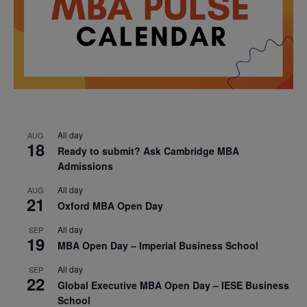
All day
AUG
18
Ready to submit? Ask Cambridge MBA
Admissions
All day
AUG
21
Oxford MBA Open Day
All day
SEP
19
MBA Open Day – Imperial Business School
All day
SEP
22
Global Executive MBA Open Day – IESE Business
School