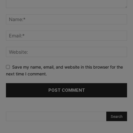
Save my name, email, and website in this browser for the
next time I comment.