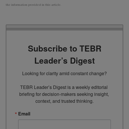
the information provided in this article.
Subscribe to TEBR
Leader’s Digest
Looking for clarity amid constant change?

TEBR Leader’s Digest is a weekly editorial 
briefing for decision-makers seeking insight, 
context, and trusted thinking.
Email