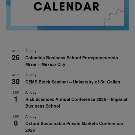
All day
AUG
26
Columbia Business School Entrepreneurship
Mixer – Mexico City
All day
AUG
30
CEMS Block Seminar – University of St. Gallen
All day
SEP
1
Risk Sciences Annual Conference 2026 – Imperial
Business School
All day
SEP
8
Oxford Sustainable Private Markets Conference
2026