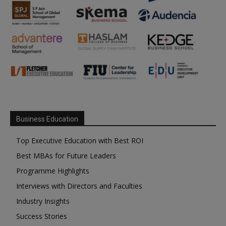
Business Education
Top Executive Education with Best ROI
Best MBAs for Future Leaders
Programme Highlights
Interviews with Directors and Faculties
Industry Insights
Success Stories