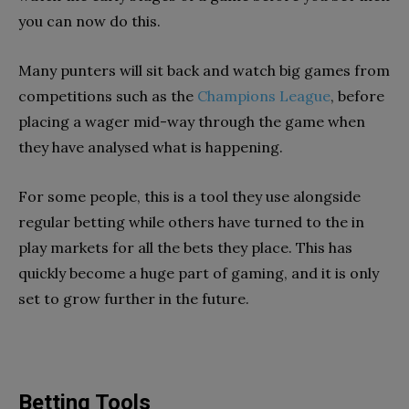
you can now do this.
Many punters will sit back and watch big games from
competitions such as the
Champions League
, before
placing a wager mid-way through the game when
they have analysed what is happening.
For some people, this is a tool they use alongside
regular betting while others have turned to the in
play markets for all the bets they place. This has
quickly become a huge part of gaming, and it is only
set to grow further in the future.
Betting Tools