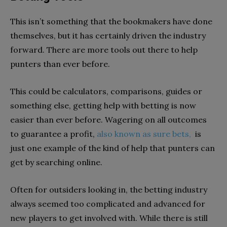
This isn’t something that the bookmakers have done
themselves, but it has certainly driven the industry
forward. There are more tools out there to help
punters than ever before.
This could be calculators, comparisons, guides or
something else, getting help with betting is now
easier than ever before. Wagering on all outcomes
to guarantee a profit,
also known as sure bets,
is
just one example of the kind of help that punters can
get by searching online.
Often for outsiders looking in, the betting industry
always seemed too complicated and advanced for
new players to get involved with. While there is still