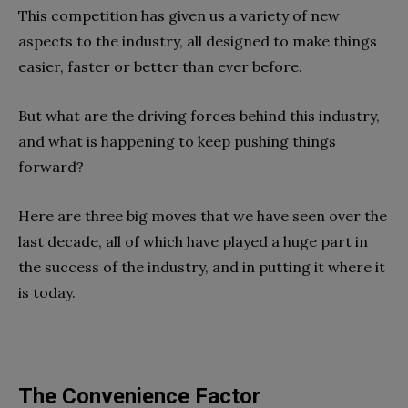
This competition has given us a variety of new
aspects to the industry, all designed to make things
easier, faster or better than ever before.
But what are the driving forces behind this industry,
and what is happening to keep pushing things
forward?
Here are three big moves that we have seen over the
last decade, all of which have played a huge part in
the success of the industry, and in putting it where it
is today.
The Convenience Factor