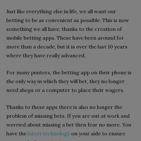
Just like everything else in life, we all want our
betting to be as convenient as possible. This is now
something we all have, thanks to the creation of
mobile betting apps. These have been around for
more than a decade, but it is over the last 10 years
where they have really advanced.
For many punters, the betting app on their phone is
the only way in which they will bet, they no longer
need shops or a computer to place their wagers.
Thanks to these apps there is also no longer the
problem of missing bets. If you are out at work and
worried about missing a bet then fear no more. You
have the
latest technology
on your side to ensure