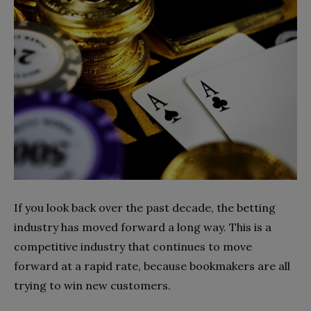
If you look back over the past decade, the betting
industry has moved forward a long way. This is a
competitive industry that continues to move
forward at a rapid rate, because bookmakers are all
trying to win new customers.