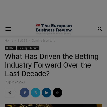
modal-check
Home
BLOGS
Gaming & Leisure
BLOGS
Gaming & Leisure
What Has Driven the Betting
Industry Forward Over the
Last Decade?
August 22, 2020