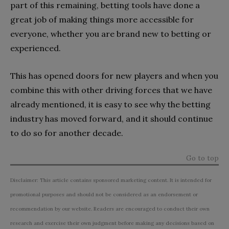
part of this remaining, betting tools have done a
great job of making things more accessible for
everyone, whether you are brand new to betting or
experienced.
This has opened doors for new players and when you
combine this with other driving forces that we have
already mentioned, it is easy to see why the betting
industry has moved forward, and it should continue
to do so for another decade.
Go to top
Disclaimer: This article contains sponsored marketing content. It is intended for
promotional purposes and should not be considered as an endorsement or
recommendation by our website. Readers are encouraged to conduct their own
research and exercise their own judgment before making any decisions based on