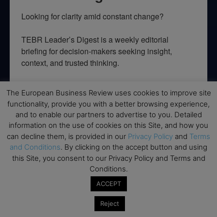
Looking for clarity amid constant change?

TEBR Leader’s Digest is a weekly editorial 
briefing for decision-makers seeking insight, 
context, and trusted thinking.
Email
The European Business Review uses cookies to improve site
functionality, provide you with a better browsing experience,
and to enable our partners to advertise to you. Detailed
information on the use of cookies on this Site, and how you
By submitting this form, you are consenting to receive marketing emails
can decline them, is provided in our
Privacy Policy
and
Terms
from: EBR MEDIA, 3 - 7 Sunnyhill Road, London, SW16 2UG, GB. You can
and Conditions
. By clicking on the accept button and using
revoke your consent to receive emails at any time by using the
SafeUnsubscribe® link, found at the bottom of every email.
Emails are
this Site, you consent to our Privacy Policy and Terms and
serviced by Constant Contact.
Conditions.
ACCEPT
→ Join the weekly digest
Reject