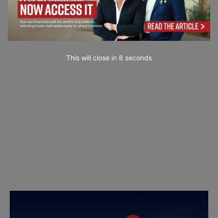
This will close in
7
seconds