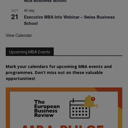
NUS Business School
All day
OCT
21
Executive MBA Info Webinar – Swiss Business
School
View Calendar
Upcoming MBA Events
Mark your calendars for upcoming MBA events and
programmes. Don’t miss out on these valuable
opportunities!