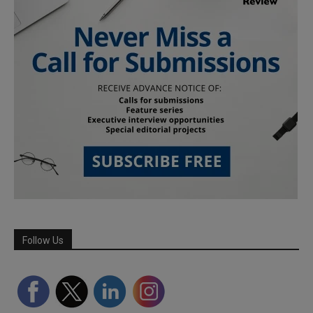
Follow Us