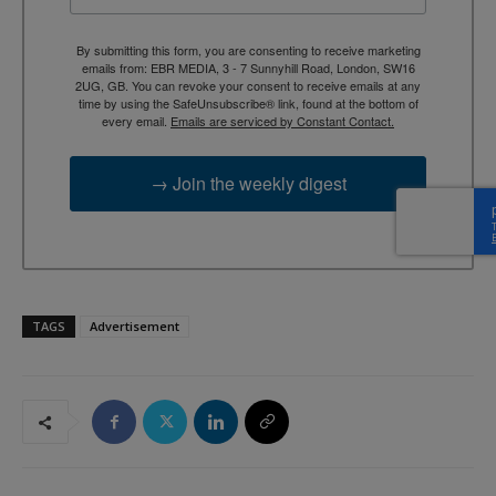
By submitting this form, you are consenting to receive marketing
emails from: EBR MEDIA, 3 - 7 Sunnyhill Road, London, SW16
2UG, GB. You can revoke your consent to receive emails at any
time by using the SafeUnsubscribe® link, found at the bottom of
every email.
Emails are serviced by Constant Contact.
→ Join the weekly digest
TAGS
Advertisement