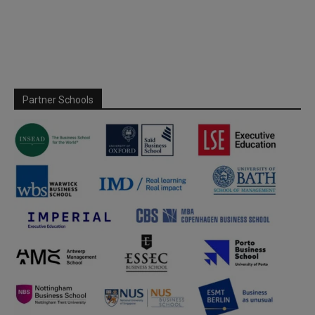
Partner Schools