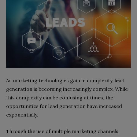
As marketing technologies gain in complexity, lead
generation is becoming increasingly complex. While
this complexity can be confusing at times, the
opportunities for lead generation have increased
exponentially.
Through the use of multiple marketing channels,