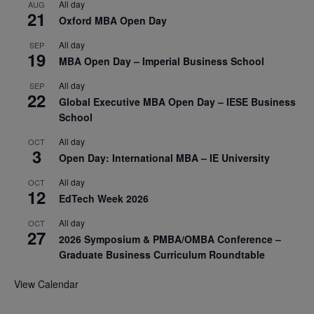
All day
AUG
21
Oxford MBA Open Day
All day
SEP
19
MBA Open Day – Imperial Business School
All day
SEP
22
Global Executive MBA Open Day – IESE Business
School
All day
OCT
3
Open Day: International MBA – IE University
All day
OCT
12
EdTech Week 2026
All day
OCT
27
2026 Symposium & PMBA/OMBA Conference –
Graduate Business Curriculum Roundtable
View Calendar