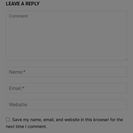
LEAVE A REPLY
Save my name, email, and website in this browser for the
next time I comment.