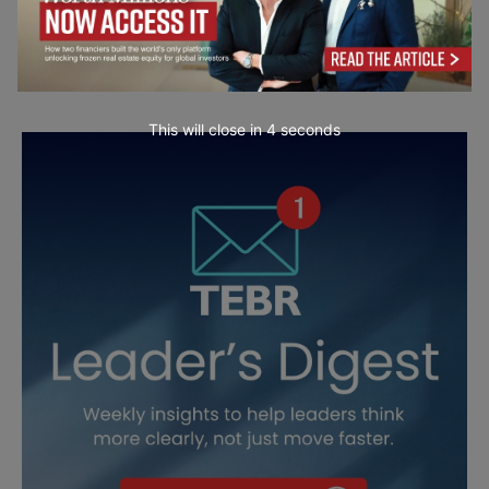
This will close in
3
seconds