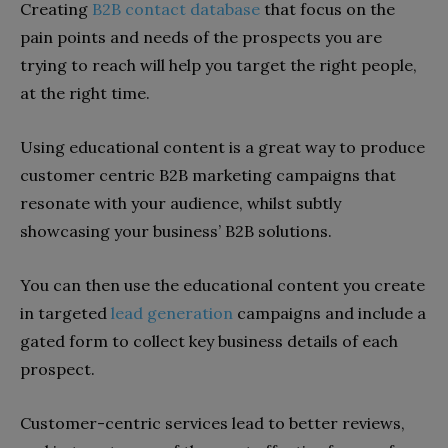
Creating
B2B contact database
that focus on the
pain points and needs of the prospects you are
trying to reach will help you target the right people,
at the right time.
Using educational content is a great way to produce
customer centric B2B marketing campaigns that
resonate with your audience, whilst subtly
showcasing your business’ B2B solutions.
You can then use the educational content you create
in targeted
lead generation
campaigns and include a
gated form to collect key business details of each
prospect.
Customer-centric services lead to better reviews,