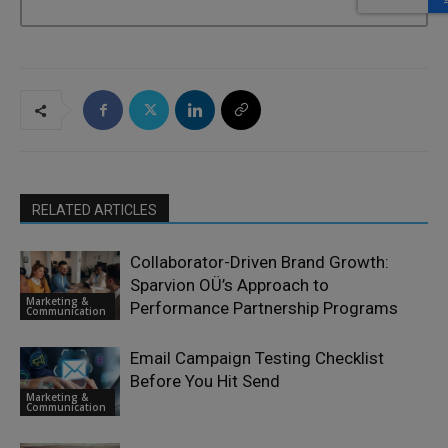
RELATED ARTICLES
Collaborator-Driven Brand Growth:
Sparvion OÜ’s Approach to
Marketing &
Performance Partnership Programs
Communication
Email Campaign Testing Checklist
Before You Hit Send
Marketing &
Communication