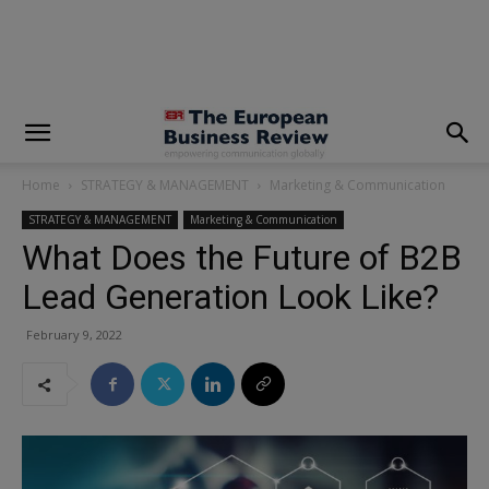
modal-check
Home
STRATEGY & MANAGEMENT
Marketing & Communication
STRATEGY & MANAGEMENT
Marketing & Communication
What Does the Future of B2B
Lead Generation Look Like?
February 9, 2022