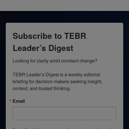
Subscribe to TEBR
Leader’s Digest
Looking for clarity amid constant change?

TEBR Leader’s Digest is a weekly editorial 
briefing for decision-makers seeking insight, 
context, and trusted thinking.
Email