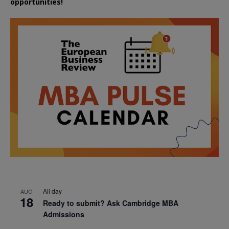
opportunities!
All day
AUG
18
Ready to submit? Ask Cambridge MBA
Admissions