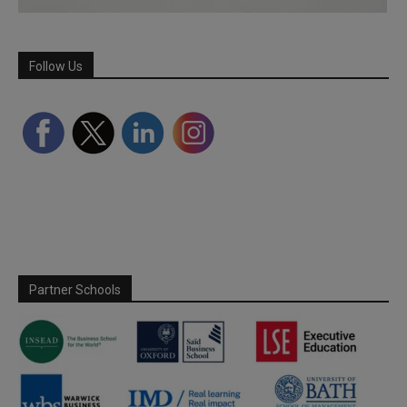
Follow Us
Partner Schools