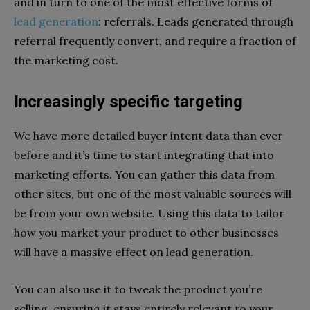
and in turn to one of the most effective forms of
lead generation
: referrals. Leads generated through
referral frequently convert, and require a fraction of
the marketing cost.
Increasingly specific targeting
We have more detailed buyer intent data than ever
before and it’s time to start integrating that into
marketing efforts. You can gather this data from
other sites, but one of the most valuable sources will
be from your own website. Using this data to tailor
how you market your product to other businesses
will have a massive effect on lead generation.
You can also use it to tweak the product you’re
selling, ensuring it stays entirely relevant to your