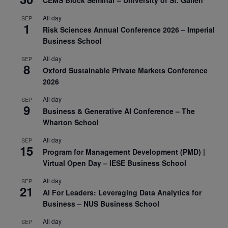
All day
SEP
1
Risk Sciences Annual Conference 2026 – Imperial
Business School
All day
SEP
8
Oxford Sustainable Private Markets Conference
2026
All day
SEP
9
Business & Generative AI Conference – The
Wharton School
All day
SEP
15
Program for Management Development (PMD) |
Virtual Open Day – IESE Business School
All day
SEP
21
AI For Leaders: Leveraging Data Analytics for
Business – NUS Business School
All day
SEP