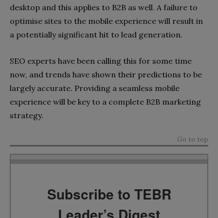
desktop and this applies to B2B as well. A failure to
optimise sites to the mobile experience will result in
a potentially significant hit to lead generation.
SEO experts have been calling this for some time
now, and trends have shown their predictions to be
largely accurate. Providing a seamless mobile
experience will be key to a complete B2B marketing
strategy.
Go to top
Subscribe to TEBR
Leader’s Digest