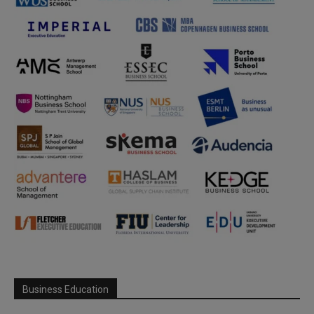
Business Education