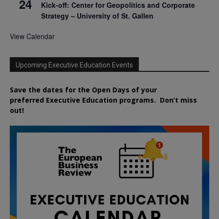
24
Kick-off: Center for Geopolitics and Corporate
Strategy – University of St. Gallen
View Calendar
Upcoming Executive Education Events
Save the dates for the Open Days of your
preferred
Executive
Education
programs. Don’t miss
out!