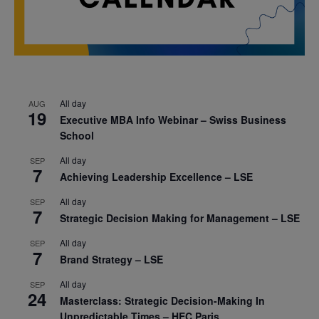
All day
AUG
19
Executive MBA Info Webinar – Swiss Business
School
All day
SEP
7
Achieving Leadership Excellence – LSE
All day
SEP
7
Strategic Decision Making for Management – LSE
All day
SEP
7
Brand Strategy – LSE
All day
SEP
24
Masterclass: Strategic Decision-Making In
Unpredictable Times – HEC Paris