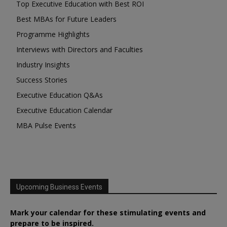
Top Executive Education with Best ROI
Best MBAs for Future Leaders
Programme Highlights
Interviews with Directors and Faculties
Industry Insights
Success Stories
Executive Education Q&As
Executive Education Calendar
MBA Pulse Events
Upcoming Business Events
Mark your calendar for these stimulating events and
prepare to be inspired.