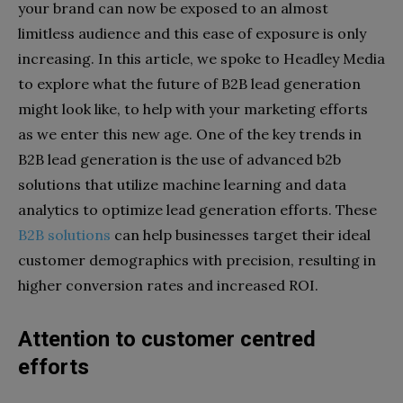
your brand can now be exposed to an almost
limitless audience and this ease of exposure is only
increasing. In this article, we spoke to Headley Media
to explore what the future of B2B lead generation
might look like, to help with your marketing efforts
as we enter this new age. One of the key trends in
B2B lead generation is the use of advanced b2b
solutions that utilize machine learning and data
analytics to optimize lead generation efforts. These
B2B solutions
can help businesses target their ideal
customer demographics with precision, resulting in
higher conversion rates and increased ROI.
Attention to customer centred
efforts