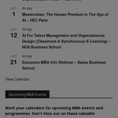
All day
OCT
1
Masterclass: The Human Premium in The Age of
AI – HEC Paris
All day
OCT
12
AI For Talent Management and Organizational
Design (Classroom & Synchronous E-Learning) –
NUS Business School
All day
OCT
21
Executive MBA Info Webinar – Swiss Business
School
View Calendar
Upcoming MBA Events
Mark your calendars for upcoming MBA events and
programmes. Don’t miss out on these valuable