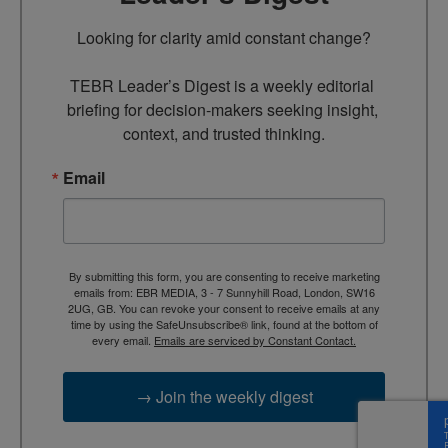
Looking for clarity amid constant change?

TEBR Leader’s Digest is a weekly editorial 
briefing for decision-makers seeking insight, 
context, and trusted thinking.
Email
By submitting this form, you are consenting to receive marketing
emails from: EBR MEDIA, 3 - 7 Sunnyhill Road, London, SW16
2UG, GB. You can revoke your consent to receive emails at any
time by using the SafeUnsubscribe® link, found at the bottom of
every email.
Emails are serviced by Constant Contact.
→ Join the weekly digest