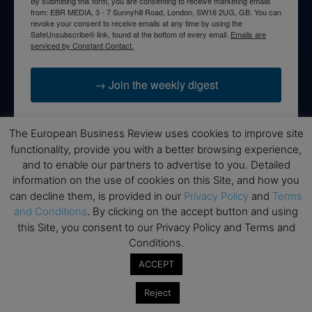
By submitting this form, you are consenting to receive marketing emails
from: EBR MEDIA, 3 - 7 Sunnyhill Road, London, SW16 2UG, GB. You can
revoke your consent to receive emails at any time by using the
SafeUnsubscribe® link, found at the bottom of every email.
Emails are
serviced by Constant Contact.
→ Join the weekly digest
The European Business Review uses cookies to improve site
functionality, provide you with a better browsing experience,
Disclaimers
and to enable our partners to advertise to you. Detailed
information on the use of cookies on this Site, and how you
None of the information on this website is investment or
can decline them, is provided in our
Privacy Policy
and
Terms
financial advice. The European Business Review is not
and Conditions
. By clicking on the accept button and using
responsible for any financial losses sustained by acting on
this Site, you consent to our Privacy Policy and Terms and
information provided on this website by its authors or clients.
Conditions.
No reviews should be taken at face value, always conduct your
research before making financial commitments.
ACCEPT
Reject