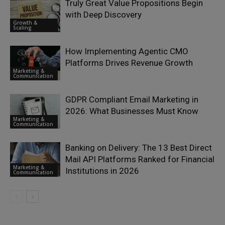
Truly Great Value Propositions Begin
with Deep Discovery
Growth &
Scaling
How Implementing Agentic CMO
Platforms Drives Revenue Growth
Marketing &
Communication
GDPR Compliant Email Marketing in
2026: What Businesses Must Know
Marketing &
Communication
Banking on Delivery: The 13 Best Direct
Mail API Platforms Ranked for Financial
Marketing &
Institutions in 2026
Communication