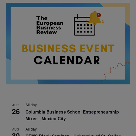
All day
AUG
26
Columbia Business School Entrepreneurship
Mixer – Mexico City
All day
AUG
30
CEMS Block Seminar – University of St. Gallen