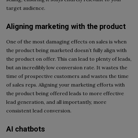
target audience.
Aligning marketing with the product
One of the most damaging effects on sales is when
the product being marketed doesn’t fully align with
the product on offer. This can lead to plenty of leads,
but an incredibly low conversion rate. It wastes the
time of prospective customers and wastes the time
of sales reps. Aligning your marketing efforts with
the product being offered leads to more effective
lead generation, and all importantly, more
consistent lead conversion.
AI chatbots