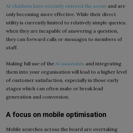
AI chatbots have recently entered the scene
and are
only becoming more effective. While their direct
utility is currently limited to relatively simple queries,
when they are incapable of answering a question,
they can forward calls or messages to members of
staff.
Making full use of the
AI assistants
and integrating
them into your organisation will lead to a higher level
of customer satisfaction, especially in those early
stages which can often make or break lead
generation and conversion.
A focus on mobile optimisation
Mobile searches across the board are overtaking