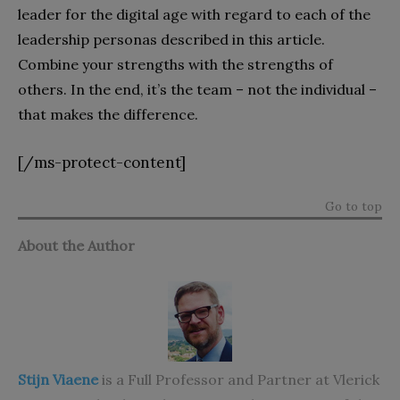
leader for the digital age with regard to each of the
leadership personas described in this article.
Combine your strengths with the strengths of
others. In the end, it’s the team – not the individual –
that makes the difference.
[/ms-protect-content]
Go to top
About the Author
Stijn Viaene
is a Full Professor and Partner at Vlerick