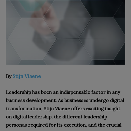
By
Stijn Viaene
Leadership has been an indispensable factor in any
business development. As businesses undergo digital
transformation, Stijn Viaene offers exciting insight
on digital leadership, the different leadership
personas required for its execution, and the crucial