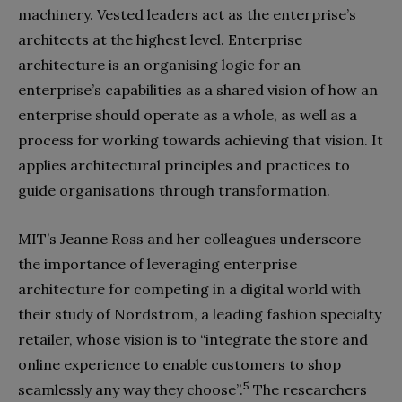
machinery. Vested leaders act as the enterprise’s
architects at the highest level. Enterprise
architecture is an organising logic for an
enterprise’s capabilities as a shared vision of how an
enterprise should operate as a whole, as well as a
process for working towards achieving that vision. It
applies architectural principles and practices to
guide organisations through transformation.
MIT’s Jeanne Ross and her colleagues underscore
the importance of leveraging enterprise
architecture for competing in a digital world with
their study of Nordstrom, a leading fashion specialty
retailer, whose vision is to “integrate the store and
online experience to enable customers to shop
5
seamlessly any way they choose”.
The researchers