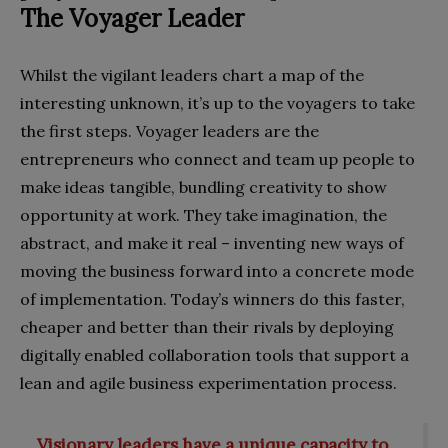
The Voyager Leader
Whilst the vigilant leaders chart a map of the
interesting unknown, it’s up to the voyagers to take
the first steps. Voyager leaders are the
entrepreneurs who connect and team up people to
make ideas tangible, bundling creativity to show
opportunity at work. They take imagination, the
abstract, and make it real – inventing new ways of
moving the business forward into a concrete mode
of implementation. Today’s winners do this faster,
cheaper and better than their rivals by deploying
digitally enabled collaboration tools that support a
lean and agile business experimentation process.
Visionary leaders have a unique capacity to