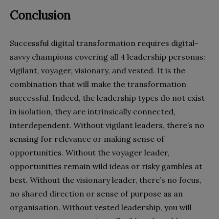
Conclusion
Successful digital transformation requires digital-
savvy champions covering all 4 leadership personas:
vigilant, voyager, visionary, and vested. It is the
combination that will make the transformation
successful. Indeed, the leadership types do not exist
in isolation, they are intrinsically connected,
interdependent. Without vigilant leaders, there’s no
sensing for relevance or making sense of
opportunities. Without the voyager leader,
opportunities remain wild ideas or risky gambles at
best. Without the visionary leader, there’s no focus,
no shared direction or sense of purpose as an
organisation. Without vested leadership, you will