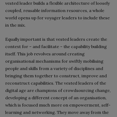
vested leader builds a flexible architecture of loosely
coupled, reusable information resources, a whole
world opens up for voyager leaders to include these
in the mix.
Equally important is that vested leaders create the
context for – and facilitate – the capability building
itself. This job revolves around creating
organisational mechanisms for swiftly mobilising
people and skills from a variety of disciplines and
bringing them together to construct, improve and
reconstruct capabilities. The vested leaders of the
digital age are champions of crowdsourcing change,
developing a different concept of an organisation,
which is focused much more on empowerment, self-
learning and networking. They move away from the