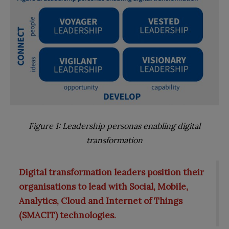
Figure 1: Leadership personas enabling digital
transformation
Digital transformation leaders position their
organisations to lead with Social, Mobile,
Analytics, Cloud and Internet of Things
(SMACIT) technologies.