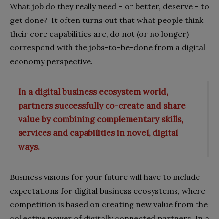
What job do they really need – or better, deserve – to
get done? It often turns out that what people think
their core capabilities are, do not (or no longer)
correspond with the jobs-to-be-done from a digital
economy perspective.
In a digital business ecosystem world,
partners successfully co-create and share
value by combining complementary skills,
services and capabilities in novel, digital
ways.
Business visions for your future will have to include
expectations for digital business ecosystems, where
competition is based on creating new value from the
collective power of digitally connected partners. In a