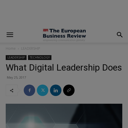
modal-check
Home
LEADERSHIP
LEADERSHIP
TECHNOLOGY
What Digital Leadership Does
May 25, 2017