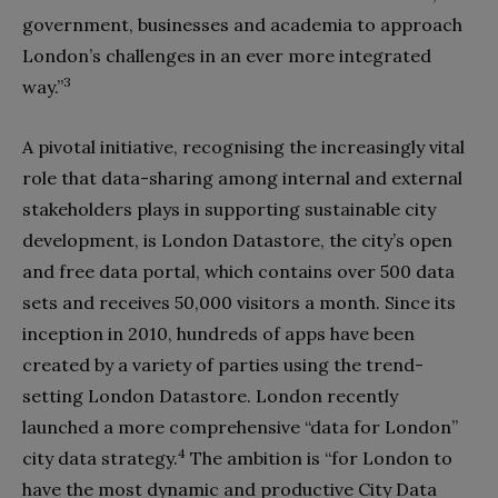
government, businesses and academia to approach
London’s challenges in an ever more integrated
3
way.”
A pivotal initiative, recognising the increasingly vital
role that data-sharing among internal and external
stakeholders plays in supporting sustainable city
development, is London Datastore, the city’s open
and free data portal, which contains over 500 data
sets and receives 50,000 visitors a month. Since its
inception in 2010, hundreds of apps have been
created by a variety of parties using the trend-
setting London Datastore. London recently
launched a more comprehensive “data for London”
4
city data strategy.
The ambition is “for London to
have the most dynamic and productive City Data