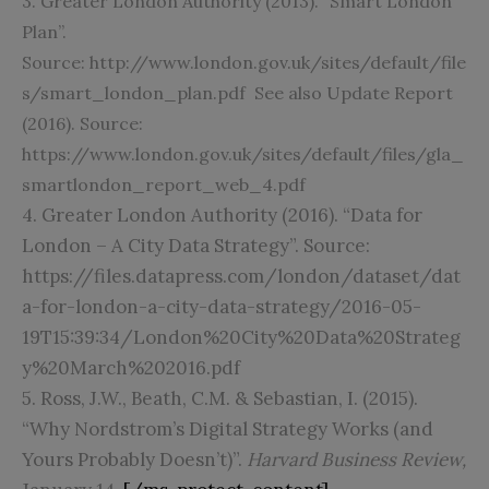
3. Greater London Authority (2013). “Smart London
Plan”.
Source:
http://www.london.gov.uk/sites/default/file
s/smart_london_plan.pdf
See also Update Report
(2016). Source:
https://www.london.gov.uk/sites/default/files/gla_
smartlondon_report_web_4.pdf
4. Greater London Authority (2016). “Data for
London – A City Data Strategy”. Source:
https://files.datapress.com/london/dataset/dat
a-for-london-a-city-data-strategy/2016-05-
19T15:39:34/London%20City%20Data%20Strateg
y%20March%202016.pdf
5. Ross, J.W., Beath, C.M. & Sebastian, I. (2015).
“Why Nordstrom’s Digital Strategy Works (and
Yours Probably Doesn’t)”.
Harvard Business Review,