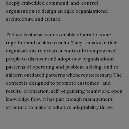
deeply embedded command-and-control
organisation to design an agile organisational
architecture and culture.
Today’s business leaders enable others to come
together and achieve results. They transform their
organisations to create a context for empowered
people to discover and adopt new organisational
patterns of operating and problem-solving, and to
unlearn outdated patterns whenever necessary. The
context is designed to promote customer- and
results-orientation, self-organising teamwork, open
knowledge flow. It has just enough management
structure to make productive adaptability thrive.