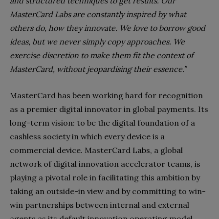
and structured techniques to get results. Our
MasterCard Labs are constantly inspired by what
others do, how they innovate. We love to borrow good
ideas, but we never simply copy approaches. We
exercise discretion to make them fit the context of
MasterCard, without jeopardising their essence.”
MasterCard has been working hard for recognition
as a premier digital innovator in global payments. Its
long-term vision: to be the digital foundation of a
cashless society in which every device is a
commercial device. MasterCard Labs, a global
network of digital innovation accelerator teams, is
playing a pivotal role in facilitating this ambition by
taking an outside-in view and by committing to win-
win partnerships between internal and external
agents as its default innovation operating model.