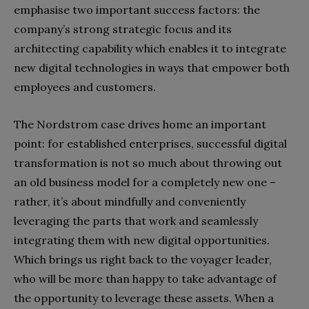
emphasise two important success factors: the
company’s strong strategic focus and its
architecting capability which enables it to integrate
new digital technologies in ways that empower both
employees and customers.
The Nordstrom case drives home an important
point: for established enterprises, successful digital
transformation is not so much about throwing out
an old business model for a completely new one –
rather, it’s about mindfully and conveniently
leveraging the parts that work and seamlessly
integrating them with new digital opportunities.
Which brings us right back to the voyager leader,
who will be more than happy to take advantage of
the opportunity to leverage these assets. When a