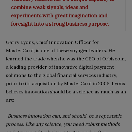
combine weak signals, ideas and
experiments with great imagination and
foresight into a strong business purpose.
Garry Lyons, Chief Innovation Officer for
MasterCard, is one of these voyager leaders. He
learned the trade when he was the CEO of Orbiscom,
a leading provider of innovative digital payment
solutions to the global financial services industry,
prior to its acquisition by MasterCard in 2008. Lyons
believes innovation should be a science as much as an
art:
“Business innovation can, and should, be a repeatable
process. Like any science, you need robust methods