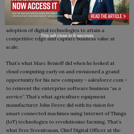
future that banks on the opportunities of the digital
economy. They bring a shared focus and
commitment to the organisation, advocating the
adoption of digital technologies to attain a
This will close in
7
seconds
competitive edge and capture business value at
scale.
That’s what Marc Benioff did when he looked at
cloud computing early on and envisioned a grand
opportunity for his new company – salesforce.com –
to reinvent the enterprise software business “as a
service”. That’s what agriculture equipment
manufacturer John Deere did with its vision for
smart connected machines using Internet of Things
(IoT) technologies to revolutionise farming. That’s
what Sree Sreenivasan, Chief Digital Officer at the