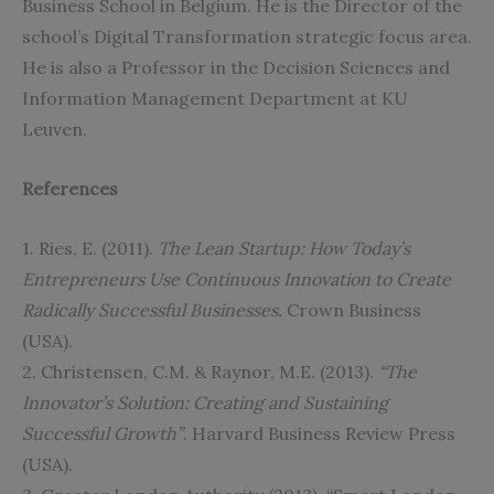
Business School in Belgium. He is the Director of the
school’s Digital Transformation strategic focus area.
He is also a Professor in the Decision Sciences and
Information Management Department at KU
Leuven.
References
1. Ries, E. (2011).
The Lean Startup: How Today’s
Entrepreneurs Use Continuous Innovation to Create
Radically Successful Businesses
.
Crown Business
(USA).
2. Christensen, C.M. & Raynor, M.E. (2013).
“The
Innovator’s Solution: Creating and Sustaining
Successful Growth”
. Harvard Business Review Press
(USA).