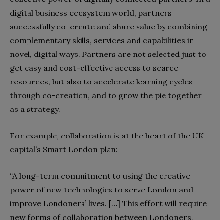
digital business ecosystem world, partners
successfully co-create and share value by combining
complementary skills, services and capabilities in
novel, digital ways. Partners are not selected just to
get easy and cost-effective access to scarce
resources, but also to accelerate learning cycles
through co-creation, and to grow the pie together
as a strategy.
For example, collaboration is at the heart of the UK
capital’s Smart London plan:
“A long-term commitment to using the creative
power of new technologies to serve London and
improve Londoners’ lives. […] This effort will require
new forms of collaboration between Londoners,