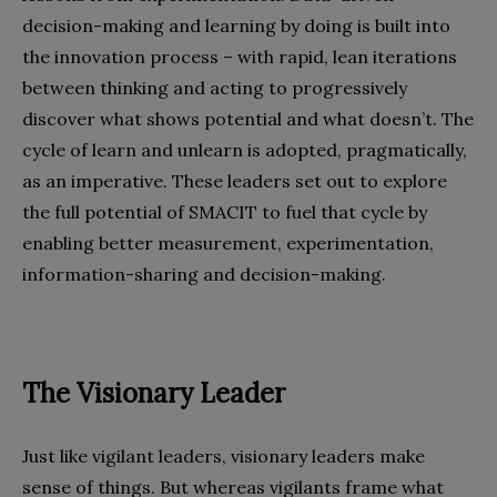
decision-making and learning by doing is built into
the innovation process – with rapid, lean iterations
between thinking and acting to progressively
discover what shows potential and what doesn’t. The
cycle of learn and unlearn is adopted, pragmatically,
as an imperative. These leaders set out to explore
the full potential of SMACIT to fuel that cycle by
enabling better measurement, experimentation,
information-sharing and decision-making.
The Visionary Leader
Just like vigilant leaders, visionary leaders make
sense of things. But whereas vigilants frame what