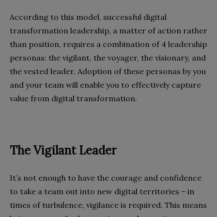
According to this model, successful digital
transformation leadership, a matter of action rather
than position, requires a combination of 4 leadership
personas: the vigilant, the voyager, the visionary, and
the vested leader. Adoption of these personas by you
and your team will enable you to effectively capture
value from digital transformation.
The Vigilant Leader
It’s not enough to have the courage and confidence
to take a team out into new digital territories – in
times of turbulence, vigilance is required. This means