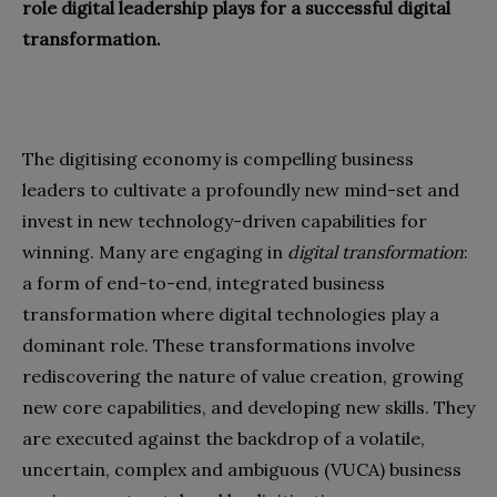
role digital leadership plays for a successful digital
transformation.
The digitising economy is compelling business
leaders to cultivate a profoundly new mind-set and
invest in new technology-driven capabilities for
winning. Many are engaging in
digital transformation
:
a form of end-to-end, integrated business
transformation where digital technologies play a
dominant role. These transformations involve
rediscovering the nature of value creation, growing
new core capabilities, and developing new skills. They
are executed against the backdrop of a volatile,
uncertain, complex and ambiguous (VUCA) business