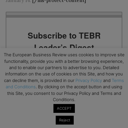
January 14.
[/ms-protect-content]
Subscribe to TEBR
Leader’s Digest
The European Business Review uses cookies to improve site
Looking for clarity amid constant change?

functionality, provide you with a better browsing experience,
and to enable our partners to advertise to you. Detailed
TEBR Leader’s Digest is a weekly editorial 
information on the use of cookies on this Site, and how you
briefing for decision-makers seeking insight, 
can decline them, is provided in our
Privacy Policy
and
Terms
and Conditions
. By clicking on the accept button and using
context, and trusted thinking.
this Site, you consent to our Privacy Policy and Terms and
Email
Conditions.
ACCEPT
Reject