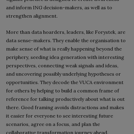
and inform ING decision-makers, as well as to
strengthen alignment.
More than data hoarders, leaders, like Forystek, are
data sense-makers. They enable the organisation to
make sense of what is really happening beyond the
periphery, seeding idea generation with interesting
perspectives, connecting weak signals and ideas,
and uncovering possibly underlying hypotheses or
opportunities. They decode the VUCA environment
for others by helping to build a common frame of
reference for talking productively about what is out
there. Good framing avoids distractions and makes
it easier for everyone to see interesting future
scenarios, agree on a focus, and plan the
collaborative transformation journey ahead.