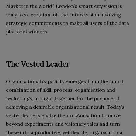
Market in the world”. London’s smart city vision is
truly a co-creation-of-the-future vision involving
strategic commitments to make all users of the data
platform winners.
The Vested Leader
Organisational capability emerges from the smart
combination of skill, process, organisation and
technology, brought together for the purpose of
achieving a desirable organisational result. Today’s
vested leaders enable their organisation to move
beyond experiments and visionary tales and turn
these into a productive, yet flexible, organisational