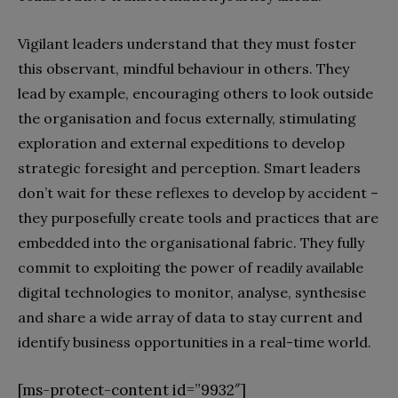
Vigilant leaders understand that they must foster
this observant, mindful behaviour in others. They
lead by example, encouraging others to look outside
the organisation and focus externally, stimulating
exploration and external expeditions to develop
strategic foresight and perception. Smart leaders
don’t wait for these reflexes to develop by accident –
they purposefully create tools and practices that are
embedded into the organisational fabric. They fully
commit to exploiting the power of readily available
digital technologies to monitor, analyse, synthesise
and share a wide array of data to stay current and
identify business opportunities in a real-time world.
[ms-protect-content id=”9932″]