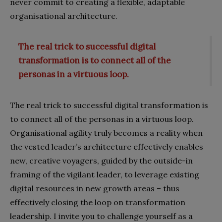
never commit to creating a flexible, adaptable
organisational architecture.
The real trick to successful digital
transformation is to connect all of the
personas in a virtuous loop.
The real trick to successful digital transformation is
to connect all of the personas in a virtuous loop.
Organisational agility truly becomes a reality when
the vested leader’s architecture effectively enables
new, creative voyagers, guided by the outside-in
framing of the vigilant leader, to leverage existing
digital resources in new growth areas – thus
effectively closing the loop on transformation
leadership. I invite you to challenge yourself as a