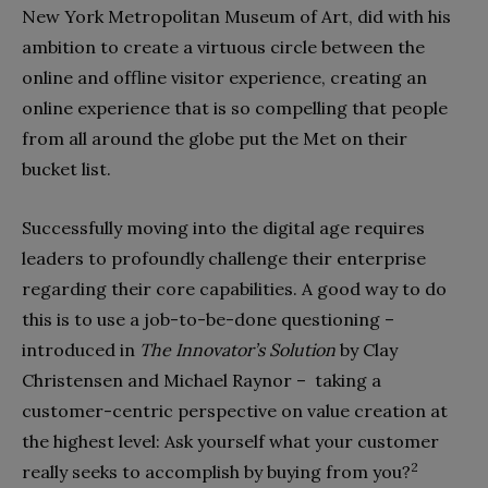
New York Metropolitan Museum of Art, did with his
ambition to create a virtuous circle between the
online and offline visitor experience, creating an
online experience that is so compelling that people
from all around the globe put the Met on their
bucket list.
Successfully moving into the digital age requires
leaders to profoundly challenge their enterprise
regarding their core capabilities. A good way to do
this is to use a job-to-be-done questioning –
introduced in
The Innovator’s Solution
by Clay
Christensen and Michael Raynor – taking a
customer-centric perspective on value creation at
the highest level: Ask yourself what your customer
2
really seeks to accomplish by buying from you?