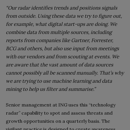
“Our radar identifies trends and positions signals
from outside. Using these data we try to figure out,
for example, what digital start-ups are doing. We
combine data from multiple sources, including
reports from companies like Gartner, Forrester,
BCG a
nd others, but also use input from meetings
with our vendors and from scouting at events. We
are aware that the vast amount of data sources
cannot possibly all be scanned manually. That’s why
we are trying to use machine learning and data
mining to help us filter and summarise.”
Senior management at ING uses this “technology
radar” capability to spot and assess threats and
growth opportunities on a quarterly basis. The
vigilant practice is designed to create awareness