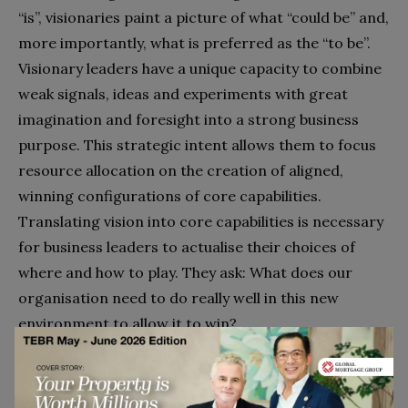
“is”, visionaries paint a picture of what “could be” and,
more importantly, what is preferred as the “to be”.
Visionary leaders have a unique capacity to combine
weak signals, ideas and experiments with great
imagination and foresight into a strong business
purpose. This strategic intent allows them to focus
resource allocation on the creation of aligned,
winning configurations of core capabilities.
Translating vision into core capabilities is necessary
for business leaders to actualise their choices of
where and how to play. They ask: What does our
organisation need to do really well in this new
environment to allow it to win?
Today’s business visionaries are able to paint an
engaging and energising picture of the enterprise’s