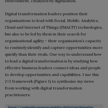
environment, catalysed by digitisation.
Digital transformation leaders position their
organisations to lead with Social, Mobile, Analytics,
Cloud and Internet of Things (SMACIT) technologies,
but also to be led by them in their search for
organisational agility – their organisation’s capacity
to routinely identify and capture opportunities more
quickly than their rivals. One way to understand how
to lead a digital transformation is by studying how
effective business leaders connect ideas and people
to develop opportunities and capabilities. I use this
2×2 framework (Figure 1) to synthesise my views
from working with digital transformation
practitioners: