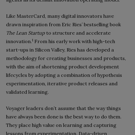
Like MasterCard, many digital innovators have
drawn inspiration from Eric Ries’ bestselling book
The Lean Startup
to structure and accelerate
1
innovation.
From his early work with high-tech
start-ups in Silicon Valley, Ries has developed a
methodology for creating businesses and products,
with the aim of shortening product development
lifecycles by adopting a combination of hypothesis
experimentation, iterative product releases and
validated learning.
Voyager leaders don’t assume that the way things
have always been done is the best way to do them.
They place high value on learning and capturing
lessons from experimentation. Data-driven