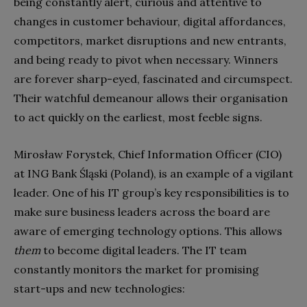
being constantly alert, curious and attentive to
changes in customer behaviour, digital affordances,
competitors, market disruptions and new entrants,
and being ready to pivot when necessary. Winners
are forever sharp-eyed, fascinated and circumspect.
Their watchful demeanour allows their organisation
to act quickly on the earliest, most feeble signs.
Mirosław Forystek, Chief Information Officer (CIO)
at ING Bank Śląski (Poland), is an example of a vigilant
leader. One of his IT group’s key responsibilities is to
make sure business leaders across the board are
aware of emerging technology options. This allows
them
to become digital leaders. The IT team
constantly monitors the market for promising
start-ups and new technologies: