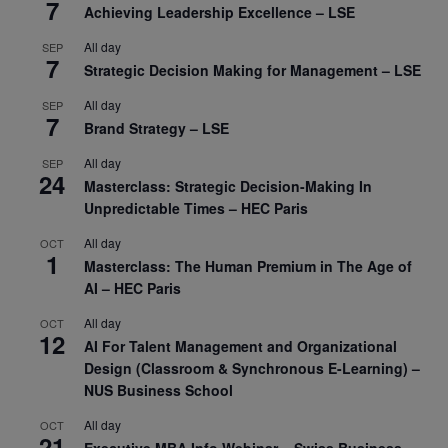
7
Achieving Leadership Excellence – LSE
All day
SEP
7
Strategic Decision Making for Management – LSE
All day
SEP
7
Brand Strategy – LSE
All day
SEP
24
Masterclass: Strategic Decision-Making In
Unpredictable Times – HEC Paris
All day
OCT
1
Masterclass: The Human Premium in The Age of
AI – HEC Paris
All day
OCT
12
AI For Talent Management and Organizational
Design (Classroom & Synchronous E-Learning) –
NUS Business School
All day
OCT
21
Executive MBA Info Webinar – Swiss Business