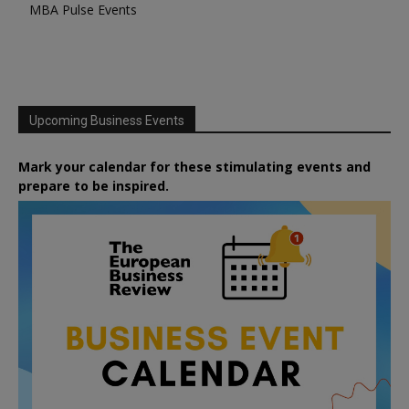
MBA Pulse Events
Upcoming Business Events
Mark your calendar for these stimulating events and
prepare to be inspired.