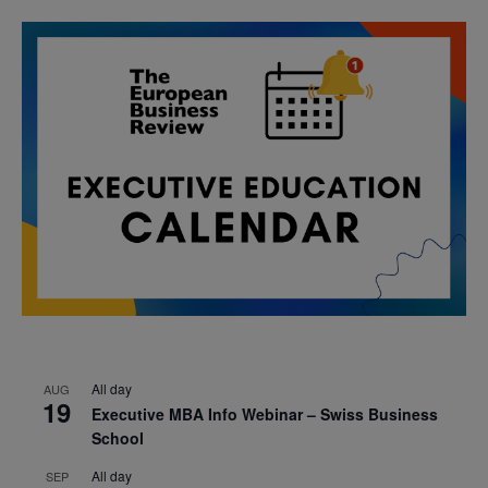
All day
AUG
19
Executive MBA Info Webinar – Swiss Business
School
All day
SEP