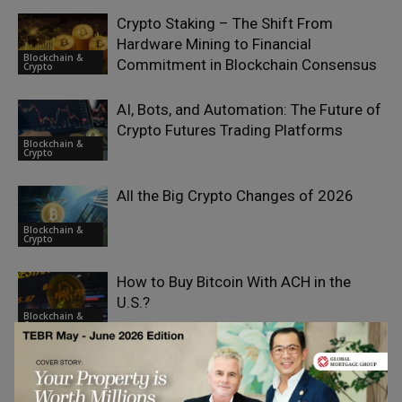
Crypto Staking – The Shift From
Hardware Mining to Financial
Blockchain &
Commitment in Blockchain Consensus
Crypto
AI, Bots, and Automation: The Future of
Crypto Futures Trading Platforms
Blockchain &
Crypto
All the Big Crypto Changes of 2026
Blockchain &
Crypto
How to Buy Bitcoin With ACH in the
U.S.?
Blockchain &
Crypto
Spot Trading in Crypto and the Role of
AI