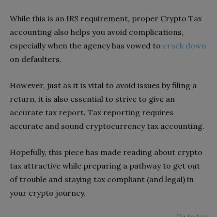
While this is an IRS requirement, proper Crypto Tax
accounting also helps you avoid complications,
especially when the agency has vowed to
crack down
on defaulters.
However, just as it is vital to avoid issues by filing a
return, it is also essential to strive to give an
accurate tax report. Tax reporting requires
accurate and sound cryptocurrency tax accounting.
Hopefully, this piece has made reading about crypto
tax attractive while preparing a pathway to get out
of trouble and staying tax compliant (and legal) in
your crypto journey.
Go to top