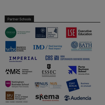
Partner Schools