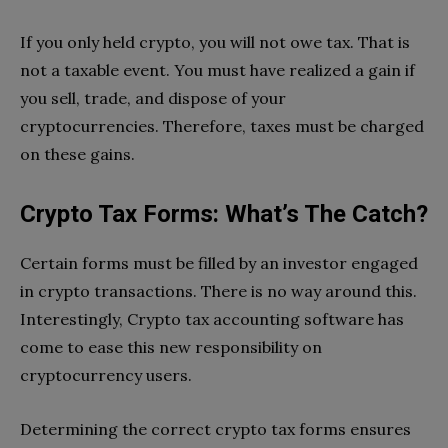
If you only held crypto, you will not owe tax. That is
not a taxable event. You must have realized a gain if
you sell, trade, and dispose of your
cryptocurrencies. Therefore, taxes must be charged
on these gains.
Crypto Tax Forms: What’s The Catch?
Certain forms must be filled by an investor engaged
in crypto transactions. There is no way around this.
Interestingly, Crypto tax accounting software has
come to ease this new responsibility on
cryptocurrency users.
Determining the correct crypto tax forms ensures