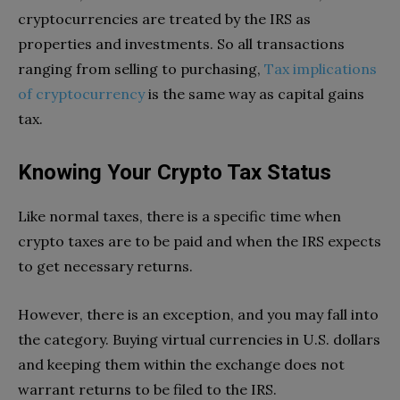
cryptocurrencies are treated by the IRS as
properties and investments. So all transactions
ranging from selling to purchasing,
Tax implications
of cryptocurrency
is the same way as capital gains
tax.
Knowing Your Crypto Tax Status
Like normal taxes, there is a specific time when
crypto taxes are to be paid and when the IRS expects
to get necessary returns.
However, there is an exception, and you may fall into
the category. Buying virtual currencies in U.S. dollars
and keeping them within the exchange does not
warrant returns to be filed to the IRS.