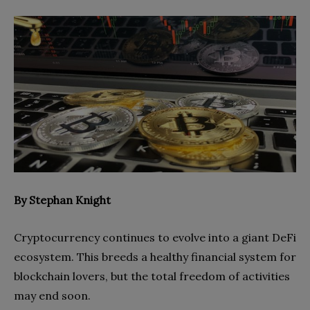
By Stephan Knight
Cryptocurrency continues to evolve into a giant DeFi
ecosystem. This breeds a healthy financial system for
blockchain lovers, but the total freedom of activities
may end soon.