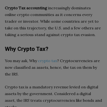
Crypto Tax accounting
increasingly dominates
online crypto communities as it concerns every
trader or investor. While some countries are yet to
take on this trajectory, the U.S. and a few others are
taking a serious stand against crypto tax evasion.
Why Crypto Tax?
You may ask, Why
crypto tax
? Cryptocurrencies are
now classified as assets, hence, the tax on them by
the IRS.
Crypto tax is a mandatory revenue levied on digital
assets by the government. Considered a digital
asset, the IRS treats cryptocurrencies like bonds and