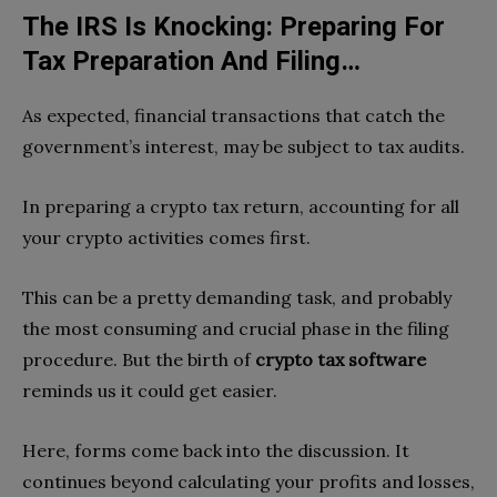
The IRS Is Knocking: Preparing For
Tax Preparation And Filing…
As expected, financial transactions that catch the
government’s interest, may be subject to tax audits.
In preparing a crypto tax return, accounting for all
your crypto activities comes first.
This can be a pretty demanding task, and probably
the most consuming and crucial phase in the filing
procedure. But the birth of
crypto tax software
reminds us it could get easier.
Here, forms come back into the discussion. It
continues beyond calculating your profits and losses,