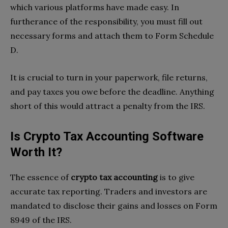
which various platforms have made easy. In
furtherance of the responsibility, you must fill out
necessary forms and attach them to Form Schedule
D.
It is crucial to turn in your paperwork, file returns,
and pay taxes you owe before the deadline. Anything
short of this would attract a penalty from the IRS.
Is Crypto Tax Accounting Software
Worth It?
The essence of
crypto tax accounting
is to give
accurate tax reporting. Traders and investors are
mandated to disclose their gains and losses on Form
8949 of the IRS.