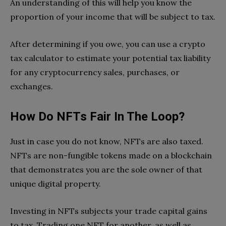
An understanding of this will help you know the
proportion of your income that will be subject to tax.
After determining if you owe, you can use a crypto
tax calculator to estimate your potential tax liability
for any cryptocurrency sales, purchases, or
exchanges.
How Do NFTs Fair In The Loop?
Just in case you do not know, NFTs are also taxed.
NFTs are non-fungible tokens made on a blockchain
that demonstrates you are the sole owner of that
unique digital property.
Investing in NFTs subjects your trade capital gains
to tax. Trading one NFT for another, as well as