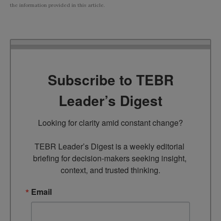
the information provided in this article.
Subscribe to TEBR
Leader’s Digest
Looking for clarity amid constant change?

TEBR Leader’s Digest is a weekly editorial 
briefing for decision-makers seeking insight, 
context, and trusted thinking.
Email