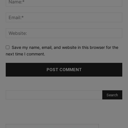
Save my name, email, and website in this browser for the
next time I comment.