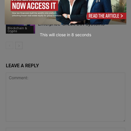
Blockchain &
Crypto
Crypto Trading Strategy Automation:
Enterprise-Grade Bot Systems
Blockchain &
Crypto
This will close in
7
seconds
LEAVE A REPLY