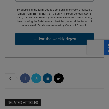
By submitting this form, you are consenting to receive marketing
emails from: EBR MEDIA, 3 - 7 Sunnyhill Road, London, SW16
2UG, GB. You can revoke your consent to receive emails at any
time by using the SafeUnsubscribe® link, found at the bottom of
every email.
Emails are serviced by Constant Contact.
→ Join the weekly digest
RELATED ARTICLES