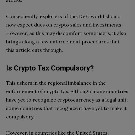
stocks.
Consequently, explorers of this DeFi world should
now expect dues on crypto sales and investments.
However, as this may discomfort some users, it also
brings along a few enforcement procedures that
this article cuts through.
Is Crypto Tax Compulsory?
This ushers in the regional imbalance in the
enforcement of crypto tax. Although many countries
have yet to recognize cryptocurrency as a legal unit,
some countries that recognize it have yet to make it
compulsory.
However, in countries like the United States,