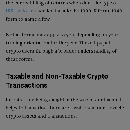
the correct filing of returns when due. The type of
IRS tax forms
needed include the 1099-K form, 1040
form to name a few.
Not all forms may apply to you, depending on your
trading orientation for the year. These tips put
crypto users through a broader understanding of
these forms.
Taxable and Non-Taxable Crypto
Transactions
Refrain from being caught in the web of confusion. It
helps to know that there are taxable and non-taxable
crypto assets and transactions.