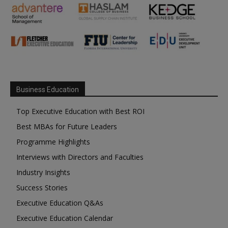
Business Education
Top Executive Education with Best ROI
Best MBAs for Future Leaders
Programme Highlights
Interviews with Directors and Faculties
Industry Insights
Success Stories
Executive Education Q&As
Executive Education Calendar