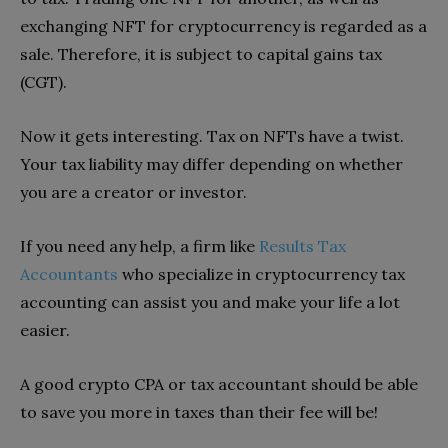
exchanging NFT for cryptocurrency is regarded as a
sale. Therefore, it is subject to capital gains tax
(CGT).
Now it gets interesting. Tax on NFTs have a twist.
Your tax liability may differ depending on whether
you are a creator or investor.
If you need any help, a firm like
Results Tax
Accountants
who specialize in cryptocurrency tax
accounting can assist you and make your life a lot
easier.
A good crypto CPA or tax accountant should be able
to save you more in taxes than their fee will be!