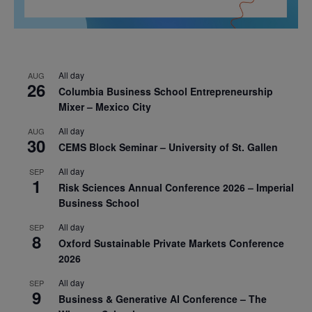
All day
AUG
26
Columbia Business School Entrepreneurship
Mixer – Mexico City
All day
AUG
30
CEMS Block Seminar – University of St. Gallen
All day
SEP
1
Risk Sciences Annual Conference 2026 – Imperial
Business School
All day
SEP
8
Oxford Sustainable Private Markets Conference
2026
All day
SEP
9
Business & Generative AI Conference – The