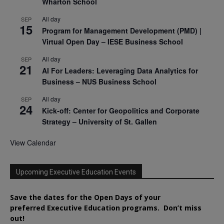
Wharton School
All day
SEP
15
Program for Management Development (PMD) |
Virtual Open Day – IESE Business School
All day
SEP
21
AI For Leaders: Leveraging Data Analytics for
Business – NUS Business School
All day
SEP
24
Kick-off: Center for Geopolitics and Corporate
Strategy – University of St. Gallen
View Calendar
Upcoming Executive Education Events
Save the dates for the Open Days of your
preferred
Executive
Education
programs. Don’t miss
out!