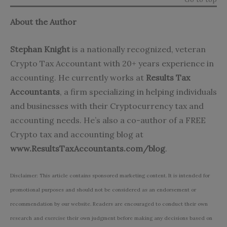
About the Author
Stephan Knight
is a nationally recognized, veteran
Crypto Tax Accountant with 20+ years experience in
accounting. He currently works at
Results Tax
Accountants
, a firm specializing in helping individuals
and businesses with their Cryptocurrency tax and
accounting needs. He’s also a co-author of a FREE
Crypto tax and accounting blog at
www.ResultsTaxAccountants.com/blog
.
Disclaimer: This article contains sponsored marketing content. It is intended for
promotional purposes and should not be considered as an endorsement or
recommendation by our website. Readers are encouraged to conduct their own
research and exercise their own judgment before making any decisions based on