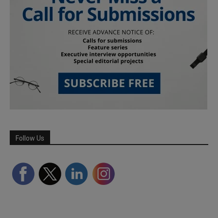
Follow Us