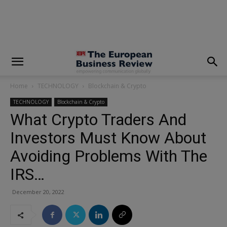
modal-check
Home
TECHNOLOGY
Blockchain & Crypto
TECHNOLOGY
Blockchain & Crypto
What Crypto Traders And
Investors Must Know About
Avoiding Problems With The
IRS…
December 20, 2022