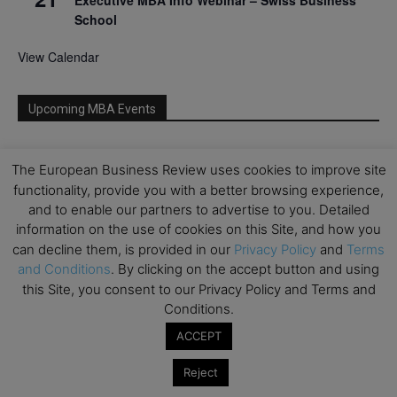
School
View Calendar
Upcoming MBA Events
Mark your calendars for upcoming MBA events and
The European Business Review uses cookies to improve site
programmes. Don’t miss out on these valuable
functionality, provide you with a better browsing experience,
opportunities!
and to enable our partners to advertise to you. Detailed
information on the use of cookies on this Site, and how you
can decline them, is provided in our
Privacy Policy
and
Terms
and Conditions
. By clicking on the accept button and using
this Site, you consent to our Privacy Policy and Terms and
Conditions.
ACCEPT
Reject