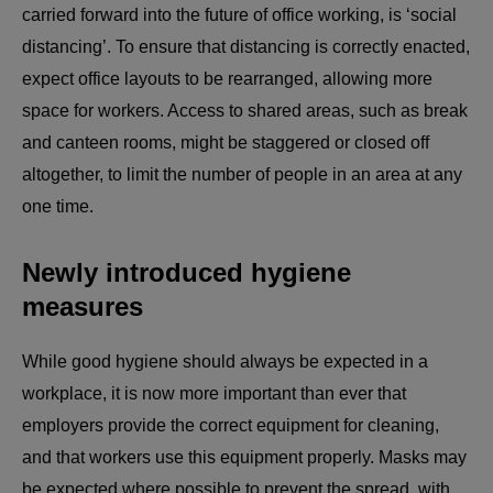
carried forward into the future of office working, is ‘social
distancing’. To ensure that distancing is correctly enacted,
expect office layouts to be rearranged, allowing more
space for workers. Access to shared areas, such as break
and canteen rooms, might be staggered or closed off
altogether, to limit the number of people in an area at any
one time.
Newly introduced hygiene
measures
While good hygiene should always be expected in a
workplace, it is now more important than ever that
employers provide the correct equipment for cleaning,
and that workers use this equipment properly. Masks may
be expected where possible to prevent the spread, with