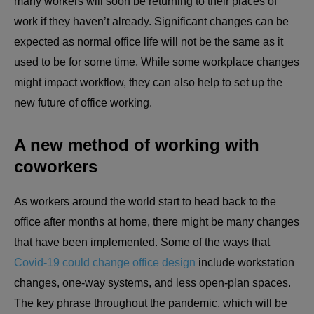
many workers will soon be returning to their places of
work if they haven’t already. Significant changes can be
expected as normal office life will not be the same as it
used to be for some time. While some workplace changes
might impact workflow, they can also help to set up the
new future of office working.
A new method of working with
coworkers
As workers around the world start to head back to the
office after months at home, there might be many changes
that have been implemented. Some of the ways that
Covid-19 could change office design
include workstation
changes, one-way systems, and less open-plan spaces.
The key phrase throughout the pandemic, which will be