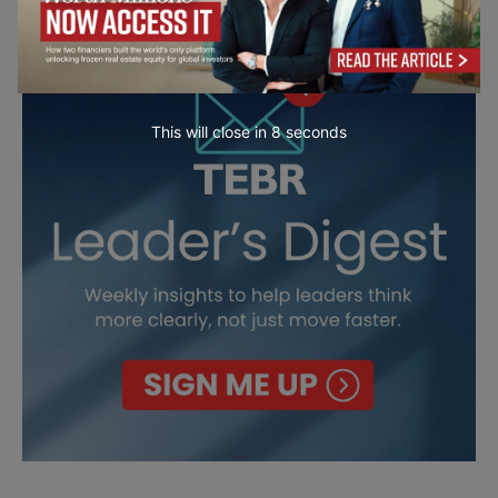
This will close in
7
seconds