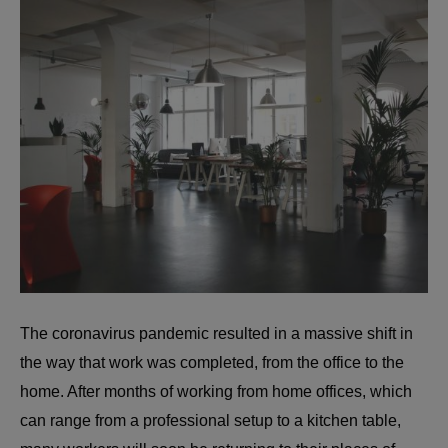
The coronavirus pandemic resulted in a massive shift in
the way that work was completed, from the office to the
home. After months of working from home offices, which
can range from a professional setup to a kitchen table,