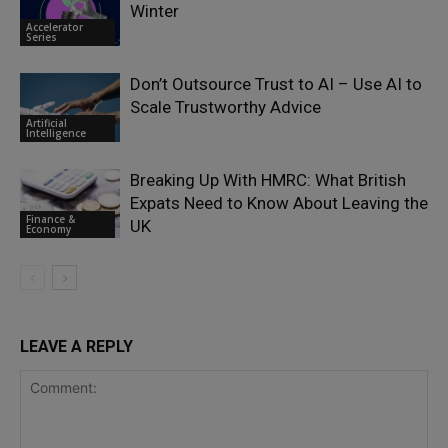
Winter
Accelerator
Series
Don’t Outsource Trust to AI – Use AI to
Scale Trustworthy Advice
Artificial
Intelligence
Breaking Up With HMRC: What British
Expats Need to Know About Leaving the
Finance &
UK
Economy
LEAVE A REPLY