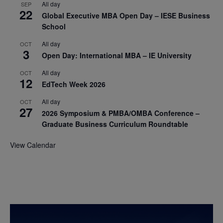
All day
SEP
22
Global Executive MBA Open Day – IESE Business
School
All day
OCT
3
Open Day: International MBA – IE University
All day
OCT
12
EdTech Week 2026
All day
OCT
27
2026 Symposium & PMBA/OMBA Conference –
Graduate Business Curriculum Roundtable
View Calendar