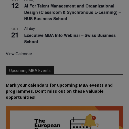
12
AI For Talent Management and Organizational
Design (Classroom & Synchronous E-Learning) –
NUS Business School
All day
OCT
21
Executive MBA Info Webinar – Swiss Business
School
View Calendar
Upcoming MBA Events
Mark your calendars for upcoming MBA events and
programmes. Don’t miss out on these valuable
opportunities!