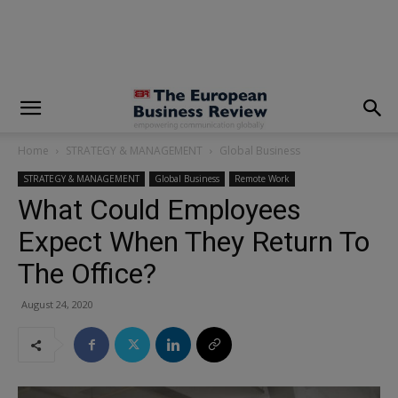
modal-check
Home
STRATEGY & MANAGEMENT
Global Business
STRATEGY & MANAGEMENT
Global Business
Remote Work
What Could Employees
Expect When They Return To
The Office?
August 24, 2020