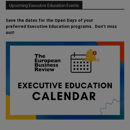
Upcoming Executive Education Events
Save the dates for the Open Days of your
preferred
Executive
Education
programs. Don’t miss
out!