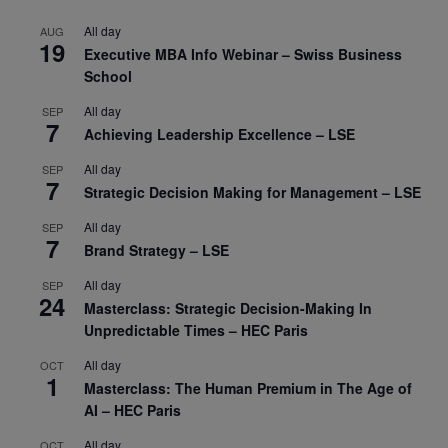
All day
AUG
19
Executive MBA Info Webinar – Swiss Business
School
All day
SEP
7
Achieving Leadership Excellence – LSE
All day
SEP
7
Strategic Decision Making for Management – LSE
All day
SEP
7
Brand Strategy – LSE
All day
SEP
24
Masterclass: Strategic Decision-Making In
Unpredictable Times – HEC Paris
All day
OCT
1
Masterclass: The Human Premium in The Age of
AI – HEC Paris
All day
OCT