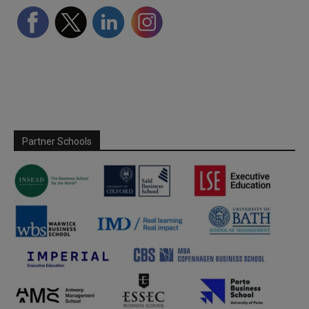
Partner Schools