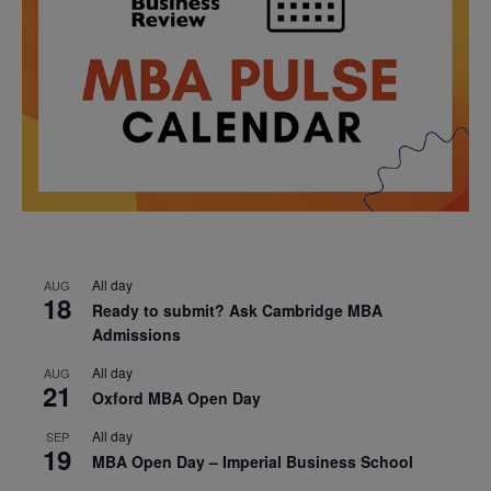
All day
AUG
18
Ready to submit? Ask Cambridge MBA
Admissions
All day
AUG
21
Oxford MBA Open Day
All day
SEP
19
MBA Open Day – Imperial Business School