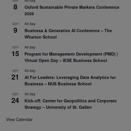
All day
SEP
8
Oxford Sustainable Private Markets Conference
2026
All day
SEP
9
Business & Generative AI Conference – The
Wharton School
All day
SEP
15
Program for Management Development (PMD) |
Virtual Open Day – IESE Business School
All day
SEP
21
AI For Leaders: Leveraging Data Analytics for
Business – NUS Business School
All day
SEP
24
Kick-off: Center for Geopolitics and Corporate
Strategy – University of St. Gallen
View Calendar