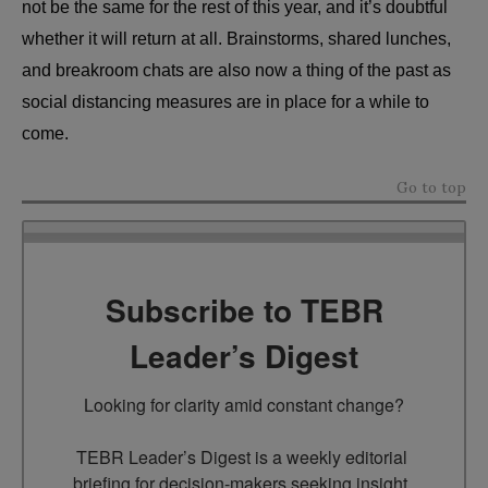
not be the same for the rest of this year, and it’s doubtful
whether it will return at all. Brainstorms, shared lunches,
and breakroom chats are also now a thing of the past as
social distancing measures are in place for a while to
come.
Go to top
Subscribe to TEBR
Leader’s Digest
Looking for clarity amid constant change?

TEBR Leader’s Digest is a weekly editorial 
briefing for decision-makers seeking insight, 