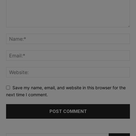
Save my name, email, and website in this browser for the
next time I comment.