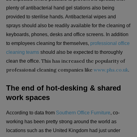
plenty of antibacterial hand gel stations also being
provided to sterilise hands. Antibacterial wipes and
sprays should also be readily available for the cleaning of
keyboards, phones, desks and office screens. In addition
to employees cleaning for themselves,
professional office
cleaning teams
should also be expected to thoroughly
This has increased the popularity of
clean the office.
professional cleaning companies like
www.phs.co.uk
.
The end of hot-desking & shared
work spaces
According to data from
Southern Office Furniture
, co-
working has been pretty strong around the world as
locations such as the United Kingdom had just under