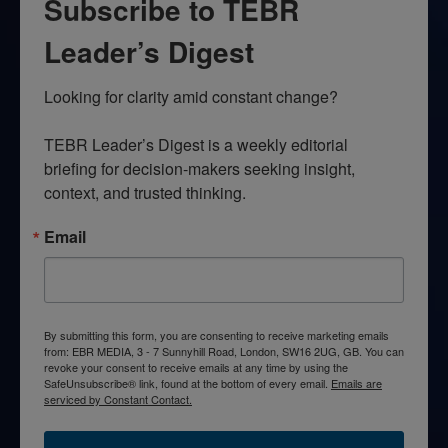
Subscribe to TEBR
Leader’s Digest
Looking for clarity amid constant change?

TEBR Leader’s Digest is a weekly editorial 
briefing for decision-makers seeking insight, 
context, and trusted thinking.
Email
By submitting this form, you are consenting to receive marketing emails
from: EBR MEDIA, 3 - 7 Sunnyhill Road, London, SW16 2UG, GB. You can
revoke your consent to receive emails at any time by using the
SafeUnsubscribe® link, found at the bottom of every email.
Emails are
serviced by Constant Contact.