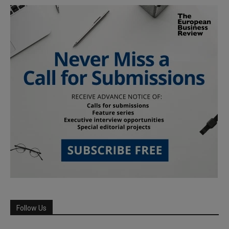
Follow Us