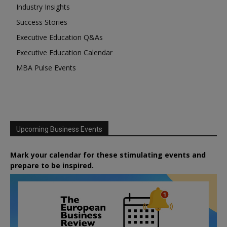
Industry Insights
Success Stories
Executive Education Q&As
Executive Education Calendar
MBA Pulse Events
Upcoming Business Events
Mark your calendar for these stimulating events and
prepare to be inspired.