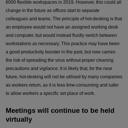
6000 flexible workspaces in 2019. However, this could all
change in the future as offices start to separate
colleagues and teams. The principle of hot-desking is that
an employee would not have an assigned working desk
and computer, but would instead fluidly switch between
workstations as necessary. This practice may have been
a good productivity booster in the past, but now carries
the risk of spreading the virus without proper cleaning
precautions and vigilance. It is likely that, for the near
future, hot-desking will not be utilised by many companies
as workers return, as it is less time-consuming and safer
to allow workers a specific set place of work.
Meetings will continue to be held
virtually