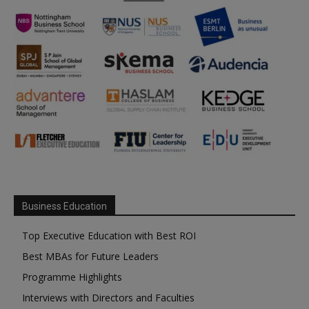
Business Education
Top Executive Education with Best ROI
Best MBAs for Future Leaders
Programme Highlights
Interviews with Directors and Faculties