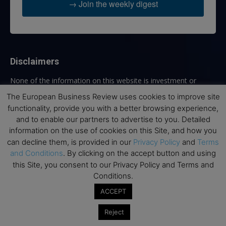
→ Join the weekly digest
Disclaimers
None of the information on this website is investment or
financial advice. The European Business Review is not
The European Business Review uses cookies to improve site
responsible for any financial losses sustained by acting on
functionality, provide you with a better browsing experience,
information provided on this website by its authors or clients.
and to enable our partners to advertise to you. Detailed
No reviews should be taken at face value, always conduct your
information on the use of cookies on this Site, and how you
research before making financial commitments.
can decline them, is provided in our
Privacy Policy
and
Terms
and Conditions
. By clicking on the accept button and using
this Site, you consent to our Privacy Policy and Terms and
Conditions.
Follow us
ACCEPT
Reject