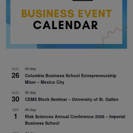
All day
AUG
26
Columbia Business School Entrepreneurship
Mixer – Mexico City
All day
AUG
30
CEMS Block Seminar – University of St. Gallen
All day
SEP
1
Risk Sciences Annual Conference 2026 – Imperial
Business School