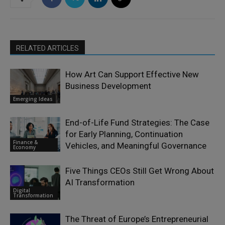
RELATED ARTICLES
How Art Can Support Effective New
Business Development
Emerging Ideas
End-of-Life Fund Strategies: The Case
for Early Planning, Continuation
Finance &
Vehicles, and Meaningful Governance
Economy
Five Things CEOs Still Get Wrong About
AI Transformation
Digital
Transformation
The Threat of Europe’s Entrepreneurial