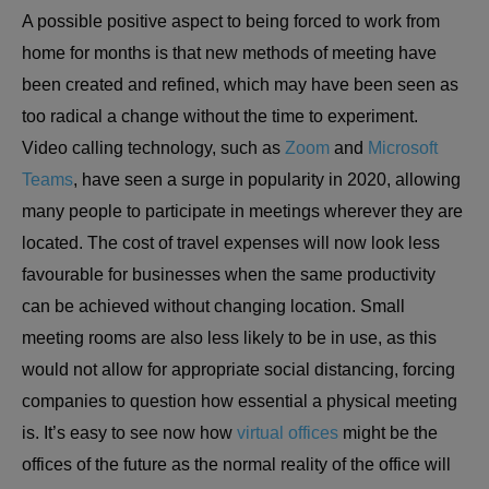
A possible positive aspect to being forced to work from
home for months is that new methods of meeting have
been created and refined, which may have been seen as
too radical a change without the time to experiment.
Video calling technology, such as
Zoom
and
Microsoft
Teams
, have seen a surge in popularity in 2020, allowing
many people to participate in meetings wherever they are
located. The cost of travel expenses will now look less
favourable for businesses when the same productivity
can be achieved without changing location. Small
meeting rooms are also less likely to be in use, as this
would not allow for appropriate social distancing, forcing
companies to question how essential a physical meeting
is. It’s easy to see now how
virtual offices
might be the
offices of the future as the normal reality of the office will