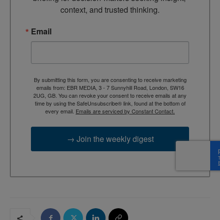
context, and trusted thinking.
Email
By submitting this form, you are consenting to receive marketing
emails from: EBR MEDIA, 3 - 7 Sunnyhill Road, London, SW16
2UG, GB. You can revoke your consent to receive emails at any
time by using the SafeUnsubscribe® link, found at the bottom of
every email.
Emails are serviced by Constant Contact.
→ Join the weekly digest