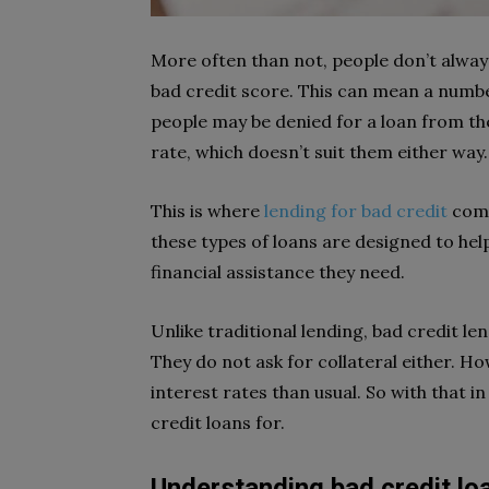
More often than not, people don’t alway
bad credit score. This can mean a numbe
people may be denied for a loan from th
rate, which doesn’t suit them either way
This is where
lending for bad credit
come
these types of loans are designed to hel
financial assistance they need.
Unlike traditional lending, bad credit len
They do not ask for collateral either. Ho
interest rates than usual. So with that in
credit loans for.
Understanding bad credit lo