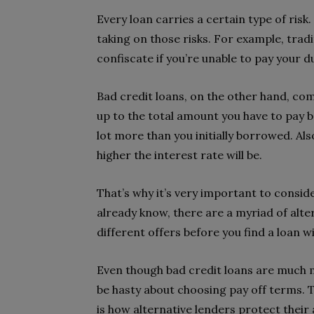
Every loan carries a certain type of risk
taking on those risks. For example, tradi
confiscate if you’re unable to pay your d
Bad credit loans, on the other hand, com
up to the total amount you have to pay ba
lot more than you initially borrowed. Also
higher the interest rate will be.
That’s why it’s very important to consid
already know, there are a myriad of alter
different offers before you find a loan w
Even though bad credit loans are much mo
be hasty about choosing pay off terms. Th
is how alternative lenders protect their 