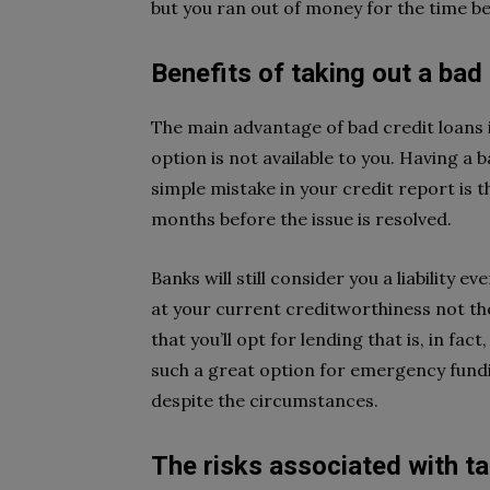
but you ran out of money for the time be
Benefits of taking out a bad 
The main advantage of bad credit loans 
option is not available to you. Having a 
simple mistake in your credit report is t
months before the issue is resolved.
Banks will still consider you a liability 
at your current creditworthiness not the
that you’ll opt for lending that is, in fac
such a great option for emergency fundi
despite the circumstances.
The risks associated with ta