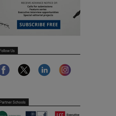
Follow Us
Partner Schools