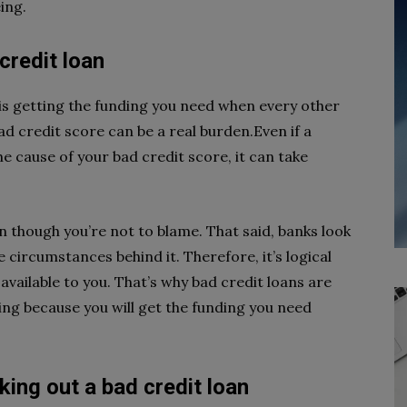
ing.
credit loan
is getting the funding you need when every other
bad credit score can be a real burden.Even if a
he cause of your bad credit score, it can take
even though you’re not to blame. That said, banks look
 circumstances behind it. Therefore, it’s logical
t, available to you. That’s why bad credit loans are
ng because you will get the funding you need
king out a bad credit loan