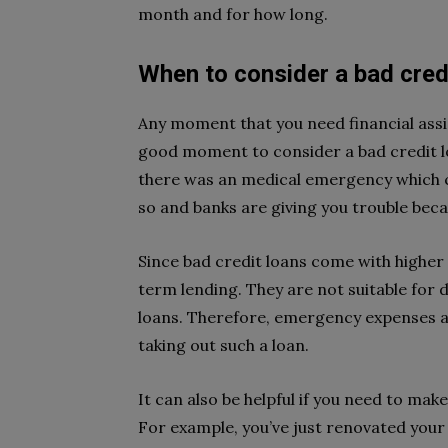
month and for how long.
When to consider a bad cred
Any moment that you need financial assist
good moment to consider a bad credit lo
there was an medical emergency which c
so and banks are giving you trouble beca
Since bad credit loans come with higher 
term lending. They are not suitable for 
loans. Therefore, emergency expenses a
taking out such a loan.
It can also be helpful if you need to mak
For example, you’ve just renovated you