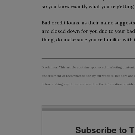
so you know exactly what you’re getting 
Bad credit loans, as their name suggests
are closed down for you due to your bad
thing, do make sure you’re familiar with
Disclaimer: This article contains sponsored marketing content.
endorsement or recommendation by our website. Readers are e
before making any decisions based on the information provided i
Subscribe to 