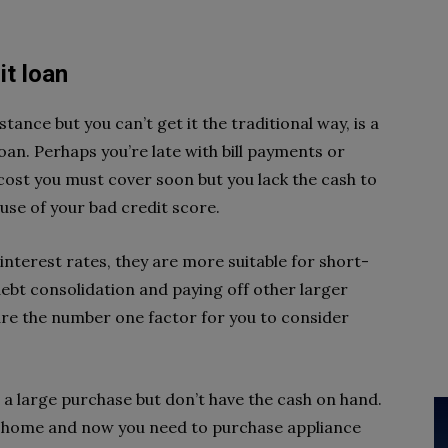
it loan
ance but you can’t get it the traditional way, is a
an. Perhaps you’re late with bill payments or
ost you must cover soon but you lack the cash to
use of your bad credit score.
interest rates, they are more suitable for short-
debt consolidation and paying off other larger
re the number one factor for you to consider
e a large purchase but don’t have the cash on hand.
r home and now you need to purchase appliance