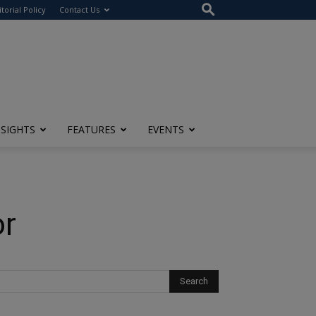
itorial Policy
Contact Us
NSIGHTS
FEATURES
EVENTS
or