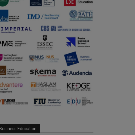
Business Education