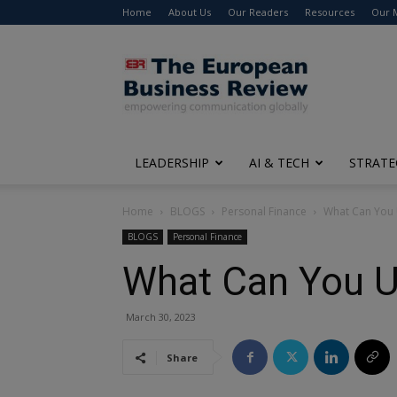
Home
About Us
Our Readers
Resources
Our 
The
European
Business
Review
LEADERSHIP
AI & TECH
STRATE
Home
BLOGS
Personal Finance
What Can You 
BLOGS
Personal Finance
What Can You U
March 30, 2023
Share