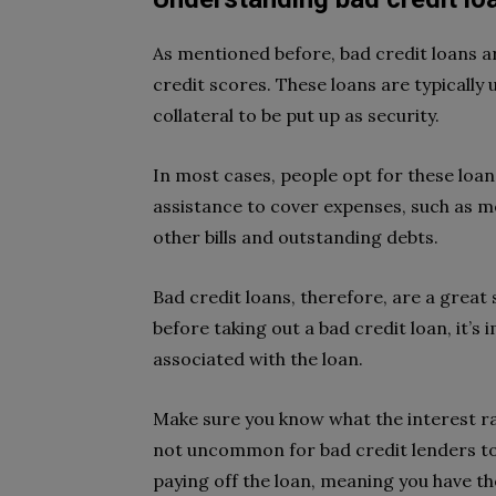
As mentioned before, bad credit loans a
credit scores. These loans are typically
collateral to be put up as security.
In most cases, people opt for these loan
assistance to cover expenses, such as me
other bills and outstanding debts.
Bad credit loans, therefore, are a great
before taking out a bad credit loan, it’
associated with the loan.
Make sure you know what the interest rat
not uncommon for bad credit lenders to 
paying off the loan, meaning you have th