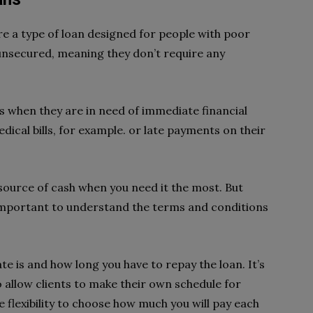
re a type of loan designed for people with poor
 unsecured, meaning they don’t require any
s when they are in need of immediate financial
dical bills, for example. or late payments on their
 source of cash when you need it the most. But
s important to understand the terms and conditions
e is and how long you have to repay the loan. It’s
allow clients to make their own schedule for
e flexibility to choose how much you will pay each