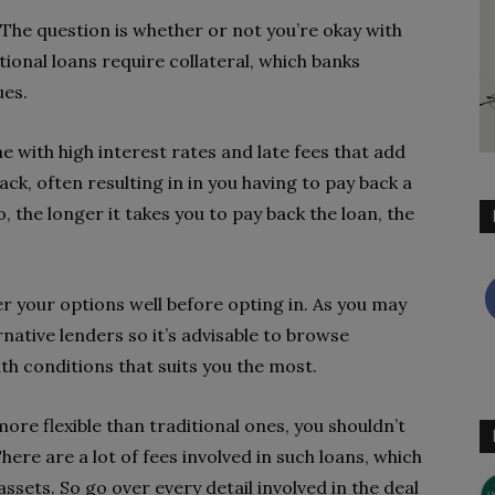
. The question is whether or not you’re okay with
tional loans require collateral, which banks
ues.
e with high interest rates and late fees that add
ck, often resulting in in you having to pay back a
, the longer it takes you to pay back the loan, the
er your options well before opting in. As you may
native lenders so it’s advisable to browse
ith conditions that suits you the most.
re flexible than traditional ones, you shouldn’t
ere are a lot of fees involved in such loans, which
assets. So go over every detail involved in the deal