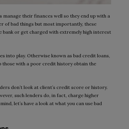
s manage their finances well so they end up with a
r of bad things but most importantly, these
e bank or get charged with extremely high interest
.
s into play. Otherwise known as bad credit loans,
p those with a poor credit history obtain the
ders don’t look at client’s credit score or history.
wever, such lenders do, in fact, charge higher
 mind, let’s have a look at what you can use bad
ans