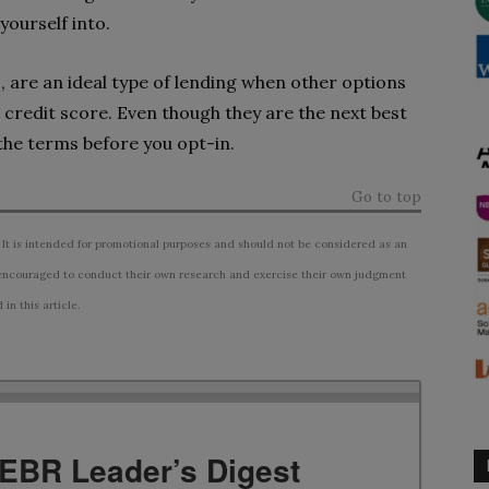
yourself into.
, are an ideal type of lending when other options
 credit score. Even though they are the next best
 the terms before you opt-in.
Go to top
 It is intended for promotional purposes and should not be considered as an
ncouraged to conduct their own research and exercise their own judgment
n this article.
TEBR Leader’s Digest