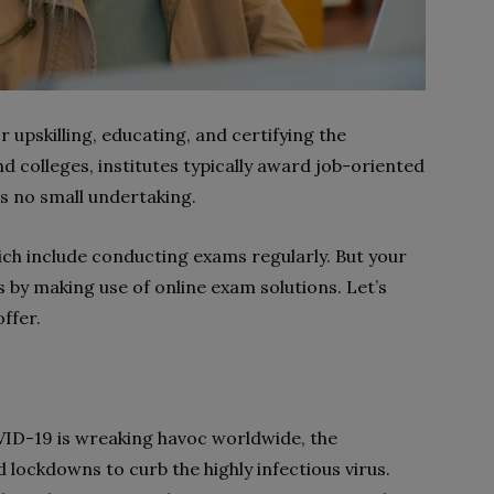
r upskilling, educating, and certifying the
d colleges, institutes typically award job-oriented
is no small undertaking.
hich include conducting exams regularly. But your
 by making use of online exam solutions. Let’s
ffer.
ID-19 is wreaking havoc worldwide, the
lockdowns to curb the highly infectious virus.