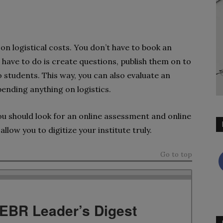
on logistical costs. You don’t have to book an
u have to do is create questions, publish them on to
o students. This way, you can also evaluate an
ending anything on logistics.
ou should look for an online assessment and online
allow you to digitize your institute truly.
Go to top
TEBR Leader’s Digest