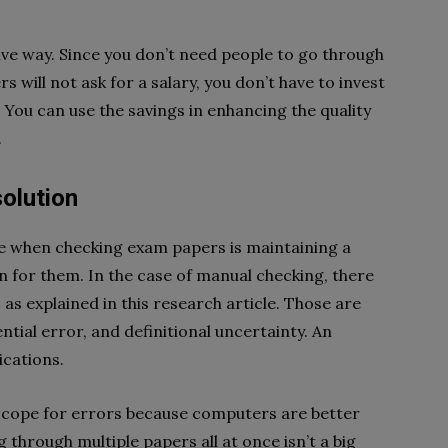
tive way. Since you don’t need people to go through
will not ask for a salary, you don’t have to invest
You can use the savings in enhancing the quality
.
olution
ce when checking exam papers is maintaining a
n for them. In the case of manual checking, there
 as explained in this research article. Those are
ntial error, and definitional uncertainty. An
ications.
 scope for errors because computers are better
 through multiple papers all at once isn’t a big