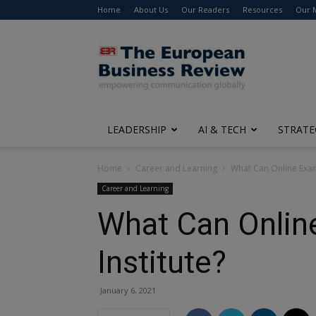
Home
About Us
Our Readers
Resources
Our 
The
European
Business
Review
LEADERSHIP
AI & TECH
STRATE
Home
Career and Learning
What Can Online Exam 
Career and Learning
What Can Online
Institute?
January 6, 2021