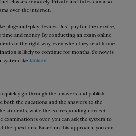
uct classes remotely. Private institutes can also
ams over the internet.
ke plug-and-play devices. Just pay for the service,
t time and money. By conducting an exam online,
dents in the right way, even when they’re at home.
nation is likely to continue for months. So now is
m system like
Janison
.
n quickly go through the answers and publish
ide both the questions and the answers to the
the students, while the corresponding correct
 examination is over, you can ask the system to
ed the questions. Based on this approach, you can