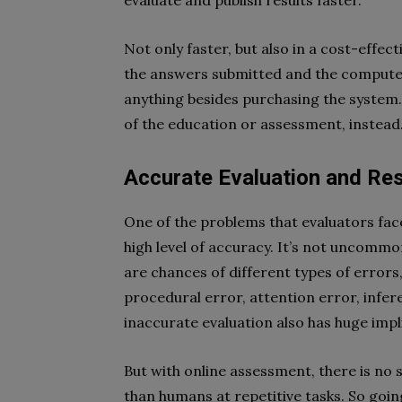
evaluate and publish results faster.
Not only faster, but also in a cost-effec
the answers submitted and the computers 
anything besides purchasing the system. 
of the education or assessment, instead
Accurate Evaluation and Res
One of the problems that evaluators fa
high level of accuracy. It’s not uncommo
are chances of different types of errors,
procedural error, attention error, infere
inaccurate evaluation also has huge impl
But with online assessment, there is no
than humans at repetitive tasks. So going