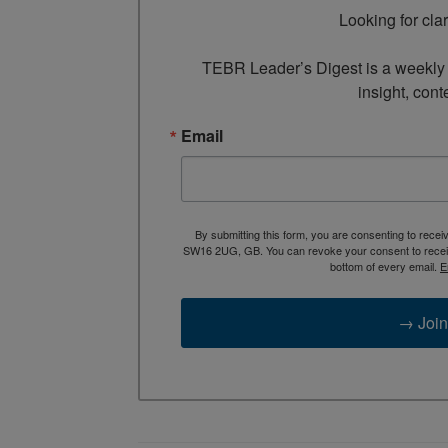
Looking for cla
TEBR Leader’s Digest is a weekly e
insight, cont
Email
By submitting this form, you are consenting to rece
SW16 2UG, GB. You can revoke your consent to receive
bottom of every email.
E
→ Join