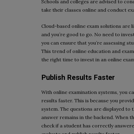
Schools and colleges are advised to cond
take their classes online and conduct ex
Cloud-based online exam solutions are li
and you’re good to go. No need to inves
you can ensure that you’re assessing stu
This trend of online education and exami
the right time to invest in an online exa
Publish Results Faster
With online examination systems, you ca
results faster. This is because you prov
system. The questions are displayed to 
answer remains in the backend. When the
check if a student has correctly answer