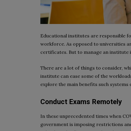
Educational institutes are responsible fo
workforce. As opposed to universities an
certificates. But to manage an institute 
There are a lot of things to consider, w
institute can ease some of the workloads
explore the main benefits such systems o
Conduct Exams Remotely
In these unprecedented times when COV
government is imposing restrictions and 