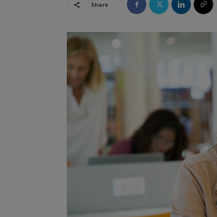
Share