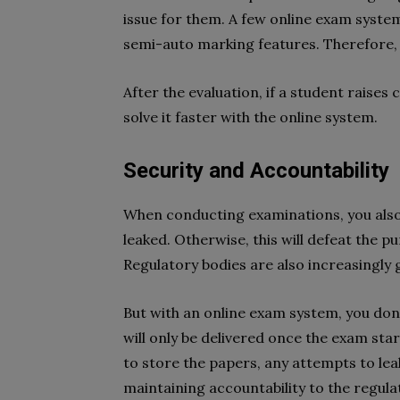
issue for them. A few online exam syste
semi-auto marking features. Therefore, 
After the evaluation, if a student raise
solve it faster with the online system.
Security and Accountability
When conducting examinations, you also
leaked. Otherwise, this will defeat the p
Regulatory bodies are also increasingly
But with an online exam system, you don
will only be delivered once the exam star
to store the papers, any attempts to leak 
maintaining accountability to the regulat