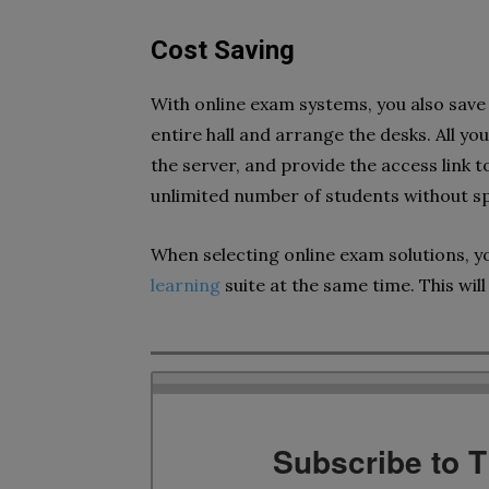
Cost Saving
With online exam systems, you also save 
entire hall and arrange the desks. All yo
the server, and provide the access link t
unlimited number of students without sp
When selecting online exam solutions, y
learning
suite at the same time. This will 
Subscribe to 