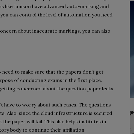
ms like Janison have advanced auto-marking and
you can control the level of automation you need.
s concern about inaccurate markings, you can also
 need to make sure that the papers don’t get
urpose of conducting exams in the first place.
 getting concerned about the question paper leaks.
’t have to worry about such cases. The questions
ts. Also, since the cloud infrastructure is secured
the paper will fail. This also helps institutes in
ory body to continue their affiliation.