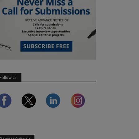
Follow Us