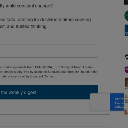
rity amid constant change?

ditorial briefing for decision-makers seeking 
ext, and trusted thinking.
ive marketing emails from: EBR MEDIA, 3 - 7 Sunnyhill Road, London,
 emails at any time by using the SafeUnsubscribe® link, found at the
mails are serviced by Constant Contact.
 the weekly digest