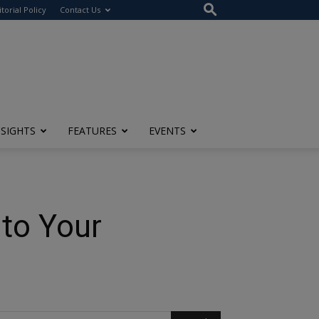
itorial Policy
Contact Us
NSIGHTS
FEATURES
EVENTS
to Your