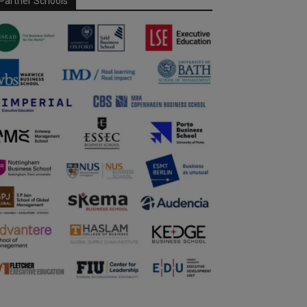
Partner Schools