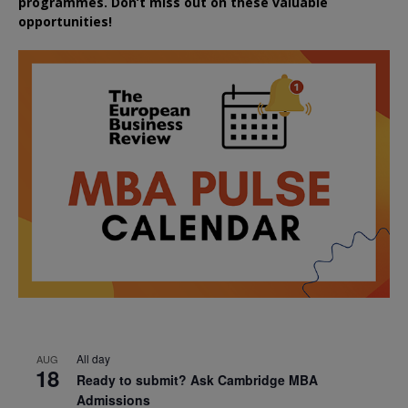
programmes. Don’t miss out on these valuable
opportunities!
All day
AUG
18
Ready to submit? Ask Cambridge MBA
Admissions