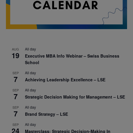
All day
AUG
19
Executive MBA Info Webinar – Swiss Business
School
All day
SEP
7
Achieving Leadership Excellence – LSE
All day
SEP
7
Strategic Decision Making for Management – LSE
All day
SEP
7
Brand Strategy – LSE
All day
SEP
24
Masterclass: Strategic Decision-Making In