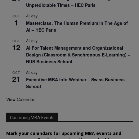
Unpredictable Times – HEC Paris
All day
OCT
1
Masterclass: The Human Premium in The Age of
AI – HEC Paris
All day
OCT
12
AI For Talent Management and Organizational
Design (Classroom & Synchronous E-Learning) –
NUS Business School
All day
OCT
21
Executive MBA Info Webinar – Swiss Business
School
View Calendar
Upcoming MBA Events
Mark your calendars for upcoming MBA events and