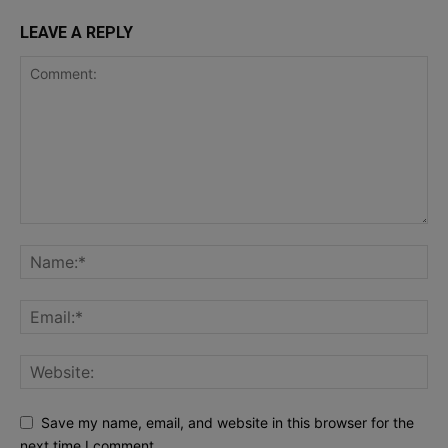
LEAVE A REPLY
Save my name, email, and website in this browser for the
next time I comment.