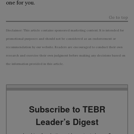
one for you.
Go to top
Disclaimer: This article contains sponsored marketing content. It is intended for
promotional purposes and should not be considered as an endorsement or
recommendation by our website. Readers are encouraged to conduct their own
research and exercise their own judgment before making any decisions based on
the information provided in this article.
Subscribe to TEBR
Leader’s Digest