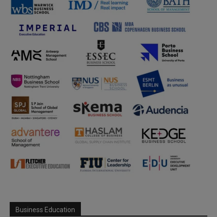
Business Education