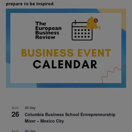
prepare to be inspired.
All day
AUG
26
Columbia Business School Entrepreneurship
Mixer – Mexico City
All day
AUG