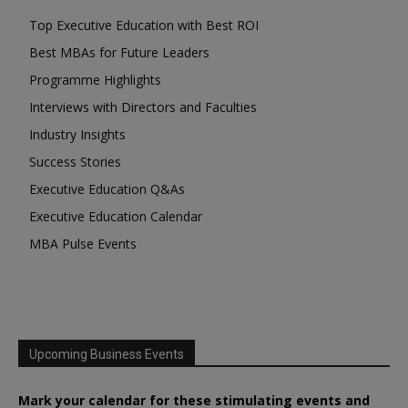
Top Executive Education with Best ROI
Best MBAs for Future Leaders
Programme Highlights
Interviews with Directors and Faculties
Industry Insights
Success Stories
Executive Education Q&As
Executive Education Calendar
MBA Pulse Events
Upcoming Business Events
Mark your calendar for these stimulating events and