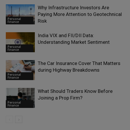
Why Infrastructure Investors Are
Paying More Attention to Geotechnical
Personal
Risk
Finance
India VIX and FII/DII Data:
Understanding Market Sentiment
Personal
Finance
The Car Insurance Cover That Matters
during Highway Breakdowns
Personal
Finance
What Should Traders Know Before
Joining a Prop Firm?
Personal
Finance