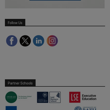
Follow Us
Partner Schools