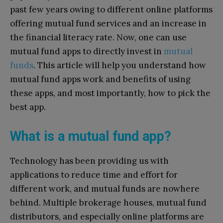
past few years owing to different online platforms
offering mutual fund services and an increase in
the financial literacy rate. Now, one can use
mutual fund apps to directly invest in
mutual
funds
. This article will help you understand how
mutual fund apps work and benefits of using
these apps, and most importantly, how to pick the
best app.
What is a mutual fund app?
Technology has been providing us with
applications to reduce time and effort for
different work, and mutual funds are nowhere
behind. Multiple brokerage houses, mutual fund
distributors, and especially online platforms are