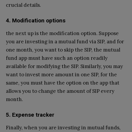
crucial details.
4. Modification options
the next up is the modification option. Suppose
you are investing in a mutual fund via SIP, and for
one month, you want to skip the SIP, the mutual
fund app must have such an option readily
available for modifying the SIP. Similarly, you may
want to invest more amount in one SIP, for the
same, you must have the option on the app that
allows you to change the amount of SIP every
month.
5. Expense tracker
Finally, when you are investing in mutual funds,