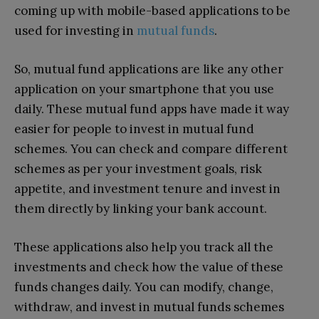
coming up with mobile-based applications to be
used for investing in
mutual funds
.
So, mutual fund applications are like any other
application on your smartphone that you use
daily. These mutual fund apps have made it way
easier for people to invest in mutual fund
schemes. You can check and compare different
schemes as per your investment goals, risk
appetite, and investment tenure and invest in
them directly by linking your bank account.
These applications also help you track all the
investments and check how the value of these
funds changes daily. You can modify, change,
withdraw, and invest in mutual funds schemes