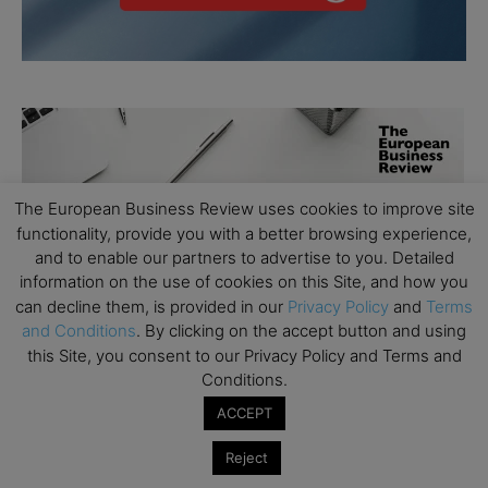
The European Business Review uses cookies to improve site
functionality, provide you with a better browsing experience,
and to enable our partners to advertise to you. Detailed
information on the use of cookies on this Site, and how you
can decline them, is provided in our
Privacy Policy
and
Terms
and Conditions
. By clicking on the accept button and using
this Site, you consent to our Privacy Policy and Terms and
Conditions.
ACCEPT
Reject