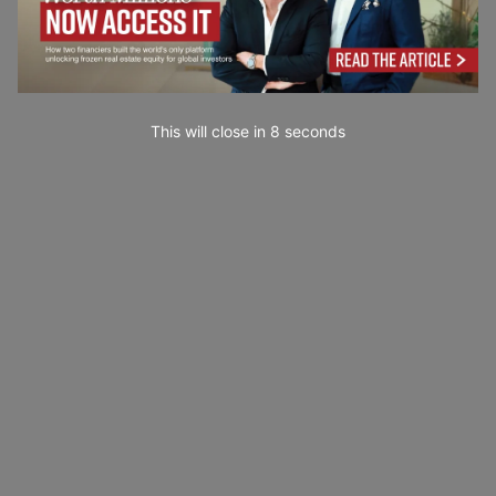
This will close in
7
seconds