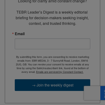
Looking for clarity amid constant change?

TEBR Leader’s Digest is a weekly editorial 
briefing for decision-makers seeking insight, 
context, and trusted thinking.
Email
By submitting this form, you are consenting to receive marketing
emails from: EBR MEDIA, 3 - 7 Sunnyhill Road, London, SW16
2UG, GB. You can revoke your consent to receive emails at any
time by using the SafeUnsubscribe® link, found at the bottom of
every email.
Emails are serviced by Constant Contact.
→ Join the weekly digest