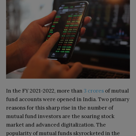
In the FY 2021-2022, more than
3 crores
of mutual
fund accounts were opened in India. Two primary
reasons for this sharp rise in the number of
mutual fund investors are the soaring stock
market and advanced digitalization. The
popularity of mutual funds skyrocketed in the