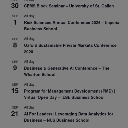
30
CEMS Block Seminar – University of St. Gallen
All day
SEP
1
Risk Sciences Annual Conference 2026 – Imperial
Business School
All day
SEP
8
Oxford Sustainable Private Markets Conference
2026
All day
SEP
9
Business & Generative AI Conference – The
Wharton School
All day
SEP
15
Program for Management Development (PMD) |
Virtual Open Day – IESE Business School
All day
SEP
21
AI For Leaders: Leveraging Data Analytics for
Business – NUS Business School