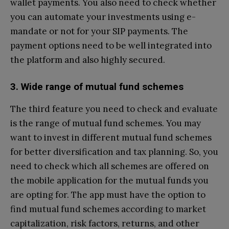
wallet payments. You also need to check whether
you can automate your investments using e-
mandate or not for your SIP payments. The
payment options need to be well integrated into
the platform and also highly secured.
3. Wide range of mutual fund schemes
The third feature you need to check and evaluate
is the range of mutual fund schemes. You may
want to invest in different mutual fund schemes
for better diversification and tax planning. So, you
need to check which all schemes are offered on
the mobile application for the mutual funds you
are opting for. The app must have the option to
find mutual fund schemes according to market
capitalization, risk factors, returns, and other