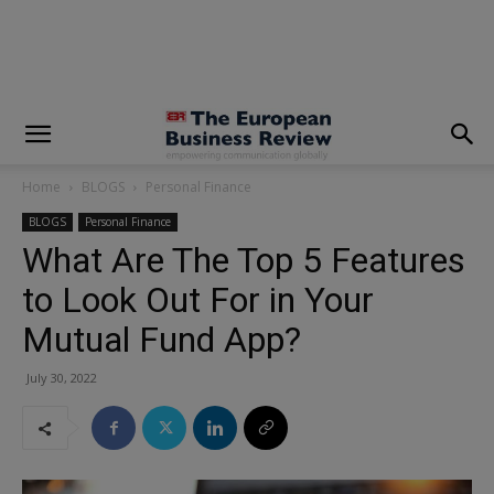
modal-check
Home
BLOGS
Personal Finance
BLOGS
Personal Finance
What Are The Top 5 Features
to Look Out For in Your
Mutual Fund App?
July 30, 2022