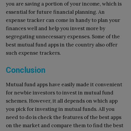
you are saving a portion of your income, which is
essential for future financial planning. An
expense tracker can come in handy to plan your
finances well and help you invest more by
segregating unnecessary expenses. Some of the
best mutual fund apps in the country also offer
such expense trackers.
Conclusion
Mutual fund apps have easily made it convenient
for newbie investors to invest in mutual fund
schemes. However, it all depends on which app
you pick for investing in mutual funds. All you
need to do is check the features of the best apps
on the market and compare them to find the best