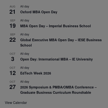
All day
AUG
21
Oxford MBA Open Day
All day
SEP
19
MBA Open Day – Imperial Business School
All day
SEP
22
Global Executive MBA Open Day – IESE Business
School
All day
OCT
3
Open Day: International MBA – IE University
All day
OCT
12
EdTech Week 2026
All day
OCT
27
2026 Symposium & PMBA/OMBA Conference –
Graduate Business Curriculum Roundtable
View Calendar