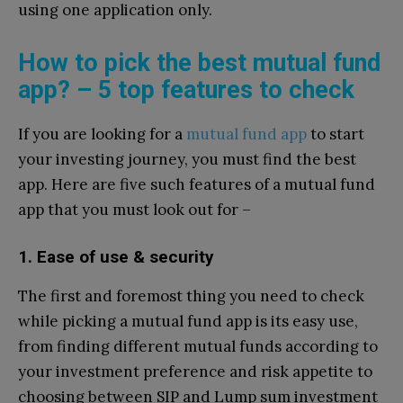
using one application only.
How to pick the best mutual fund
app? – 5 top features to check
If you are looking for a
mutual fund app
to start
your investing journey, you must find the best
app. Here are five such features of a mutual fund
app that you must look out for –
1. Ease of use & security
The first and foremost thing you need to check
while picking a mutual fund app is its easy use,
from finding different mutual funds according to
your investment preference and risk appetite to
choosing between SIP and Lump sum investment