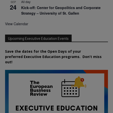
All day
SEP
24
Kick-off: Center for Geopolitics and Corporate
Strategy – University of St. Gallen
View Calendar
Upcoming Executive Education Events
Save the dates for the Open Days of your
preferred
Executive
Education
programs. Don’t miss
out!