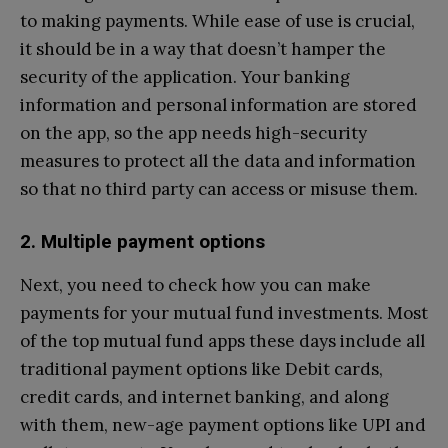
to making payments. While ease of use is crucial,
it should be in a way that doesn’t hamper the
security of the application. Your banking
information and personal information are stored
on the app, so the app needs high-security
measures to protect all the data and information
so that no third party can access or misuse them.
2. Multiple payment options
Next, you need to check how you can make
payments for your mutual fund investments. Most
of the top mutual fund apps these days include all
traditional payment options like Debit cards,
credit cards, and internet banking, and along
with them, new-age payment options like UPI and