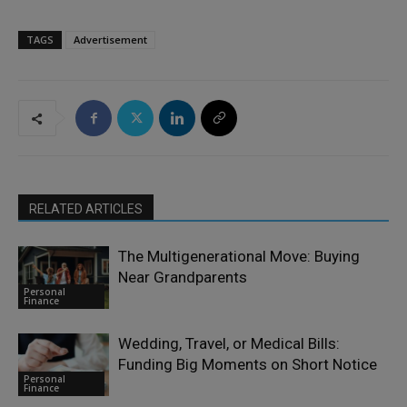
TAGS
Advertisement
RELATED ARTICLES
The Multigenerational Move: Buying
Near Grandparents
Personal
Finance
Wedding, Travel, or Medical Bills:
Funding Big Moments on Short Notice
Personal
Finance