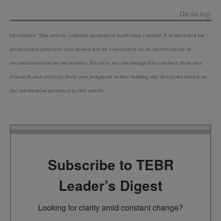
Go to top
Disclaimer: This article contains sponsored marketing content. It is intended for
promotional purposes and should not be considered as an endorsement or
recommendation by our website. Readers are encouraged to conduct their own
research and exercise their own judgment before making any decisions based on
the information provided in this article.
Subscribe to TEBR
Leader’s Digest
Looking for clarity amid constant change?
