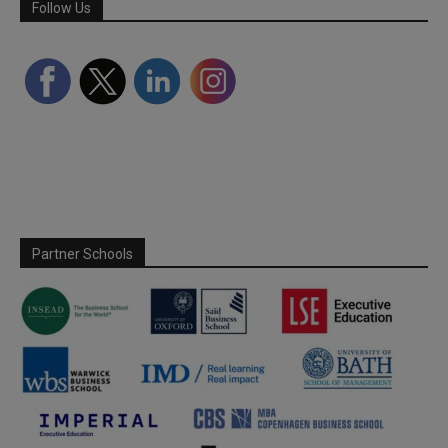
Follow Us
Partner Schools