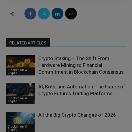
RELATED ARTICLES
Crypto Staking – The Shift From
Hardware Mining to Financial
Blockchain &
Commitment in Blockchain Consensus
Crypto
AI, Bots, and Automation: The Future of
Crypto Futures Trading Platforms
Blockchain &
Crypto
All the Big Crypto Changes of 2026
Blockchain &
Crypto