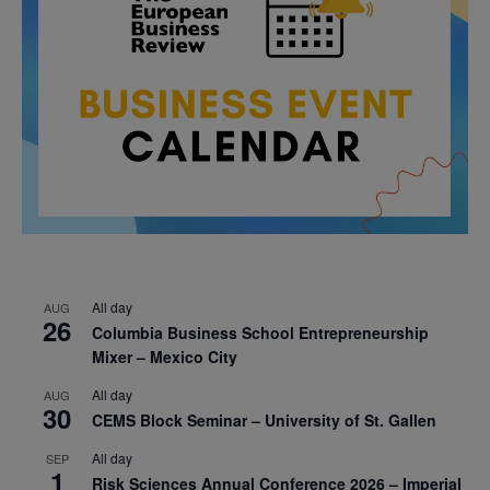
All day
AUG
26
Columbia Business School Entrepreneurship
Mixer – Mexico City
All day
AUG
30
CEMS Block Seminar – University of St. Gallen
All day
SEP
1
Risk Sciences Annual Conference 2026 – Imperial