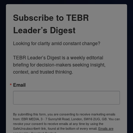
Subscribe to TEBR
Leader’s Digest
Looking for clarity amid constant change?

TEBR Leader’s Digest is a weekly editorial 
briefing for decision-makers seeking insight, 
context, and trusted thinking.
Email
By submitting this form, you are consenting to receive marketing emails
from: EBR MEDIA, 3 - 7 Sunnyhill Road, London, SW16 2UG, GB. You can
revoke your consent to receive emails at any time by using the
SafeUnsubscribe® link, found at the bottom of every email.
Emails are