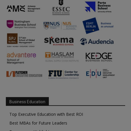
Business Education
Top Executive Education with Best ROI
Best MBAs for Future Leaders