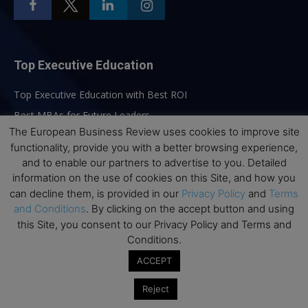
Top Executive Education
Top Executive Education with Best ROI
Best MBAs for Future Leaders
The European Business Review uses cookies to improve site
Programme Highlights
functionality, provide you with a better browsing experience,
Interviews with Directors and Faculties
and to enable our partners to advertise to you. Detailed
Industry Insights
information on the use of cookies on this Site, and how you
can decline them, is provided in our
Privacy Policy
and
Terms
Success Stories
and Conditions
. By clicking on the accept button and using
Executive Education Q&As
this Site, you consent to our Privacy Policy and Terms and
Executive Education Calendar
Conditions.
MBA Pulse Events
ACCEPT
Reject