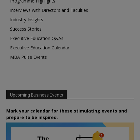
Programme Highlights
Interviews with Directors and Faculties
Industry Insights
Success Stories
Executive Education Q&As
Executive Education Calendar
MBA Pulse Events
Upcoming Business Events
Mark your calendar for these stimulating events and
prepare to be inspired.