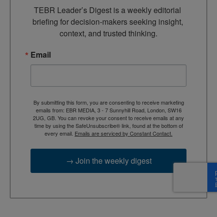
TEBR Leader’s Digest is a weekly editorial 
briefing for decision-makers seeking insight, 
context, and trusted thinking.
Email
By submitting this form, you are consenting to receive marketing
emails from: EBR MEDIA, 3 - 7 Sunnyhill Road, London, SW16
2UG, GB. You can revoke your consent to receive emails at any
time by using the SafeUnsubscribe® link, found at the bottom of
every email.
Emails are serviced by Constant Contact.
→ Join the weekly digest