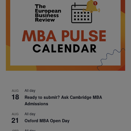
All day
AUG
18
Ready to submit? Ask Cambridge MBA
Admissions
All day
AUG
21
Oxford MBA Open Day
All day
SEP