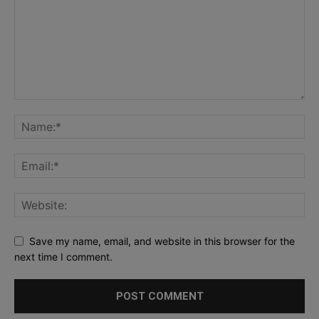
Save my name, email, and website in this browser for the
next time I comment.