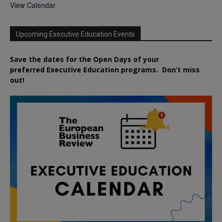
View Calendar
Upcoming Executive Education Events
Save the dates for the Open Days of your
preferred
Executive
Education
programs. Don’t miss
out!