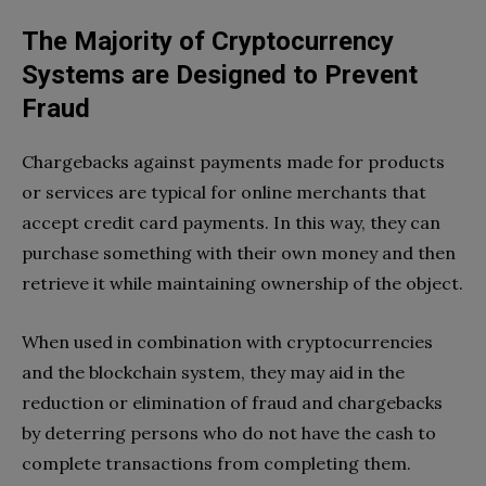
The Majority of Cryptocurrency
Systems are Designed to Prevent
Fraud
Chargebacks against payments made for products
or services are typical for online merchants that
accept credit card payments. In this way, they can
purchase something with their own money and then
retrieve it while maintaining ownership of the object.
When used in combination with cryptocurrencies
and the blockchain system, they may aid in the
reduction or elimination of fraud and chargebacks
by deterring persons who do not have the cash to
complete transactions from completing them.