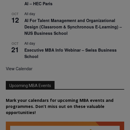
AI – HEC Paris
All day
OCT
12
AI For Talent Management and Organizational
Design (Classroom & Synchronous E-Learning) –
NUS Business School
All day
OCT
21
Executive MBA Info Webinar – Swiss Business
School
View Calendar
Upcoming MBA Events
Mark your calendars for upcoming MBA events and
programmes. Don’t miss out on these valuable
opportunities!