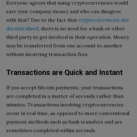
Everyone agrees that using cryptocurrencies would
save your company money and who can disagree
with that? Due to the fact that
cryptocurrencies are
decentralised
, there is no need for a bank or other
third party to get involved in their operation. Money
may be transferred from one account to another
without incurring transaction fees.
Transactions are Quick and Instant
If you accept bitcoin payments, your transactions
are completed in a matter of seconds rather than
minutes. Transactions involving cryptocurrencies
occur in real time, as opposed to more conventional
payment methods such as bank transfers and are
sometimes completed within seconds.