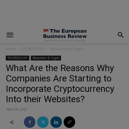
modal-check
Home
TECHNOLOGY
Blockchain & Crypto
TECHNOLOGY
Blockchain & Crypto
What Are the Reasons Why
Companies Are Starting to
Incorporate Cryptocurrency
Into their Websites?
April 22, 2022