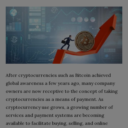
After cryptocurrencies such as Bitcoin achieved
global awareness a few years ago, many company
owners are now receptive to the concept of taking
cryptocurrencies as a means of payment. As
cryptocurrency use grows, a growing number of
services and payment systems are becoming
available to facilitate buying, selling, and online