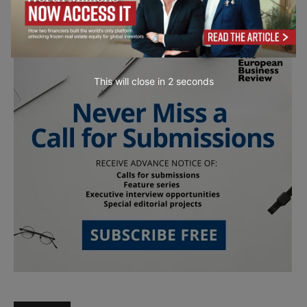
This will close in
1
seconds