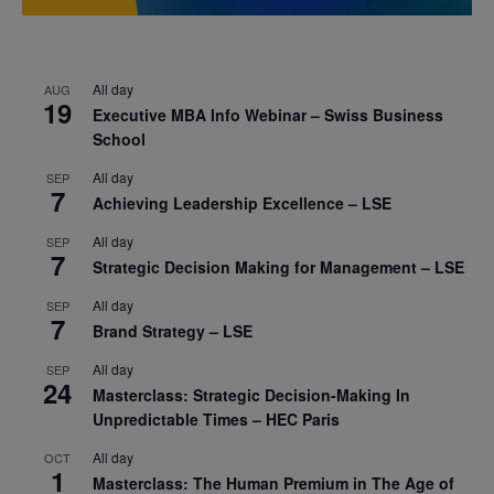
All day
AUG
19
Executive MBA Info Webinar – Swiss Business
School
All day
SEP
7
Achieving Leadership Excellence – LSE
All day
SEP
7
Strategic Decision Making for Management – LSE
All day
SEP
7
Brand Strategy – LSE
All day
SEP
24
Masterclass: Strategic Decision-Making In
Unpredictable Times – HEC Paris
All day
OCT
1
Masterclass: The Human Premium in The Age of