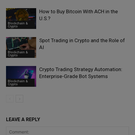
How to Buy Bitcoin With ACH in the
U.S.?
Blockchain &
Crypto
Spot Trading in Crypto and the Role of
AI
Blockchain &
Crypto
Crypto Trading Strategy Automation:
Enterprise-Grade Bot Systems
Blockchain &
Crypto
LEAVE A REPLY