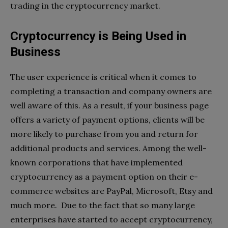
trading in the cryptocurrency market.
Cryptocurrency is Being Used in
Business
The user experience is critical when it comes to
completing a transaction and company owners are
well aware of this. As a result, if your business page
offers a variety of payment options, clients will be
more likely to purchase from you and return for
additional products and services. Among the well-
known corporations that have implemented
cryptocurrency as a payment option on their e-
commerce websites are PayPal, Microsoft, Etsy and
much more. Due to the fact that so many large
enterprises have started to accept cryptocurrency,