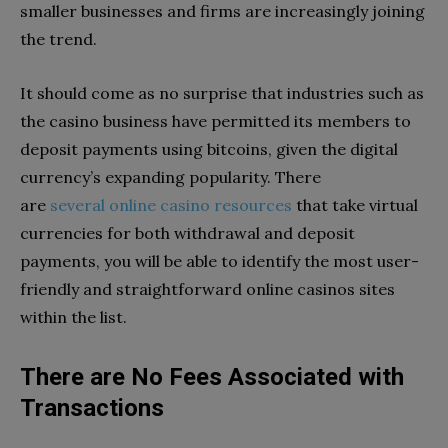
smaller businesses and firms are increasingly joining
the trend.
It should come as no surprise that industries such as
the casino business have permitted its members to
deposit payments using bitcoins, given the digital
currency’s expanding popularity. There
are
several online casino resources
that take virtual
currencies for both withdrawal and deposit
payments, you will be able to identify the most user-
friendly and straightforward online casinos sites
within the list.
There are No Fees Associated with
Transactions