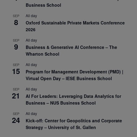
Business School
All day
SEP
8
Oxford Sustainable Private Markets Conference
2026
All day
SEP
9
Business & Generative AI Conference – The
Wharton School
All day
SEP
15
Program for Management Development (PMD) |
Virtual Open Day – IESE Business School
All day
SEP
21
AI For Leaders: Leveraging Data Analytics for
Business – NUS Business School
All day
SEP
24
Kick-off: Center for Geopolitics and Corporate
Strategy – University of St. Gallen