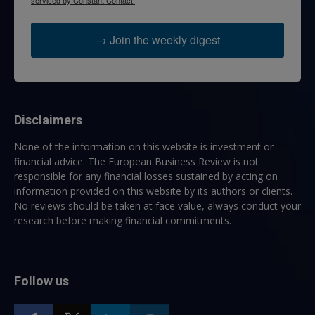
serviced by Constant Contact.
→ Join the weekly digest
Disclaimers
None of the information on this website is investment or
financial advice. The European Business Review is not
responsible for any financial losses sustained by acting on
information provided on this website by its authors or clients.
No reviews should be taken at face value, always conduct your
research before making financial commitments.
Follow us