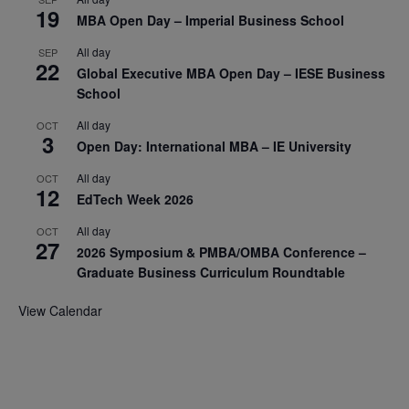
19
MBA Open Day – Imperial Business School
All day
SEP
22
Global Executive MBA Open Day – IESE Business
School
All day
OCT
3
Open Day: International MBA – IE University
All day
OCT
12
EdTech Week 2026
All day
OCT
27
2026 Symposium & PMBA/OMBA Conference –
Graduate Business Curriculum Roundtable
View Calendar