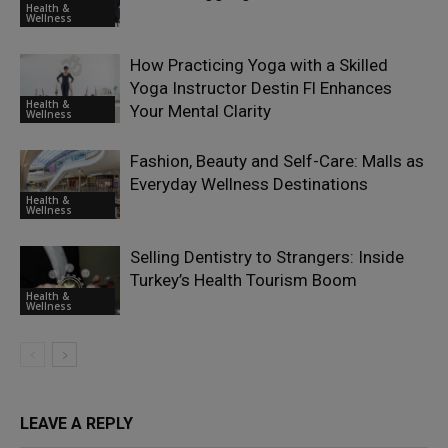
Health &
Wellness
How Practicing Yoga with a Skilled
Yoga Instructor Destin Fl Enhances
Health &
Your Mental Clarity
Wellness
Fashion, Beauty and Self-Care: Malls as
Everyday Wellness Destinations
Health &
Wellness
Selling Dentistry to Strangers: Inside
Turkey’s Health Tourism Boom
Health &
Wellness
LEAVE A REPLY