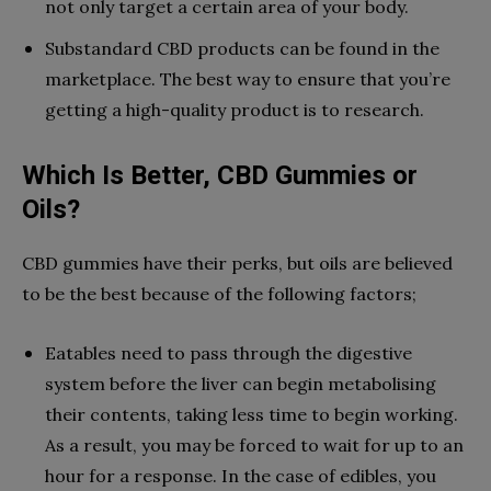
not only target a certain area of your body.
Substandard CBD products can be found in the
marketplace. The best way to ensure that you’re
getting a high-quality product is to research.
Which Is Better, CBD Gummies or
Oils?
CBD gummies have their perks, but oils are believed
to be the best because of the following factors;
Eatables need to pass through the digestive
system before the liver can begin metabolising
their contents, taking less time to begin working.
As a result, you may be forced to wait for up to an
hour for a response. In the case of edibles, you