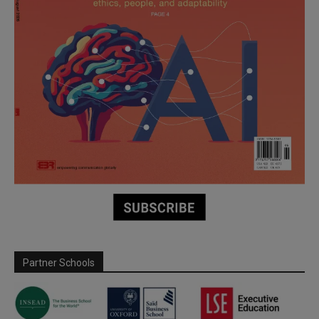
Partner Schools