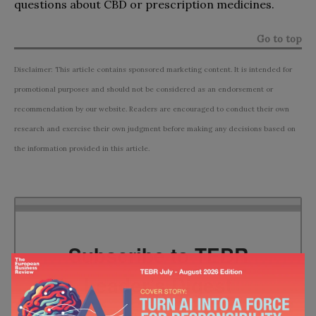
questions about CBD or prescription medicines.
Go to top
Disclaimer: This article contains sponsored marketing content. It is intended for
promotional purposes and should not be considered as an endorsement or
recommendation by our website. Readers are encouraged to conduct their own
research and exercise their own judgment before making any decisions based on
the information provided in this article.
Subscribe to TEBR
Leader’s Digest