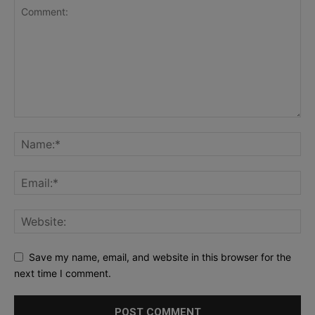
Save my name, email, and website in this browser for the
next time I comment.