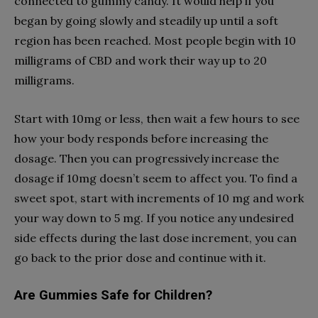
connected to gummy candy. It would help if you
began by going slowly and steadily up until a soft
region has been reached. Most people begin with 10
milligrams of CBD and work their way up to 20
milligrams.
Start with 10mg or less, then wait a few hours to see
how your body responds before increasing the
dosage. Then you can progressively increase the
dosage if 10mg doesn’t seem to affect you. To find a
sweet spot, start with increments of 10 mg and work
your way down to 5 mg. If you notice any undesired
side effects during the last dose increment, you can
go back to the prior dose and continue with it.
Are Gummies Safe for Children?