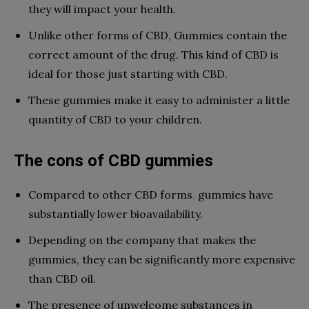
they will impact your health.
Unlike other forms of CBD, Gummies contain the
correct amount of the drug. This kind of CBD is
ideal for those just starting with CBD.
These gummies make it easy to administer a little
quantity of CBD to your children.
The cons of CBD gummies
Compared to other CBD forms
,
gummies have
substantially lower bioavailability.
Depending on the company that makes the
gummies, they can be significantly more expensive
than CBD oil.
The presence of unwelcome substances in