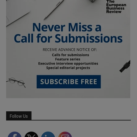
Follow Us