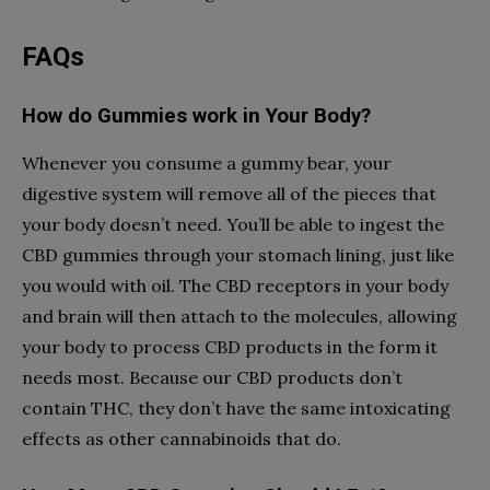
FAQs
How do Gummies work in Your Body?
Whenever you consume a gummy bear, your
digestive system will remove all of the pieces that
your body doesn’t need. You’ll be able to ingest the
CBD gummies through your stomach lining, just like
you would with oil. The CBD receptors in your body
and brain will then attach to the molecules, allowing
your body to process CBD products in the form it
needs most. Because our CBD products don’t
contain THC, they don’t have the same intoxicating
effects as other cannabinoids that do.