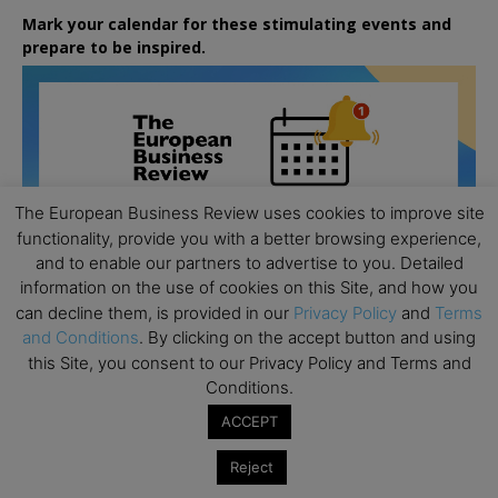
Mark your calendar for these stimulating events and
prepare to be inspired.
The European Business Review uses cookies to improve site
functionality, provide you with a better browsing experience,
and to enable our partners to advertise to you. Detailed
information on the use of cookies on this Site, and how you
can decline them, is provided in our
Privacy Policy
and
Terms
and Conditions
. By clicking on the accept button and using
this Site, you consent to our Privacy Policy and Terms and
Conditions.
ACCEPT
All day
AUG
26
Columbia Business School Entrepreneurship
Reject
Mixer – Mexico City