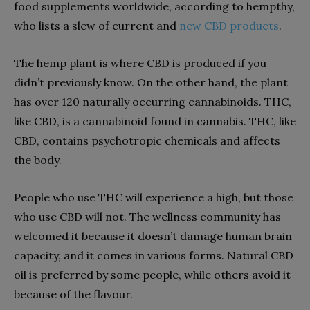
food supplements worldwide, according to hempthy,
who lists a slew of current and
new CBD products
.
The hemp plant is where CBD is produced if you
didn’t previously know. On the other hand, the plant
has over 120 naturally occurring cannabinoids. THC,
like CBD, is a cannabinoid found in cannabis. THC, like
CBD, contains psychotropic chemicals and affects
the body.
People who use THC will experience a high, but those
who use CBD will not. The wellness community has
welcomed it because it doesn’t damage human brain
capacity, and it comes in various forms. Natural CBD
oil is preferred by some people, while others avoid it
because of the flavour.