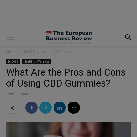
modal-check
Home
BLOGS
Health & Wellness
BLOGS
Health & Wellness
What Are the Pros and Cons
of Using CBD Gummies?
May 18, 2022