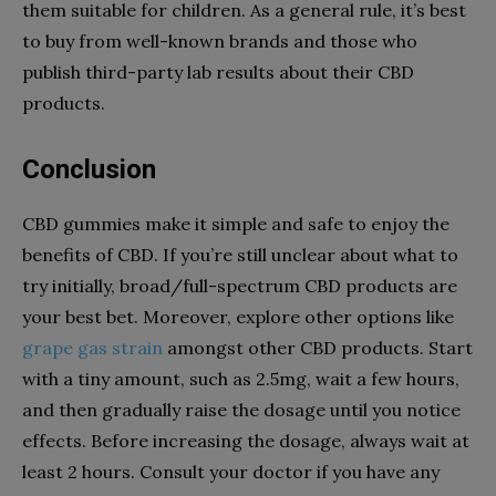
them suitable for children. As a general rule, it’s best
to buy from well-known brands and those who
publish third-party lab results about their CBD
products.
Conclusion
CBD gummies make it simple and safe to enjoy the
benefits of CBD. If you’re still unclear about what to
try initially, broad/full-spectrum CBD products are
your best bet. Moreover, explore other options like
grape gas strain
amongst other CBD products. Start
with a tiny amount, such as 2.5mg, wait a few hours,
and then gradually raise the dosage until you notice
effects. Before increasing the dosage, always wait at
least 2 hours. Consult your doctor if you have any