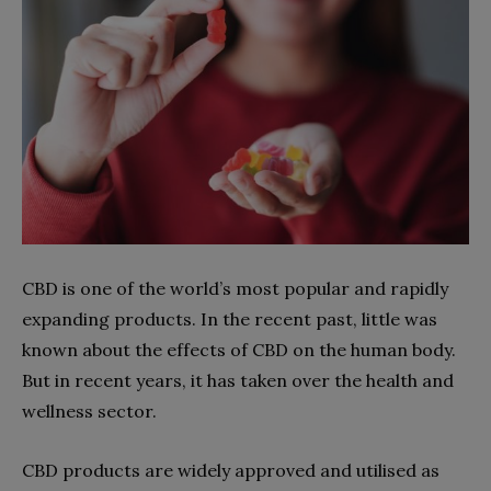
CBD is one of the world’s most popular and rapidly
expanding products. In the recent past, little was
known about the effects of CBD on the human body.
But in recent years, it has taken over the health and
wellness sector.
CBD products are widely approved and utilised as