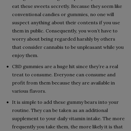
eat these sweets secretly. Because they seem like
conventional candies or gummies, no one will
suspect anything about their contents if you use
them in public. Consequently, you won’t have to
worry about being regarded harshly by others
that consider cannabis to be unpleasant while you
enjoy them.
CBD gummies are a huge hit since they’re a real
treat to consume. Everyone can consume and
profit from them because they are available in
various flavors.
It is simple to add these gummy bears into your
routine. They can be taken as an additional
supplement to your daily vitamin intake. The more
frequently you take them, the more likely it is that