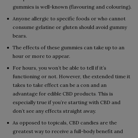
gummies is well-known (flavouring and colouring).
Anyone allergic to specific foods or who cannot
consume gelatine or gluten should avoid gummy
bears.
The effects of these gummies can take up to an
hour or more to appear.
For hours, you won’t be able to tell if it’s
functioning or not. However, the extended time it
takes to take effect can be a con and an
advantage for edible CBD products
.
This is
especially true if you’re starting with CBD and
don’t see any effects straight away.
As opposed to topicals, CBD candies are the
greatest way to receive a full-body benefit and