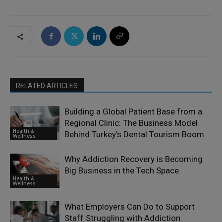
RELATED ARTICLES
Building a Global Patient Base from a
Regional Clinic: The Business Model
Health &
Behind Turkey’s Dental Tourism Boom
Wellness
Why Addiction Recovery is Becoming
Big Business in the Tech Space
Health &
Wellness
What Employers Can Do to Support
Staff Struggling with Addiction