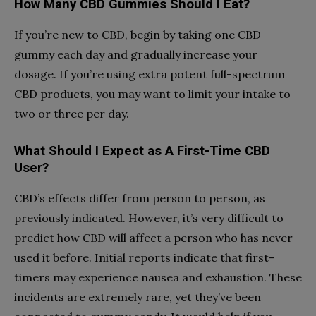
How Many CBD Gummies Should I Eat?
If you’re new to CBD, begin by taking one CBD
gummy each day and gradually increase your
dosage. If you’re using extra potent full-spectrum
CBD products, you may want to limit your intake to
two or three per day.
What Should I Expect as A First-Time CBD
User?
CBD’s effects differ from person to person, as
previously indicated. However, it’s very difficult to
predict how CBD will affect a person who has never
used it before. Initial reports indicate that first-
timers may experience nausea and exhaustion. These
incidents are extremely rare, yet they’ve been