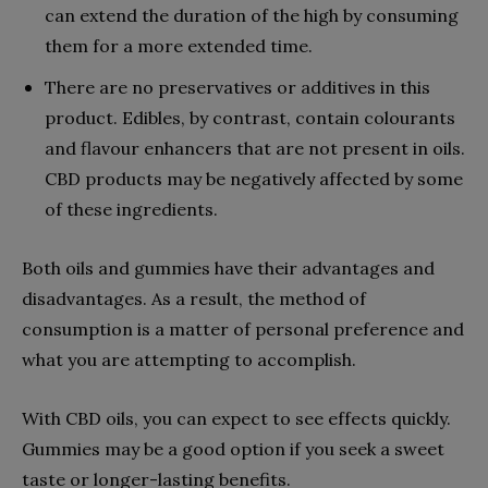
can extend the duration of the high by consuming
them for a more extended time.
There are no preservatives or additives in this
product. Edibles, by contrast, contain colourants
and flavour enhancers that are not present in oils.
CBD products may be negatively affected by some
of these ingredients.
Both oils and gummies have their advantages and
disadvantages. As a result, the method of
consumption is a matter of personal preference and
what you are attempting to accomplish.
With CBD oils, you can expect to see effects quickly.
Gummies may be a good option if you seek a sweet
taste or longer-lasting benefits.