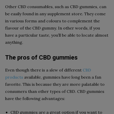
Other CBD consumables, such as CBD gummies, can
be easily found in any supplement store. They come
in various forms and colours to complement the
flavour of the CBD gummy. In other words, if you
have a particular taste, you’ll be able to locate almost
anything.
The pros of CBD gummies
Even though there is a slew of different
CBD
products
available, gummies have long been a fan
favorite. This is because they are more palatable to
consumers than other types of CBD. CBD gummies
have the following advantages:
CBD gummies are a great option if you want to