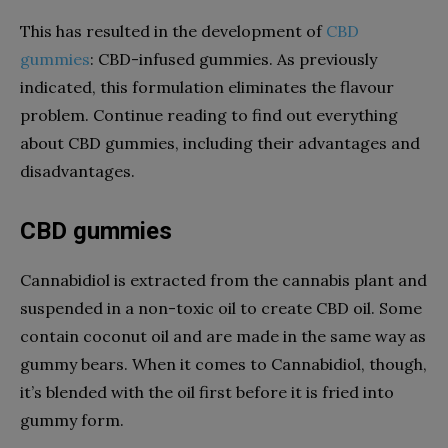
This has resulted in the development of
CBD
gummies
: CBD-infused gummies. As previously
indicated, this formulation eliminates the flavour
problem. Continue reading to find out everything
about CBD gummies, including their advantages and
disadvantages.
CBD gummies
Cannabidiol is extracted from the cannabis plant and
suspended in a non-toxic oil to create CBD oil. Some
contain coconut oil and are made in the same way as
gummy bears. When it comes to Cannabidiol, though,
it’s blended with the oil first before it is fried into
gummy form.