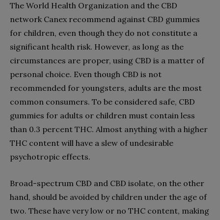
The World Health Organization and the CBD
network Canex recommend against CBD gummies
for children, even though they do not constitute a
significant health risk. However, as long as the
circumstances are proper, using CBD is a matter of
personal choice. Even though CBD is not
recommended for youngsters, adults are the most
common consumers. To be considered safe, CBD
gummies for adults or children must contain less
than 0.3 percent THC. Almost anything with a higher
THC content will have a slew of undesirable
psychotropic effects.
Broad-spectrum CBD and CBD isolate, on the other
hand, should be avoided by children under the age of
two. These have very low or no THC content, making