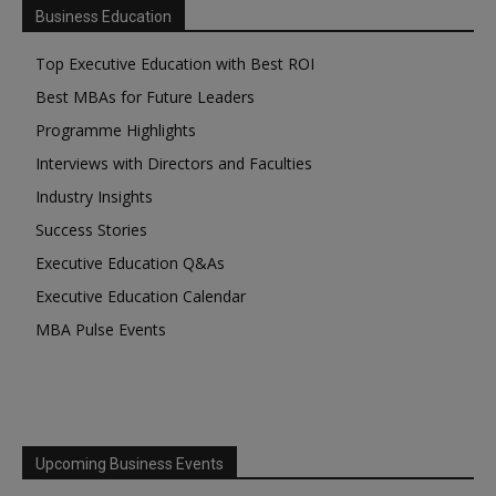
Business Education
Top Executive Education with Best ROI
Best MBAs for Future Leaders
Programme Highlights
Interviews with Directors and Faculties
Industry Insights
Success Stories
Executive Education Q&As
Executive Education Calendar
MBA Pulse Events
Upcoming Business Events