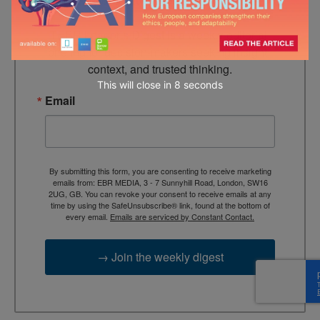
Looking for clarity amid constant change?

TEBR Leader’s Digest is a weekly editorial 
briefing for decision-makers seeking insight, 
context, and trusted thinking.
This will close in
7
seconds
Email
By submitting this form, you are consenting to receive marketing
emails from: EBR MEDIA, 3 - 7 Sunnyhill Road, London, SW16
2UG, GB. You can revoke your consent to receive emails at any
time by using the SafeUnsubscribe® link, found at the bottom of
every email.
Emails are serviced by Constant Contact.
→ Join the weekly digest