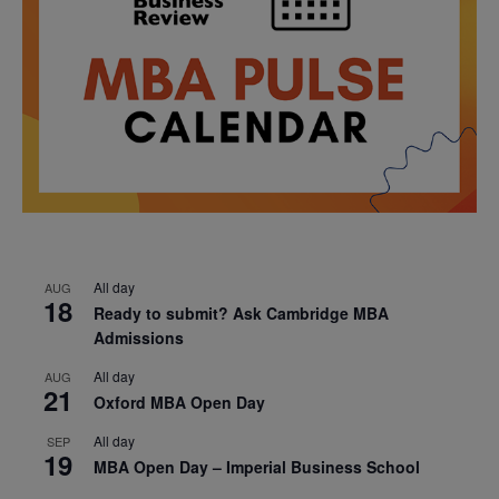
All day
AUG
18
Ready to submit? Ask Cambridge MBA
Admissions
All day
AUG
21
Oxford MBA Open Day
All day
SEP
19
MBA Open Day – Imperial Business School