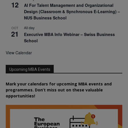
12
AI For Talent Management and Organizational
Design (Classroom & Synchronous E-Learning) –
NUS Business School
All day
OCT
21
Executive MBA Info Webinar – Swiss Business
School
View Calendar
Upcoming MBA Events
Mark your calendars for upcoming MBA events and
programmes. Don’t miss out on these valuable
opportunities!