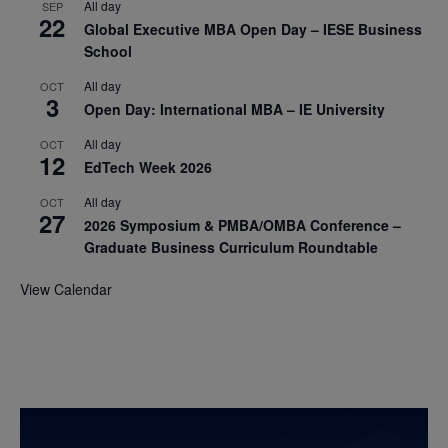
All day
SEP
22
Global Executive MBA Open Day – IESE Business
School
All day
OCT
3
Open Day: International MBA – IE University
All day
OCT
12
EdTech Week 2026
All day
OCT
27
2026 Symposium & PMBA/OMBA Conference –
Graduate Business Curriculum Roundtable
View Calendar