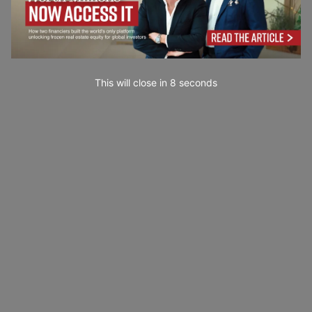
This will close in
7
seconds