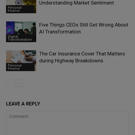
Understanding Market Sentiment
Personal
Finance
Five Things CEOs Still Get Wrong About
AI Transformation
Digital
Transformation
The Car Insurance Cover That Matters
during Highway Breakdowns
Personal
Finance
LEAVE A REPLY