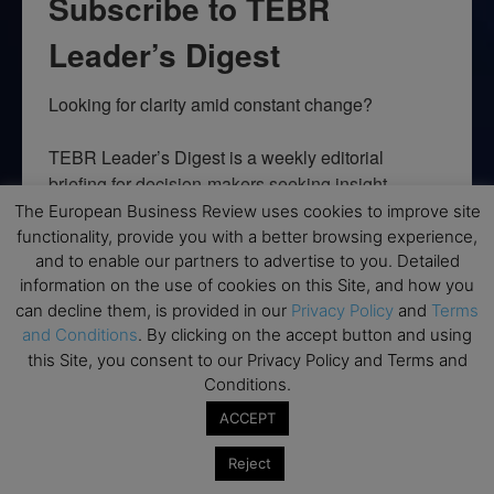
Subscribe to TEBR
Leader’s Digest
Looking for clarity amid constant change?

TEBR Leader’s Digest is a weekly editorial 
briefing for decision-makers seeking insight, 
context, and trusted thinking.
The European Business Review uses cookies to improve site
functionality, provide you with a better browsing experience,
Email
and to enable our partners to advertise to you. Detailed
information on the use of cookies on this Site, and how you
can decline them, is provided in our
Privacy Policy
and
Terms
and Conditions
. By clicking on the accept button and using
this Site, you consent to our Privacy Policy and Terms and
By submitting this form, you are consenting to receive marketing emails
Conditions.
from: EBR MEDIA, 3 - 7 Sunnyhill Road, London, SW16 2UG, GB. You can
revoke your consent to receive emails at any time by using the
ACCEPT
SafeUnsubscribe® link, found at the bottom of every email.
Emails are
serviced by Constant Contact.
Reject