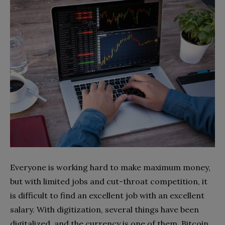
Everyone is working hard to make maximum money,
but with limited jobs and cut-throat competition, it
is difficult to find an excellent job with an excellent
salary. With digitization, several things have been
digitalized, and the currency is one of them. Bitcoin