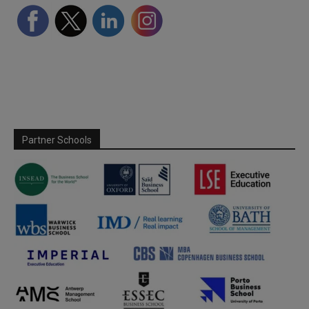
Partner Schools