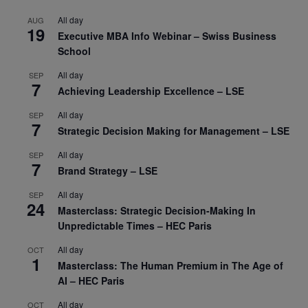
All day
AUG
19
Executive MBA Info Webinar – Swiss Business
School
All day
SEP
7
Achieving Leadership Excellence – LSE
All day
SEP
7
Strategic Decision Making for Management – LSE
All day
SEP
7
Brand Strategy – LSE
All day
SEP
24
Masterclass: Strategic Decision-Making In
Unpredictable Times – HEC Paris
All day
OCT
1
Masterclass: The Human Premium in The Age of
AI – HEC Paris
All day
OCT