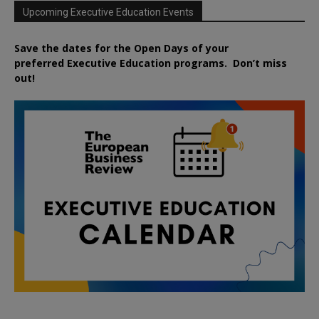
Upcoming Executive Education Events
Save the dates for the Open Days of your
preferred
Executive
Education
programs. Don’t miss
out!