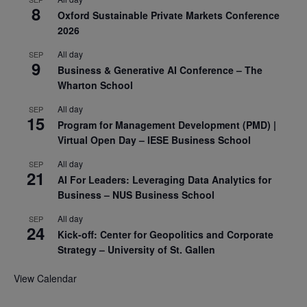
8
Oxford Sustainable Private Markets Conference
2026
All day
SEP
9
Business & Generative AI Conference – The
Wharton School
All day
SEP
15
Program for Management Development (PMD) |
Virtual Open Day – IESE Business School
All day
SEP
21
AI For Leaders: Leveraging Data Analytics for
Business – NUS Business School
All day
SEP
24
Kick-off: Center for Geopolitics and Corporate
Strategy – University of St. Gallen
View Calendar