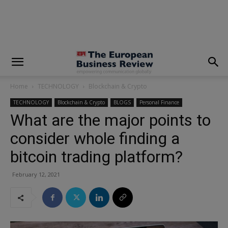
modal-check
Home
TECHNOLOGY
Blockchain & Crypto
TECHNOLOGY
Blockchain & Crypto
BLOGS
Personal Finance
What are the major points to
consider whole finding a
bitcoin trading platform?
February 12, 2021