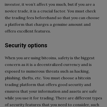
investor, it won’t affect you much, but if you are a
novice trade, it is a crucial factor. You must check
the trading fees beforehand so that you can choose
a platform that charges a genuine amount and
offers excellent features.
Security options
When you are using bitcoins, safety is the biggest
concern as it is a decentralized currency and is
exposed to numerous threats such as hacking,
phishing, thefts, etc. You must choose a bitcoin
trading platform that offers good security and
ensures that your information and assets are safe
while you use it for trading. There are different types
of security features that you need to consider, such