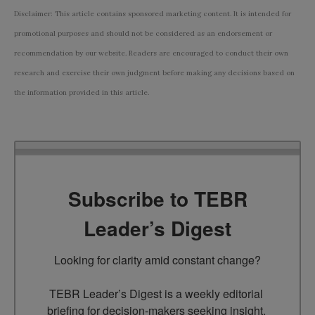
Disclaimer: This article contains sponsored marketing content. It is intended for
promotional purposes and should not be considered as an endorsement or
recommendation by our website. Readers are encouraged to conduct their own
research and exercise their own judgment before making any decisions based on
the information provided in this article.
Subscribe to TEBR
Leader’s Digest
Looking for clarity amid constant change?

TEBR Leader’s Digest is a weekly editorial 
briefing for decision-makers seeking insight, 