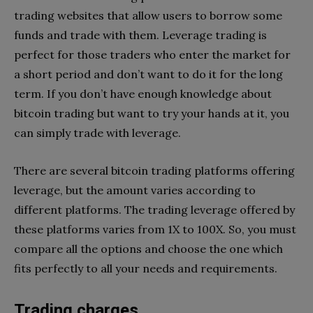
trading websites that allow users to borrow some
funds and trade with them. Leverage trading is
perfect for those traders who enter the market for
a short period and don’t want to do it for the long
term. If you don’t have enough knowledge about
bitcoin trading but want to try your hands at it, you
can simply trade with leverage.
There are several bitcoin trading platforms offering
leverage, but the amount varies according to
different platforms. The trading leverage offered by
these platforms varies from 1X to 100X. So, you must
compare all the options and choose the one which
fits perfectly to all your needs and requirements.
Trading charges