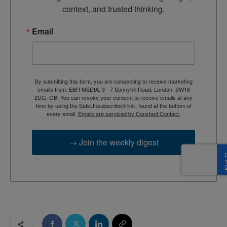
context, and trusted thinking.
Email
By submitting this form, you are consenting to receive marketing
emails from: EBR MEDIA, 3 - 7 Sunnyhill Road, London, SW16
2UG, GB. You can revoke your consent to receive emails at any
time by using the SafeUnsubscribe® link, found at the bottom of
every email.
Emails are serviced by Constant Contact.
→ Join the weekly digest