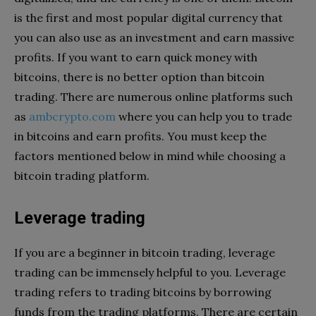
is the first and most popular digital currency that
you can also use as an investment and earn massive
profits. If you want to earn quick money with
bitcoins, there is no better option than bitcoin
trading. There are numerous online platforms such
as
ambcrypto.com
where you can help you to trade
in bitcoins and earn profits. You must keep the
factors mentioned below in mind while choosing a
bitcoin trading platform.
Leverage trading
If you are a beginner in bitcoin trading, leverage
trading can be immensely helpful to you. Leverage
trading refers to trading bitcoins by borrowing
funds from the trading platforms. There are certain