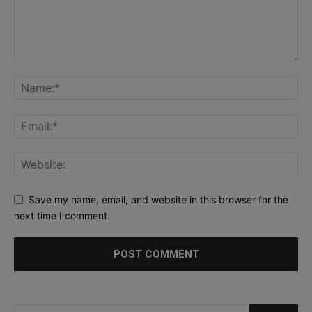
Save my name, email, and website in this browser for the
next time I comment.