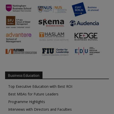
Business Education
Top Executive Education with Best ROI
Best MBAs for Future Leaders
Programme Highlights
Interviews with Directors and Faculties