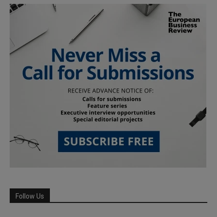
Follow Us