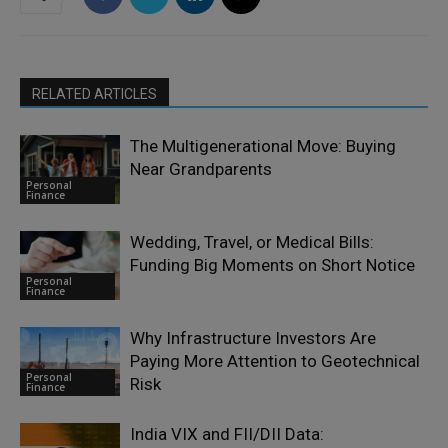
RELATED ARTICLES
The Multigenerational Move: Buying
Near Grandparents
Personal
Finance
Wedding, Travel, or Medical Bills:
Funding Big Moments on Short Notice
Personal
Finance
Why Infrastructure Investors Are
Paying More Attention to Geotechnical
Personal
Risk
Finance
India VIX and FII/DII Data: