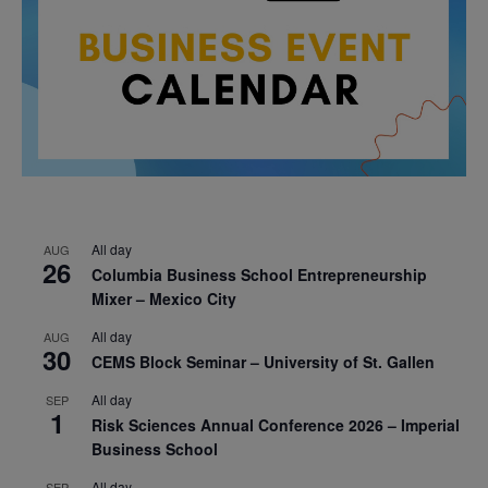
All day
AUG
26
Columbia Business School Entrepreneurship
Mixer – Mexico City
All day
AUG
30
CEMS Block Seminar – University of St. Gallen
All day
SEP
1
Risk Sciences Annual Conference 2026 – Imperial
Business School
All day
SEP