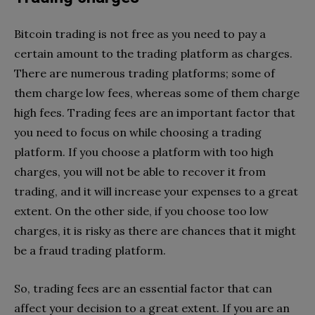
Bitcoin trading is not free as you need to pay a
certain amount to the trading platform as charges.
There are numerous trading platforms; some of
them charge low fees, whereas some of them charge
high fees. Trading fees are an important factor that
you need to focus on while choosing a trading
platform. If you choose a platform with too high
charges, you will not be able to recover it from
trading, and it will increase your expenses to a great
extent. On the other side, if you choose too low
charges, it is risky as there are chances that it might
be a fraud trading platform.
So, trading fees are an essential factor that can
affect your decision to a great extent. If you are an