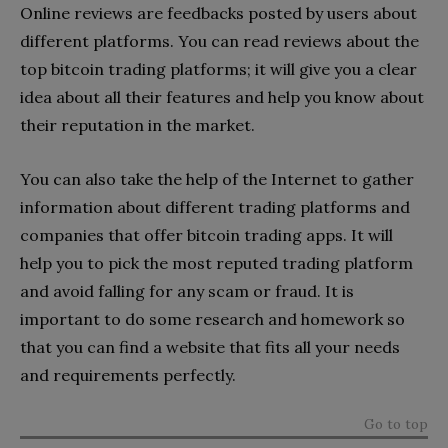
Online reviews are feedbacks posted by users about
different platforms. You can read reviews about the
top bitcoin trading platforms; it will give you a clear
idea about all their features and help you know about
their reputation in the market.
You can also take the help of the Internet to gather
information about different trading platforms and
companies that offer bitcoin trading apps. It will
help you to pick the most reputed trading platform
and avoid falling for any scam or fraud. It is
important to do some research and homework so
that you can find a website that fits all your needs
and requirements perfectly.
Go to top