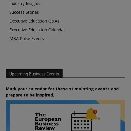
Industry Insights
Success Stories
Executive Education Q&As
Executive Education Calendar
MBA Pulse Events
Upcoming Business Events
Mark your calendar for these stimulating events and
prepare to be inspired.