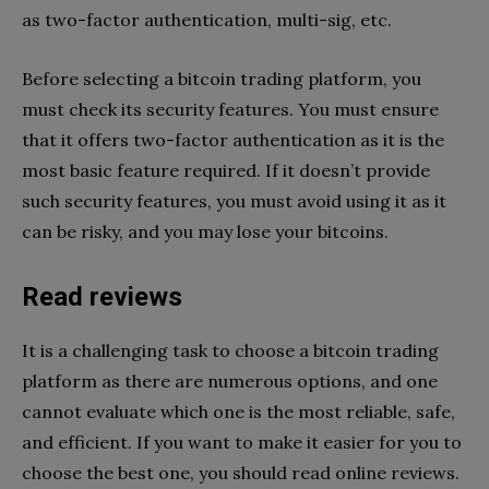
as two-factor authentication, multi-sig, etc.
Before selecting a bitcoin trading platform, you
must check its security features. You must ensure
that it offers two-factor authentication as it is the
most basic feature required. If it doesn’t provide
such security features, you must avoid using it as it
can be risky, and you may lose your bitcoins.
Read reviews
It is a challenging task to choose a bitcoin trading
platform as there are numerous options, and one
cannot evaluate which one is the most reliable, safe,
and efficient. If you want to make it easier for you to
choose the best one, you should read online reviews.