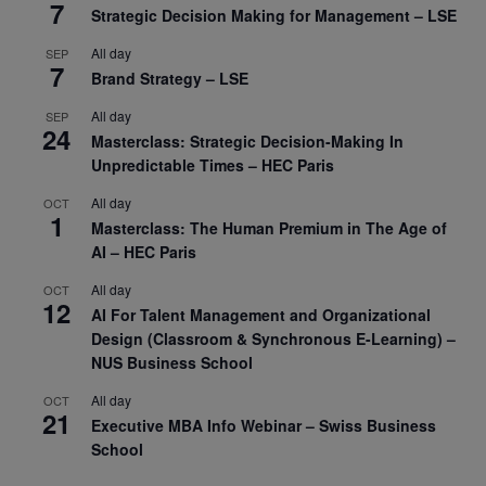
7
Strategic Decision Making for Management – LSE
All day
SEP
7
Brand Strategy – LSE
All day
SEP
24
Masterclass: Strategic Decision-Making In
Unpredictable Times – HEC Paris
All day
OCT
1
Masterclass: The Human Premium in The Age of
AI – HEC Paris
All day
OCT
12
AI For Talent Management and Organizational
Design (Classroom & Synchronous E-Learning) –
NUS Business School
All day
OCT
21
Executive MBA Info Webinar – Swiss Business
School