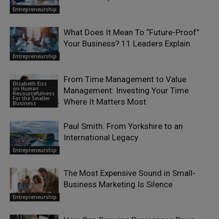
Entrepreneurship
What Does It Mean To “Future-Proof”
Your Business? 11 Leaders Explain
Entrepreneurship
From Time Management to Value
Elizabeth Eiss
on Human
Management: Investing Your Time
Resourcefulness
For the Smaller
Where It Matters Most
Business
Paul Smith: From Yorkshire to an
International Legacy
Entrepreneurship
The Most Expensive Sound in Small-
Business Marketing Is Silence
Entrepreneurship