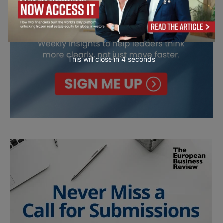
This will close in
2
seconds