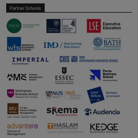
Partner Schools