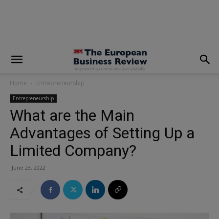
modal-check
Home
Entrepreneurship
Entrepreneurship
What are the Main
Advantages of Setting Up a
Limited Company?
June 23, 2022