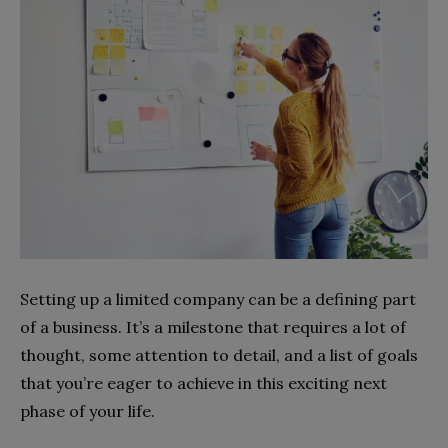
Setting up a limited company can be a defining part
of a business. It’s a milestone that requires a lot of
thought, some attention to detail, and a list of goals
that you’re eager to achieve in this exciting next
phase of your life.