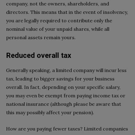
company, not the owners, shareholders, and
directors. This means that in the event of insolvency,
you are legally required to contribute only the
nominal value of your unpaid shares, while all
personal assets remain yours.
Reduced overall tax
Generally speaking, a limited company will incur less
tax, leading to bigger savings for your business
overall. In fact, depending on your specific salary,
you may even be exempt from paying income tax or
national insurance (although please be aware that
this may possibly affect your pension).
How are you paying fewer taxes? Limited companies