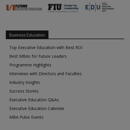
Business Education
Top Executive Education with Best ROI
Best MBAs for Future Leaders
Programme Highlights
Interviews with Directors and Faculties
Industry Insights
Success Stories
Executive Education Q&As
Executive Education Calendar
MBA Pulse Events