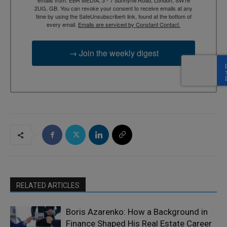
2UG, GB. You can revoke your consent to receive emails at any
time by using the SafeUnsubscribe® link, found at the bottom of
every email.
Emails are serviced by Constant Contact.
→ Join the weekly digest
RELATED ARTICLES
Boris Azarenko: How a Background in
Finance Shaped His Real Estate Career