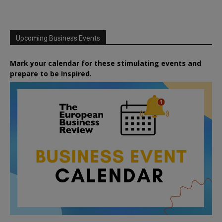
Upcoming Business Events
Mark your calendar for these stimulating events and
prepare to be inspired.