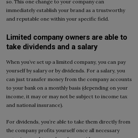
so. This one change to your company can
immediately establish your brand as a trustworthy
and reputable one within your specific field.
Limited company owners are able to
take dividends and a salary
When you’ve set up a limited company, you can pay
yourself by salary or by dividends. For a salary, you
can just transfer money from the company accounts
to your bank on a monthly basis (depending on your
income, it may or may not be subject to income tax
and national insurance).
For dividends, you’re able to take them directly from
the company profits yourself once all necessary