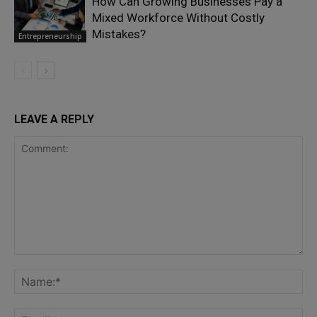
How Can Growing Businesses Pay a
Mixed Workforce Without Costly
Mistakes?
Entrepreneurship
LEAVE A REPLY