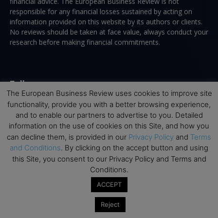
financial advice. The European Business Review is not
responsible for any financial losses sustained by acting on
information provided on this website by its authors or clients.
No reviews should be taken at face value, always conduct your
research before making financial commitments.
Follow us
The European Business Review uses cookies to improve site
functionality, provide you with a better browsing experience,
and to enable our partners to advertise to you. Detailed
information on the use of cookies on this Site, and how you
can decline them, is provided in our
Privacy Policy
and
Terms
and Conditions
. By clicking on the accept button and using
Top Executive Education
this Site, you consent to our Privacy Policy and Terms and
Conditions.
Top Executive Education with Best ROI
ACCEPT
Best MBAs for Future Leaders
Programme Highlights
Reject
Interviews with Directors and Faculties