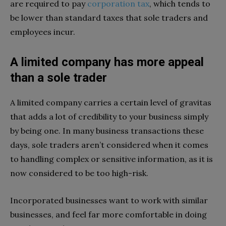
are required to pay
corporation tax
, which tends to
be lower than standard taxes that sole traders and
employees incur.
A limited company has more appeal
than a sole trader
A limited company carries a certain level of gravitas
that adds a lot of credibility to your business simply
by being one. In many business transactions these
days, sole traders aren’t considered when it comes
to handling complex or sensitive information, as it is
now considered to be too high-risk.
Incorporated businesses want to work with similar
businesses, and feel far more comfortable in doing