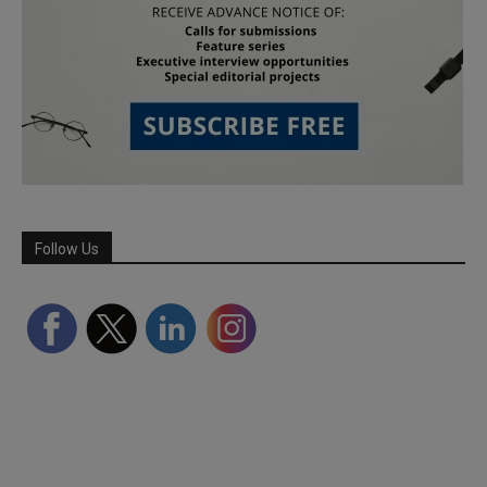
Follow Us