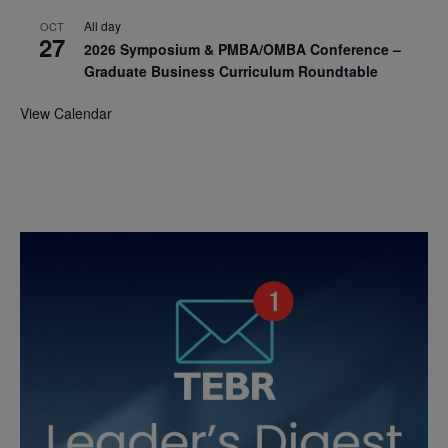
All day
OCT
27
2026 Symposium & PMBA/OMBA Conference –
Graduate Business Curriculum Roundtable
View Calendar