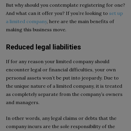
But why should you contemplate registering for one?
And what can it offer you? If you’re looking to
set up
a limited company
, here are the main benefits of
making this business move.
Reduced legal liabilities
If for any reason your limited company should
encounter legal or financial difficulties, your own
personal assets won’t be put into jeopardy. Due to
the unique nature of a limited company, it is treated
as completely separate from the company’s owners
and managers.
In other words, any legal claims or debts that the
company incurs are the sole responsibility of the