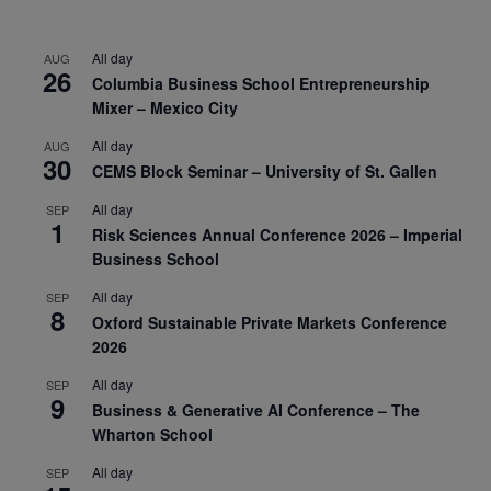
All day
AUG
26
Columbia Business School Entrepreneurship
Mixer – Mexico City
All day
AUG
30
CEMS Block Seminar – University of St. Gallen
All day
SEP
1
Risk Sciences Annual Conference 2026 – Imperial
Business School
All day
SEP
8
Oxford Sustainable Private Markets Conference
2026
All day
SEP
9
Business & Generative AI Conference – The
Wharton School
All day
SEP