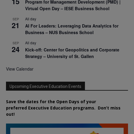
15
Program for Management Development (PMD) |
Virtual Open Day – IESE Business School
All day
SEP
21
AI For Leaders: Leveraging Data Analytics for
Business – NUS Business School
All day
SEP
24
Kick-off: Center for Geopolitics and Corporate
Strategy – University of St. Gallen
View Calendar
Upcoming Executive Education Events
Save the dates for the Open Days of your
preferred
Executive
Education
programs. Don’t miss
out!