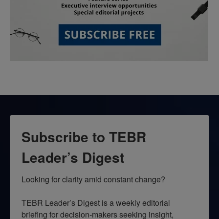
Subscribe to TEBR
Leader’s Digest
Looking for clarity amid constant change?

TEBR Leader’s Digest is a weekly editorial 
briefing for decision-makers seeking insight, 