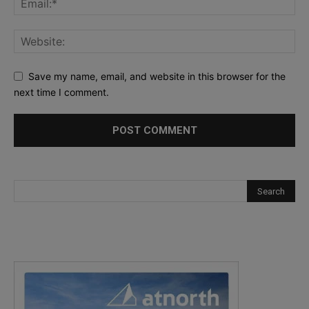
Save my name, email, and website in this browser for the
next time I comment.