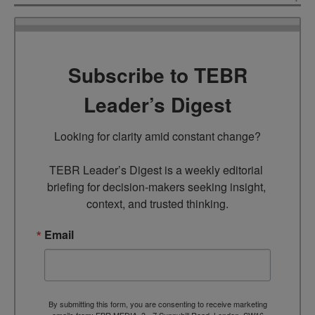
Subscribe to TEBR
Leader’s Digest
Looking for clarity amid constant change?

TEBR Leader’s Digest is a weekly editorial 
briefing for decision-makers seeking insight, 
context, and trusted thinking.
Email
By submitting this form, you are consenting to receive marketing
emails from: EBR MEDIA, 3 - 7 Sunnyhill Road, London, SW16