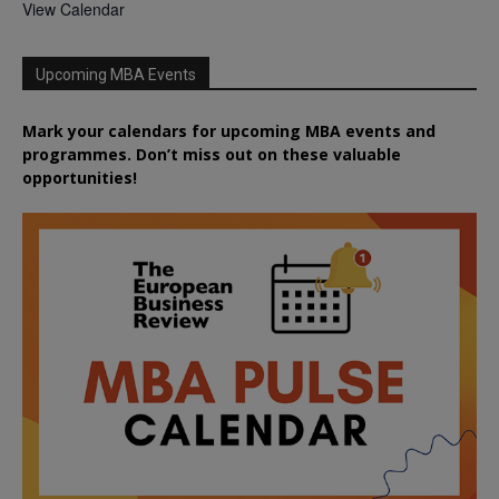
View Calendar
Upcoming MBA Events
Mark your calendars for upcoming MBA events and
programmes. Don’t miss out on these valuable
opportunities!