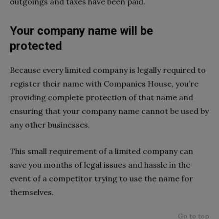
outgoings and taxes have been paid.
Your company name will be
protected
Because every limited company is legally required to
register their name with Companies House, you’re
providing complete protection of that name and
ensuring that your company name cannot be used by
any other businesses.
This small requirement of a limited company can
save you months of legal issues and hassle in the
event of a competitor trying to use the name for
themselves.
Go to top