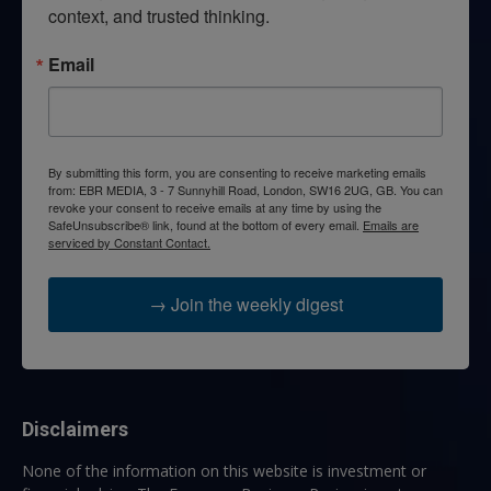
context, and trusted thinking.
Email
By submitting this form, you are consenting to receive marketing emails
from: EBR MEDIA, 3 - 7 Sunnyhill Road, London, SW16 2UG, GB. You can
revoke your consent to receive emails at any time by using the
SafeUnsubscribe® link, found at the bottom of every email.
Emails are
serviced by Constant Contact.
→ Join the weekly digest
Disclaimers
None of the information on this website is investment or