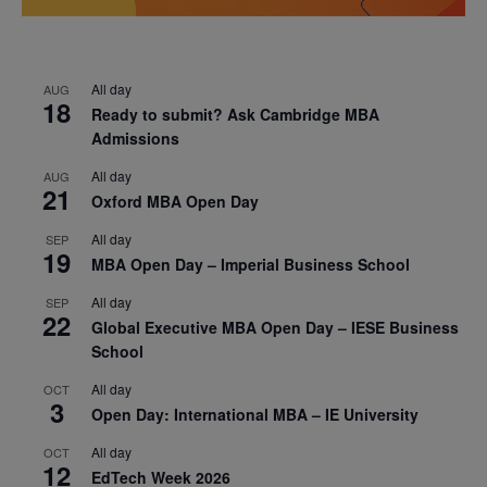
All day
AUG
18
Ready to submit? Ask Cambridge MBA
Admissions
All day
AUG
21
Oxford MBA Open Day
All day
SEP
19
MBA Open Day – Imperial Business School
All day
SEP
22
Global Executive MBA Open Day – IESE Business
School
All day
OCT
3
Open Day: International MBA – IE University
All day
OCT
12
EdTech Week 2026