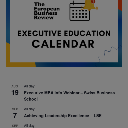
All day
AUG
19
Executive MBA Info Webinar – Swiss Business
School
All day
SEP
7
Achieving Leadership Excellence – LSE
All day
SEP