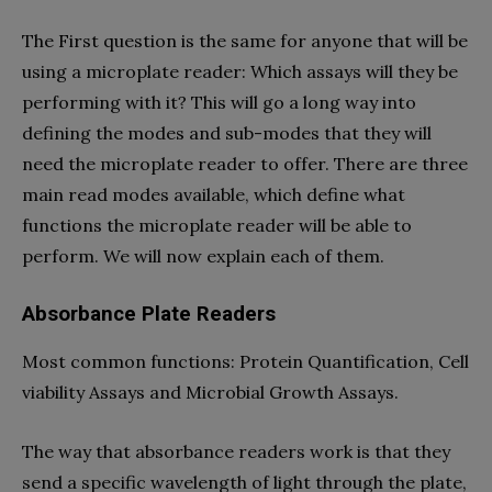
The First question is the same for anyone that will be
using a microplate reader: Which assays will they be
performing with it? This will go a long way into
defining the modes and sub-modes that they will
need the microplate reader to offer. There are three
main read modes available, which define what
functions the microplate reader will be able to
perform. We will now explain each of them.
Absorbance Plate Readers
Most common functions: Protein Quantification, Cell
viability Assays and Microbial Growth Assays.
The way that absorbance readers work is that they
send a specific wavelength of light through the plate,