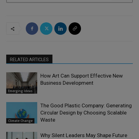
RELATED ARTICLES
How Art Can Support Effective New
Business Development
Emerging Ideas
The Good Plastic Company: Generating
Circular Design by Choosing Scalable
Waste
Climate Change
Why Silent Leaders May Shape Future