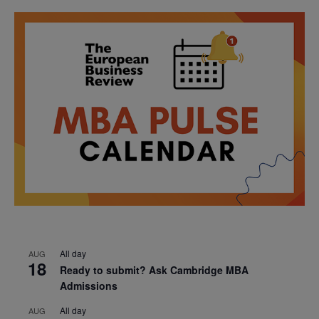
All day
AUG
18
Ready to submit? Ask Cambridge MBA
Admissions
All day
AUG