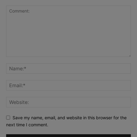
Save my name, email, and website in this browser for the
next time I comment.