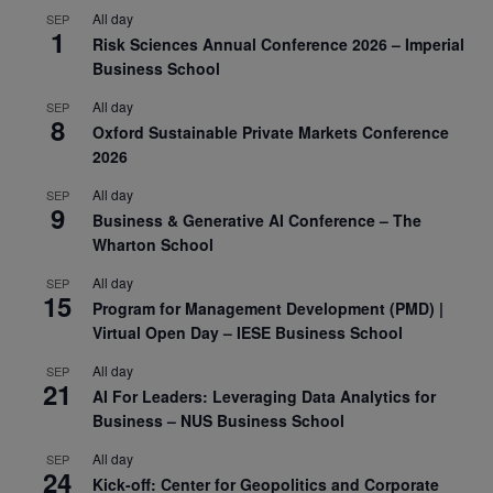
All day
SEP
1
Risk Sciences Annual Conference 2026 – Imperial
Business School
All day
SEP
8
Oxford Sustainable Private Markets Conference
2026
All day
SEP
9
Business & Generative AI Conference – The
Wharton School
All day
SEP
15
Program for Management Development (PMD) |
Virtual Open Day – IESE Business School
All day
SEP
21
AI For Leaders: Leveraging Data Analytics for
Business – NUS Business School
All day
SEP
24
Kick-off: Center for Geopolitics and Corporate