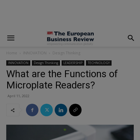
modal-check
Home
INNOVATION
Design Thinking
INNOVATION
Design Thinking
LEADERSHIP
TECHNOLOGY
What are the Functions of
Microplate Readers?
April 11, 2022