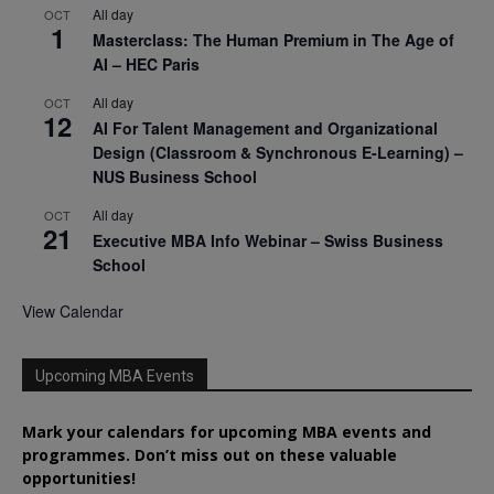
All day
OCT
1
Masterclass: The Human Premium in The Age of
AI – HEC Paris
All day
OCT
12
AI For Talent Management and Organizational
Design (Classroom & Synchronous E-Learning) –
NUS Business School
All day
OCT
21
Executive MBA Info Webinar – Swiss Business
School
View Calendar
Upcoming MBA Events
Mark your calendars for upcoming MBA events and
programmes. Don’t miss out on these valuable
opportunities!