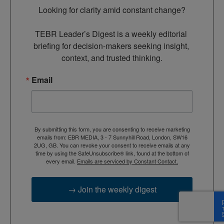
Looking for clarity amid constant change?

TEBR Leader’s Digest is a weekly editorial 
briefing for decision-makers seeking insight, 
context, and trusted thinking.
Email
By submitting this form, you are consenting to receive marketing
emails from: EBR MEDIA, 3 - 7 Sunnyhill Road, London, SW16
2UG, GB. You can revoke your consent to receive emails at any
time by using the SafeUnsubscribe® link, found at the bottom of
every email.
Emails are serviced by Constant Contact.
→ Join the weekly digest