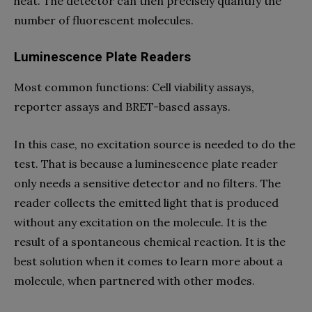
heat. The detector can then precisely quantify the
number of fluorescent molecules.
Luminescence Plate Readers
Most common functions: Cell viability assays,
reporter assays and BRET-based assays.
In this case, no excitation source is needed to do the
test. That is because a luminescence plate reader
only needs a sensitive detector and no filters. The
reader collects the emitted light that is produced
without any excitation on the molecule. It is the
result of a spontaneous chemical reaction. It is the
best solution when it comes to learn more about a
molecule, when partnered with other modes.