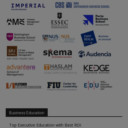
Business Education
Top Executive Education with Best ROI