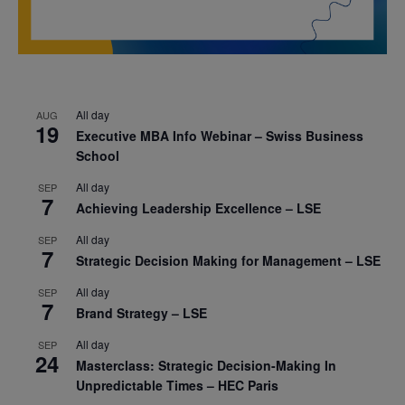
All day
AUG
19
Executive MBA Info Webinar – Swiss Business
School
All day
SEP
7
Achieving Leadership Excellence – LSE
All day
SEP
7
Strategic Decision Making for Management – LSE
All day
SEP
7
Brand Strategy – LSE
All day
SEP
24
Masterclass: Strategic Decision-Making In
Unpredictable Times – HEC Paris