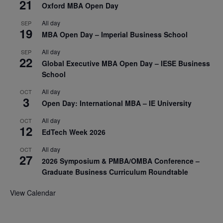
21
Oxford MBA Open Day
All day
SEP
19
MBA Open Day – Imperial Business School
All day
SEP
22
Global Executive MBA Open Day – IESE Business
School
All day
OCT
3
Open Day: International MBA – IE University
All day
OCT
12
EdTech Week 2026
All day
OCT
27
2026 Symposium & PMBA/OMBA Conference –
Graduate Business Curriculum Roundtable
View Calendar