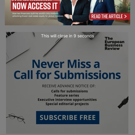
This will close in
7
seconds