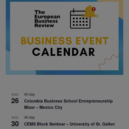
All day
AUG
26
Columbia Business School Entrepreneurship
Mixer – Mexico City
All day
AUG
30
CEMS Block Seminar – University of St. Gallen