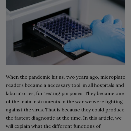
When the pandemic hit us, two years ago, microplate
readers became a necessary tool, in all hospitals and
laboratories, for testing purposes. They became one
of the main instruments in the war we were fighting
against the virus. That is because they could produce
the fastest diagnostic at the time. In this article, we
will explain what the different functions of