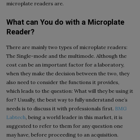
microplate readers are.
What can You do with a Microplate
Reader?
There are mainly two types of microplate readers:
The Single-mode and the multimode. Although the
cost can be an important factor for a laboratory,
when they make the decision between the two, they
also need to consider the functions it provides,
which leads to the question: What will they be using it
for? Usually, the best way to fully understand one’s
needs is to discuss it with professionals first.
BMG
Labtech
, being a world leader in this market, it is
suggested to refer to them for any question one
may have, before proceeding to an acquisition.