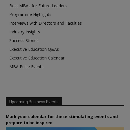
Best MBAs for Future Leaders
Programme Highlights
Interviews with Directors and Faculties
Industry Insights
Success Stories
Executive Education Q&As
Executive Education Calendar
MBA Pulse Events
Upcoming Business Events
Mark your calendar for these stimulating events and
prepare to be inspired.