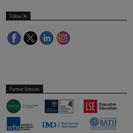
Follow Us
Partner Schools