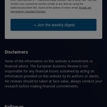
revoke your consent to receive emails at any time by using the
SafeUnsubscribe® link, found at the bottom of every email.
Emails are
serviced by Constant Contact.
→ Join the weekly digest
Disclaimers
None of the information on this website is investment or
financial advice. The European Business Review is not
responsible for any financial losses sustained by acting on
information provided on this website by its authors or clients.
No reviews should be taken at face value, always conduct your
research before making financial commitments.
Follow us