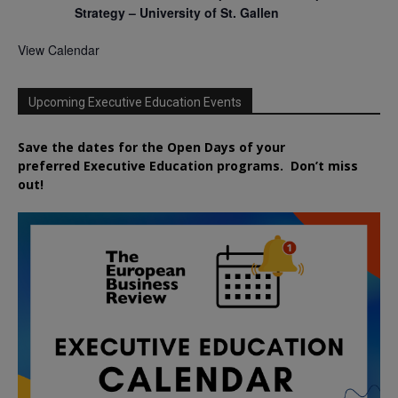
Strategy – University of St. Gallen
View Calendar
Upcoming Executive Education Events
Save the dates for the Open Days of your
preferred
Executive
Education
programs. Don’t miss
out!