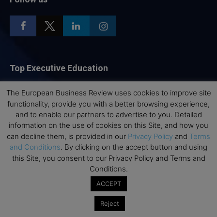
Top Executive Education
Top Executive Education with Best ROI
The European Business Review uses cookies to improve site
Best MBAs for Future Leaders
functionality, provide you with a better browsing experience,
and to enable our partners to advertise to you. Detailed
Programme Highlights
information on the use of cookies on this Site, and how you
Interviews with Directors and Faculties
can decline them, is provided in our
Privacy Policy
and
Terms
Industry Insights
and Conditions
. By clicking on the accept button and using
this Site, you consent to our Privacy Policy and Terms and
Success Stories
Conditions.
Executive Education Q&As
ACCEPT
Executive Education Calendar
Reject
MBA Pulse Events