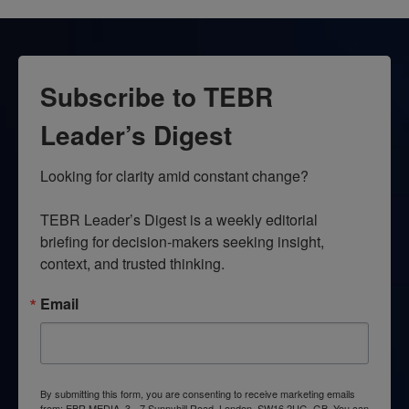
Subscribe to TEBR
Leader’s Digest
Looking for clarity amid constant change?

TEBR Leader’s Digest is a weekly editorial 
briefing for decision-makers seeking insight, 
context, and trusted thinking.
Email
By submitting this form, you are consenting to receive marketing emails
from: EBR MEDIA, 3 - 7 Sunnyhill Road, London, SW16 2UG, GB. You can