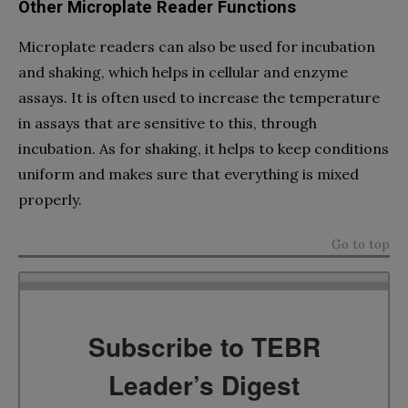
Other Microplate Reader Functions
Microplate readers can also be used for incubation
and shaking, which helps in cellular and enzyme
assays. It is often used to increase the temperature
in assays that are sensitive to this, through
incubation. As for shaking, it helps to keep conditions
uniform and makes sure that everything is mixed
properly.
Go to top
Subscribe to TEBR
Leader’s Digest