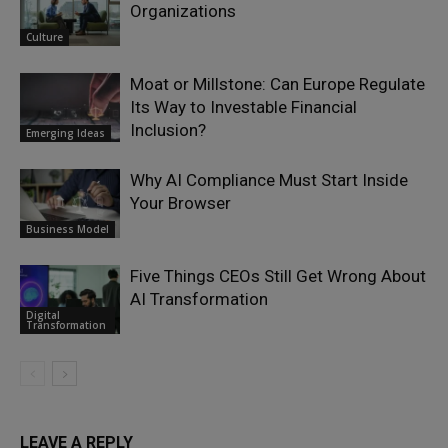
Organizations
Culture
Moat or Millstone: Can Europe Regulate
Its Way to Investable Financial
Inclusion?
Emerging Ideas
Why AI Compliance Must Start Inside
Your Browser
Business Model
Five Things CEOs Still Get Wrong About
AI Transformation
Digital
Transformation
LEAVE A REPLY