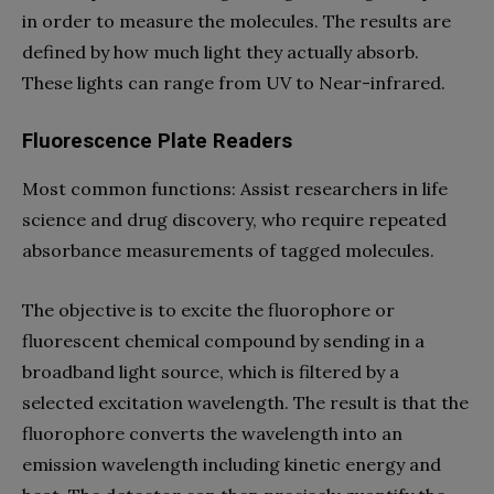
in order to measure the molecules. The results are
defined by how much light they actually absorb.
These lights can range from UV to Near-infrared.
Fluorescence Plate Readers
Most common functions: Assist researchers in life
science and drug discovery, who require repeated
absorbance measurements of tagged molecules.
The objective is to excite the fluorophore or
fluorescent chemical compound by sending in a
broadband light source, which is filtered by a
selected excitation wavelength. The result is that the
fluorophore converts the wavelength into an
emission wavelength including kinetic energy and