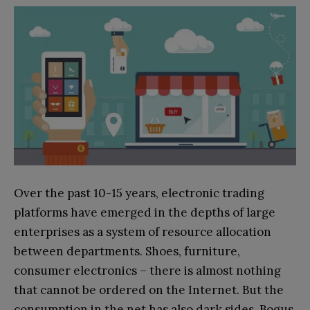
Over the past 10-15 years, electronic trading
platforms have emerged in the depths of large
enterprises as a system of resource allocation
between departments. Shoes, furniture,
consumer electronics – there is almost nothing
that cannot be ordered on the Internet. But the
consumption in the net has also dark sides. Bogus