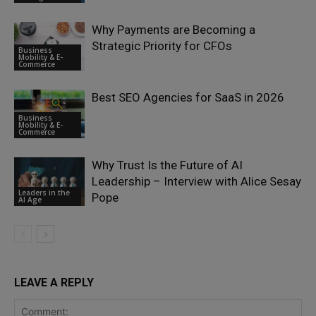
Why Payments are Becoming a
Strategic Priority for CFOs
Business
Mobility & E-
Commerce
Best SEO Agencies for SaaS in 2026
Business
Mobility & E-
Commerce
Why Trust Is the Future of AI
Leadership – Interview with Alice Sesay
Leaders in the
Pope
AI Age
LEAVE A REPLY