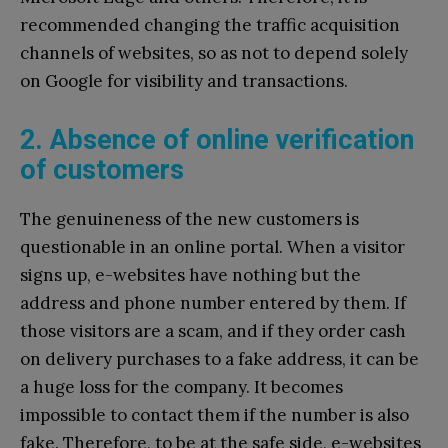
recommended changing the traffic acquisition
channels of websites, so as not to depend solely
on Google for visibility and transactions.
2. Absence of online verification
of customers
The genuineness of the new customers is
questionable in an online portal. When a visitor
signs up, e-websites have nothing but the
address and phone number entered by them. If
those visitors are a scam, and if they order cash
on delivery purchases to a fake address, it can be
a huge loss for the company. It becomes
impossible to contact them if the number is also
fake. Therefore, to be at the safe side, e-websites