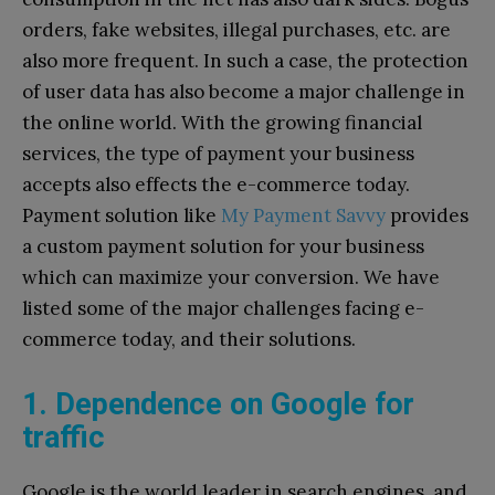
orders, fake websites, illegal purchases, etc. are
also more frequent. In such a case, the protection
of user data has also become a major challenge in
the online world. With the growing financial
services, the type of payment your business
accepts also effects the e-commerce today.
Payment solution like
My Payment Savvy
provides
a custom payment solution for your business
which can maximize your conversion. We have
listed some of the major challenges facing e-
commerce today, and their solutions.
1. Dependence on Google for
traffic
Google is the world leader in search engines, and