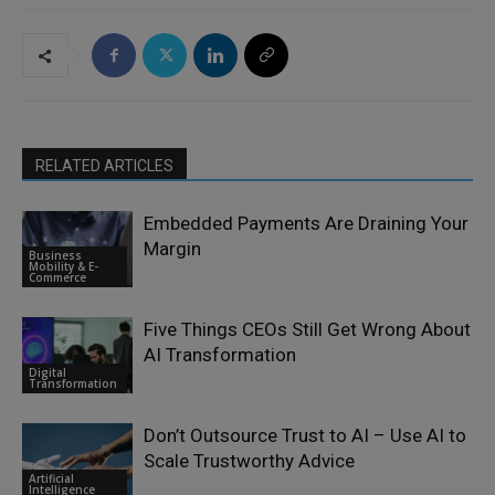
RELATED ARTICLES
Embedded Payments Are Draining Your
Margin
Business
Mobility & E-
Commerce
Five Things CEOs Still Get Wrong About
AI Transformation
Digital
Transformation
Don’t Outsource Trust to AI – Use AI to
Scale Trustworthy Advice
Artificial
Intelligence