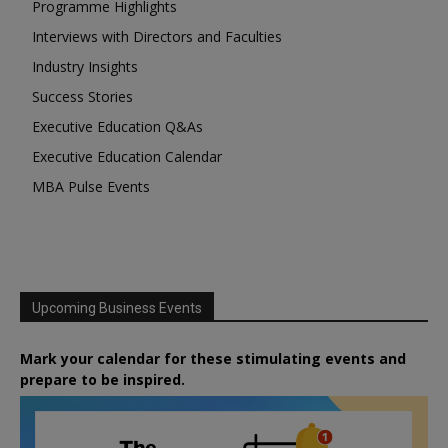
Programme Highlights
Interviews with Directors and Faculties
Industry Insights
Success Stories
Executive Education Q&As
Executive Education Calendar
MBA Pulse Events
Upcoming Business Events
Mark your calendar for these stimulating events and
prepare to be inspired.