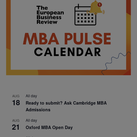
All day
AUG
18
Ready to submit? Ask Cambridge MBA
Admissions
All day
AUG
21
Oxford MBA Open Day