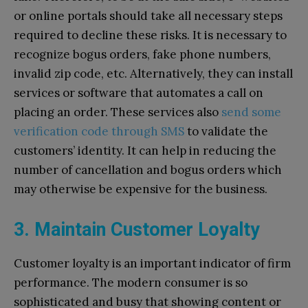
or online portals should take all necessary steps
required to decline these risks. It is necessary to
recognize bogus orders, fake phone numbers,
invalid zip code, etc. Alternatively, they can install
services or software that automates a call on
placing an order. These services also
send some
verification code through SMS
to validate the
customers’ identity. It can help in reducing the
number of cancellation and bogus orders which
may otherwise be expensive for the business.
3. Maintain Customer Loyalty
Customer loyalty is an important indicator of firm
performance. The modern consumer is so
sophisticated and busy that showing content or