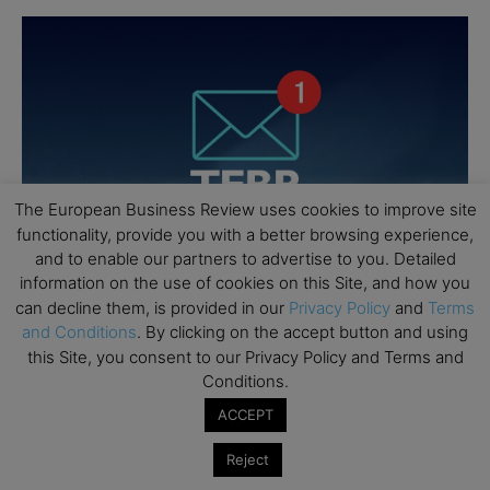
The European Business Review uses cookies to improve site
functionality, provide you with a better browsing experience,
and to enable our partners to advertise to you. Detailed
information on the use of cookies on this Site, and how you
can decline them, is provided in our
Privacy Policy
and
Terms
and Conditions
. By clicking on the accept button and using
this Site, you consent to our Privacy Policy and Terms and
Conditions.
ACCEPT
Reject