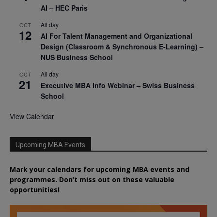
AI – HEC Paris
All day
OCT
12
AI For Talent Management and Organizational
Design (Classroom & Synchronous E-Learning) –
NUS Business School
All day
OCT
21
Executive MBA Info Webinar – Swiss Business
School
View Calendar
Upcoming MBA Events
Mark your calendars for upcoming MBA events and
programmes. Don’t miss out on these valuable
opportunities!