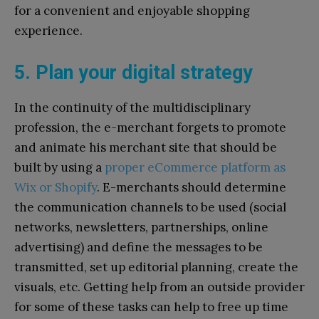
for a convenient and enjoyable shopping
experience.
5. Plan your digital strategy
In the continuity of the multidisciplinary
profession, the e-merchant forgets to promote
and animate his merchant site that should be
built by using a
proper eCommerce platform as
Wix or Shopify
. E-merchants should determine
the communication channels to be used (social
networks, newsletters, partnerships, online
advertising) and define the messages to be
transmitted, set up editorial planning, create the
visuals, etc. Getting help from an outside provider
for some of these tasks can help to free up time