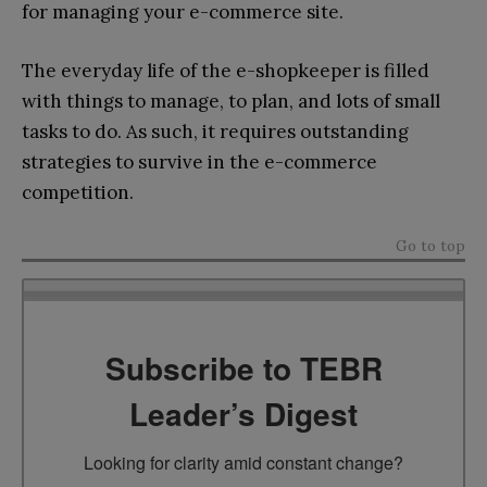
for managing your e-commerce site.
The everyday life of the e-shopkeeper is filled
with things to manage, to plan, and lots of small
tasks to do. As such, it requires outstanding
strategies to survive in the e-commerce
competition.
Go to top
Subscribe to TEBR
Leader’s Digest
Looking for clarity amid constant change?
