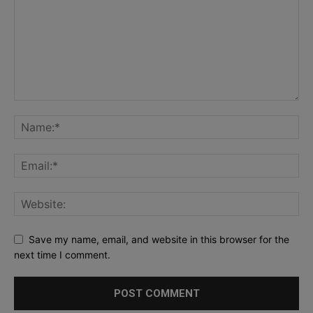
Save my name, email, and website in this browser for the
next time I comment.