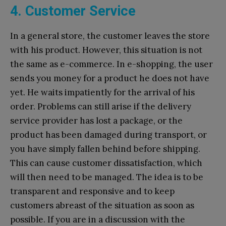
4. Customer Service
In a general store, the customer leaves the store
with his product. However, this situation is not
the same as e-commerce. In e-shopping, the user
sends you money for a product he does not have
yet. He waits impatiently for the arrival of his
order. Problems can still arise if the delivery
service provider has lost a package, or the
product has been damaged during transport, or
you have simply fallen behind before shipping.
This can cause customer dissatisfaction, which
will then need to be managed. The idea is to be
transparent and responsive and to keep
customers abreast of the situation as soon as
possible. If you are in a discussion with the