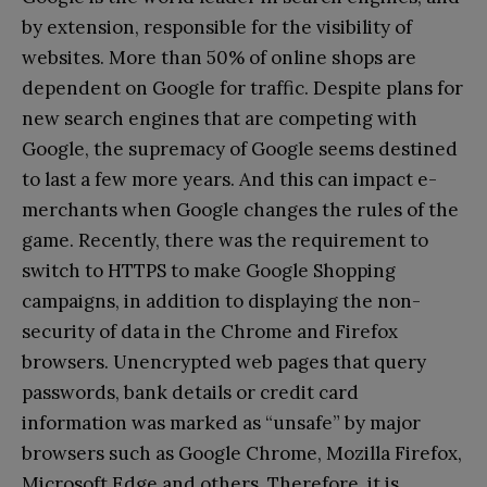
by extension, responsible for the visibility of
websites. More than 50% of online shops are
dependent on Google for traffic. Despite plans for
new search engines that are competing with
Google, the supremacy of Google seems destined
to last a few more years. And this can impact e-
merchants when Google changes the rules of the
game. Recently, there was the requirement to
switch to HTTPS to make Google Shopping
campaigns, in addition to displaying the non-
security of data in the Chrome and Firefox
browsers. Unencrypted web pages that query
passwords, bank details or credit card
information was marked as “unsafe” by major
browsers such as Google Chrome, Mozilla Firefox,
Microsoft Edge and others. Therefore, it is