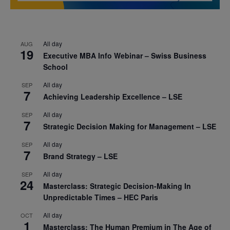
All day
AUG
19
Executive MBA Info Webinar – Swiss Business
School
All day
SEP
7
Achieving Leadership Excellence – LSE
All day
SEP
7
Strategic Decision Making for Management – LSE
All day
SEP
7
Brand Strategy – LSE
All day
SEP
24
Masterclass: Strategic Decision-Making In
Unpredictable Times – HEC Paris
All day
OCT
1
Masterclass: The Human Premium in The Age of