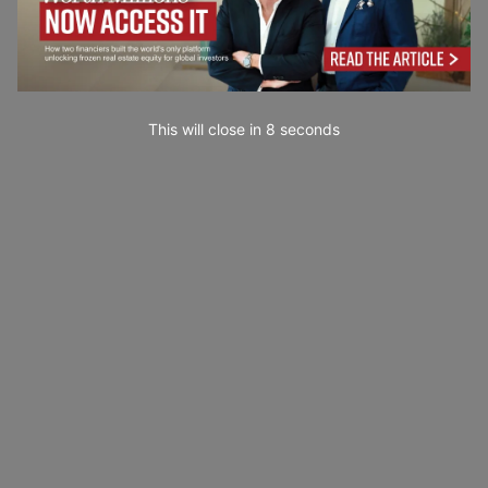
This will close in
7
seconds