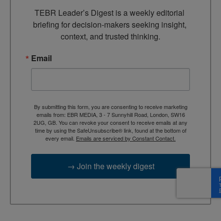
TEBR Leader’s Digest is a weekly editorial 
briefing for decision-makers seeking insight, 
context, and trusted thinking.
Email
By submitting this form, you are consenting to receive marketing
emails from: EBR MEDIA, 3 - 7 Sunnyhill Road, London, SW16
2UG, GB. You can revoke your consent to receive emails at any
time by using the SafeUnsubscribe® link, found at the bottom of
every email.
Emails are serviced by Constant Contact.
→ Join the weekly digest