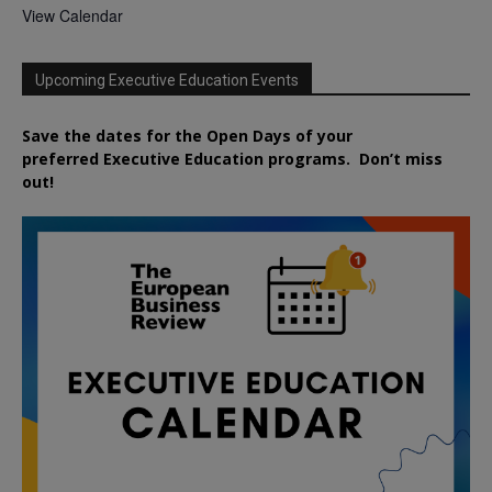
View Calendar
Upcoming Executive Education Events
Save the dates for the Open Days of your
preferred
Executive
Education
programs. Don’t miss
out!