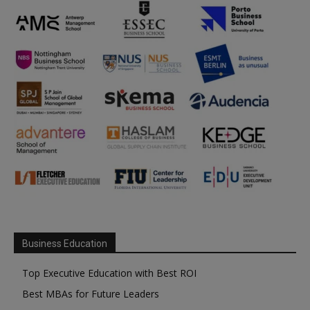
Business Education
Top Executive Education with Best ROI
Best MBAs for Future Leaders