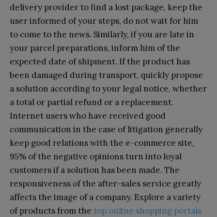
delivery provider to find a lost package, keep the
user informed of your steps, do not wait for him
to come to the news. Similarly, if you are late in
your parcel preparations, inform him of the
expected date of shipment. If the product has
been damaged during transport, quickly propose
a solution according to your legal notice, whether
a total or partial refund or a replacement.
Internet users who have received good
communication in the case of litigation generally
keep good relations with the e-commerce site,
95% of the negative opinions turn into loyal
customers if a solution has been made. The
responsiveness of the after-sales service greatly
affects the image of a company. Explore a variety
of products from the
top online shopping portals