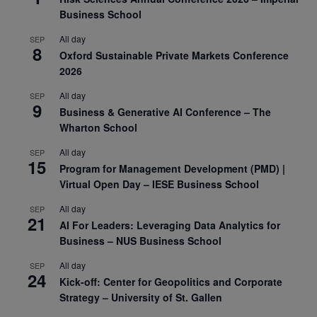
Business School
All day
SEP
8
Oxford Sustainable Private Markets Conference
2026
All day
SEP
9
Business & Generative AI Conference – The
Wharton School
All day
SEP
15
Program for Management Development (PMD) |
Virtual Open Day – IESE Business School
All day
SEP
21
AI For Leaders: Leveraging Data Analytics for
Business – NUS Business School
All day
SEP
24
Kick-off: Center for Geopolitics and Corporate
Strategy – University of St. Gallen