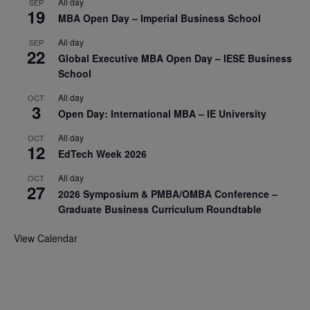
All day
SEP
19
MBA Open Day – Imperial Business School
All day
SEP
22
Global Executive MBA Open Day – IESE Business
School
All day
OCT
3
Open Day: International MBA – IE University
All day
OCT
12
EdTech Week 2026
All day
OCT
27
2026 Symposium & PMBA/OMBA Conference –
Graduate Business Curriculum Roundtable
View Calendar