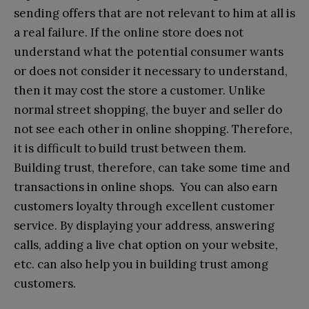
sending offers that are not relevant to him at all is
a real failure. If the online store does not
understand what the potential consumer wants
or does not consider it necessary to understand,
then it may cost the store a customer. Unlike
normal street shopping, the buyer and seller do
not see each other in online shopping. Therefore,
it is difficult to build trust between them.
Building trust, therefore, can take some time and
transactions in online shops. You can also earn
customers loyalty through excellent customer
service. By displaying your address, answering
calls, adding a live chat option on your website,
etc. can also help you in building trust among
customers.