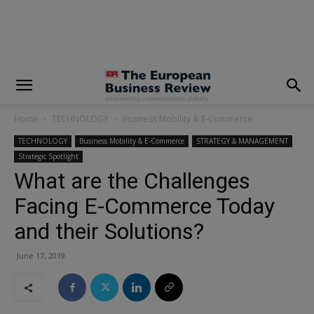
modal-check
Home
TECHNOLOGY
Business Mobility & E-Commerce
TECHNOLOGY
Business Mobility & E-Commerce
STRATEGY & MANAGEMENT
Strategic Spotlight
What are the Challenges
Facing E-Commerce Today
and their Solutions?
June 17, 2019