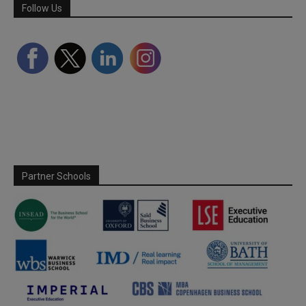
Follow Us
Partner Schools