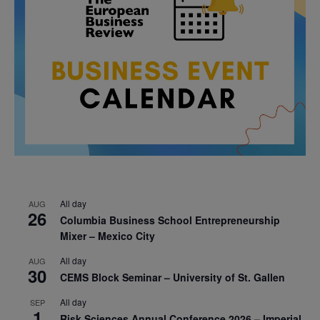
All day
AUG
26
Columbia Business School Entrepreneurship
Mixer – Mexico City
All day
AUG
30
CEMS Block Seminar – University of St. Gallen
All day
SEP
1
Risk Sciences Annual Conference 2026 – Imperial