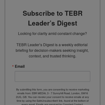
Subscribe to TEBR
Leader’s Digest
Looking for clarity amid constant change?

TEBR Leader’s Digest is a weekly editorial 
briefing for decision-makers seeking insight, 
context, and trusted thinking.
Email
By submitting this form, you are consenting to receive marketing
emails from: EBR MEDIA, 3 - 7 Sunnyhill Road, London, SW16
2UG, GB. You can revoke your consent to receive emails at any
time by using the SafeUnsubscribe® link, found at the bottom of
every email.
Emails are serviced by Constant Contact.