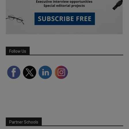
Follow Us
Partner Schools