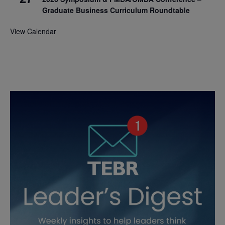
Graduate Business Curriculum Roundtable
View Calendar