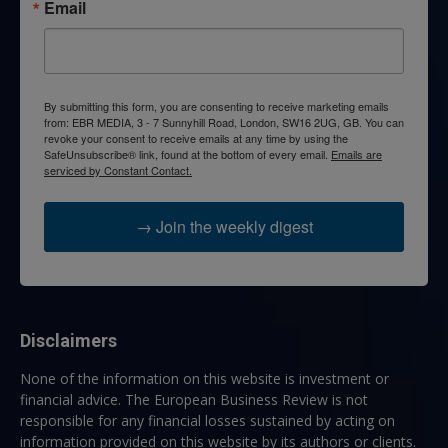
Email
By submitting this form, you are consenting to receive marketing emails
from: EBR MEDIA, 3 - 7 Sunnyhill Road, London, SW16 2UG, GB. You can
revoke your consent to receive emails at any time by using the
SafeUnsubscribe® link, found at the bottom of every email.
Emails are
serviced by Constant Contact.
→ Join the weekly digest
Disclaimers
None of the information on this website is investment or
financial advice. The European Business Review is not
responsible for any financial losses sustained by acting on
information provided on this website by its authors or clients.