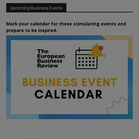
Upcoming Business Events
Mark your calendar for these stimulating events and
prepare to be inspired.