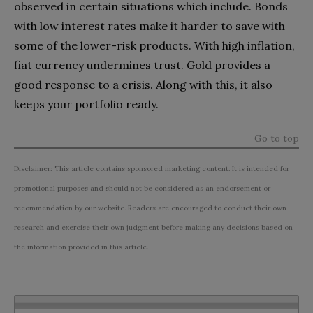
observed in certain situations which include. Bonds
with low interest rates make it harder to save with
some of the lower-risk products. With high inflation,
fiat currency undermines trust. Gold provides a
good response to a crisis. Along with this, it also
keeps your portfolio ready.
Go to top
Disclaimer: This article contains sponsored marketing content. It is intended for
promotional purposes and should not be considered as an endorsement or
recommendation by our website. Readers are encouraged to conduct their own
research and exercise their own judgment before making any decisions based on
the information provided in this article.