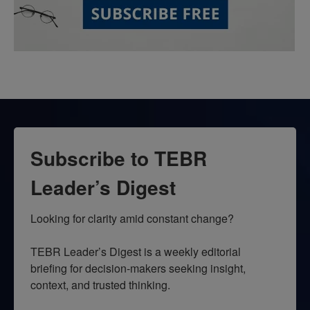
Subscribe to TEBR
Leader’s Digest
Looking for clarity amid constant change?

TEBR Leader’s Digest is a weekly editorial 
briefing for decision-makers seeking insight, 
context, and trusted thinking.