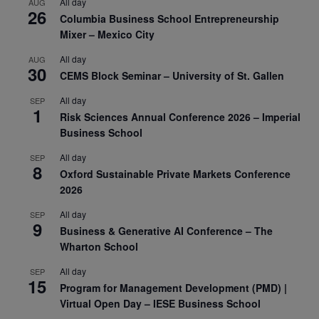
All day
AUG
26
Columbia Business School Entrepreneurship
Mixer – Mexico City
All day
AUG
30
CEMS Block Seminar – University of St. Gallen
All day
SEP
1
Risk Sciences Annual Conference 2026 – Imperial
Business School
All day
SEP
8
Oxford Sustainable Private Markets Conference
2026
All day
SEP
9
Business & Generative AI Conference – The
Wharton School
All day
SEP
15
Program for Management Development (PMD) |
Virtual Open Day – IESE Business School