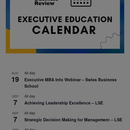
All day
AUG
19
Executive MBA Info Webinar – Swiss Business
School
All day
SEP
7
Achieving Leadership Excellence – LSE
All day
SEP
7
Strategic Decision Making for Management – LSE
All day
SEP