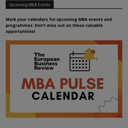
Upcoming MBA Events
Mark your calendars for upcoming MBA events and
programmes. Don’t miss out on these valuable
opportunities!