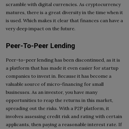
scramble with digital currencies. As cryptocurrency
matures, there is a great diversity in the time when it
is used. Which makes it clear that finances can have a
very deep impact on the future.
Peer-To-Peer Lending
Peer-to-peer lending has been discontinued, as it is
a platform that has made it even easier for startup
companies to invest in. Because it has become a
valuable source of micro-financing for small
businesses. As an investor, you have many
opportunities to reap the returns in this market,
spreading out the risks. With a P2P platform, it
involves assessing credit risk and rating with certain
applicants, then paying a reasonable interest rate. If