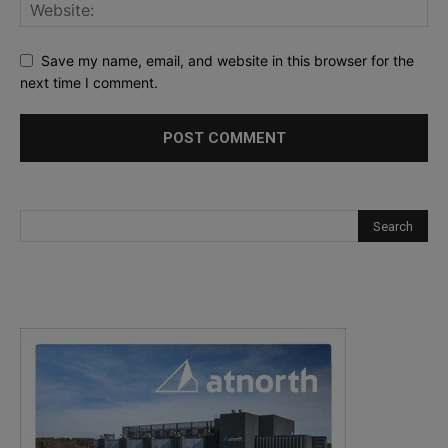
Save my name, email, and website in this browser for the
next time I comment.