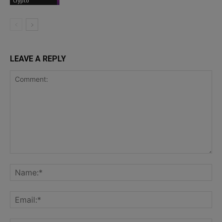
Crypto
LEAVE A REPLY