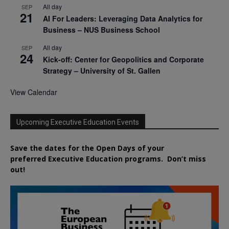
All day
SEP
21
AI For Leaders: Leveraging Data Analytics for
Business – NUS Business School
All day
SEP
24
Kick-off: Center for Geopolitics and Corporate
Strategy – University of St. Gallen
View Calendar
Upcoming Executive Education Events
Save the dates for the Open Days of your
preferred
Executive
Education
programs. Don’t miss
out!