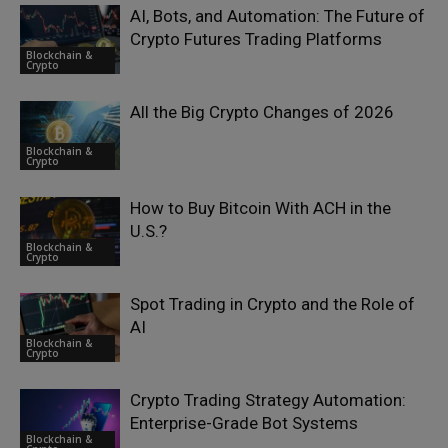
AI, Bots, and Automation: The Future of
Crypto Futures Trading Platforms
Blockchain &
Crypto
All the Big Crypto Changes of 2026
Blockchain &
Crypto
How to Buy Bitcoin With ACH in the
U.S.?
Blockchain &
Crypto
Spot Trading in Crypto and the Role of
AI
Blockchain &
Crypto
Crypto Trading Strategy Automation:
Enterprise-Grade Bot Systems
Blockchain &