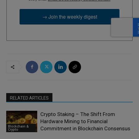
→ Join the weekly digest
RELATED ARTICLES
Crypto Staking – The Shift From
Hardware Mining to Financial
Blockchain &
Commitment in Blockchain Consensus
Crypto