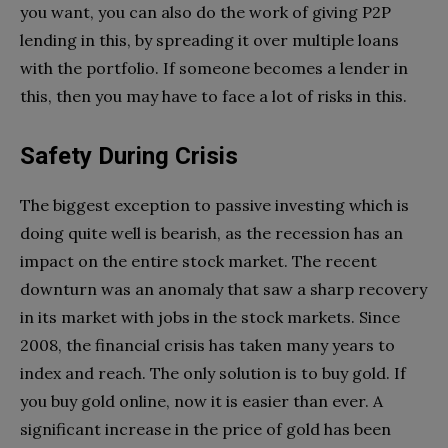
you want, you can also do the work of giving P2P
lending in this, by spreading it over multiple loans
with the portfolio. If someone becomes a lender in
this, then you may have to face a lot of risks in this.
Safety During Crisis
The biggest exception to passive investing which is
doing quite well is bearish, as the recession has an
impact on the entire stock market. The recent
downturn was an anomaly that saw a sharp recovery
in its market with jobs in the stock markets. Since
2008, the financial crisis has taken many years to
index and reach. The only solution is to buy gold. If
you buy gold online, now it is easier than ever. A
significant increase in the price of gold has been