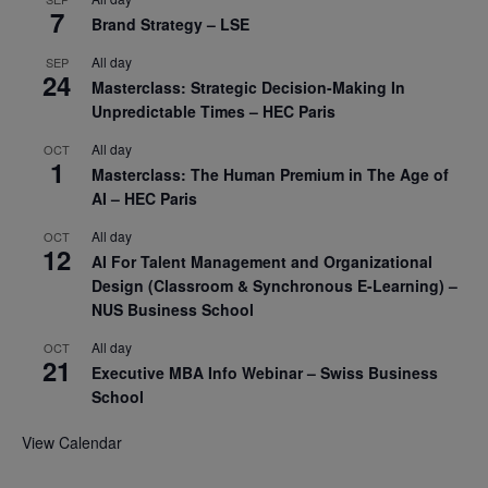
7
Brand Strategy – LSE
All day
SEP
24
Masterclass: Strategic Decision-Making In
Unpredictable Times – HEC Paris
All day
OCT
1
Masterclass: The Human Premium in The Age of
AI – HEC Paris
All day
OCT
12
AI For Talent Management and Organizational
Design (Classroom & Synchronous E-Learning) –
NUS Business School
All day
OCT
21
Executive MBA Info Webinar – Swiss Business
School
View Calendar