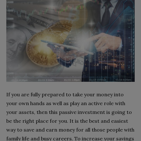
If you are fully prepared to take your money into
your own hands as well as play an active role with
your assets, then this passive investment is going to
be the right place for you. It is the best and easiest
way to save and earn money for all those people with
family life and busy careers. To increase your savings