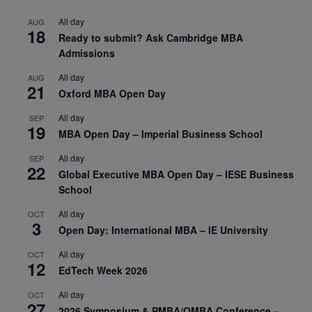
All day
AUG
18
Ready to submit? Ask Cambridge MBA
Admissions
All day
AUG
21
Oxford MBA Open Day
All day
SEP
19
MBA Open Day – Imperial Business School
All day
SEP
22
Global Executive MBA Open Day – IESE Business
School
All day
OCT
3
Open Day: International MBA – IE University
All day
OCT
12
EdTech Week 2026
All day
OCT
27
2026 Symposium & PMBA/OMBA Conference –