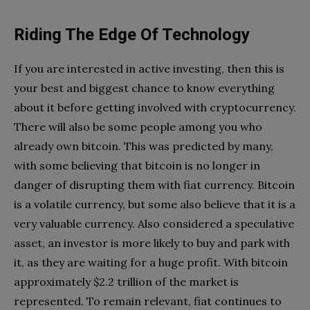
Riding The Edge Of Technology
If you are interested in active investing, then this is
your best and biggest chance to know everything
about it before getting involved with cryptocurrency.
There will also be some people among you who
already own bitcoin. This was predicted by many,
with some believing that bitcoin is no longer in
danger of disrupting them with fiat currency. Bitcoin
is a volatile currency, but some also believe that it is a
very valuable currency. Also considered a speculative
asset, an investor is more likely to buy and park with
it, as they are waiting for a huge profit. With bitcoin
approximately $2.2 trillion of the market is
represented. To remain relevant, fiat continues to