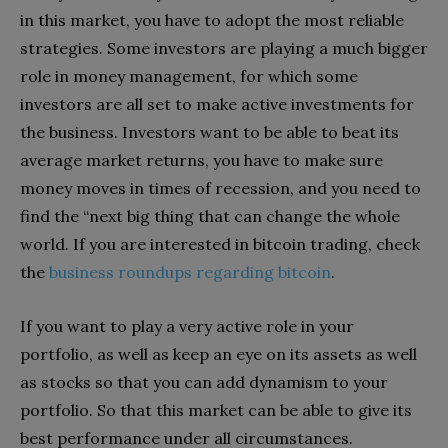
in this market, you have to adopt the most reliable
strategies. Some investors are playing a much bigger
role in money management, for which some
investors are all set to make active investments for
the business. Investors want to be able to beat its
average market returns, you have to make sure
money moves in times of recession, and you need to
find the “next big thing that can change the whole
world. If you are interested in bitcoin trading, check
the
business roundups regarding bitcoin
.
If you want to play a very active role in your
portfolio, as well as keep an eye on its assets as well
as stocks so that you can add dynamism to your
portfolio. So that this market can be able to give its
best performance under all circumstances.