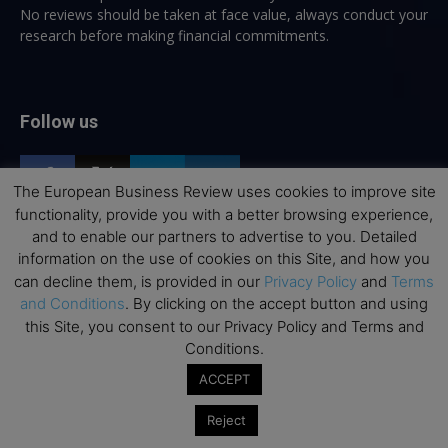
No reviews should be taken at face value, always conduct your
research before making financial commitments.
Follow us
The European Business Review uses cookies to improve site
functionality, provide you with a better browsing experience,
and to enable our partners to advertise to you. Detailed
information on the use of cookies on this Site, and how you
Top Executive Education
can decline them, is provided in our
Privacy Policy
and
Terms
and Conditions
. By clicking on the accept button and using
Top Executive Education with Best ROI
this Site, you consent to our Privacy Policy and Terms and
Best MBAs for Future Leaders
Conditions.
Programme Highlights
ACCEPT
Interviews with Directors and Faculties
Reject
Industry Insights