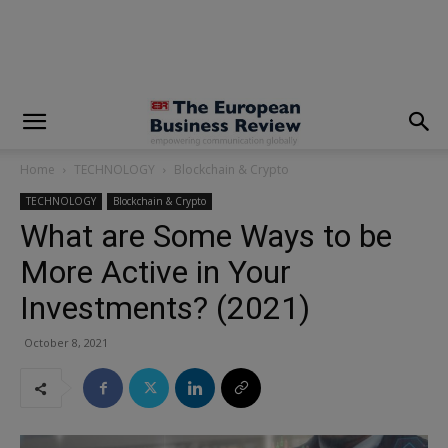
modal-check
Home
TECHNOLOGY
Blockchain & Crypto
TECHNOLOGY
Blockchain & Crypto
What are Some Ways to be
More Active in Your
Investments? (2021)
October 8, 2021