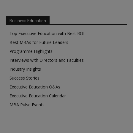
Business Education
Top Executive Education with Best ROI
Best MBAs for Future Leaders
Programme Highlights
Interviews with Directors and Faculties
Industry Insights
Success Stories
Executive Education Q&As
Executive Education Calendar
MBA Pulse Events