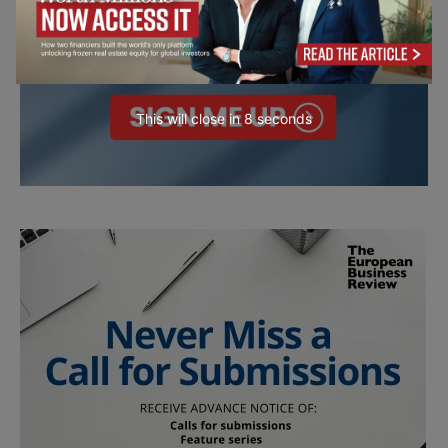
This will close in
7
seconds